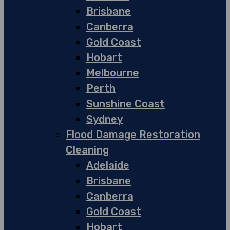
Brisbane
Canberra
Gold Coast
Hobart
Melbourne
Perth
Sunshine Coast
Sydney
Flood Damage Restoration
Cleaning
Adelaide
Brisbane
Canberra
Gold Coast
Hobart