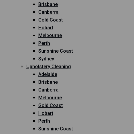
Brisbane
Canberra
Gold Coast
Hobart
Melbourne
Perth
Sunshine Coast
Sydney
Upholstery Cleaning
Adelaide
Brisbane
Canberra
Melbourne
Gold Coast
Hobart
Perth
Sunshine Coast