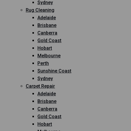
Sydney
Rug Cleaning
Adelaide
Brisbane
Canberra
Gold Coast
Hobart
Melbourne
Perth
Sunshine Coast
Sydney
Carpet Repair
Adelaide
Brisbane
Canberra
Gold Coast
Hobart