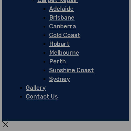
Carpet Repair
Adelaide
Brisbane
Canberra
Gold Coast
Hobart
Melbourne
Perth
Sunshine Coast
Sydney
Gallery
Contact Us