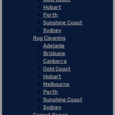
Hobart
Perth
Sunshine Coast
Sydney
Rug Cleaning
Adelaide
Brisbane
Canberra
Gold Coast
Hobart
Melbourne
Perth
Sunshine Coast
Sydney