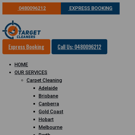
0480096212
EXPRESS BOOKING
Express Booking
Call Us: 0480096212
HOME
OUR SERVICES
Carpet Cleaning
Adelaide
Brisbane
Canberra
Gold Coast
Hobart
Melbourne