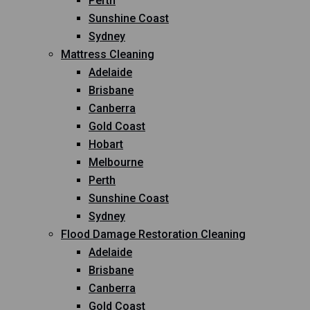
Perth
Sunshine Coast
Sydney
Mattress Cleaning
Adelaide
Brisbane
Canberra
Gold Coast
Hobart
Melbourne
Perth
Sunshine Coast
Sydney
Flood Damage Restoration Cleaning
Adelaide
Brisbane
Canberra
Gold Coast