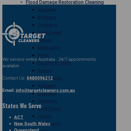
Flood Damage Restoration Cleaning
Adelaide
Brisbane
Canberra
Gold Coast
Hobart
Melbourne
Perth
We service entire Australia . 24/7 appointments
Sunshine Coast
available
Sydney
Contact Us:
0480096212
Curtain Cleaning
Adelaide
Email:
info@targetcleaners.com.au
Brisbane
Canberra
States We Serve
Gold Coast
Hobart
ACT
New South Wales
Melbourne
Queensland