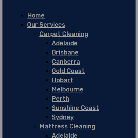
Home
Our Services
Carpet Cleaning
Adelaide
Brisbane
Canberra
Gold Coast
Hobart
Melbourne
Perth
Sunshine Coast
Sydney
Mattress Cleaning
Adelaide