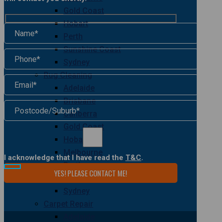
Gold Coast
Hobart
Perth
Sunshine Coast
Sydney
Rug Cleaning
Adelaide
Brisbane
Canberra
Gold Coast
Hobart
Melbourne
I acknowledge that I have read the
T&C
.
Perth
Sunshine Coast
Sydney
Carpet Repair
Adelaide