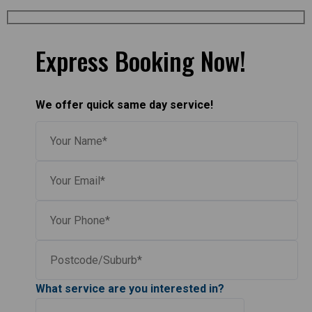
Express Booking Now!
We offer quick same day service!
What service are you interested in?