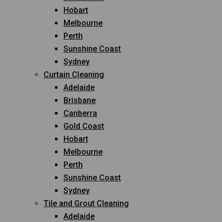
Hobart
Melbourne
Perth
Sunshine Coast
Sydney
Curtain Cleaning
Adelaide
Brisbane
Canberra
Gold Coast
Hobart
Melbourne
Perth
Sunshine Coast
Sydney
Tile and Grout Cleaning
Adelaide