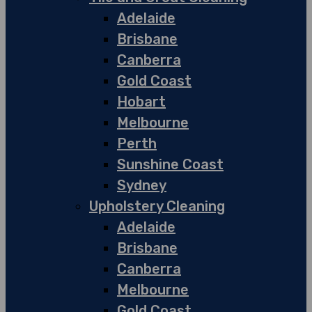
Adelaide
Brisbane
Canberra
Gold Coast
Hobart
Melbourne
Perth
Sunshine Coast
Sydney
Upholstery Cleaning
Adelaide
Brisbane
Canberra
Melbourne
Gold Coast