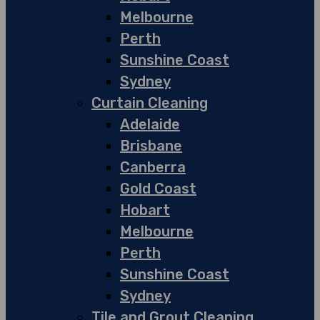
Melbourne
Perth
Sunshine Coast
Sydney
Curtain Cleaning
Adelaide
Brisbane
Canberra
Gold Coast
Hobart
Melbourne
Perth
Sunshine Coast
Sydney
Tile and Grout Cleaning