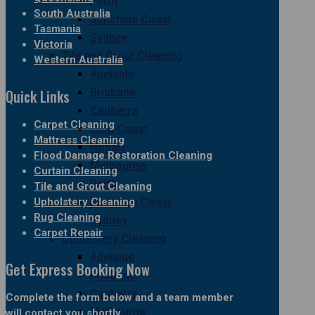
Perth
South Australia
Sunshine Coast
Tasmania
Sydney
Victoria
Tile and Grout Cleaning
Western Australia
Adelaide
Quick Links
Brisbane
Canberra
Carpet Cleaning
Gold Coast
Mattress Cleaning
Hobart
Flood Damage Restoration Cleaning
Melbourne
Curtain Cleaning
Perth
Tile and Grout Cleaning
Upholstery Cleaning
Sunshine Coast
Rug Cleaning
Sydney
Carpet Repair
Upholstery Cleaning
Adelaide
Get Express Booking Now
Brisbane
Canberra
Complete the form below and a team member
Melbourne
will contact you shortly.