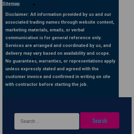
Sitemap
Brisbane
Canberra
Disclaimer: All information provided by us and our
Gold Coast
associated trading names through website content,
Hobart
marketing materials, emails, or verbal
Melbourne
communication is for general reference only.
Perth
Services are arranged and coordinated by us, and
Sunshine Coast
delivery may vary based on availability and scope.
Sydney
No guarantees, warranties, or representations apply
GALLERY
unless expressly stated and agreed with the
CONTACT US
customer invoice and confirmed in writing on site
with contractor before starting the job.
Search
for: