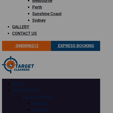
Melbourne
Perth
Sunshine Coast
Sydney
GALLERY
CONTACT US
0480096212
EXPRESS BOOKING
HOME
OUR SERVICES
Carpet Cleaning
Adelaide
Brisbane