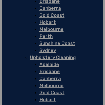
Brisbane
Canberra
Gold Coast
Hobart
Melbourne
Perth
Sunshine Coast
Sydney
Upholstery Cleaning
Adelaide
Brisbane
Canberra
Melbourne
Gold Coast
Hobart