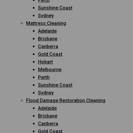
Perth
Sunshine Coast
Sydney
Mattress Cleaning
Adelaide
Brisbane
Canberra
Gold Coast
Hobart
Melbourne
Perth
Sunshine Coast
Sydney
Flood Damage Restoration Cleaning
Adelaide
Brisbane
Canberra
Gold Coast