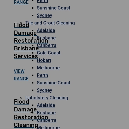
Perth
RANGE
Sunshine Coast
Sydney
Tile and Grout Cleaning
Flood
Adelaide
Damage
Brisbane
Restoration
Canberra
Brisbane
Gold Coast
Services
Hobart
Melbourne
VIEW
Perth
RANGE
Sunshine Coast
Sydney
Upholstery Cleaning
Flood
Adelaide
Damage
Brisbane
Restoration
Canberra
Cleaning
Melbourne