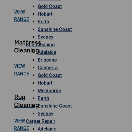
Gold Coast
VIEW
Hobart
RANGE
Perth
Sunshine Coast
Sydney
Mattress
Rug Cleaning
Cleaning
Adelaide
Brisbane
VIEW
Canberra
RANGE
Gold Coast
Hobart
Melbourne
Rug
Perth
Cleaning
Sunshine Coast
Sydney
VIEW
Carpet Repair
RANGE
Adelaide