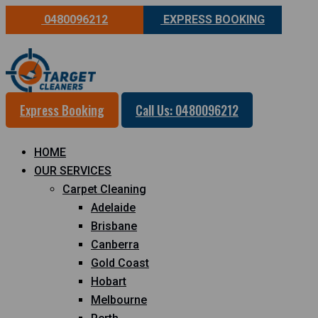
0480096212
EXPRESS BOOKING
Express Booking
Call Us: 0480096212
HOME
OUR SERVICES
Carpet Cleaning
Adelaide
Brisbane
Canberra
Gold Coast
Hobart
Melbourne