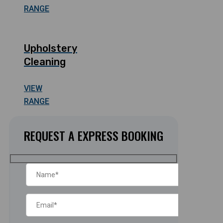
RANGE
Upholstery
Cleaning
VIEW
RANGE
REQUEST A EXPRESS BOOKING