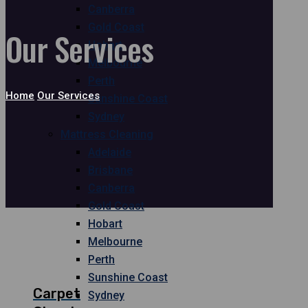
Canberra
Gold Coast
Our Services
Hobart
Melbourne
Perth
Home
Our Services
Sunshine Coast
Sydney
Mattress Cleaning
Adelaide
Brisbane
Canberra
Gold Coast
Hobart
Melbourne
Perth
Sunshine Coast
Carpet
Sydney