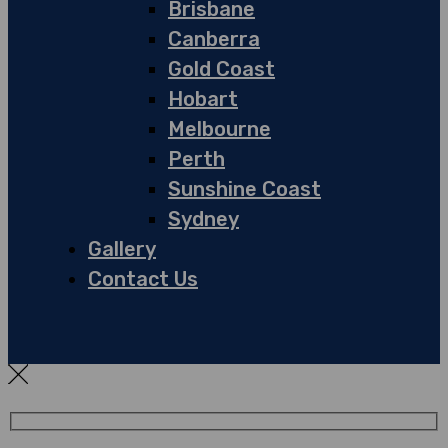
Brisbane
Canberra
Gold Coast
Hobart
Melbourne
Perth
Sunshine Coast
Sydney
Gallery
Contact Us