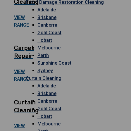
Cleaning
Flood Damage Restoration Cleaning
Adelaide
VIEW
Brisbane
RANGE
Canberra
Gold Coast
Hobart
Carpet
Melbourne
Repair
Perth
Sunshine Coast
Sydney
VIEW
Curtain Cleaning
RANGE
Adelaide
Brisbane
Canberra
Curtain
Gold Coast
Cleaning
Hobart
Melbourne
VIEW