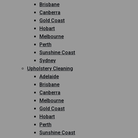
Brisbane
Canberra
Gold Coast
Hobart
Melbourne
Perth
Sunshine Coast
Sydney
Upholstery Cleaning
Adelaide
Brisbane
Canberra
Melbourne
Gold Coast
Hobart
Perth
Sunshine Coast