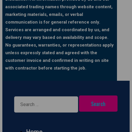
associated trading names through website content,
marketing materials, emails, or verbal
communication is for general reference only.
Services are arranged and coordinated by us, and
delivery may vary based on availability and scope.
No guarantees, warranties, or representations apply
unless expressly stated and agreed with the
customer invoice and confirmed in writing on site
with contractor before starting the job.
Search
for:
Home