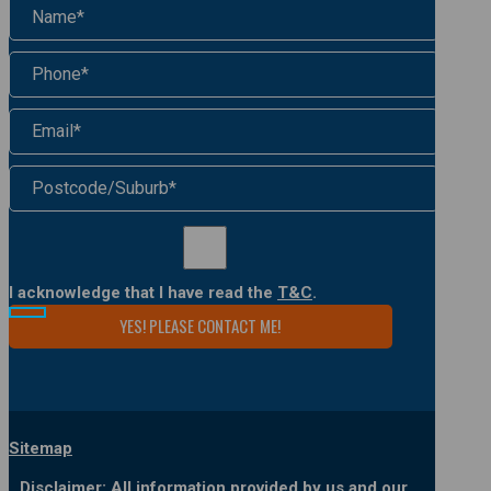
I acknowledge that I have read the
T&C
.
Sitemap
Disclaimer: All information provided by us and our