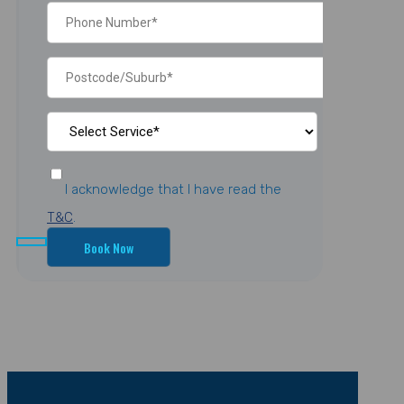
I acknowledge that I have read the
T&C
.