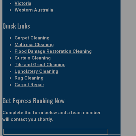
Victoria
Western Australia
Quick Links
Carpet Cleaning
Mattress Cleaning
Flood Damage Restoration Cleaning
Curtain Cleaning
Tile and Grout Cleaning
Upholstery Cleaning
Rug Cleaning
Carpet Repair
Get Express Booking Now
Complete the form below and a team member
will contact you shortly.