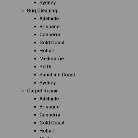
Sydney
Rug Cleaning
Adelaide
Brisbane
Canberra
Gold Coast
Hobart
Melbourne
Perth
Sunshine Coast
Sydney
Carpet Repair
Adelaide
Brisbane
Canberra
Gold Coast
Hobart