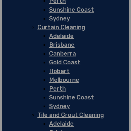
Perth
Sunshine Coast
Sydney
Curtain Cleaning
Adelaide
Brisbane
Canberra
Gold Coast
Hobart
Melbourne
Perth
Sunshine Coast
Sydney
Tile and Grout Cleaning
Adelaide