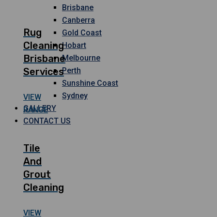
Brisbane
Canberra
Rug
Gold Coast
Cleaning
Hobart
Brisbane
Melbourne
Services
Perth
Sunshine Coast
Sydney
VIEW
GALLERY
RANGE
CONTACT US
Tile
And
Grout
Cleaning
VIEW