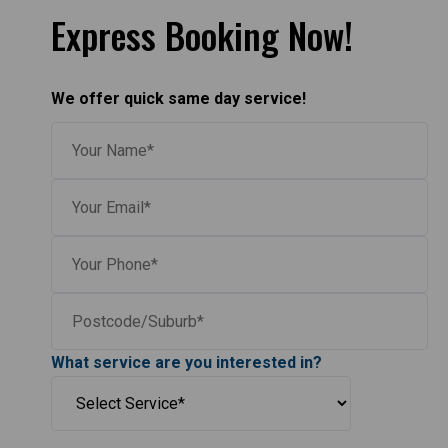
Express Booking Now!
We offer quick same day service!
What service are you interested in?