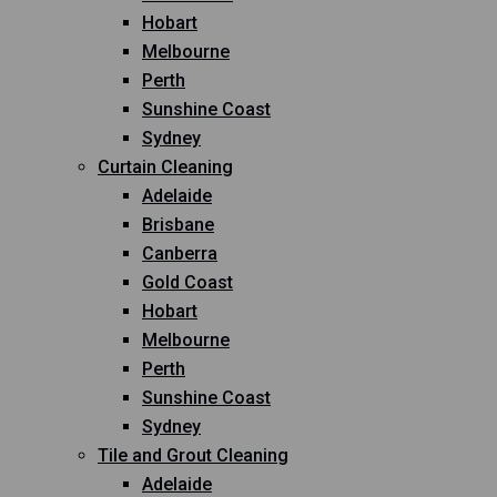
Hobart
Melbourne
Perth
Sunshine Coast
Sydney
Curtain Cleaning
Adelaide
Brisbane
Canberra
Gold Coast
Hobart
Melbourne
Perth
Sunshine Coast
Sydney
Tile and Grout Cleaning
Adelaide