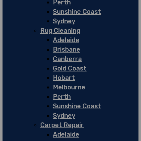
Perth
Sunshine Coast
Sydney
Rug Cleaning
Adelaide
Brisbane
Canberra
Gold Coast
Hobart
Melbourne
Perth
Sunshine Coast
Sydney
Carpet Repair
Adelaide