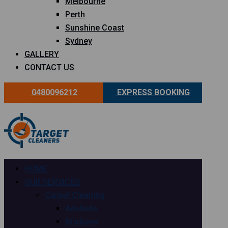
Melbourne
Perth
Sunshine Coast
Sydney
GALLERY
CONTACT US
0480096212
EXPRESS BOOKING
HOME
OUR SERVICES
Carpet Cleaning
Adelaide
Brisbane