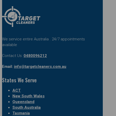
We service entire Australia . 24/7 appointments
available
Contact Us:
0480096212
Email:
info@targetcleaners.com.au
States We Serve
ACT
New South Wales
Queensland
South Australia
Tasmania