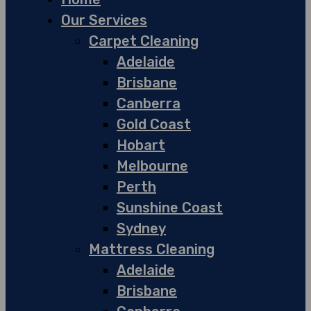
Our Services
Carpet Cleaning
Adelaide
Brisbane
Canberra
Gold Coast
Hobart
Melbourne
Perth
Sunshine Coast
Sydney
Mattress Cleaning
Adelaide
Brisbane