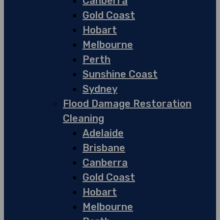
Canberra
Gold Coast
Hobart
Melbourne
Perth
Sunshine Coast
Sydney
Flood Damage Restoration
Cleaning
Adelaide
Brisbane
Canberra
Gold Coast
Hobart
Melbourne