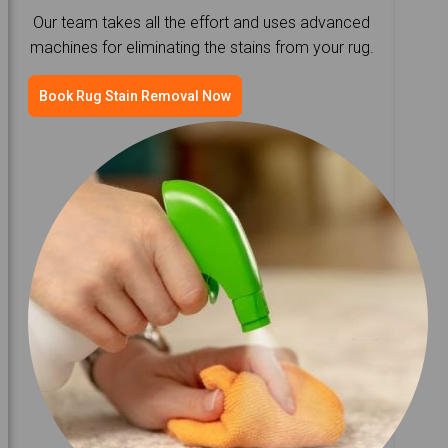
Our team takes all the effort and uses advanced
machines for eliminating the stains from your rug.
Book Rug Stain Removal Now