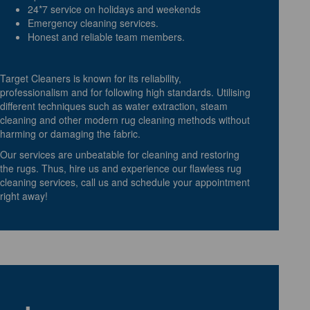
24*7 service on holidays and weekends
Emergency cleaning services.
Honest and reliable team members.
Target Cleaners is known for its reliability,
professionalism and for following high standards. Utilising
different techniques such as water extraction, steam
cleaning and other modern rug cleaning methods without
harming or damaging the fabric.
Our services are unbeatable for cleaning and restoring
the rugs. Thus, hire us and experience our flawless rug
cleaning services, call us and schedule your appointment
right away!