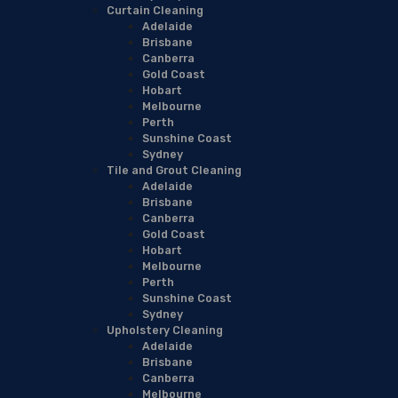
Curtain Cleaning
Adelaide
Brisbane
Canberra
Gold Coast
Hobart
Melbourne
Perth
Sunshine Coast
Sydney
Tile and Grout Cleaning
Adelaide
Brisbane
Canberra
Gold Coast
Hobart
Melbourne
Perth
Sunshine Coast
Sydney
Upholstery Cleaning
Adelaide
Brisbane
Canberra
Melbourne