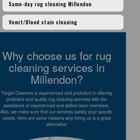
Same-day rug cleaning Millendon
Vomit/Blood stain cleaning
Why choose us for rug
cleaning services in
Millendon?
Target Cleaners is experienced and proficient in offering
proficient and quality rug cleaning services with the
assistance of experienced and skilled team members.
Also, we make sure that our services satisfy your specific
needs. Here are some reasons why hiring us is a great
alternative