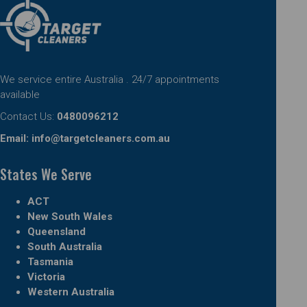
We service entire Australia . 24/7 appointments
available
Contact Us:
0480096212
Email:
info@targetcleaners.com.au
States We Serve
ACT
New South Wales
Queensland
South Australia
Tasmania
Victoria
Western Australia