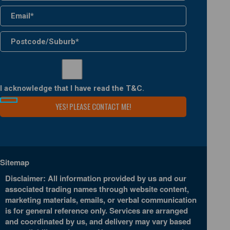
I acknowledge that I have read the
T&C
.
Sitemap
Disclaimer: All information provided by us and our
associated trading names through website content,
marketing materials, emails, or verbal communication
is for general reference only. Services are arranged
and coordinated by us, and delivery may vary based