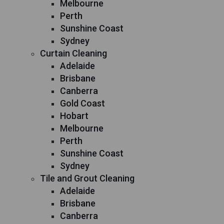
Melbourne
Perth
Sunshine Coast
Sydney
Curtain Cleaning
Adelaide
Brisbane
Canberra
Gold Coast
Hobart
Melbourne
Perth
Sunshine Coast
Sydney
Tile and Grout Cleaning
Adelaide
Brisbane
Canberra