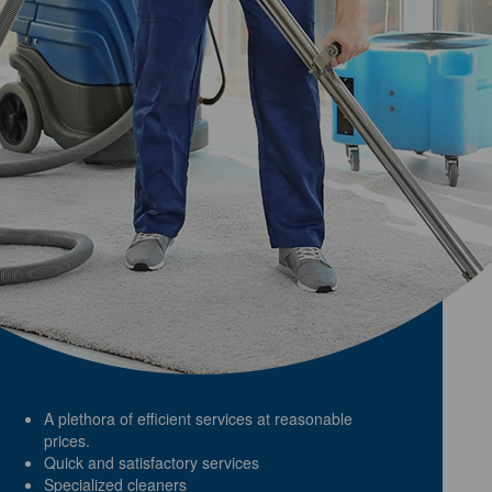
A plethora of efficient services at reasonable
prices.
Quick and satisfactory services
Specialized cleaners