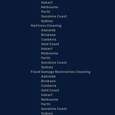
Hobart
Melbourne
Perth
Sunshine Coast
Sydney
Mattress Cleaning
Adelaide
Brisbane
Canberra
Gold Coast
Hobart
Melbourne
Perth
Sunshine Coast
Sydney
Flood Damage Restoration Cleaning
Adelaide
Brisbane
Canberra
Gold Coast
Hobart
Melbourne
Perth
Sunshine Coast
Sydney