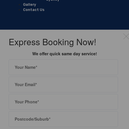
Gallery
Contact Us
Express Booking Now!
We offer quick same day service!