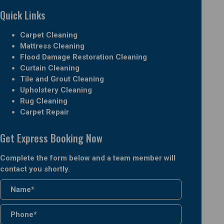
Quick Links
Carpet Cleaning
Mattress Cleaning
Flood Damage Restoration Cleaning
Curtain Cleaning
Tile and Grout Cleaning
Upholstery Cleaning
Rug Cleaning
Carpet Repair
Get Express Booking Now
Complete the form below and a team member will
contact you shortly.