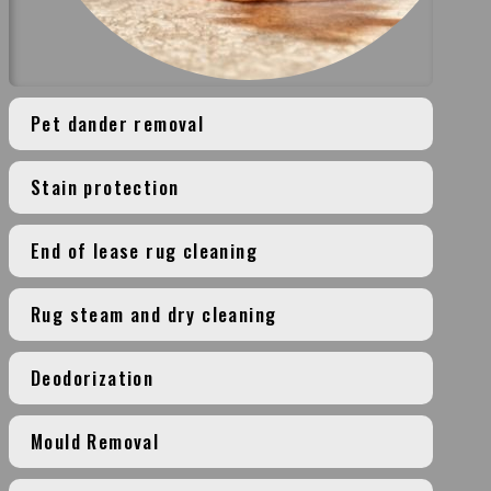
Pet dander removal
Stain protection
End of lease rug cleaning
Rug steam and dry cleaning
Deodorization
Mould Removal