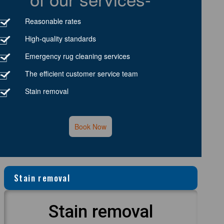
Reasonable rates
High-quality standards
Emergency rug cleaning services
The efficient customer service team
Stain removal
Book Now
Stain removal
Stain removal