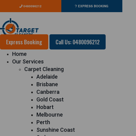
0480096212
EXPRESS BOOKING
Express Booking
Call Us: 0480096212
Home
Our Services
Carpet Cleaning
Adelaide
Brisbane
Canberra
Gold Coast
Hobart
Melbourne
Perth
Sunshine Coast