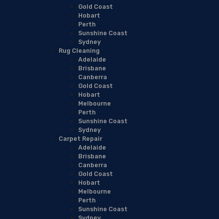
Gold Coast
Hobart
Perth
Sunshine Coast
Sydney
Rug Cleaning
Adelaide
Brisbane
Canberra
Gold Coast
Hobart
Melbourne
Perth
Sunshine Coast
Sydney
Carpet Repair
Adelaide
Brisbane
Canberra
Gold Coast
Hobart
Melbourne
Perth
Sunshine Coast
Sydney