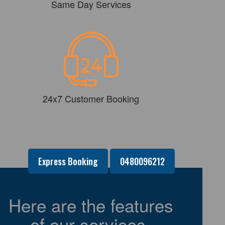
Same Day Services
24x7 Customer Booking
Express Booking
0480096212
Here are the features
of our services-