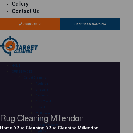
Gallery
Contact Us
0480096212
EXPRESS BOOKING
HOME
OUR SERVICES
Carpet Cleaning
Adelaide
Brisbane
Canberra
Gold Coast
Hobart
Rug Cleaning Millendon
Melbourne
Perth
Sunshine Coast
Home
Rug Cleaning
Rug Cleaning Millendon
Sydney