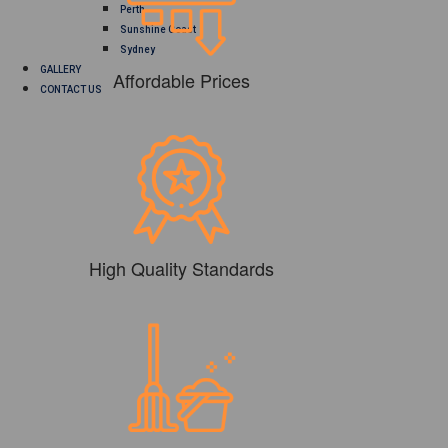
Perth
Sunshine Coast
Sydney
GALLERY
Affordable Prices
CONTACT US
High Quality Standards