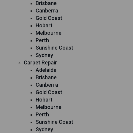
Brisbane
Canberra
Gold Coast
Hobart
Melbourne
Perth
Sunshine Coast
Sydney
Carpet Repair
Adelaide
Brisbane
Canberra
Gold Coast
Hobart
Melbourne
Perth
Sunshine Coast
Sydney