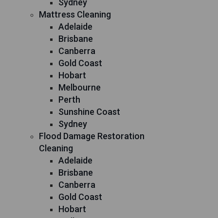
Sydney
Mattress Cleaning
Adelaide
Brisbane
Canberra
Gold Coast
Hobart
Melbourne
Perth
Sunshine Coast
Sydney
Flood Damage Restoration
Cleaning
Adelaide
Brisbane
Canberra
Gold Coast
Hobart