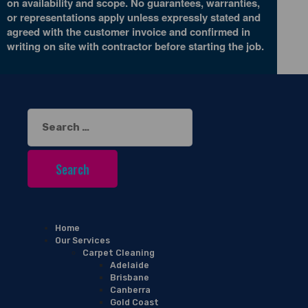
on availability and scope. No guarantees, warranties,
or representations apply unless expressly stated and
agreed with the customer invoice and confirmed in
writing on site with contractor before starting the job.
Search
for:
Home
Our Services
Carpet Cleaning
Adelaide
Brisbane
Canberra
Gold Coast