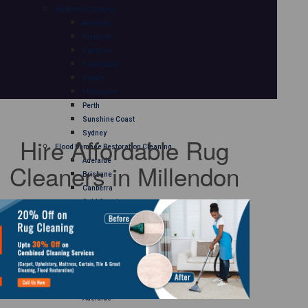
Mattress Cleaning
Adelaide
Brisbane
Canberra
Gold Coast
Hobart
Melbourne
Perth
Sunshine Coast
Sydney
Hire Affordable Rug
Flood Damage Restoration Cleaning
Adelaide
Cleaners in Millendon
Brisbane
Canberra
Gold Coast
Hobart
Melbourne
Perth
Sunshine Coast
Sydney
Curtain Cleaning
Adelaide