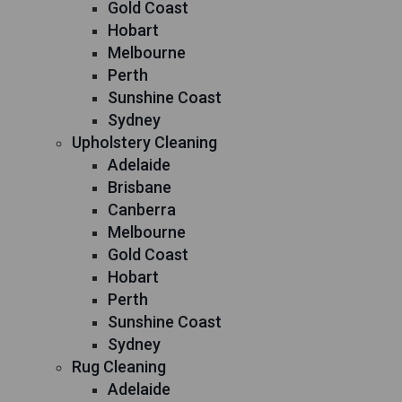
Gold Coast
Hobart
Melbourne
Perth
Sunshine Coast
Sydney
Upholstery Cleaning
Adelaide
Brisbane
Canberra
Melbourne
Gold Coast
Hobart
Perth
Sunshine Coast
Sydney
Rug Cleaning
Adelaide