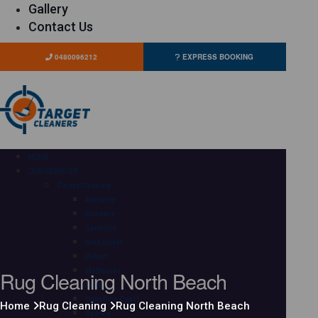
Gallery
Contact Us
0480096212
EXPRESS BOOKING
HOME
OUR SERVICES
Carpet Cleaning
Adelaide
Brisbane
Canberra
Gold Coast
Hobart
Rug Cleaning North Beach
Melbourne
Perth
Sunshine Coast
Home
Rug Cleaning
Rug Cleaning North Beach
Sydney