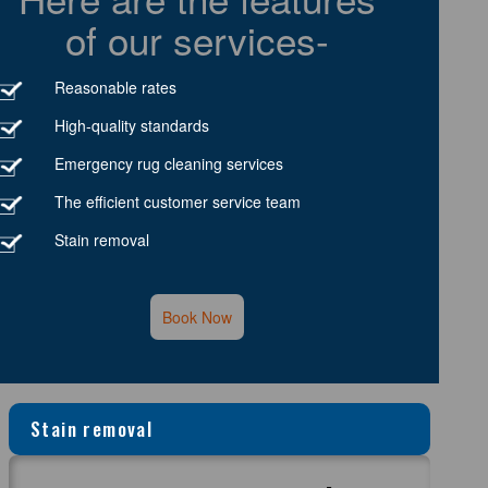
of our services-
Reasonable rates
High-quality standards
Emergency rug cleaning services
The efficient customer service team
Stain removal
Book Now
Stain removal