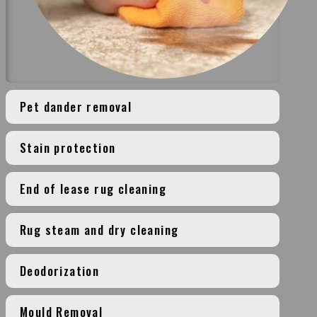
Pet dander removal
Stain protection
End of lease rug cleaning
Rug steam and dry cleaning
Deodorization
Mould Removal