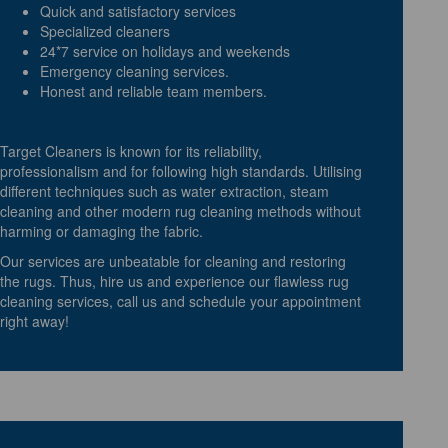
Quick and satisfactory services
Specialized cleaners
24*7 service on holidays and weekends
Emergency cleaning services.
Honest and reliable team members.
Target Cleaners is known for its reliability,
professionalism and for following high standards. Utilising
different techniques such as water extraction, steam
cleaning and other modern rug cleaning methods without
harming or damaging the fabric.
Our services are unbeatable for cleaning and restoring
the rugs. Thus, hire us and experience our flawless rug
cleaning services, call us and schedule your appointment
right away!