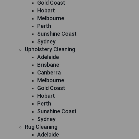
Gold Coast
Hobart
Melbourne
Perth
Sunshine Coast
Sydney
Upholstery Cleaning
Adelaide
Brisbane
Canberra
Melbourne
Gold Coast
Hobart
Perth
Sunshine Coast
Sydney
Rug Cleaning
Adelaide