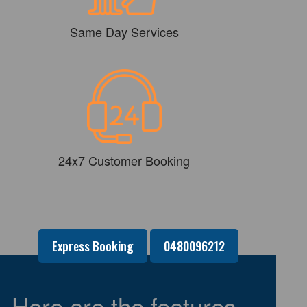
Same Day Services
24x7 Customer Booking
Express Booking
0480096212
Here are the features