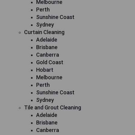
Melbourne
Perth
Sunshine Coast
Sydney
Curtain Cleaning
Adelaide
Brisbane
Canberra
Gold Coast
Hobart
Melbourne
Perth
Sunshine Coast
Sydney
Tile and Grout Cleaning
Adelaide
Brisbane
Canberra