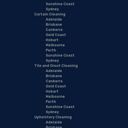
Sunshine Coast
Sydney
Curtain Cleaning
Adelaide
Brisbane
Canberra
Gold Coast
Hobart
Melbourne
Perth
Sunshine Coast
Sydney
Tile and Grout Cleaning
Adelaide
Brisbane
Canberra
Gold Coast
Hobart
Melbourne
Perth
Sunshine Coast
Sydney
Upholstery Cleaning
Adelaide
Brisbane