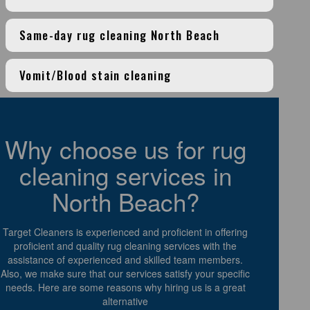
Same-day rug cleaning North Beach
Vomit/Blood stain cleaning
Why choose us for rug
cleaning services in
North Beach?
Target Cleaners is experienced and proficient in offering
proficient and quality rug cleaning services with the
assistance of experienced and skilled team members.
Also, we make sure that our services satisfy your specific
needs. Here are some reasons why hiring us is a great
alternative