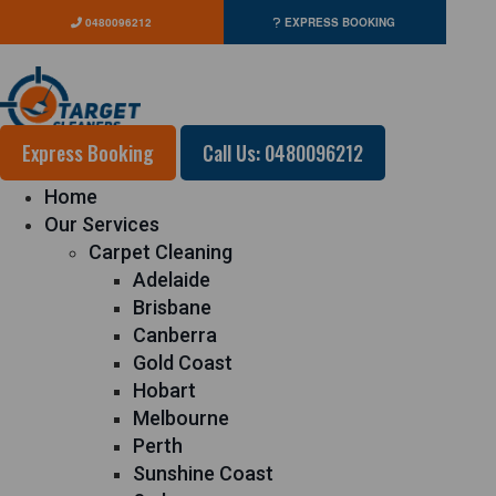
0480096212
EXPRESS BOOKING
Express Booking
Call Us: 0480096212
Home
Our Services
Carpet Cleaning
Adelaide
Brisbane
Canberra
Gold Coast
Hobart
Melbourne
Perth
Sunshine Coast