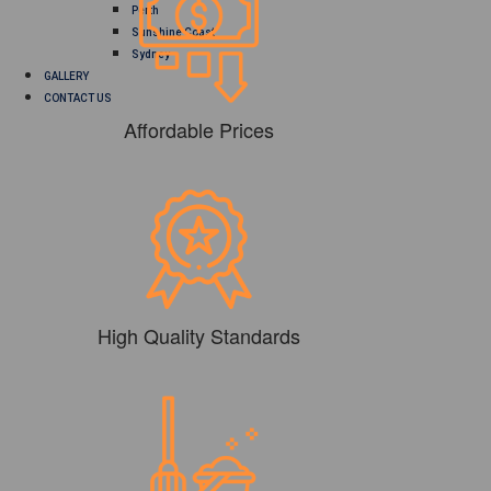
Perth
Sunshine Coast
Sydney
GALLERY
CONTACT US
Affordable Prices
High Quality Standards