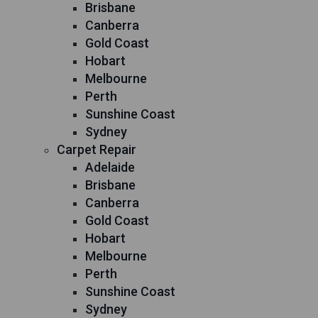
Brisbane
Canberra
Gold Coast
Hobart
Melbourne
Perth
Sunshine Coast
Sydney
Carpet Repair
Adelaide
Brisbane
Canberra
Gold Coast
Hobart
Melbourne
Perth
Sunshine Coast
Sydney