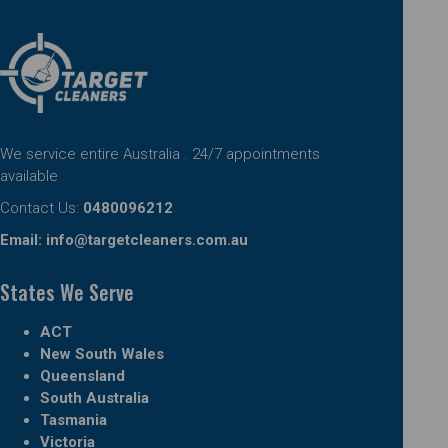
We service entire Australia . 24/7 appointments
available
Contact Us:
0480096212
Email:
info@targetcleaners.com.au
States We Serve
ACT
New South Wales
Queensland
South Australia
Tasmania
Victoria