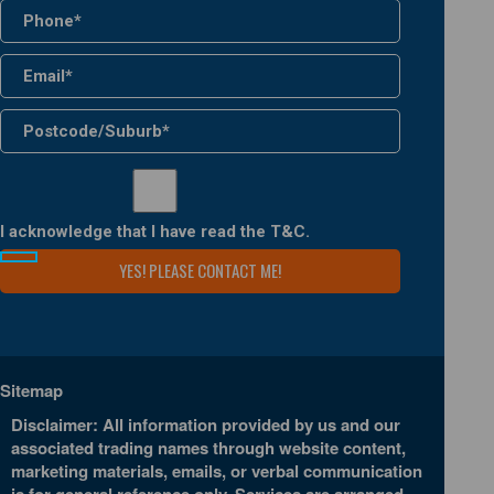
I acknowledge that I have read the
T&C
.
Sitemap
Disclaimer: All information provided by us and our
associated trading names through website content,
marketing materials, emails, or verbal communication
is for general reference only. Services are arranged