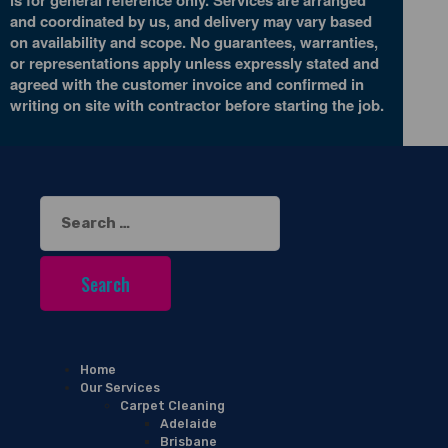
and coordinated by us, and delivery may vary based
on availability and scope. No guarantees, warranties,
or representations apply unless expressly stated and
agreed with the customer invoice and confirmed in
writing on site with contractor before starting the job.
Search
for:
Home
Our Services
Carpet Cleaning
Adelaide
Brisbane