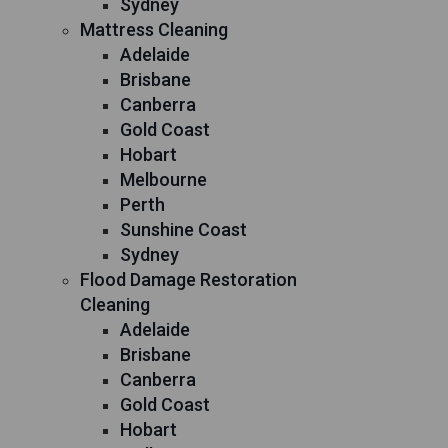
Sydney
Mattress Cleaning
Adelaide
Brisbane
Canberra
Gold Coast
Hobart
Melbourne
Perth
Sunshine Coast
Sydney
Flood Damage Restoration
Cleaning
Adelaide
Brisbane
Canberra
Gold Coast
Hobart