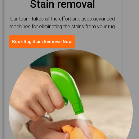
Stain removal
Our team takes all the effort and uses advanced
machines for eliminating the stains from your rug.
Book Rug Stain Removal Now