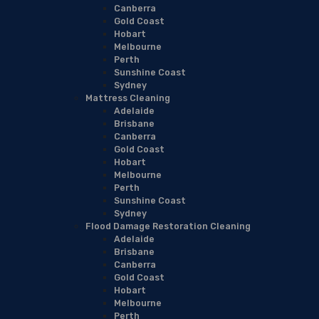
Canberra
Gold Coast
Hobart
Melbourne
Perth
Sunshine Coast
Sydney
Mattress Cleaning
Adelaide
Brisbane
Canberra
Gold Coast
Hobart
Melbourne
Perth
Sunshine Coast
Sydney
Flood Damage Restoration Cleaning
Adelaide
Brisbane
Canberra
Gold Coast
Hobart
Melbourne
Perth