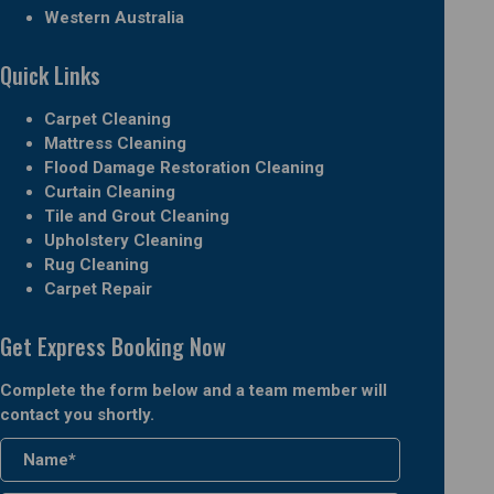
Western Australia
Quick Links
Carpet Cleaning
Mattress Cleaning
Flood Damage Restoration Cleaning
Curtain Cleaning
Tile and Grout Cleaning
Upholstery Cleaning
Rug Cleaning
Carpet Repair
Get Express Booking Now
Complete the form below and a team member will
contact you shortly.