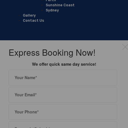
Sunshine Coast
Sydney
Gallery
Contact Us
Express Booking Now!
We offer quick same day service!