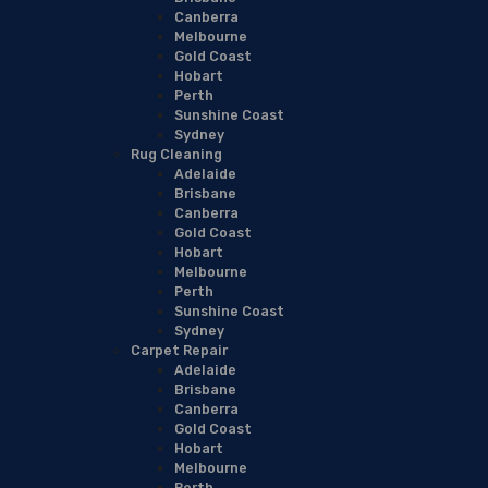
Canberra
Melbourne
Gold Coast
Hobart
Perth
Sunshine Coast
Sydney
Rug Cleaning
Adelaide
Brisbane
Canberra
Gold Coast
Hobart
Melbourne
Perth
Sunshine Coast
Sydney
Carpet Repair
Adelaide
Brisbane
Canberra
Gold Coast
Hobart
Melbourne
Perth