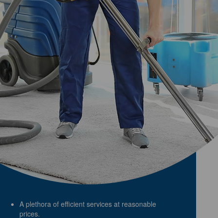
A plethora of efficient services at reasonable
prices.