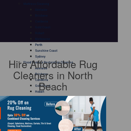
Mattress Cleaning
Adelaide
Brisbane
Canberra
Gold Coast
Hobart
Melbourne
Perth
Sunshine Coast
Sydney
Hire Affordable Rug
Flood Damage Restoration Cleaning
Adelaide
Cleaners in North
Brisbane
Canberra
Beach
Gold Coast
Hobart
Melbourne
Perth
Sunshine Coast
Sydney
Curtain Cleaning
Adelaide