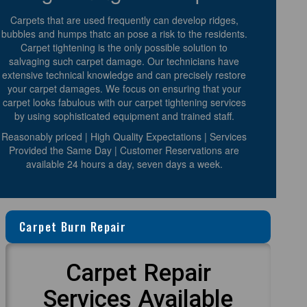
Carpets that are used frequently can develop ridges,
bubbles and humps thatc an pose a risk to the residents.
Carpet tightening is the only possible solution to
salvaging such carpet damage. Our technicians have
extensive technical knowledge and can precisely restore
your carpet damages. We focus on ensuring that your
carpet looks fabulous with our carpet tightening services
by using sophisticated equipment and trained staff.
Reasonably priced | High Quality Expectations | Services
Provided the Same Day | Customer Reservations are
available 24 hours a day, seven days a week.
Carpet Burn Repair
Carpet Repair
Services Available