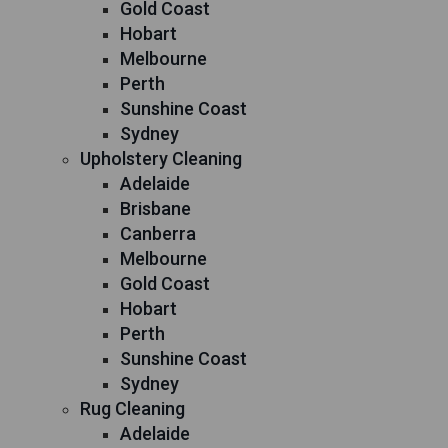
Gold Coast
Hobart
Melbourne
Perth
Sunshine Coast
Sydney
Upholstery Cleaning
Adelaide
Brisbane
Canberra
Melbourne
Gold Coast
Hobart
Perth
Sunshine Coast
Sydney
Rug Cleaning
Adelaide