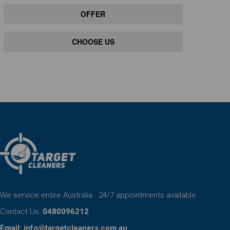
OFFER
CHOOSE US
We service entire Australia . 24/7 appointments available
Contact Us:
0480096212
Email:
info@targetcleaners.com.au