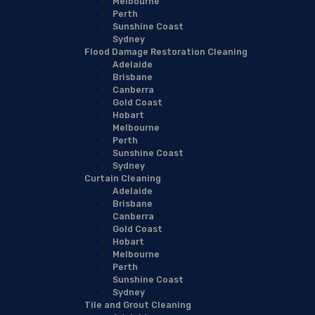
Melbourne
Perth
Sunshine Coast
Sydney
Flood Damage Restoration Cleaning
Adelaide
Brisbane
Canberra
Gold Coast
Hobart
Melbourne
Perth
Sunshine Coast
Sydney
Curtain Cleaning
Adelaide
Brisbane
Canberra
Gold Coast
Hobart
Melbourne
Perth
Sunshine Coast
Sydney
Tile and Grout Cleaning