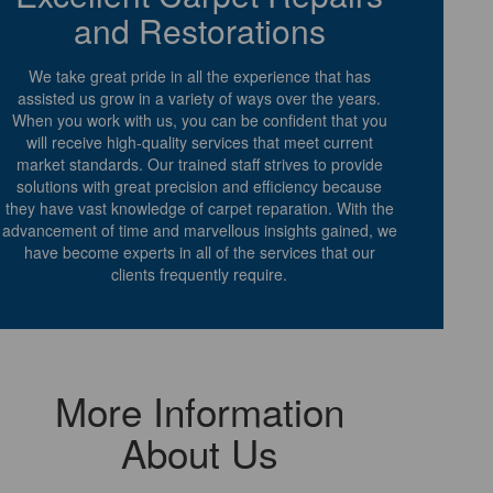
and Restorations
We take great pride in all the experience that has
assisted us grow in a variety of ways over the years.
When you work with us, you can be confident that you
will receive high-quality services that meet current
market standards. Our trained staff strives to provide
solutions with great precision and efficiency because
they have vast knowledge of carpet reparation. With the
advancement of time and marvellous insights gained, we
have become experts in all of the services that our
clients frequently require.
More Information
About Us