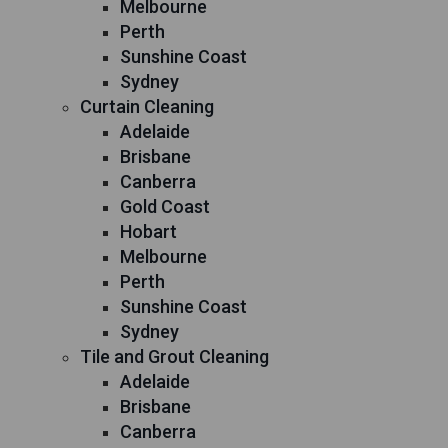
Melbourne
Perth
Sunshine Coast
Sydney
Curtain Cleaning
Adelaide
Brisbane
Canberra
Gold Coast
Hobart
Melbourne
Perth
Sunshine Coast
Sydney
Tile and Grout Cleaning
Adelaide
Brisbane
Canberra