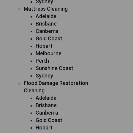
Sydney
Mattress Cleaning
Adelaide
Brisbane
Canberra
Gold Coast
Hobart
Melbourne
Perth
Sunshine Coast
Sydney
Flood Damage Restoration
Cleaning
Adelaide
Brisbane
Canberra
Gold Coast
Hobart