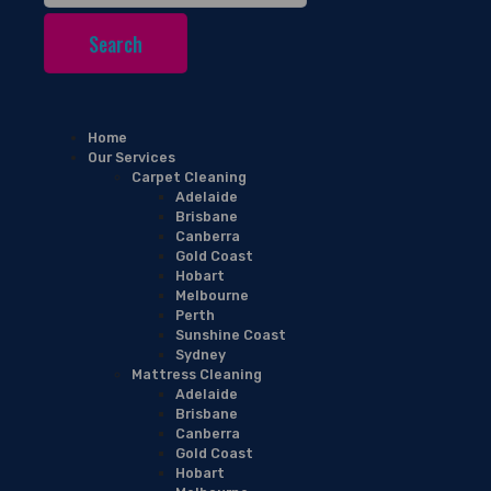
Home
Our Services
Carpet Cleaning
Adelaide
Brisbane
Canberra
Gold Coast
Hobart
Melbourne
Perth
Sunshine Coast
Sydney
Mattress Cleaning
Adelaide
Brisbane
Canberra
Gold Coast
Hobart