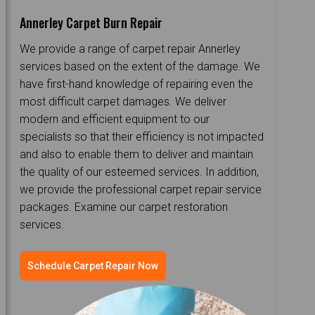
Annerley Carpet Burn Repair
We provide a range of carpet repair Annerley
services based on the extent of the damage. We
have first-hand knowledge of repairing even the
most difficult carpet damages. We deliver
modern and efficient equipment to our
specialists so that their efficiency is not impacted
and also to enable them to deliver and maintain
the quality of our esteemed services. In addition,
we provide the professional carpet repair service
packages. Examine our carpet restoration
services.
Schedule Carpet Repair Now