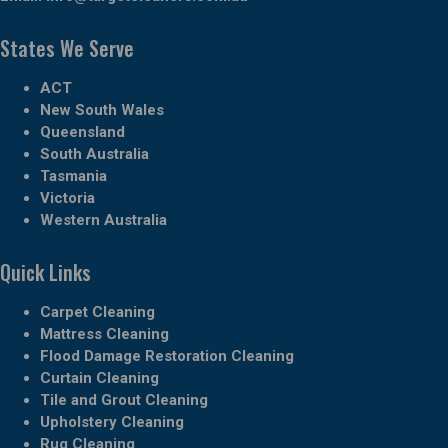
States We Serve
ACT
New South Wales
Queensland
South Australia
Tasmania
Victoria
Western Australia
Quick Links
Carpet Cleaning
Mattress Cleaning
Flood Damage Restoration Cleaning
Curtain Cleaning
Tile and Grout Cleaning
Upholstery Cleaning
Rug Cleaning