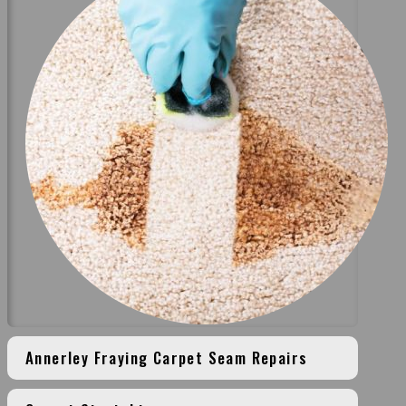
Annerley Fraying Carpet Seam Repairs