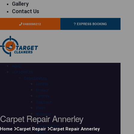
Gallery
Contact Us
0480096212
EXPRESS BOOKING
HOME
OUR SERVICES
Carpet Cleaning
Adelaide
Brisbane
Canberra
Gold Coast
Hobart
Carpet Repair Annerley
Melbourne
Perth
Sunshine Coast
Home
Carpet Repair
Carpet Repair Annerley
Sydney