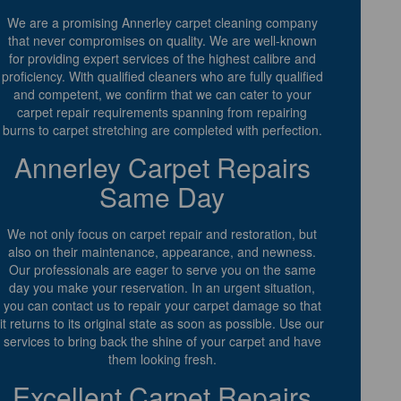
We are a promising Annerley carpet cleaning company
that never compromises on quality. We are well-known
for providing expert services of the highest calibre and
proficiency. With qualified cleaners who are fully qualified
and competent, we confirm that we can cater to your
carpet repair requirements spanning from repairing
burns to carpet stretching are completed with perfection.
Annerley Carpet Repairs
Same Day
We not only focus on carpet repair and restoration, but
also on their maintenance, appearance, and newness.
Our professionals are eager to serve you on the same
day you make your reservation. In an urgent situation,
you can contact us to repair your carpet damage so that
it returns to its original state as soon as possible. Use our
services to bring back the shine of your carpet and have
them looking fresh.
Excellent Carpet Repairs