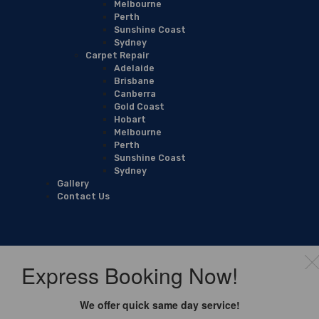
Melbourne
Perth
Sunshine Coast
Sydney
Carpet Repair
Adelaide
Brisbane
Canberra
Gold Coast
Hobart
Melbourne
Perth
Sunshine Coast
Sydney
Gallery
Contact Us
Express Booking Now!
We offer quick same day service!