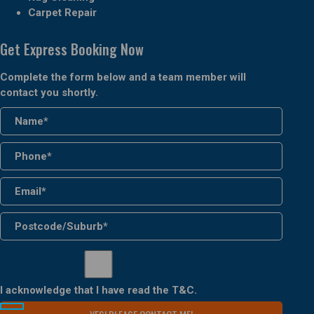
Carpet Repair
Get Express Booking Now
Complete the form below and a team member will
contact you shortly.
I acknowledge that I have read the
T&C
.