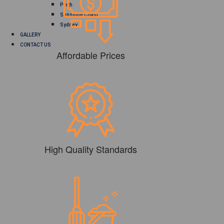
Perth
Sunshine Coast
Sydney
GALLERY
CONTACT US
Affordable Prices
High Quality Standards