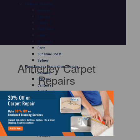
Mattress Cleaning
Adelaide
Brisbane
Canberra
Gold Coast
Hobart
Melbourne
Perth
Sunshine Coast
Sydney
Annerley Carpet
Flood Damage Restoration Cleaning
Adelaide
Repairs
Brisbane
Canberra
Gold Coast
Hobart
Melbourne
Perth
Sunshine Coast
Sydney
Curtain Cleaning
Adelaide