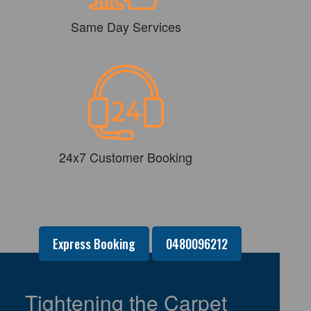
Same Day Services
24x7 Customer Booking
Express Booking
0480096212
Tightening the Carpet