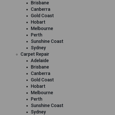
Brisbane
Canberra
Gold Coast
Hobart
Melbourne
Perth
Sunshine Coast
Sydney
Carpet Repair
Adelaide
Brisbane
Canberra
Gold Coast
Hobart
Melbourne
Perth
Sunshine Coast
Sydney