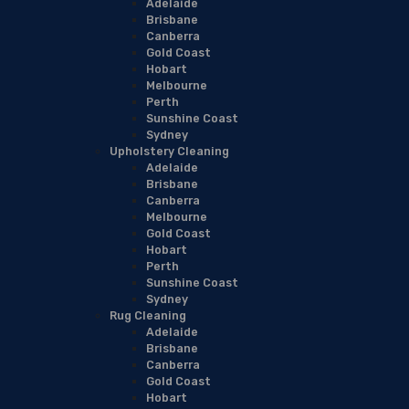
Adelaide
Brisbane
Canberra
Gold Coast
Hobart
Melbourne
Perth
Sunshine Coast
Sydney
Upholstery Cleaning
Adelaide
Brisbane
Canberra
Melbourne
Gold Coast
Hobart
Perth
Sunshine Coast
Sydney
Rug Cleaning
Adelaide
Brisbane
Canberra
Gold Coast
Hobart