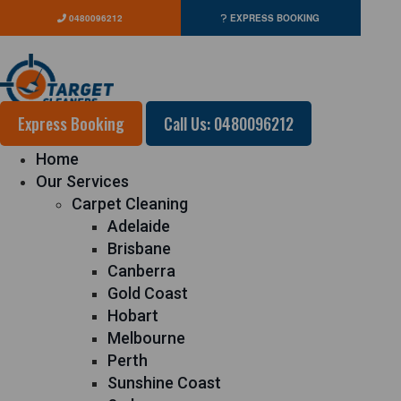
0480096212
EXPRESS BOOKING
Express Booking
Call Us: 0480096212
Home
Our Services
Carpet Cleaning
Adelaide
Brisbane
Canberra
Gold Coast
Hobart
Melbourne
Perth
Sunshine Coast