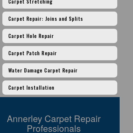
Carpet Stretching
Carpet Repair: Joins and Splits
Carpet Hole Repair
Carpet Patch Repair
Water Damage Carpet Repair
Carpet Installation
Annerley Carpet Repair
Professionals