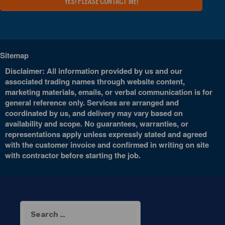
Sitemap
Disclaimer: All information provided by us and our
associated trading names through website content,
marketing materials, emails, or verbal communication is for
general reference only. Services are arranged and
coordinated by us, and delivery may vary based on
availability and scope. No guarantees, warranties, or
representations apply unless expressly stated and agreed
with the customer invoice and confirmed in writing on site
with contractor before starting the job.
Search
for: