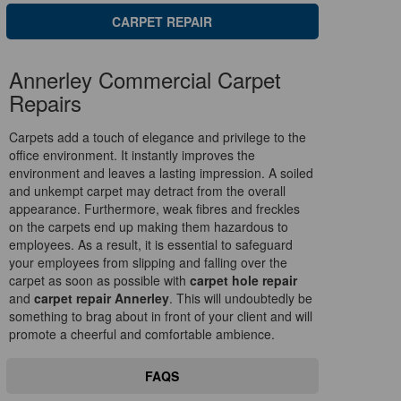
CARPET REPAIR
Annerley Commercial Carpet
Repairs
Carpets add a touch of elegance and privilege to the
office environment. It instantly improves the
environment and leaves a lasting impression. A soiled
and unkempt carpet may detract from the overall
appearance. Furthermore, weak fibres and freckles
on the carpets end up making them hazardous to
employees. As a result, it is essential to safeguard
your employees from slipping and falling over the
carpet as soon as possible with
carpet hole repair
and
carpet repair Annerley
. This will undoubtedly be
something to brag about in front of your client and will
promote a cheerful and comfortable ambience.
FAQS