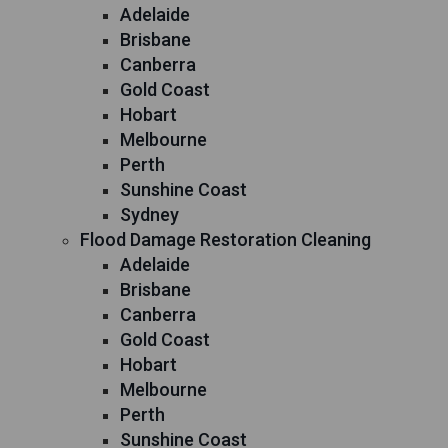
Adelaide
Brisbane
Canberra
Gold Coast
Hobart
Melbourne
Perth
Sunshine Coast
Sydney
Flood Damage Restoration Cleaning
Adelaide
Brisbane
Canberra
Gold Coast
Hobart
Melbourne
Perth
Sunshine Coast