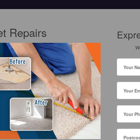
t Repairs
Expr
We