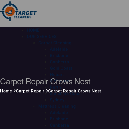
HOME
OUR SERVICES
Carpet Cleaning
Adelaide
Brisbane
Canberra
Gold Coast
Hobart
Carpet Repair Crows Nest
Melbourne
Perth
Home
Carpet Repair
Carpet Repair Crows Nest
Sunshine Coast
Sydney
Mattress Cleaning
Adelaide
Brisbane
Canberra