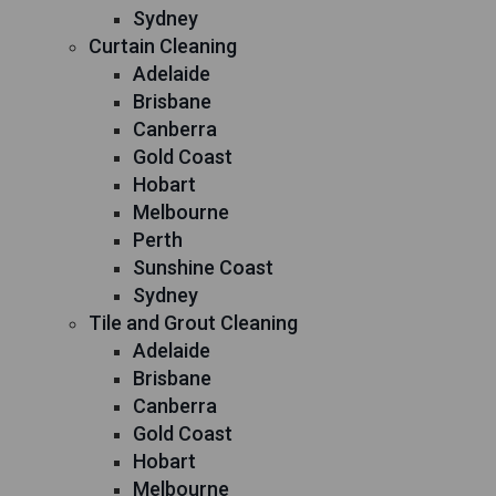
Sydney
Curtain Cleaning
Adelaide
Brisbane
Canberra
Gold Coast
Hobart
Melbourne
Perth
Sunshine Coast
Sydney
Tile and Grout Cleaning
Adelaide
Brisbane
Canberra
Gold Coast
Hobart
Melbourne