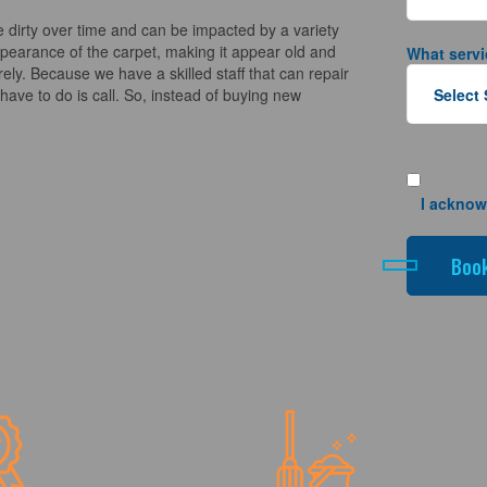
 dirty over time and can be impacted by a variety
appearance of the carpet, making it appear old and
What servi
ely. Because we have a skilled staff that can repair
ave to do is call. So, instead of buying new
I acknow