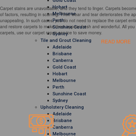
Gold Coast
Hobart
Carpet stains are unavoidable, and they tend to linger. Carpets become
Melbourne
of factors, resulting in scarring. Their wear and tear deteriorates the 
unappealing. In such cases, you do not need to replace the carpet entir
Perth
and restore carpets to make them appear fresh and wonderful. All you h
Sunshine Coast
carpets, use our carpet repair service to save money.
Sydney
Tile and Grout Cleaning
READ MORE
Adelaide
Brisbane
Canberra
Gold Coast
Hobart
Melbourne
Perth
Sunshine Coast
Sydney
Upholstery Cleaning
Adelaide
Brisbane
Canberra
Melbourne