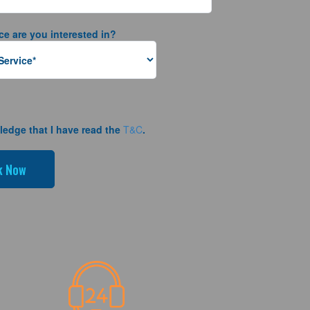
ce are you interested in?
ledge that I have read the
T&C
.