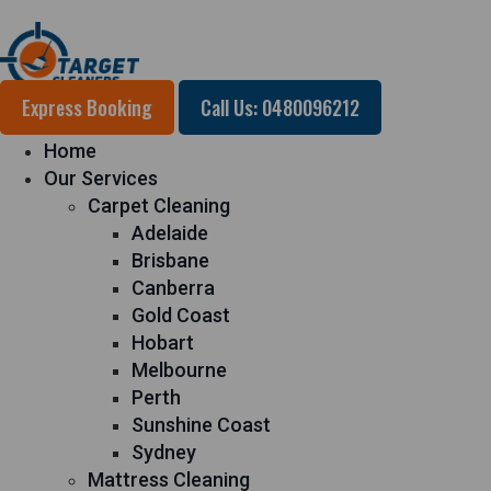
Express Booking
Call Us: 0480096212
Home
Our Services
Carpet Cleaning
Adelaide
Brisbane
Canberra
Gold Coast
Hobart
Melbourne
Perth
Sunshine Coast
Sydney
Mattress Cleaning