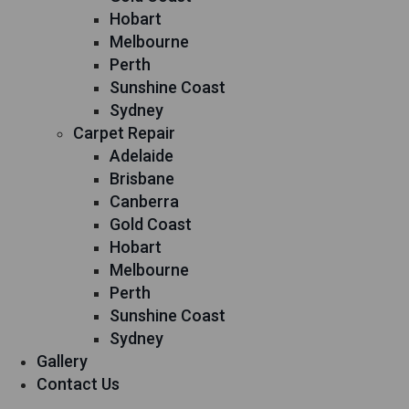
Hobart
Melbourne
Perth
Sunshine Coast
Sydney
Carpet Repair
Adelaide
Brisbane
Canberra
Gold Coast
Hobart
Melbourne
Perth
Sunshine Coast
Sydney
Gallery
Contact Us