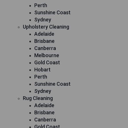
Perth
Sunshine Coast
Sydney
Upholstery Cleaning
Adelaide
Brisbane
Canberra
Melbourne
Gold Coast
Hobart
Perth
Sunshine Coast
Sydney
Rug Cleaning
Adelaide
Brisbane
Canberra
Gold Coast