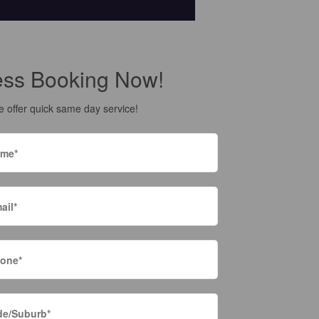
ess Booking Now!
 offer quick same day service!