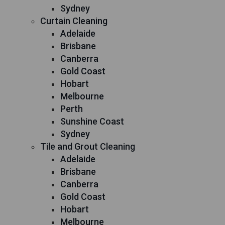
Sydney
Curtain Cleaning
Adelaide
Brisbane
Canberra
Gold Coast
Hobart
Melbourne
Perth
Sunshine Coast
Sydney
Tile and Grout Cleaning
Adelaide
Brisbane
Canberra
Gold Coast
Hobart
Melbourne