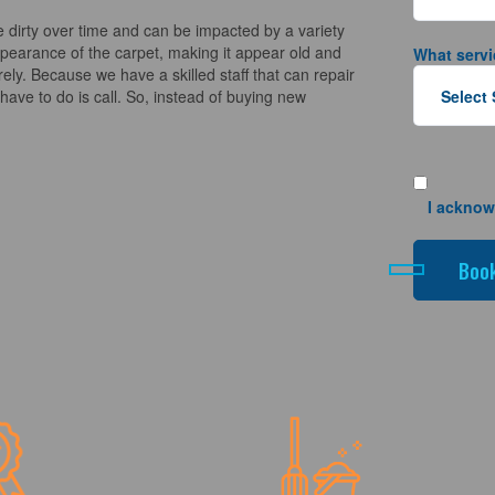
 dirty over time and can be impacted by a variety
appearance of the carpet, making it appear old and
What servi
ely. Because we have a skilled staff that can repair
ave to do is call. So, instead of buying new
I acknow