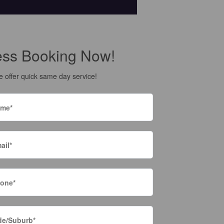
ess Booking Now!
 offer quick same day service!