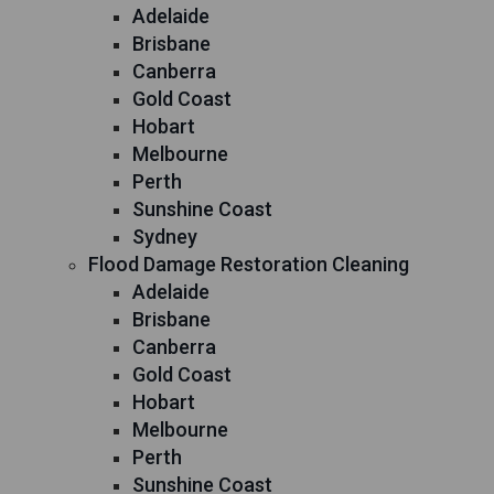
Adelaide
Brisbane
Canberra
Gold Coast
Hobart
Melbourne
Perth
Sunshine Coast
Sydney
Flood Damage Restoration Cleaning
Adelaide
Brisbane
Canberra
Gold Coast
Hobart
Melbourne
Perth
Sunshine Coast