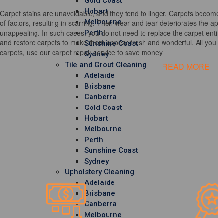
Gold Coast
Hobart
Carpet stains are unavoidable, and they tend to linger. Carpets become
Melbourne
of factors, resulting in scarring. Their wear and tear deteriorates the 
unappealing. In such cases, you do not need to replace the carpet entir
Perth
and restore carpets to make them appear fresh and wonderful. All you h
Sunshine Coast
carpets, use our carpet repair service to save money.
Sydney
Tile and Grout Cleaning
READ MORE
Adelaide
Brisbane
Canberra
Gold Coast
Hobart
Melbourne
Perth
Sunshine Coast
Sydney
Upholstery Cleaning
Adelaide
Brisbane
Canberra
Melbourne