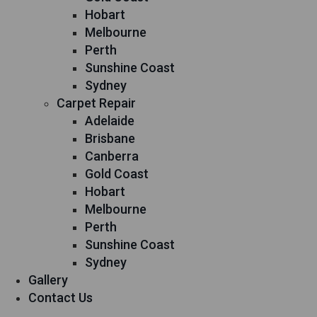
Hobart
Melbourne
Perth
Sunshine Coast
Sydney
Carpet Repair
Adelaide
Brisbane
Canberra
Gold Coast
Hobart
Melbourne
Perth
Sunshine Coast
Sydney
Gallery
Contact Us