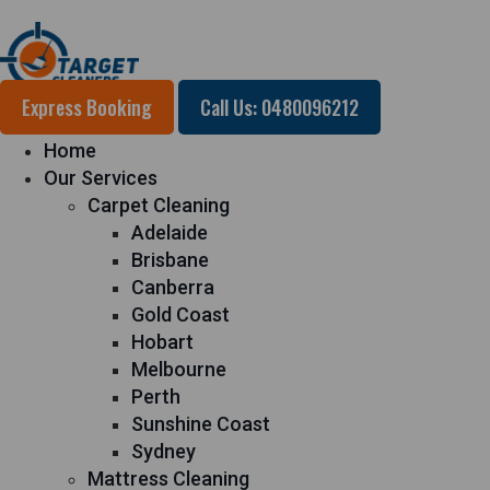
Express Booking
Call Us: 0480096212
Home
Our Services
Carpet Cleaning
Adelaide
Brisbane
Canberra
Gold Coast
Hobart
Melbourne
Perth
Sunshine Coast
Sydney
Mattress Cleaning