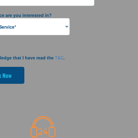
ce are you interested in?
ledge that I have read the
T&C
.