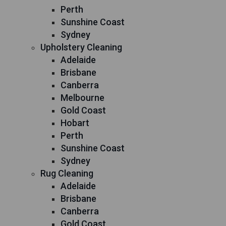
Perth
Sunshine Coast
Sydney
Upholstery Cleaning
Adelaide
Brisbane
Canberra
Melbourne
Gold Coast
Hobart
Perth
Sunshine Coast
Sydney
Rug Cleaning
Adelaide
Brisbane
Canberra
Gold Coast