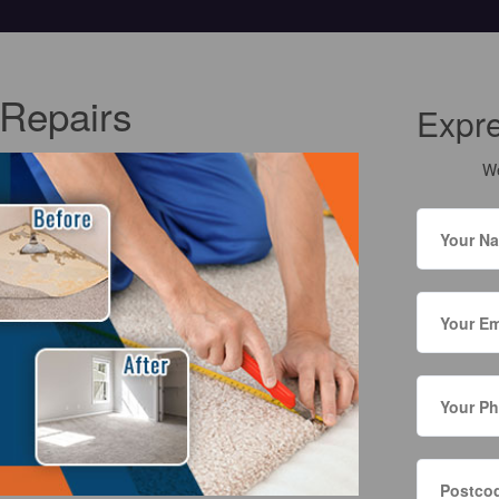
Repairs
Expr
We