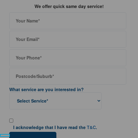
We offer quick same day service!
What service are you interested in?
I acknowledge that I have read the
T&C
.