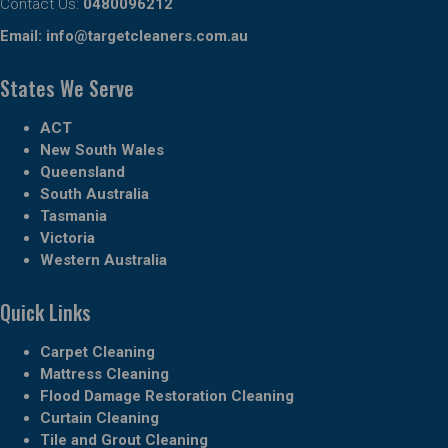
Contact Us:
0480096212
Email:
info@targetcleaners.com.au
States We Serve
ACT
New South Wales
Queensland
South Australia
Tasmania
Victoria
Western Australia
Quick Links
Carpet Cleaning
Mattress Cleaning
Flood Damage Restoration Cleaning
Curtain Cleaning
Tile and Grout Cleaning