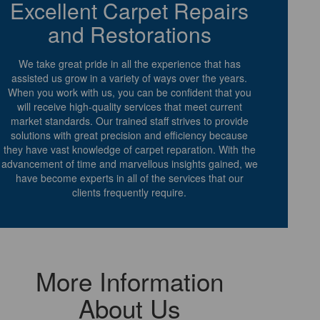
Excellent Carpet Repairs
and Restorations
We take great pride in all the experience that has
assisted us grow in a variety of ways over the years.
When you work with us, you can be confident that you
will receive high-quality services that meet current
market standards. Our trained staff strives to provide
solutions with great precision and efficiency because
they have vast knowledge of carpet reparation. With the
advancement of time and marvellous insights gained, we
have become experts in all of the services that our
clients frequently require.
More Information
About Us