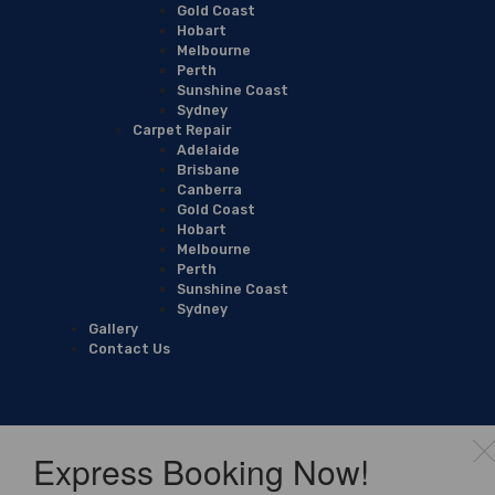
Gold Coast
Hobart
Melbourne
Perth
Sunshine Coast
Sydney
Carpet Repair
Adelaide
Brisbane
Canberra
Gold Coast
Hobart
Melbourne
Perth
Sunshine Coast
Sydney
Gallery
Contact Us
Express Booking Now!