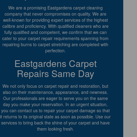
We are a promising Eastgardens carpet cleaning
company that never compromises on quality. We are
well-known for providing expert services of the highest
calibre and proficiency. With qualified cleaners who are
fully qualified and competent, we confirm that we can
cater to your carpet repair requirements spanning from
repairing burns to carpet stretching are completed with
perfection.
Eastgardens Carpet
Repairs Same Day
We not only focus on carpet repair and restoration, but
also on their maintenance, appearance, and newness.
Our professionals are eager to serve you on the same
day you make your reservation. In an urgent situation,
you can contact us to repair your carpet damage so that
it returns to its original state as soon as possible. Use our
services to bring back the shine of your carpet and have
them looking fresh.