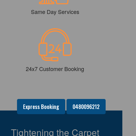
Same Day Services
24x7 Customer Booking
Express Booking
0480096212
Tightening the Carpet