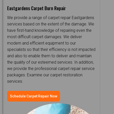
Eastgardens Carpet Burn Repair
We provide a range of carpet repair Eastgardens
services based on the extent of the damage. We
have first-hand knowledge of repairing even the
most difficult carpet damages. We deliver
modern and efficient equipment to our
specialists so that their efficiency is not impacted
and also to enable them to deliver and maintain
the quality of our esteemed services. In addition,
we provide the professional carpet repair service
packages. Examine our carpet restoration
services.
Schedule Carpet Repair Now