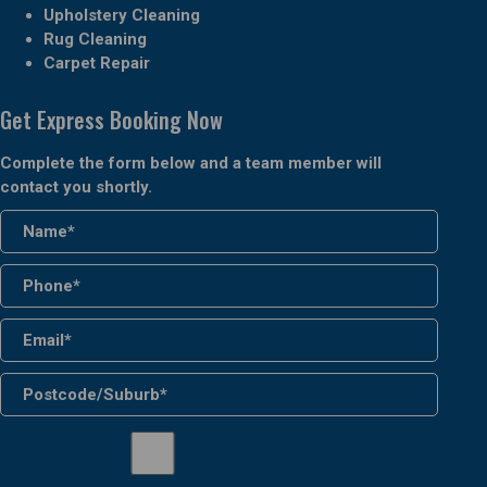
Upholstery Cleaning
Rug Cleaning
Carpet Repair
Get Express Booking Now
Complete the form below and a team member will
contact you shortly.