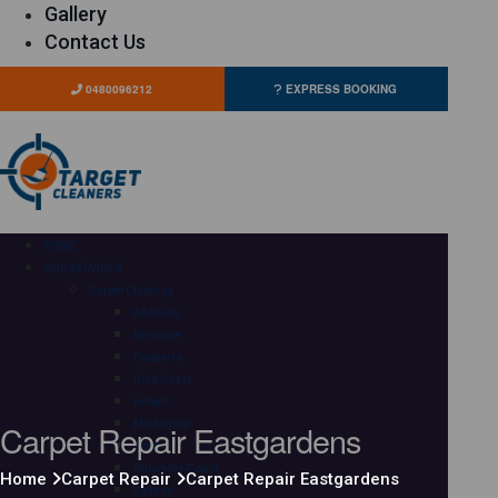
Gallery
Contact Us
0480096212
EXPRESS BOOKING
HOME
OUR SERVICES
Carpet Cleaning
Adelaide
Brisbane
Canberra
Gold Coast
Hobart
Carpet Repair Eastgardens
Melbourne
Perth
Sunshine Coast
Home
Carpet Repair
Carpet Repair Eastgardens
Sydney