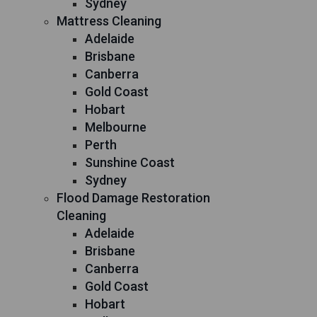
Sydney
Mattress Cleaning
Adelaide
Brisbane
Canberra
Gold Coast
Hobart
Melbourne
Perth
Sunshine Coast
Sydney
Flood Damage Restoration
Cleaning
Adelaide
Brisbane
Canberra
Gold Coast
Hobart