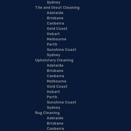
Sydney
Tile and Grout Cleaning
Adelaide
Brisbane
Canberra
Gold Coast
Hobart
Melbourne
Perth
Sunshine Coast
Sydney
Upholstery Cleaning
Adelaide
Brisbane
Canberra
Melbourne
Gold Coast
Hobart
Perth
Sunshine Coast
Sydney
Rug Cleaning
Adelaide
Brisbane
Canberra