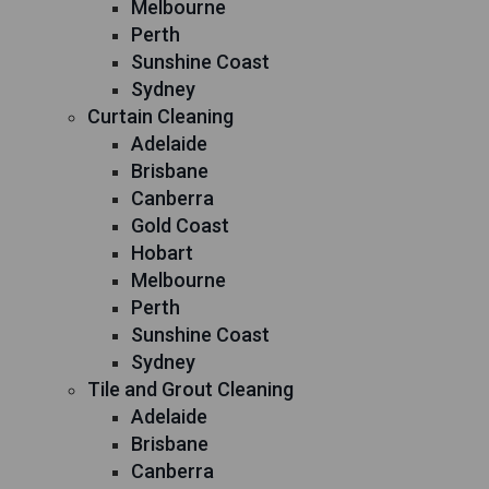
Melbourne
Perth
Sunshine Coast
Sydney
Curtain Cleaning
Adelaide
Brisbane
Canberra
Gold Coast
Hobart
Melbourne
Perth
Sunshine Coast
Sydney
Tile and Grout Cleaning
Adelaide
Brisbane
Canberra