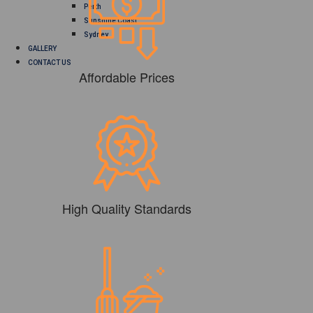
Perth
Sunshine Coast
Sydney
GALLERY
CONTACT US
Affordable Prices
High Quality Standards