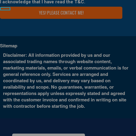
I acknowledge that I have read the
T&C
.
Sitemap
Disclaimer: All information provided by us and our
associated trading names through website content,
marketing materials, emails, or verbal communication is for
general reference only. Services are arranged and
coordinated by us, and delivery may vary based on
availability and scope. No guarantees, warranties, or
representations apply unless expressly stated and agreed
with the customer invoice and confirmed in writing on site
with contractor before starting the job.