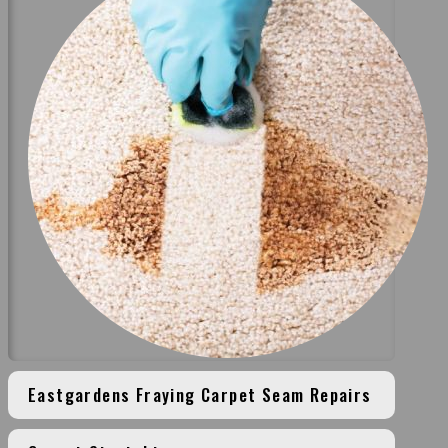
Eastgardens Fraying Carpet Seam Repairs