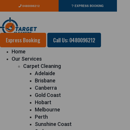
0480096212
EXPRESS BOOKING
Express Booking
Call Us: 0480096212
Home
Our Services
Carpet Cleaning
Adelaide
Brisbane
Canberra
Gold Coast
Hobart
Melbourne
Perth
Sunshine Coast