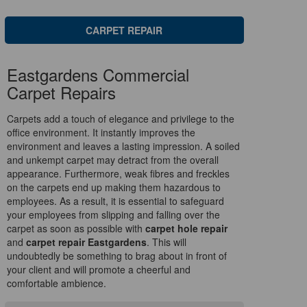
CARPET REPAIR
Eastgardens Commercial
Carpet Repairs
Carpets add a touch of elegance and privilege to the
office environment. It instantly improves the
environment and leaves a lasting impression. A soiled
and unkempt carpet may detract from the overall
appearance. Furthermore, weak fibres and freckles
on the carpets end up making them hazardous to
employees. As a result, it is essential to safeguard
your employees from slipping and falling over the
carpet as soon as possible with
carpet hole repair
and
carpet repair Eastgardens
. This will
undoubtedly be something to brag about in front of
your client and will promote a cheerful and
comfortable ambience.