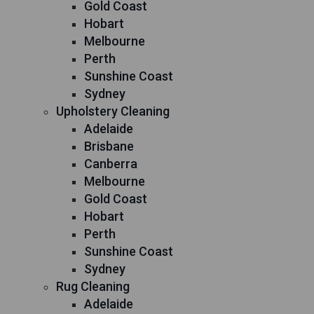
Gold Coast
Hobart
Melbourne
Perth
Sunshine Coast
Sydney
Upholstery Cleaning
Adelaide
Brisbane
Canberra
Melbourne
Gold Coast
Hobart
Perth
Sunshine Coast
Sydney
Rug Cleaning
Adelaide