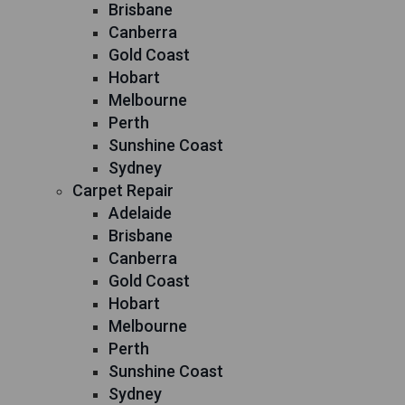
Brisbane
Canberra
Gold Coast
Hobart
Melbourne
Perth
Sunshine Coast
Sydney
Carpet Repair
Adelaide
Brisbane
Canberra
Gold Coast
Hobart
Melbourne
Perth
Sunshine Coast
Sydney