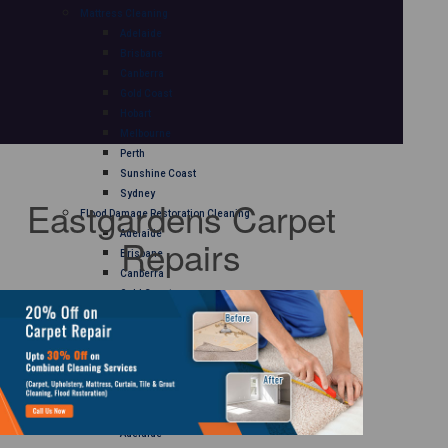
Mattress Cleaning
Adelaide
Brisbane
Canberra
Gold Coast
Hobart
Melbourne
Perth
Sunshine Coast
Sydney
Eastgardens Carpet
Flood Damage Restoration Cleaning
Adelaide
Repairs
Brisbane
Canberra
Gold Coast
Hobart
Melbourne
Perth
Sunshine Coast
Sydney
Curtain Cleaning
Adelaide