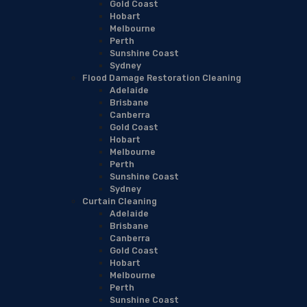
Gold Coast
Hobart
Melbourne
Perth
Sunshine Coast
Sydney
Flood Damage Restoration Cleaning
Adelaide
Brisbane
Canberra
Gold Coast
Hobart
Melbourne
Perth
Sunshine Coast
Sydney
Curtain Cleaning
Adelaide
Brisbane
Canberra
Gold Coast
Hobart
Melbourne
Perth
Sunshine Coast