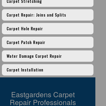
Carpet Stretching
Carpet Repair: Joins and Splits
Carpet Hole Repair
Carpet Patch Repair
Water Damage Carpet Repair
Carpet Installation
Eastgardens Carpet
Repair Professionals