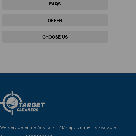
FAQS
OFFER
CHOOSE US
We service entire Australia . 24/7 appointments available