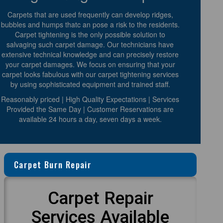
Carpets that are used frequently can develop ridges,
bubbles and humps thatc an pose a risk to the residents.
Carpet tightening is the only possible solution to
salvaging such carpet damage. Our technicians have
extensive technical knowledge and can precisely restore
your carpet damages. We focus on ensuring that your
carpet looks fabulous with our carpet tightening services
by using sophisticated equipment and trained staff.
Reasonably priced | High Quality Expectations | Services
Provided the Same Day | Customer Reservations are
available 24 hours a day, seven days a week.
Carpet Burn Repair
Carpet Repair
Services Available