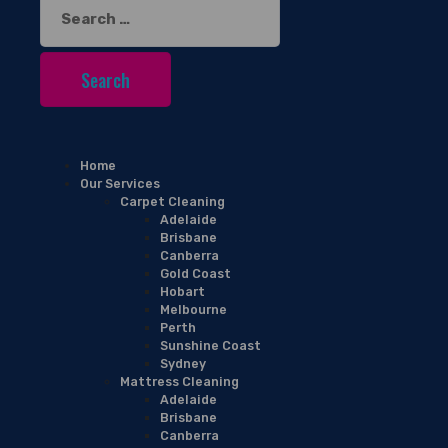
Search
for:
Home
Our Services
Carpet Cleaning
Adelaide
Brisbane
Canberra
Gold Coast
Hobart
Melbourne
Perth
Sunshine Coast
Sydney
Mattress Cleaning
Adelaide
Brisbane
Canberra