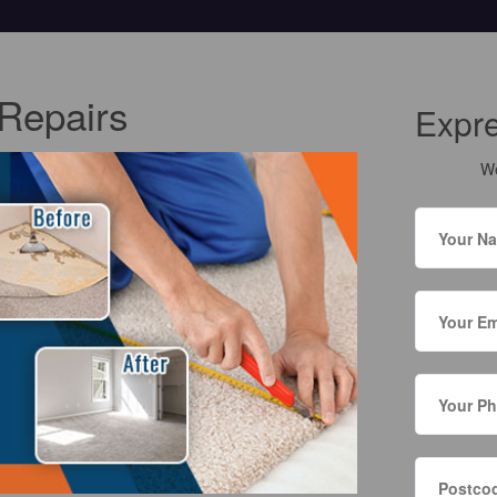
Repairs
Expr
We