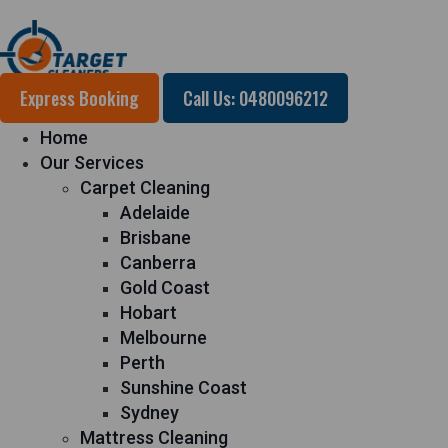
Express Booking
Call Us: 0480096212
Home
Our Services
Carpet Cleaning
Adelaide
Brisbane
Canberra
Gold Coast
Hobart
Melbourne
Perth
Sunshine Coast
Sydney
Mattress Cleaning