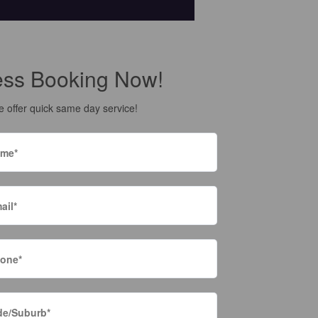
ess Booking Now!
 offer quick same day service!