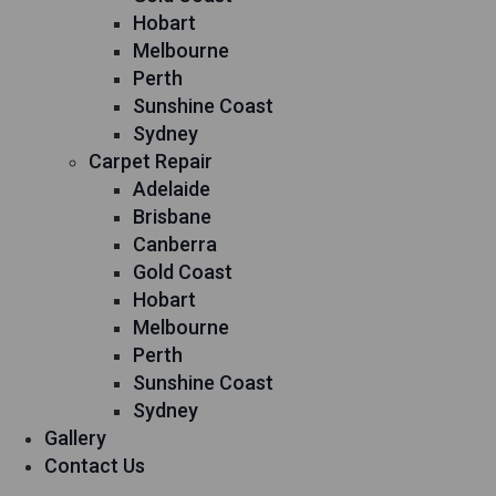
Hobart
Melbourne
Perth
Sunshine Coast
Sydney
Carpet Repair
Adelaide
Brisbane
Canberra
Gold Coast
Hobart
Melbourne
Perth
Sunshine Coast
Sydney
Gallery
Contact Us