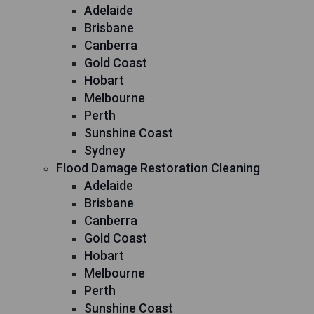
Adelaide
Brisbane
Canberra
Gold Coast
Hobart
Melbourne
Perth
Sunshine Coast
Sydney
Flood Damage Restoration Cleaning
Adelaide
Brisbane
Canberra
Gold Coast
Hobart
Melbourne
Perth
Sunshine Coast