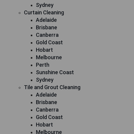
Sydney
Curtain Cleaning
Adelaide
Brisbane
Canberra
Gold Coast
Hobart
Melbourne
Perth
Sunshine Coast
Sydney
Tile and Grout Cleaning
Adelaide
Brisbane
Canberra
Gold Coast
Hobart
Melbourne