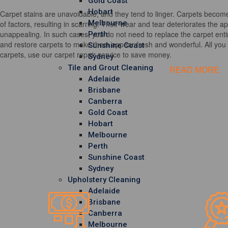
Gold Coast
Hobart
Carpet stains are unavoidable, and they tend to linger. Carpets become
Melbourne
of factors, resulting in scarring. Their wear and tear deteriorates the 
unappealing. In such cases, you do not need to replace the carpet entir
Perth
and restore carpets to make them appear fresh and wonderful. All you h
Sunshine Coast
carpets, use our carpet repair service to save money.
Sydney
Tile and Grout Cleaning
READ MORE
Adelaide
Brisbane
Canberra
Gold Coast
Hobart
Melbourne
Perth
Sunshine Coast
Sydney
Upholstery Cleaning
Adelaide
Brisbane
Canberra
Melbourne