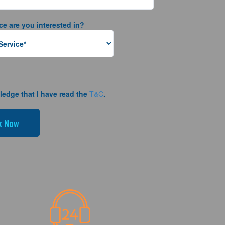
ce are you interested in?
ledge that I have read the
T&C
.