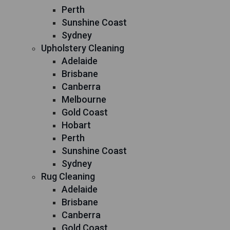
Perth
Sunshine Coast
Sydney
Upholstery Cleaning
Adelaide
Brisbane
Canberra
Melbourne
Gold Coast
Hobart
Perth
Sunshine Coast
Sydney
Rug Cleaning
Adelaide
Brisbane
Canberra
Gold Coast