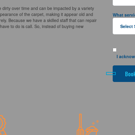
 dirty over time and can be impacted by a variety
appearance of the carpet, making it appear old and
What servi
ely. Because we have a skilled staff that can repair
ave to do is call. So, instead of buying new
I acknow