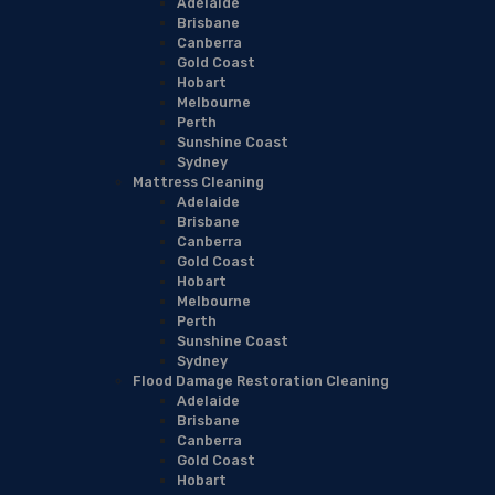
Adelaide
Brisbane
Canberra
Gold Coast
Hobart
Melbourne
Perth
Sunshine Coast
Sydney
Mattress Cleaning
Adelaide
Brisbane
Canberra
Gold Coast
Hobart
Melbourne
Perth
Sunshine Coast
Sydney
Flood Damage Restoration Cleaning
Adelaide
Brisbane
Canberra
Gold Coast
Hobart