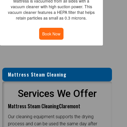
Mattress is vacuumed from all sides with a
vacuum cleaner with high suction power. This
vacuum cleaner features a HEPA filter that helps
retain particles as small as 0.3 microns.
Book Now
Mattress Steam Cleaning
Services We Offer
Mattress Steam CleaningClaremont
Our cleaning equipment supports the drying
process and can be used the same day after