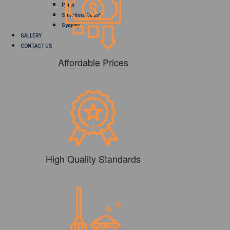
Perth
Sunshine Coast
Sydney
GALLERY
CONTACT US
Affordable Prices
High Quality Standards