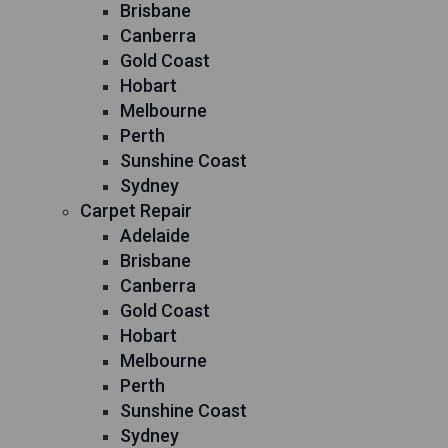
Brisbane
Canberra
Gold Coast
Hobart
Melbourne
Perth
Sunshine Coast
Sydney
Carpet Repair
Adelaide
Brisbane
Canberra
Gold Coast
Hobart
Melbourne
Perth
Sunshine Coast
Sydney