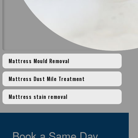
Mattress Mould Removal
Mattress Dust Mile Treatment
Mattress stain removal
>
Book a Same Day