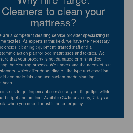
Cleaners to clean your
mattress?
 are a competent cleaning service provider specializing in
me textiles. As experts in this field, we have the necessary
ficiencies, cleaning equipment, trained staff and a
stematic action plan for bed mattresses and textiles. We
sure that your property is not damaged or mishandled
ring the cleaning process. We understand the needs of our
stomers, which differ depending on the type and condition
 dirt and materials, and use custom-made cleaning
thods.
oose us to get impeccable service at your fingertips, within
ur budget and on time. Available 24 hours a day, 7 days a
ek, when you need it most in an emergency