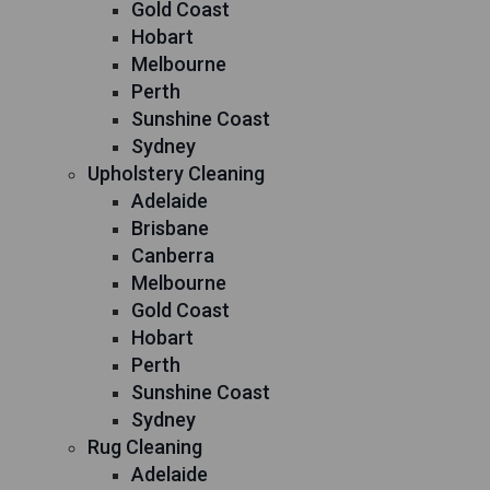
Gold Coast
Hobart
Melbourne
Perth
Sunshine Coast
Sydney
Upholstery Cleaning
Adelaide
Brisbane
Canberra
Melbourne
Gold Coast
Hobart
Perth
Sunshine Coast
Sydney
Rug Cleaning
Adelaide