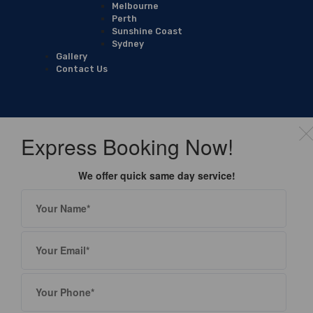
Melbourne
Perth
Sunshine Coast
Sydney
Gallery
Contact Us
Express Booking Now!
We offer quick same day service!