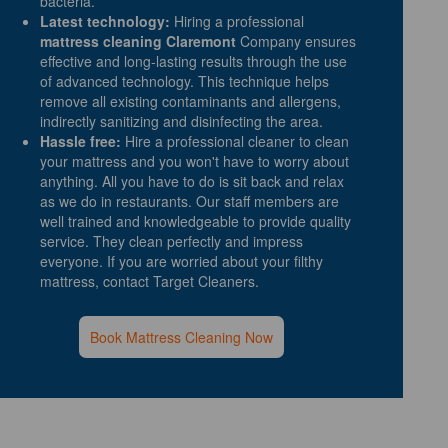
bacteria.
Latest technology:
Hiring a professional
mattress cleaning Claremont
Company ensures
effective and long-lasting results through the use
of advanced technology. This technique helps
remove all existing contaminants and allergens,
indirectly sanitizing and disinfecting the area.
Hassle free:
Hire a professional cleaner to clean
your mattress and you won't have to worry about
anything. All you have to do is sit back and relax
as we do in restaurants. Our staff members are
well trained and knowledgeable to provide quality
service. They clean perfectly and impress
everyone. If you are worried about your filthy
mattress, contact Target Cleaners.
Book Mattress Cleaning Now