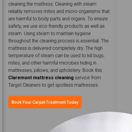
cleaning the mattress. Cleaning with steam
reliably removes mites and micro-organisms that
are harmful to body parts and organs. To ensure
safety, we use eco-friendly products as well as
steam. Using steam to maintain hygiene
throughout the cleaning process is essential. The
mattress is delivered completely dry. The high
temperature of steam can be used to kill bugs,
mites, and other harmful microbes hiding in
mattresses, pillows, and upholstery. Book this
Claremont mattress cleaning
service from
Target Cleaners to get spotless mattresses.
Book Your Carpet Treatment Today