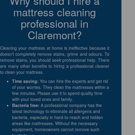
Why should I hire a
mattress cleaning
professional in
Claremont?
Cleaning your mattress at home is ineffective because it
doesn't completely remove stains, grime and odours. To
remove stains, you should seek professional help. There
are many other benefits to hiring a professional cleaner
to clean your mattress.
Time saving:
You can hire the experts and get rid
of your worries. They clean the mattresses within a
few minutes. Please use it to spend quality time
with your loved ones and family.
Bacteria free:
A professional company has the
latest technology to eliminate all allergens and
bacteria, especially in hard-to-reach and hidden
areas like mattresses. Without the necessary
equipment, homeowners cannot remove such