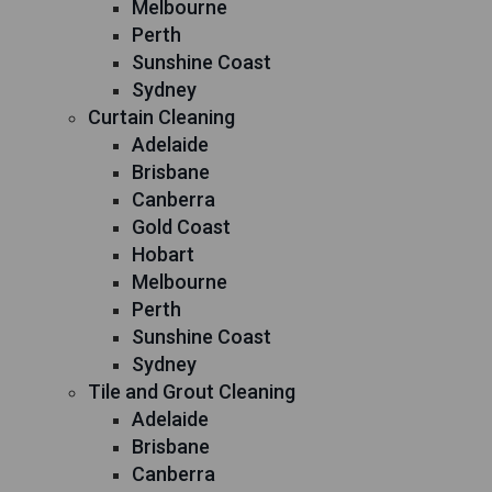
Melbourne
Perth
Sunshine Coast
Sydney
Curtain Cleaning
Adelaide
Brisbane
Canberra
Gold Coast
Hobart
Melbourne
Perth
Sunshine Coast
Sydney
Tile and Grout Cleaning
Adelaide
Brisbane
Canberra