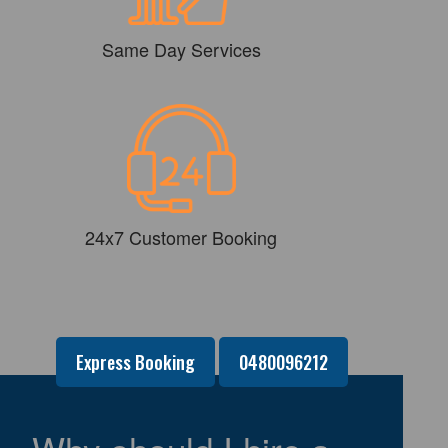
Same Day Services
24x7 Customer Booking
Express Booking
0480096212