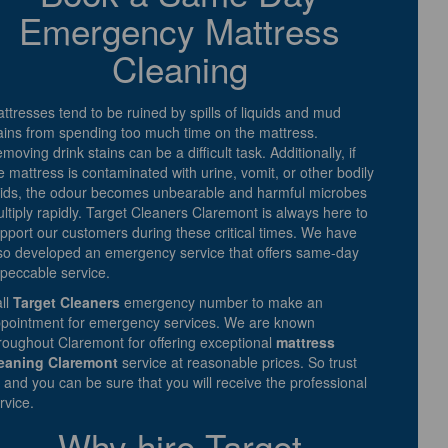
Emergency Mattress
Cleaning
ttresses tend to be ruined by spills of liquids and mud
ains from spending too much time on the mattress.
moving drink stains can be a difficult task. Additionally, if
e mattress is contaminated with urine, vomit, or other bodily
uids, the odour becomes unbearable and harmful microbes
ltiply rapidly. Target Cleaners Claremont is always here to
pport our customers during these critical times. We have
so developed an emergency service that offers same-day
peccable service.
ll
Target Cleaners
emergency number to make an
pointment for emergency services. We are known
roughout Claremont for offering exceptional
mattress
eaning Claremont
service at reasonable prices. So trust
 and you can be sure that you will receive the professional
rvice.
Why hire Target