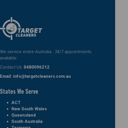
We service entire Australia . 24/7 appointments
available
Contact Us:
0480096212
Email:
info@targetcleaners.com.au
States We Serve
ACT
New South Wales
Queensland
South Australia
Tasmania