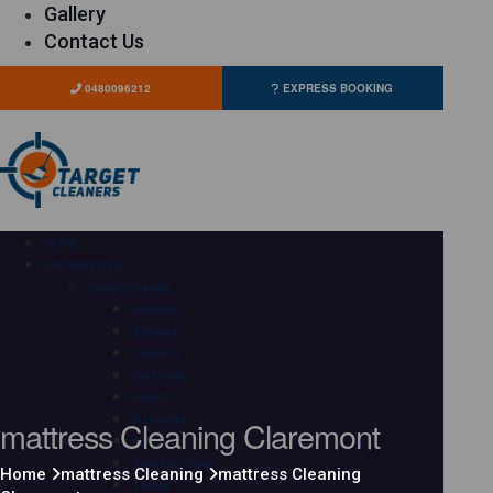
Gallery
Contact Us
0480096212
EXPRESS BOOKING
HOME
OUR SERVICES
Carpet Cleaning
Adelaide
Brisbane
Canberra
Gold Coast
Hobart
mattress Cleaning Claremont
Melbourne
Perth
Sunshine Coast
Home
mattress Cleaning
mattress Cleaning
Sydney