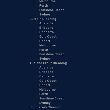
Melbourne
Perth
Sunshine Coast
Sydney
Curtain Cleaning
Adelaide
Brisbane
Canberra
Gold Coast
Hobart
Melbourne
Perth
Sunshine Coast
Sydney
Tile and Grout Cleaning
Adelaide
Brisbane
Canberra
Gold Coast
Hobart
Melbourne
Perth
Sunshine Coast
Sydney
Upholstery Cleaning