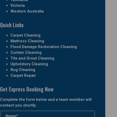
Victoria
Western Australia
Quick Links
Carpet Cleaning
Mattress Cleaning
Flood Damage Restoration Cleaning
Curtain Cleaning
Tile and Grout Cleaning
Upholstery Cleaning
Rug Cleaning
Carpet Repair
Get Express Booking Now
Complete the form below and a team member will
contact you shortly.