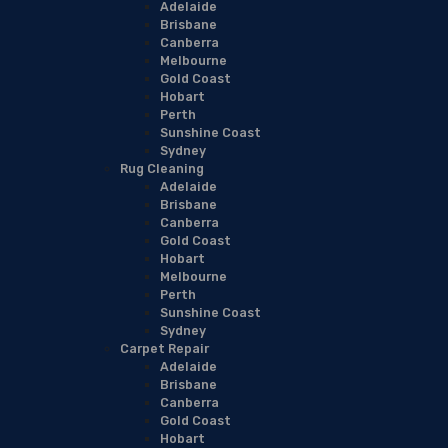
Adelaide
Brisbane
Canberra
Melbourne
Gold Coast
Hobart
Perth
Sunshine Coast
Sydney
Rug Cleaning
Adelaide
Brisbane
Canberra
Gold Coast
Hobart
Melbourne
Perth
Sunshine Coast
Sydney
Carpet Repair
Adelaide
Brisbane
Canberra
Gold Coast
Hobart