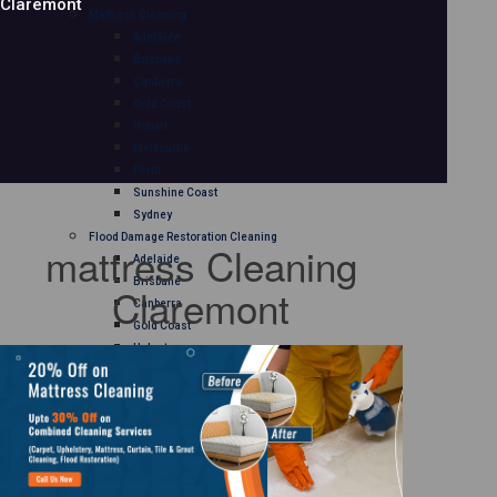
Claremont
Mattress Cleaning
Adelaide
Brisbane
Canberra
Gold Coast
Hobart
Melbourne
Perth
Sunshine Coast
Sydney
Flood Damage Restoration Cleaning
mattress Cleaning
Adelaide
Brisbane
Claremont
Canberra
Gold Coast
Hobart
Melbourne
Perth
Sunshine Coast
Sydney
Curtain Cleaning
Adelaide