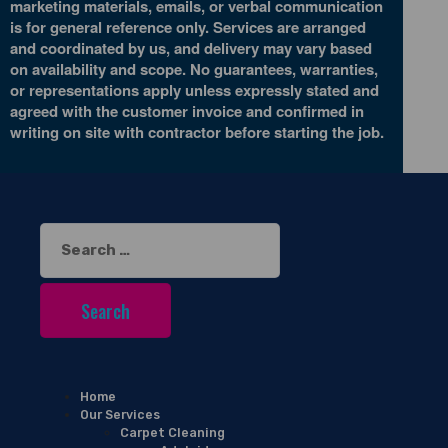
marketing materials, emails, or verbal communication
is for general reference only. Services are arranged
and coordinated by us, and delivery may vary based
on availability and scope. No guarantees, warranties,
or representations apply unless expressly stated and
agreed with the customer invoice and confirmed in
writing on site with contractor before starting the job.
Search
for:
Home
Our Services
Carpet Cleaning