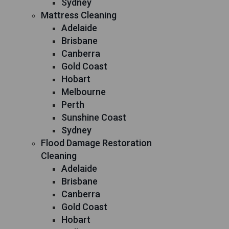
Sydney
Mattress Cleaning
Adelaide
Brisbane
Canberra
Gold Coast
Hobart
Melbourne
Perth
Sunshine Coast
Sydney
Flood Damage Restoration
Cleaning
Adelaide
Brisbane
Canberra
Gold Coast
Hobart