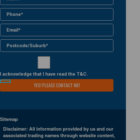
I acknowledge that I have read the
T&C
.
Sitemap
Disclaimer: All information provided by us and our
associated trading names through website content,