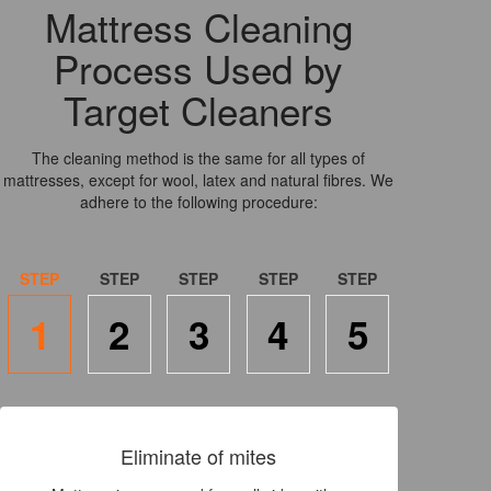
Mattress Cleaning
Process Used by
Target Cleaners
The cleaning method is the same for all types of
mattresses, except for wool, latex and natural fibres. We
adhere to the following procedure:
1
2
3
4
5
Eliminate of mites