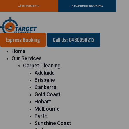
0480096212
EXPRESS BOOKING
Express Booking
Call Us: 0480096212
Home
Our Services
Carpet Cleaning
Adelaide
Brisbane
Canberra
Gold Coast
Hobart
Melbourne
Perth
Sunshine Coast