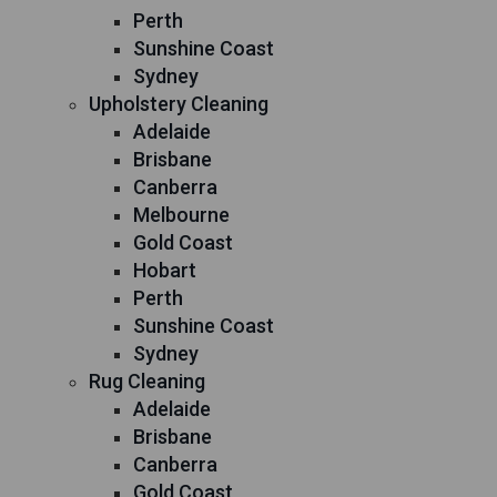
Perth
Sunshine Coast
Sydney
Upholstery Cleaning
Adelaide
Brisbane
Canberra
Melbourne
Gold Coast
Hobart
Perth
Sunshine Coast
Sydney
Rug Cleaning
Adelaide
Brisbane
Canberra
Gold Coast