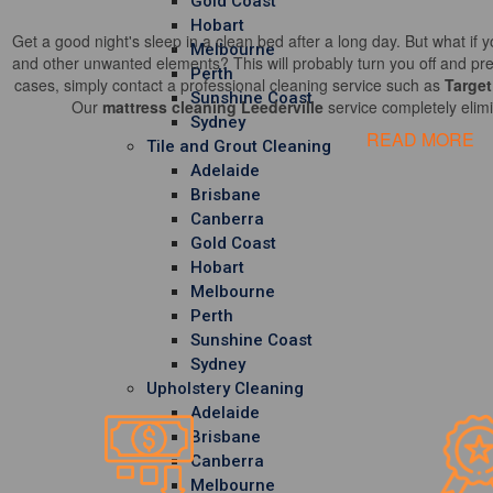
Gold Coast
Hobart
Get a good night's sleep in a clean bed after a long day. But what if y
Melbourne
and other unwanted elements? This will probably turn you off and pre
Perth
cases, simply contact a professional cleaning service such as
Target
Sunshine Coast
Our
mattress cleaning Leederville
service completely elimi
Sydney
READ MORE
Tile and Grout Cleaning
Adelaide
Brisbane
Canberra
Gold Coast
Hobart
Melbourne
Perth
Sunshine Coast
Sydney
Upholstery Cleaning
Adelaide
Brisbane
Canberra
Melbourne