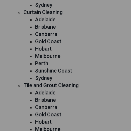
Sydney
Curtain Cleaning
Adelaide
Brisbane
Canberra
Gold Coast
Hobart
Melbourne
Perth
Sunshine Coast
Sydney
Tile and Grout Cleaning
Adelaide
Brisbane
Canberra
Gold Coast
Hobart
Melbourne