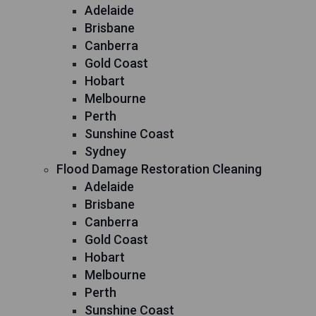
Adelaide
Brisbane
Canberra
Gold Coast
Hobart
Melbourne
Perth
Sunshine Coast
Sydney
Flood Damage Restoration Cleaning
Adelaide
Brisbane
Canberra
Gold Coast
Hobart
Melbourne
Perth
Sunshine Coast