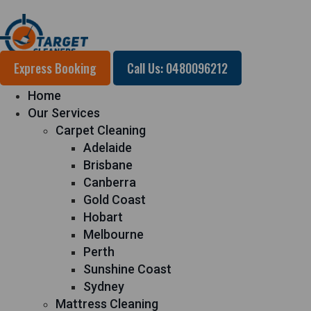
Express Booking
Call Us: 0480096212
Home
Our Services
Carpet Cleaning
Adelaide
Brisbane
Canberra
Gold Coast
Hobart
Melbourne
Perth
Sunshine Coast
Sydney
Mattress Cleaning