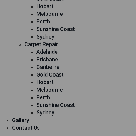
Hobart
Melbourne
Perth
Sunshine Coast
Sydney
Carpet Repair
Adelaide
Brisbane
Canberra
Gold Coast
Hobart
Melbourne
Perth
Sunshine Coast
Sydney
Gallery
Contact Us