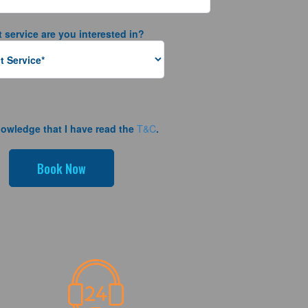
 service are you interested in?
nowledge that I have read the
T&C
.