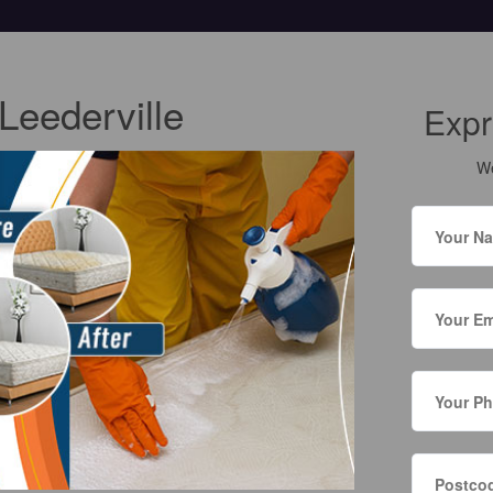
Leederville
Expr
We