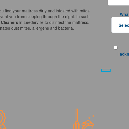
ou find your mattress dirty and infested with mites
What
vent you from sleeping through the night. In such
 Cleaners
in Leederville to disinfect the mattress.
nates dust mites, allergens and bacteria.
I ack