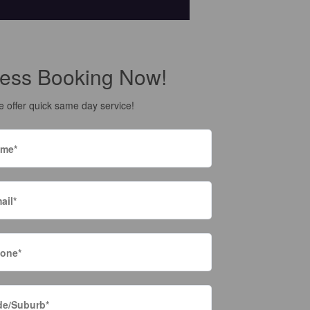
ess Booking Now!
 offer quick same day service!