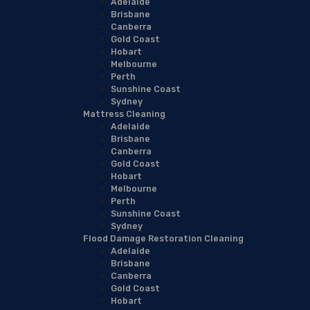
Adelaide
Brisbane
Canberra
Gold Coast
Hobart
Melbourne
Perth
Sunshine Coast
Sydney
Mattress Cleaning
Adelaide
Brisbane
Canberra
Gold Coast
Hobart
Melbourne
Perth
Sunshine Coast
Sydney
Flood Damage Restoration Cleaning
Adelaide
Brisbane
Canberra
Gold Coast
Hobart