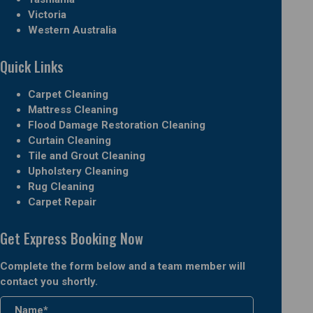
Victoria
Western Australia
Quick Links
Carpet Cleaning
Mattress Cleaning
Flood Damage Restoration Cleaning
Curtain Cleaning
Tile and Grout Cleaning
Upholstery Cleaning
Rug Cleaning
Carpet Repair
Get Express Booking Now
Complete the form below and a team member will
contact you shortly.