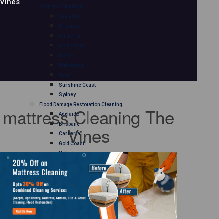
Vines
Mattress Cleaning
Adelaide
Brisbane
Canberra
Gold Coast
Hobart
Melbourne
Perth
Sunshine Coast
Sydney
Flood Damage Restoration Cleaning
mattress Cleaning The
Adelaide
Brisbane
Vines
Canberra
Gold Coast
Hobart
Melbourne
Perth
Sunshine Coast
Sydney
Curtain Cleaning
Adelaide