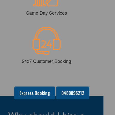
Same Day Services
24x7 Customer Booking
Express Booking
0480096212