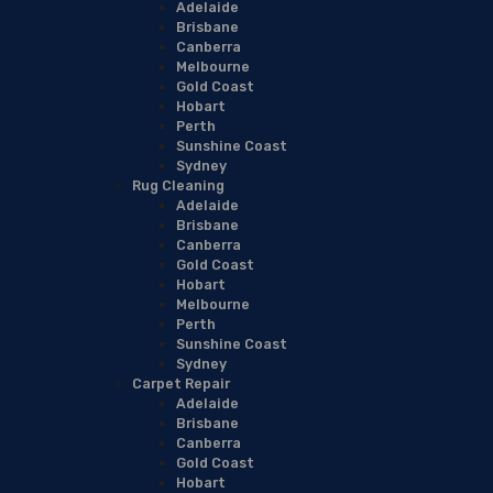
Adelaide
Brisbane
Canberra
Melbourne
Gold Coast
Hobart
Perth
Sunshine Coast
Sydney
Rug Cleaning
Adelaide
Brisbane
Canberra
Gold Coast
Hobart
Melbourne
Perth
Sunshine Coast
Sydney
Carpet Repair
Adelaide
Brisbane
Canberra
Gold Coast
Hobart