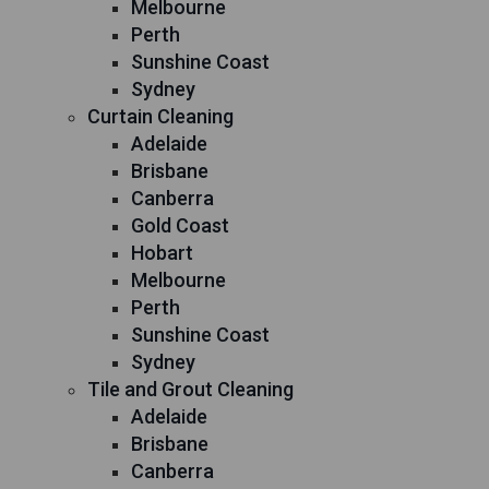
Melbourne
Perth
Sunshine Coast
Sydney
Curtain Cleaning
Adelaide
Brisbane
Canberra
Gold Coast
Hobart
Melbourne
Perth
Sunshine Coast
Sydney
Tile and Grout Cleaning
Adelaide
Brisbane
Canberra