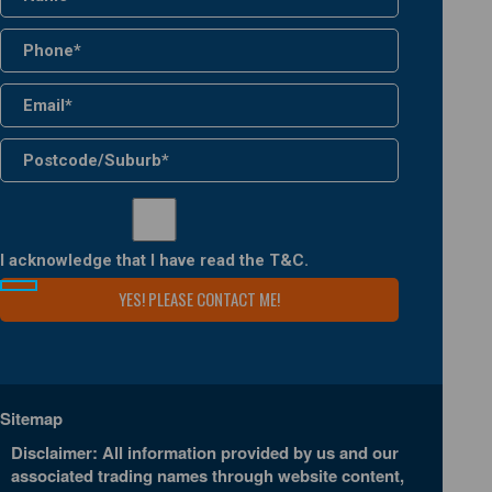
I acknowledge that I have read the
T&C
.
Sitemap
Disclaimer: All information provided by us and our
associated trading names through website content,