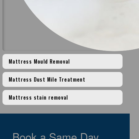
Mattress Mould Removal
Mattress Dust Mile Treatment
Mattress stain removal
>
Book a Same Day