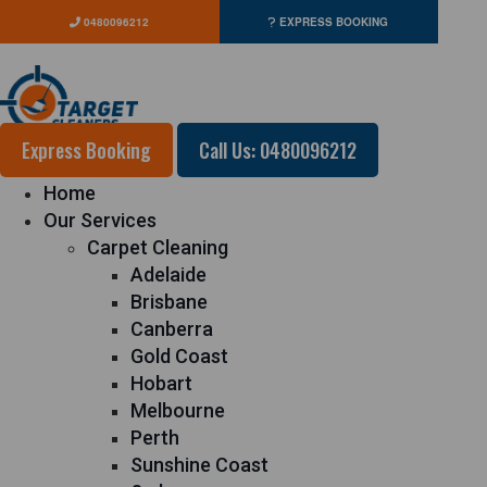
0480096212
EXPRESS BOOKING
Express Booking
Call Us: 0480096212
Home
Our Services
Carpet Cleaning
Adelaide
Brisbane
Canberra
Gold Coast
Hobart
Melbourne
Perth
Sunshine Coast