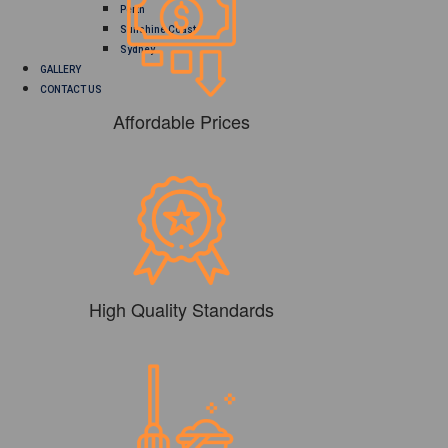
Perth
Sunshine Coast
Sydney
GALLERY
CONTACT US
Affordable Prices
High Quality Standards