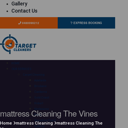
Gallery
Contact Us
0480096212
EXPRESS BOOKING
HOME
OUR SERVICES
Carpet Cleaning
Adelaide
Brisbane
Canberra
Gold Coast
Hobart
mattress Cleaning The Vines
Melbourne
Perth
Sunshine Coast
Home
mattress Cleaning
mattress Cleaning The
Sydney