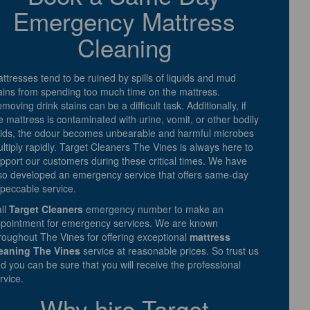
Emergency Mattress
Cleaning
ttresses tend to be ruined by spills of liquids and mud
ains from spending too much time on the mattress.
moving drink stains can be a difficult task. Additionally, if
e mattress is contaminated with urine, vomit, or other bodily
uids, the odour becomes unbearable and harmful microbes
ltiply rapidly. Target Cleaners The Vines is always here to
pport our customers during these critical times. We have
so developed an emergency service that offers same-day
peccable service.
ll
Target Cleaners
emergency number to make an
pointment for emergency services. We are known
roughout The Vines for offering exceptional
mattress
eaning The Vines
service at reasonable prices. So trust us
d you can be sure that you will receive the professional
rvice.
Why hire Target