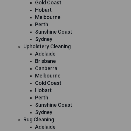
Gold Coast
Hobart
Melbourne
Perth
Sunshine Coast
Sydney
Upholstery Cleaning
Adelaide
Brisbane
Canberra
Melbourne
Gold Coast
Hobart
Perth
Sunshine Coast
Sydney
Rug Cleaning
Adelaide