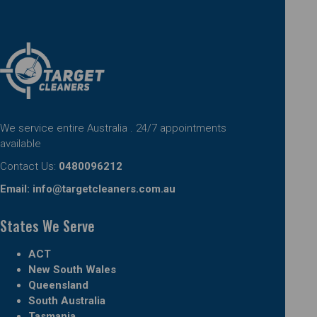
We service entire Australia . 24/7 appointments
available
Contact Us:
0480096212
Email:
info@targetcleaners.com.au
States We Serve
ACT
New South Wales
Queensland
South Australia
Tasmania