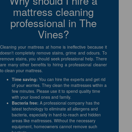
Why should I hire a
mattress cleaning
professional in The
Vines?
Cleaning your mattress at home is ineffective because it
doesn't completely remove stains, grime and odours. To
remove stains, you should seek professional help. There
are many other benefits to hiring a professional cleaner
to clean your mattress.
Time saving:
You can hire the experts and get rid
of your worries. They clean the mattresses within a
few minutes. Please use it to spend quality time
with your loved ones and family.
Bacteria free:
A professional company has the
latest technology to eliminate all allergens and
bacteria, especially in hard-to-reach and hidden
areas like mattresses. Without the necessary
equipment, homeowners cannot remove such