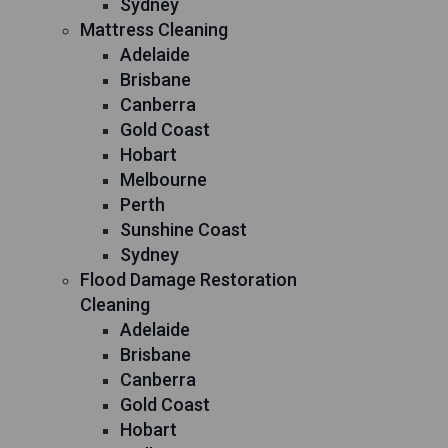
Sydney
Mattress Cleaning
Adelaide
Brisbane
Canberra
Gold Coast
Hobart
Melbourne
Perth
Sunshine Coast
Sydney
Flood Damage Restoration
Cleaning
Adelaide
Brisbane
Canberra
Gold Coast
Hobart