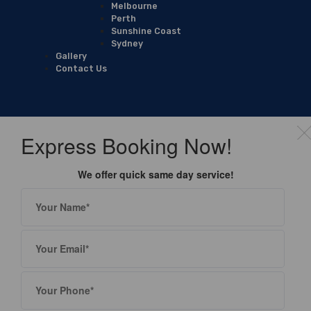
Melbourne
Perth
Sunshine Coast
Sydney
Gallery
Contact Us
Express Booking Now!
We offer quick same day service!