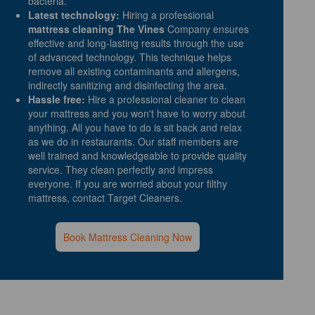
bacteria.
Latest technology:
Hiring a professional
mattress cleaning The Vines
Company ensures
effective and long-lasting results through the use
of advanced technology. This technique helps
remove all existing contaminants and allergens,
indirectly sanitizing and disinfecting the area.
Hassle free:
Hire a professional cleaner to clean
your mattress and you won't have to worry about
anything. All you have to do is sit back and relax
as we do in restaurants. Our staff members are
well trained and knowledgeable to provide quality
service. They clean perfectly and impress
everyone. If you are worried about your filthy
mattress, contact Target Cleaners.
Book Mattress Cleaning Now