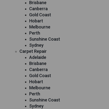
Brisbane
Canberra
Gold Coast
Hobart
Melbourne
Perth
Sunshine Coast
Sydney
Carpet Repair
Adelaide
Brisbane
Canberra
Gold Coast
Hobart
Melbourne
Perth
Sunshine Coast
Sydney