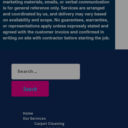
marketing materials, emails, or verbal communication
is for general reference only. Services are arranged
and coordinated by us, and delivery may vary based
on availability and scope. No guarantees, warranties,
or representations apply unless expressly stated and
agreed with the customer invoice and confirmed in
writing on site with contractor before starting the job.
Search
for:
Home
Our Services
Carpet Cleaning