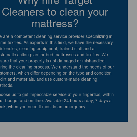
Cleaners to clean your
mattress?
 are a competent cleaning service provider specializing in
me textiles. As experts in this field, we have the necessary
ficiencies, cleaning equipment, trained staff and a
stematic action plan for bed mattresses and textiles. We
sure that your property is not damaged or mishandled
ring the cleaning process. We understand the needs of our
stomers, which differ depending on the type and condition
 dirt and materials, and use custom-made cleaning
thods.
oose us to get impeccable service at your fingertips, within
ur budget and on time. Available 24 hours a day, 7 days a
ek, when you need it most in an emergency