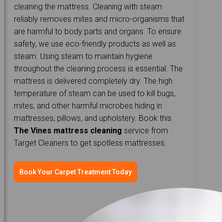
cleaning the mattress. Cleaning with steam
reliably removes mites and micro-organisms that
are harmful to body parts and organs. To ensure
safety, we use eco-friendly products as well as
steam. Using steam to maintain hygiene
throughout the cleaning process is essential. The
mattress is delivered completely dry. The high
temperature of steam can be used to kill bugs,
mites, and other harmful microbes hiding in
mattresses, pillows, and upholstery. Book this
The Vines mattress cleaning
service from
Target Cleaners to get spotless mattresses.
Book Your Carpet Treatment Today