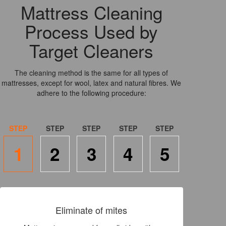
Mattress Cleaning
Process Used by
Target Cleaners
The cleaning method is the same for all types of
mattresses, except for wool, latex and natural fibres. We
adhere to the following procedure:
1
2
3
4
5
Eliminate of mites