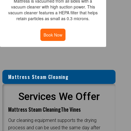
Mattress is vacuumed from all sides with a
vacuum cleaner with high suction power. This
vacuum cleaner features a HEPA filter that helps
retain particles as small as 0.3 microns.
Book Now
Mattress Steam Cleaning
Services We Offer
Mattress Steam CleaningThe Vines
Our cleaning equipment supports the drying
process and can be used the same day after