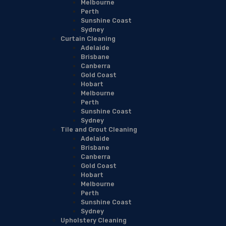
Melbourne
Perth
Sunshine Coast
Sydney
Curtain Cleaning
Adelaide
Brisbane
Canberra
Gold Coast
Hobart
Melbourne
Perth
Sunshine Coast
Sydney
Tile and Grout Cleaning
Adelaide
Brisbane
Canberra
Gold Coast
Hobart
Melbourne
Perth
Sunshine Coast
Sydney
Upholstery Cleaning