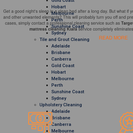
Gold Coast
Hobart
Get a good night's sleep in a clean bed after a long day. But what if y
Melbourne
and other unwanted elements? This will probably turn you off and pre
Perth
cases, simply contact a professional cleaning service such as
Targe
Sunshine Coast
mattress cleaning Kiara
service completely eliminates
Sydney
READ MORE
Tile and Grout Cleaning
Adelaide
Brisbane
Canberra
Gold Coast
Hobart
Melbourne
Perth
Sunshine Coast
Sydney
Upholstery Cleaning
Adelaide
Brisbane
Canberra
Melbourne