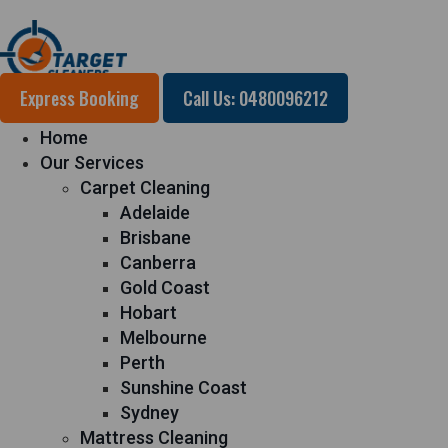
Express Booking
Call Us: 0480096212
Home
Our Services
Carpet Cleaning
Adelaide
Brisbane
Canberra
Gold Coast
Hobart
Melbourne
Perth
Sunshine Coast
Sydney
Mattress Cleaning