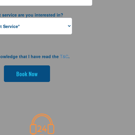
 service are you interested in?
nowledge that I have read the
T&C
.