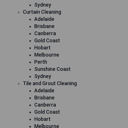
Sydney
Curtain Cleaning
Adelaide
Brisbane
Canberra
Gold Coast
Hobart
Melbourne
Perth
Sunshine Coast
Sydney
Tile and Grout Cleaning
Adelaide
Brisbane
Canberra
Gold Coast
Hobart
Melbourne