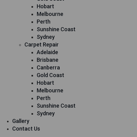
Hobart
Melbourne
Perth
Sunshine Coast
Sydney
Carpet Repair
Adelaide
Brisbane
Canberra
Gold Coast
Hobart
Melbourne
Perth
Sunshine Coast
Sydney
Gallery
Contact Us