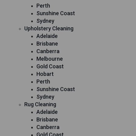
Perth
Sunshine Coast
Sydney
Upholstery Cleaning
Adelaide
Brisbane
Canberra
Melbourne
Gold Coast
Hobart
Perth
Sunshine Coast
Sydney
Rug Cleaning
Adelaide
Brisbane
Canberra
Gold Coast