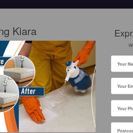
ng Kiara
Expr
We