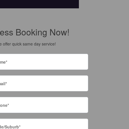
ess Booking Now!
 offer quick same day service!