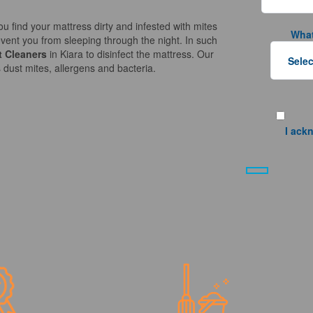
ou find your mattress dirty and infested with mites
What
vent you from sleeping through the night. In such
t Cleaners
in Kiara to disinfect the mattress. Our
 dust mites, allergens and bacteria.
I ack