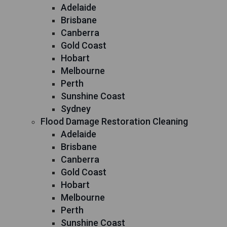
Adelaide
Brisbane
Canberra
Gold Coast
Hobart
Melbourne
Perth
Sunshine Coast
Sydney
Flood Damage Restoration Cleaning
Adelaide
Brisbane
Canberra
Gold Coast
Hobart
Melbourne
Perth
Sunshine Coast