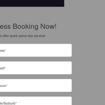
ess Booking Now!
 offer quick same day service!