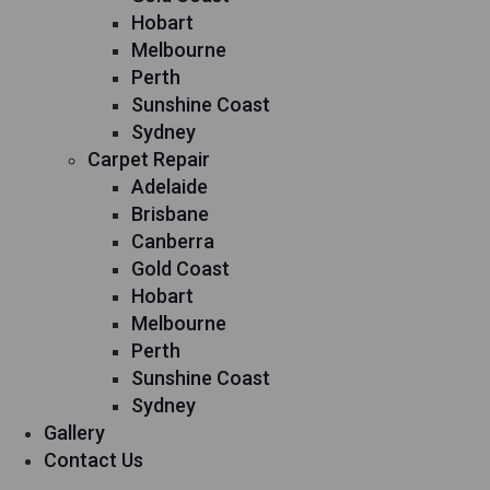
Hobart
Melbourne
Perth
Sunshine Coast
Sydney
Carpet Repair
Adelaide
Brisbane
Canberra
Gold Coast
Hobart
Melbourne
Perth
Sunshine Coast
Sydney
Gallery
Contact Us