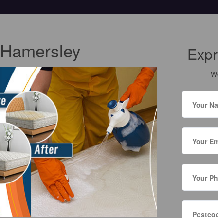
 Hamersley
Expr
We