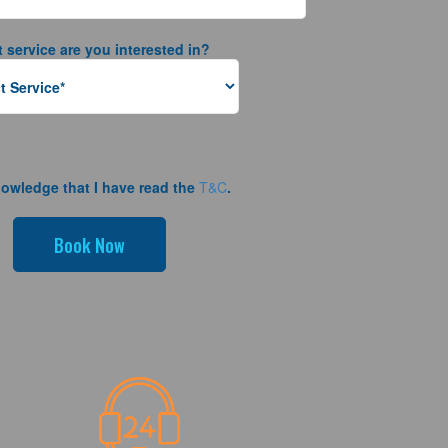
 service are you interested in?
nowledge that I have read the
T&C
.