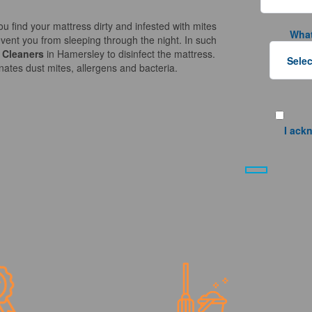
ou find your mattress dirty and infested with mites
What
vent you from sleeping through the night. In such
 Cleaners
in Hamersley to disinfect the mattress.
nates dust mites, allergens and bacteria.
I ack