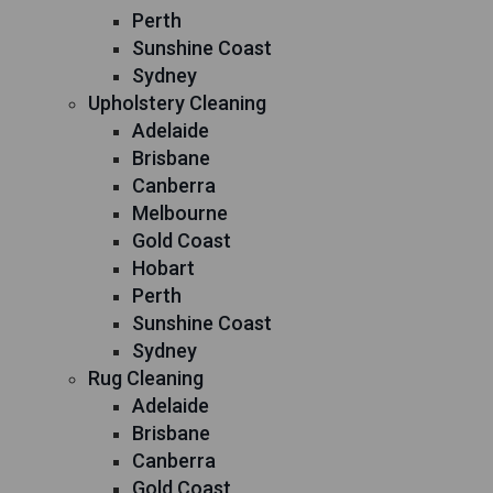
Perth
Sunshine Coast
Sydney
Upholstery Cleaning
Adelaide
Brisbane
Canberra
Melbourne
Gold Coast
Hobart
Perth
Sunshine Coast
Sydney
Rug Cleaning
Adelaide
Brisbane
Canberra
Gold Coast