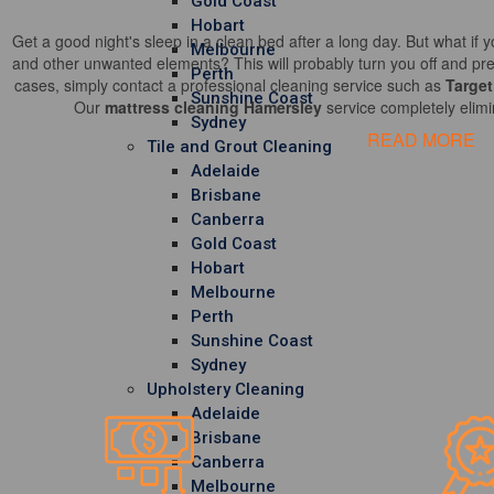
Gold Coast
Hobart
Get a good night's sleep in a clean bed after a long day. But what if y
Melbourne
and other unwanted elements? This will probably turn you off and pre
Perth
cases, simply contact a professional cleaning service such as
Target
Sunshine Coast
Our
mattress cleaning Hamersley
service completely elimi
Sydney
READ MORE
Tile and Grout Cleaning
Adelaide
Brisbane
Canberra
Gold Coast
Hobart
Melbourne
Perth
Sunshine Coast
Sydney
Upholstery Cleaning
Adelaide
Brisbane
Canberra
Melbourne