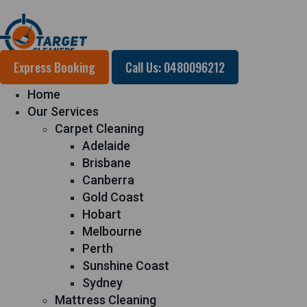
Express Booking
Call Us: 0480096212
Home
Our Services
Carpet Cleaning
Adelaide
Brisbane
Canberra
Gold Coast
Hobart
Melbourne
Perth
Sunshine Coast
Sydney
Mattress Cleaning