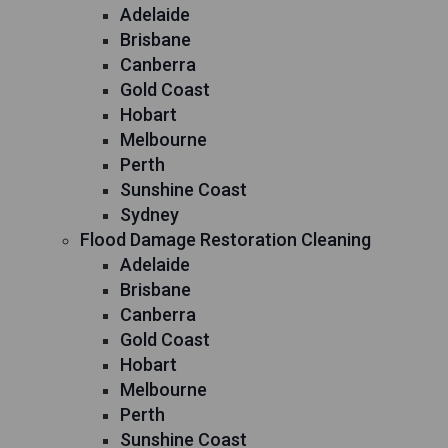
Adelaide
Brisbane
Canberra
Gold Coast
Hobart
Melbourne
Perth
Sunshine Coast
Sydney
Flood Damage Restoration Cleaning
Adelaide
Brisbane
Canberra
Gold Coast
Hobart
Melbourne
Perth
Sunshine Coast