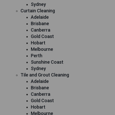
Sydney
Curtain Cleaning
Adelaide
Brisbane
Canberra
Gold Coast
Hobart
Melbourne
Perth
Sunshine Coast
Sydney
Tile and Grout Cleaning
Adelaide
Brisbane
Canberra
Gold Coast
Hobart
Melbourne