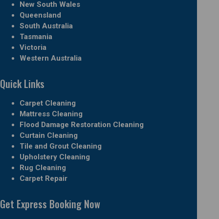
New South Wales
Queensland
South Australia
Tasmania
Victoria
Western Australia
Quick Links
Carpet Cleaning
Mattress Cleaning
Flood Damage Restoration Cleaning
Curtain Cleaning
Tile and Grout Cleaning
Upholstery Cleaning
Rug Cleaning
Carpet Repair
Get Express Booking Now