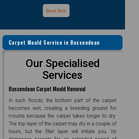
Book Now
Carpet Mould Service in Bassendean
Our Specialised
Services
Bassendean Carpet Mould Removal
In such floods, the bottom part of the carpet
becomes wet, creating a breeding ground for
moulds because the carpet takes longer to dry.
The top layer of the carpet may dry in a couple of
hours, but the filler layer will irritate you. Its