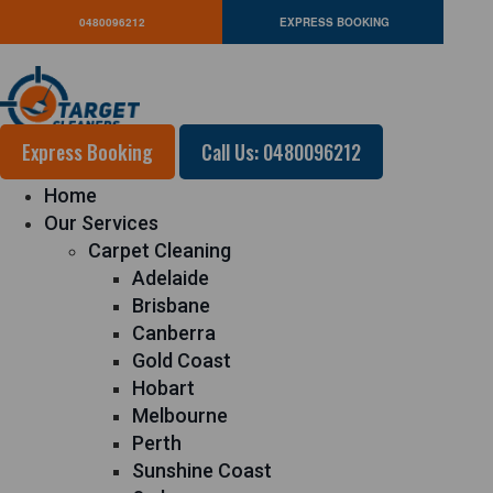
0480096212
EXPRESS BOOKING
Express Booking
Call Us: 0480096212
Home
Our Services
Carpet Cleaning
Adelaide
Brisbane
Canberra
Gold Coast
Hobart
Melbourne
Perth
Sunshine Coast