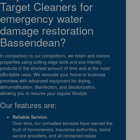
Target Cleaners for
emergency water
damage restoration
Bassendean?
In comparison to our competitors, we retain and restore
properties using cutting-edge tools and eco-friendly
products in the shortest amount of time and at the most
affordable rates. We renovate your home or business
premises with advanced equipment for drying,
dehumidification, disinfection, and deodorization,
allowing you to resume your regular lifestyle.
Our features are:
Reliable Service:
Over time, our unrivalled services have earned the
trust of homeowners, insurance authorities, home
service providers, and all renowned estate