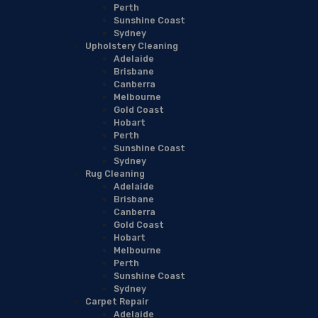
Perth
Sunshine Coast
Sydney
Upholstery Cleaning
Adelaide
Brisbane
Canberra
Melbourne
Gold Coast
Hobart
Perth
Sunshine Coast
Sydney
Rug Cleaning
Adelaide
Brisbane
Canberra
Gold Coast
Hobart
Melbourne
Perth
Sunshine Coast
Sydney
Carpet Repair
Adelaide