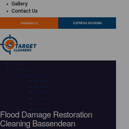
Gallery
Contact Us
0480096212
EXPRESS BOOKING
HOME
OUR SERVICES
Carpet Cleaning
Adelaide
Brisbane
Canberra
Gold Coast
Hobart
Flood Damage Restoration
Melbourne
Perth
Cleaning Bassendean
Sunshine Coast
Sydney