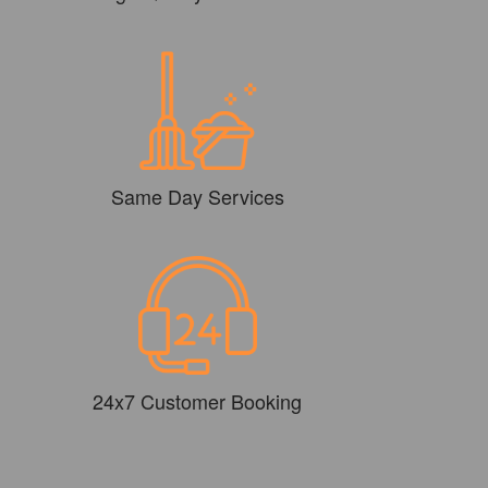
Same Day Services
24x7 Customer Booking