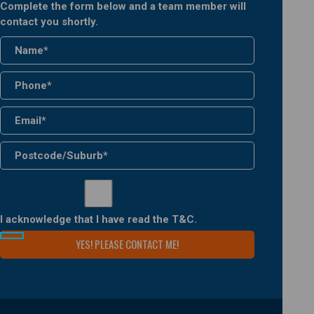
Complete the form below and a team member will
contact you shortly.
I acknowledge that I have read the
T&C
.