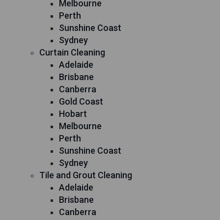
Melbourne
Perth
Sunshine Coast
Sydney
Curtain Cleaning
Adelaide
Brisbane
Canberra
Gold Coast
Hobart
Melbourne
Perth
Sunshine Coast
Sydney
Tile and Grout Cleaning
Adelaide
Brisbane
Canberra