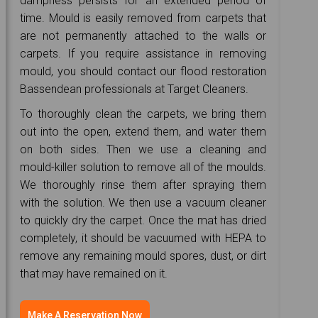
dampness persists for an extended period of
time. Mould is easily removed from carpets that
are not permanently attached to the walls or
carpets. If you require assistance in removing
mould, you should contact our flood restoration
Bassendean professionals at Target Cleaners.
To thoroughly clean the carpets, we bring them
out into the open, extend them, and water them
on both sides. Then we use a cleaning and
mould-killer solution to remove all of the moulds.
We thoroughly rinse them after spraying them
with the solution. We then use a vacuum cleaner
to quickly dry the carpet. Once the mat has dried
completely, it should be vacuumed with HEPA to
remove any remaining mould spores, dust, or dirt
that may have remained on it.
Make A Reservation Now