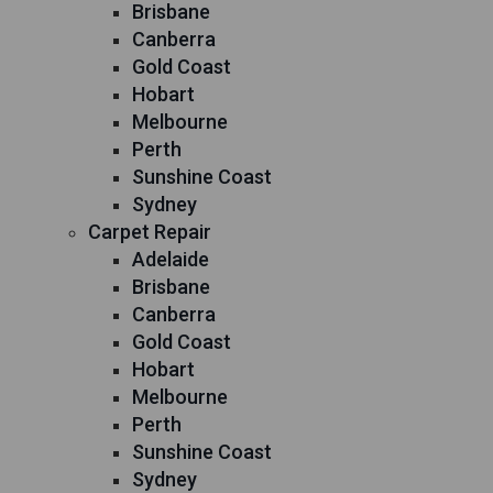
Brisbane
Canberra
Gold Coast
Hobart
Melbourne
Perth
Sunshine Coast
Sydney
Carpet Repair
Adelaide
Brisbane
Canberra
Gold Coast
Hobart
Melbourne
Perth
Sunshine Coast
Sydney