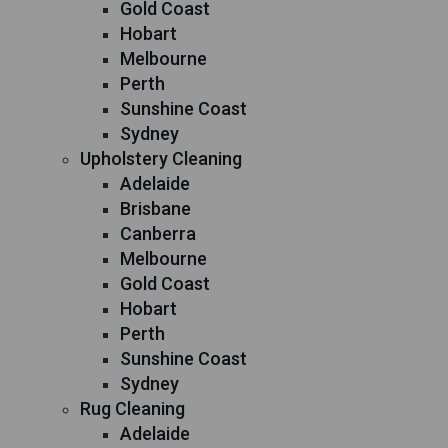
Gold Coast
Hobart
Melbourne
Perth
Sunshine Coast
Sydney
Upholstery Cleaning
Adelaide
Brisbane
Canberra
Melbourne
Gold Coast
Hobart
Perth
Sunshine Coast
Sydney
Rug Cleaning
Adelaide