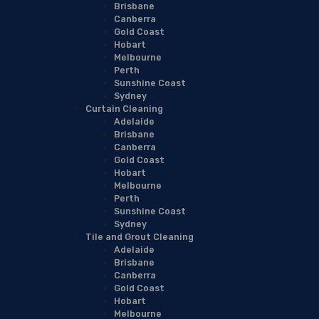
Brisbane
Canberra
Gold Coast
Hobart
Melbourne
Perth
Sunshine Coast
Sydney
Curtain Cleaning
Adelaide
Brisbane
Canberra
Gold Coast
Hobart
Melbourne
Perth
Sunshine Coast
Sydney
Tile and Grout Cleaning
Adelaide
Brisbane
Canberra
Gold Coast
Hobart
Melbourne