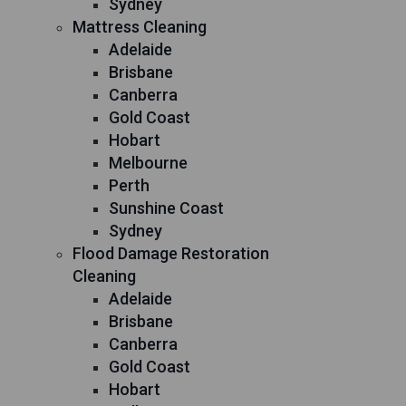
Sydney
Mattress Cleaning
Adelaide
Brisbane
Canberra
Gold Coast
Hobart
Melbourne
Perth
Sunshine Coast
Sydney
Flood Damage Restoration
Cleaning
Adelaide
Brisbane
Canberra
Gold Coast
Hobart