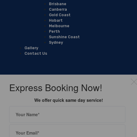
Brisbane
Canberra
Gold Coast
Hobart
Melbourne
Perth
Sunshine Coast
Sydney
Gallery
Contact Us
Express Booking Now!
We offer quick same day service!