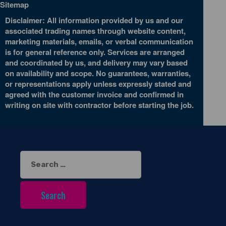
Sitemap
Disclaimer: All information provided by us and our
associated trading names through website content,
marketing materials, emails, or verbal communication
is for general reference only. Services are arranged
and coordinated by us, and delivery may vary based
on availability and scope. No guarantees, warranties,
or representations apply unless expressly stated and
agreed with the customer invoice and confirmed in
writing on site with contractor before starting the job.
Search
for: