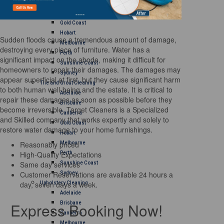
Brisbane
Canberra
Gold Coast
Hobart
Sudden floods cause a tremendous amount of damage,
Melbourne
destroying every piece of furniture. Water has a
Perth
significant impact on the abode, making it difficult for
Sunshine Coast
homeowners to repair their damages. The damages may
Sydney
appear superficial at first, but they cause significant harm
Tile and Grout Cleaning
to both human well-being and the estate. It is critical to
Adelaide
repair these damages as soon as possible before they
Brisbane
become irreversible. Target Cleaners is a Specialized
Canberra
and Skilled company that works expertly and solely to
Gold Coast
restore water damage to your home furnishings.
Hobart
Reasonably priced
Melbourne
High-Quality Expectations
Perth
Same day services
Sunshine Coast
Customer Reservations are available 24 hours a
Sydney
day, seven days a week.
Upholstery Cleaning
Adelaide
Express Booking Now!
Brisbane
Canberra
Melbourne