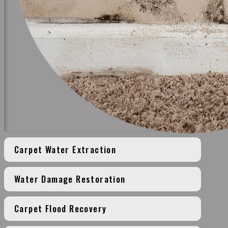
Carpet Water Extraction
Water Damage Restoration
Carpet Flood Recovery