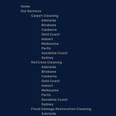
Home
Our Services
Carpet Cleaning
Adelaide
Brisbane
Canberra
Gold Coast
Hobart
Melbourne
Perth
Sunshine Coast
Sydney
Mattress Cleaning
Adelaide
Brisbane
Canberra
Gold Coast
Hobart
Melbourne
Perth
Sunshine Coast
Sydney
Flood Damage Restoration Cleaning
Adelaide