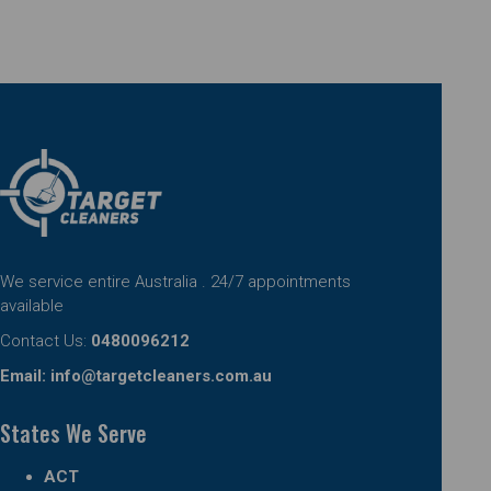
We service entire Australia . 24/7 appointments
available
Contact Us:
0480096212
Email:
info@targetcleaners.com.au
States We Serve
ACT