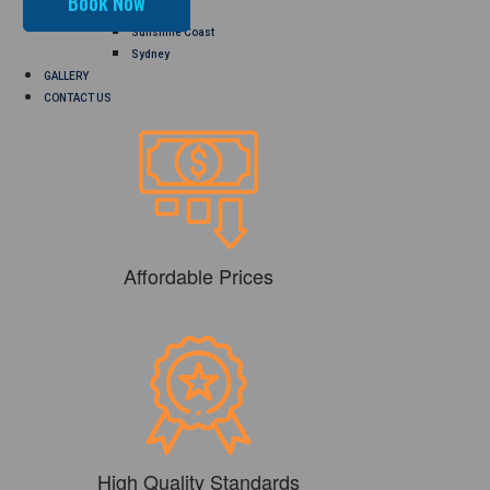
Perth
Sunshine Coast
Sydney
GALLERY
CONTACT US
Affordable Prices
High Quality Standards