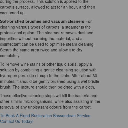
during the process. This solution is applied to the
carpet's surface, allowed to act for an hour, and then
vacuumed up.
Soft-bristled brushes and vacuum cleaners
For
cleaning various types of carpets, a steamer is the
professional option. The steamer removes dust and
impurities without harming the material, and a
disinfectant can be used to optimise steam cleaning.
Steam the same area twice and allow it to dry
completely.
To remove wine stains or other liquid spills, apply a
solution by combining a gentle cleansing solution with
hydrogen peroxide (1 cup) to the stain. After about 30
minutes, it should be gently brushed using a wet bristle
brush. The mixture should then be dried with a cloth.
These effective cleaning steps will kill the bacteria and
other similar microorganisms, while also assisting in the
removal of any unpleasant odours from the carpet.
To Book A Flood Restoration Bassendean Service,
Contact Us Today!