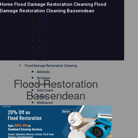
Home
Flood Damage Restoration Cleaning
Flood
Mattress Cleaning
Damage Restoration Cleaning Bassendean
Adelaide
Brisbane
Canberra
Gold Coast
Hobart
Melbourne
Perth
Sunshine Coast
Sydney
Flood Damage Restoration Cleaning
Adelaide
Flood Restoration
Brisbane
Canberra
Bassendean
Gold Coast
Hobart
Melbourne
Perth
Sunshine Coast
Sydney
Curtain Cleaning
Adelaide