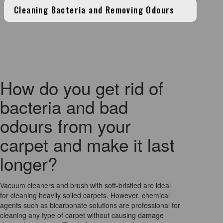
Cleaning Bacteria and Removing Odours
How do you get rid of
bacteria and bad
odours from your
carpet and make it last
longer?
Vacuum cleaners and brush with soft-bristled are ideal
for cleaning heavily soiled carpets. However, chemical
agents such as bicarbonate solutions are professional for
cleaning any type of carpet without causing damage