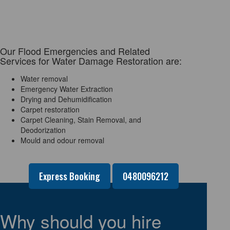
Our Flood Emergencies and Related
Services for Water Damage Restoration are:
Water removal
Emergency Water Extraction
Drying and Dehumidification
Carpet restoration
Carpet Cleaning, Stain Removal, and
Deodorization
Mould and odour removal
Express Booking
0480096212
Why should you hire