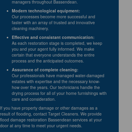
managers throughout Bassendean.
Modern technological equipment:
Our processes become more successful and
faster with an array of trusted and innovative
cleaning machinery.
Effective and consistant communication:
As each restoration stage is completed, we keep
you and your agent fully informed. We make
certain that everyone understands the entire
process and the anticipated outcomes.
Assurance of complete cleaning:
Our professionals have managed water-damaged
estates with expertise and the necessary know-
how over the years. Our technicians handle the
drying process for all of your home furnishings with
care and consideration.
If you have property damage or other damages as a
result of flooding, contact Target Cleaners. We provide
flood damage restoration Bassendean services at your
door at any time to meet your urgent needs.