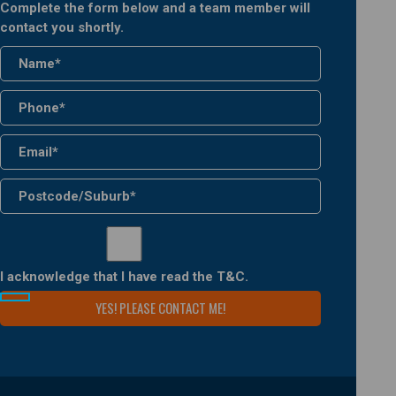
Complete the form below and a team member will
contact you shortly.
I acknowledge that I have read the
T&C
.