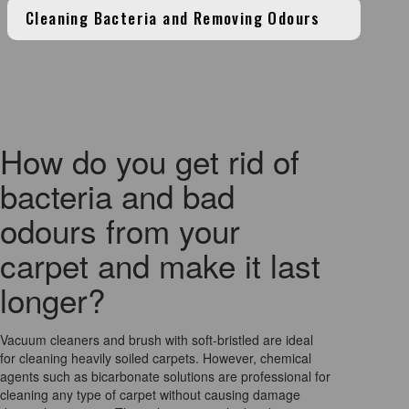
Cleaning Bacteria and Removing Odours
How do you get rid of
bacteria and bad
odours from your
carpet and make it last
longer?
Vacuum cleaners and brush with soft-bristled are ideal
for cleaning heavily soiled carpets. However, chemical
agents such as bicarbonate solutions are professional for
cleaning any type of carpet without causing damage