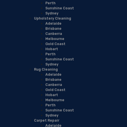
Perth
Sunshine Coast
Sydney
Upholstery Cleaning
Adelaide
Brisbane
Canberra
Melbourne
Gold Coast
Hobart
Perth
Sunshine Coast
Sydney
Rug Cleaning
Adelaide
Brisbane
Canberra
Gold Coast
Hobart
Melbourne
Perth
Sunshine Coast
Sydney
Carpet Repair
Adelaide