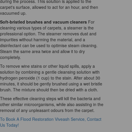
during the process. This solution is applied to the
carpet's surface, allowed to act for an hour, and then
vacuumed up.
Soft-bristled brushes and vacuum cleaners
For
cleaning various types of carpets, a steamer is the
professional option. The steamer removes dust and
impurities without harming the material, and a
disinfectant can be used to optimise steam cleaning.
Steam the same area twice and allow it to dry
completely.
To remove wine stains or other liquid spills, apply a
solution by combining a gentle cleansing solution with
hydrogen peroxide (1 cup) to the stain. After about 30
minutes, it should be gently brushed using a wet bristle
brush. The mixture should then be dried with a cloth.
These effective cleaning steps will kill the bacteria and
other similar microorganisms, while also assisting in the
removal of any unpleasant odours from the carpet.
To Book A Flood Restoration Viveash Service, Contact
Us Today!