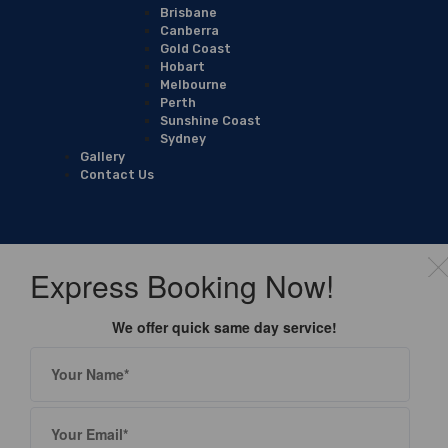
Brisbane
Canberra
Gold Coast
Hobart
Melbourne
Perth
Sunshine Coast
Sydney
Gallery
Contact Us
Express Booking Now!
We offer quick same day service!