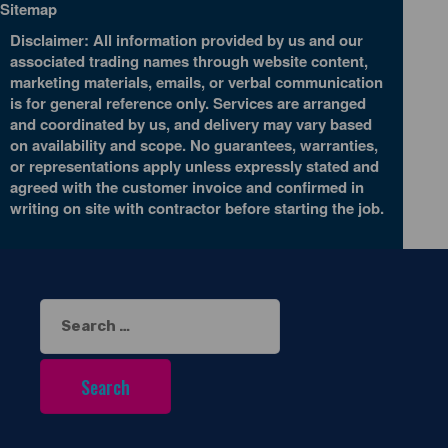
Sitemap
Disclaimer: All information provided by us and our
associated trading names through website content,
marketing materials, emails, or verbal communication
is for general reference only. Services are arranged
and coordinated by us, and delivery may vary based
on availability and scope. No guarantees, warranties,
or representations apply unless expressly stated and
agreed with the customer invoice and confirmed in
writing on site with contractor before starting the job.
Search
for: