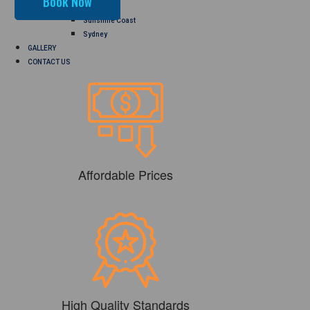
Perth
Sunshine Coast
Sydney
GALLERY
CONTACT US
Affordable Prices
High Quality Standards