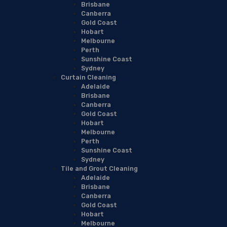
Brisbane
Canberra
Gold Coast
Hobart
Melbourne
Perth
Sunshine Coast
Sydney
Curtain Cleaning
Adelaide
Brisbane
Canberra
Gold Coast
Hobart
Melbourne
Perth
Sunshine Coast
Sydney
Tile and Grout Cleaning
Adelaide
Brisbane
Canberra
Gold Coast
Hobart
Melbourne