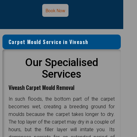
Book Now
Carpet Mould Service in Viveash
Our Specialised
Services
Viveash Carpet Mould Removal
In such floods, the bottom part of the carpet
becomes wet, creating a breeding ground for
moulds because the carpet takes longer to dry.
The top layer of the carpet may dry in a couple of
hours, but the filler layer will irritate you. Its