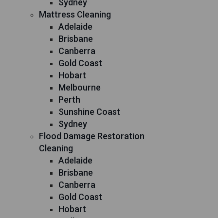
Sydney
Mattress Cleaning
Adelaide
Brisbane
Canberra
Gold Coast
Hobart
Melbourne
Perth
Sunshine Coast
Sydney
Flood Damage Restoration
Cleaning
Adelaide
Brisbane
Canberra
Gold Coast
Hobart