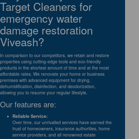
Target Cleaners for
emergency water
damage restoration
Viveash?
In comparison to our competitors, we retain and restore
properties using cutting-edge tools and eco-friendly
products in the shortest amount of time and at the most
affordable rates. We renovate your home or business
premises with advanced equipment for drying,
dehumidification, disinfection, and deodorization,
allowing you to resume your regular lifestyle.
Our features are:
Reliable Service:
Over time, our unrivalled services have earned the
trust of homeowners, insurance authorities, home
service providers, and all renowned estate