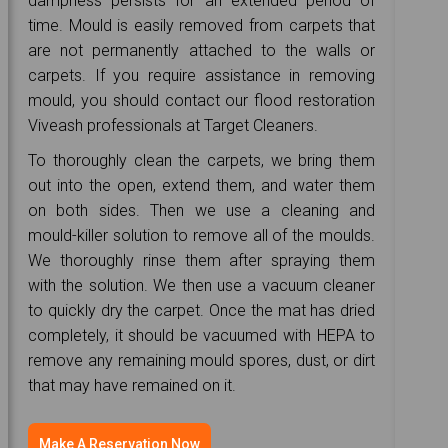
dampness persists for an extended period of
time. Mould is easily removed from carpets that
are not permanently attached to the walls or
carpets. If you require assistance in removing
mould, you should contact our flood restoration
Viveash professionals at Target Cleaners.
To thoroughly clean the carpets, we bring them
out into the open, extend them, and water them
on both sides. Then we use a cleaning and
mould-killer solution to remove all of the moulds.
We thoroughly rinse them after spraying them
with the solution. We then use a vacuum cleaner
to quickly dry the carpet. Once the mat has dried
completely, it should be vacuumed with HEPA to
remove any remaining mould spores, dust, or dirt
that may have remained on it.
Make A Reservation Now