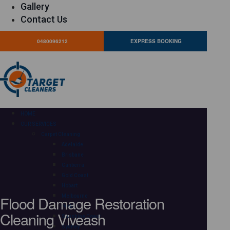
Gallery
Contact Us
0480096212
EXPRESS BOOKING
HOME
OUR SERVICES
Carpet Cleaning
Adelaide
Brisbane
Canberra
Gold Coast
Hobart
Flood Damage Restoration
Melbourne
Perth
Cleaning Viveash
Sunshine Coast
Sydney