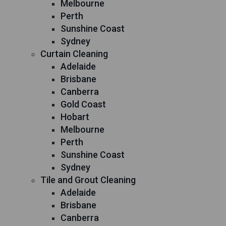
Melbourne
Perth
Sunshine Coast
Sydney
Curtain Cleaning
Adelaide
Brisbane
Canberra
Gold Coast
Hobart
Melbourne
Perth
Sunshine Coast
Sydney
Tile and Grout Cleaning
Adelaide
Brisbane
Canberra