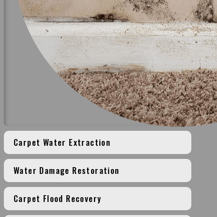
Carpet Water Extraction
Water Damage Restoration
Carpet Flood Recovery