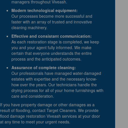
managers throughout Viveash.
Modern technological equipment:
Our processes become more successful and
faster with an array of trusted and innovative
cleaning machinery.
Effective and consistant communication:
As each restoration stage is completed, we keep
you and your agent fully informed. We make
certain that everyone understands the entire
process and the anticipated outcomes.
Assurance of complete cleaning:
Our professionals have managed water-damaged
estates with expertise and the necessary know-
how over the years. Our technicians handle the
drying process for all of your home furnishings with
care and consideration.
If you have property damage or other damages as a
result of flooding, contact Target Cleaners. We provide
flood damage restoration Viveash services at your door
at any time to meet your urgent needs.