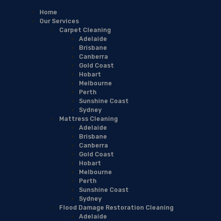
Home
Our Services
Carpet Cleaning
Adelaide
Brisbane
Canberra
Gold Coast
Hobart
Melbourne
Perth
Sunshine Coast
Sydney
Mattress Cleaning
Adelaide
Brisbane
Canberra
Gold Coast
Hobart
Melbourne
Perth
Sunshine Coast
Sydney
Flood Damage Restoration Cleaning
Adelaide