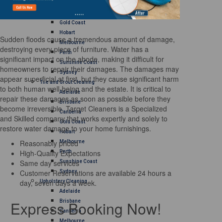
Brisbane
Canberra
Gold Coast
Hobart
Sudden floods cause a tremendous amount of damage,
Melbourne
destroying every piece of furniture. Water has a
Perth
significant impact on the abode, making it difficult for
Sunshine Coast
homeowners to repair their damages. The damages may
Sydney
appear superficial at first, but they cause significant harm
Tile and Grout Cleaning
to both human well-being and the estate. It is critical to
Adelaide
repair these damages as soon as possible before they
Brisbane
become irreversible. Target Cleaners is a Specialized
Canberra
and Skilled company that works expertly and solely to
Gold Coast
restore water damage to your home furnishings.
Hobart
Reasonably priced
Melbourne
High-Quality Expectations
Perth
Same day services
Sunshine Coast
Customer Reservations are available 24 hours a
Sydney
day, seven days a week.
Upholstery Cleaning
Adelaide
Express Booking Now!
Brisbane
Canberra
Melbourne