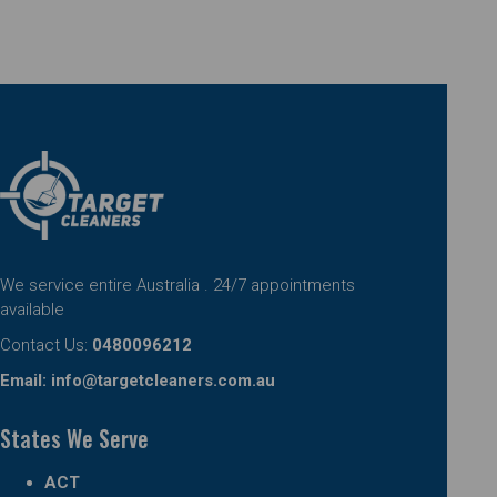
We service entire Australia . 24/7 appointments
available
Contact Us:
0480096212
Email:
info@targetcleaners.com.au
States We Serve
ACT