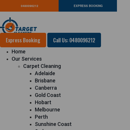
0480096212
EXPRESS BOOKING
Express Booking
Call Us: 0480096212
Home
Our Services
Carpet Cleaning
Adelaide
Brisbane
Canberra
Gold Coast
Hobart
Melbourne
Perth
Sunshine Coast