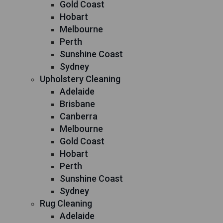
Gold Coast
Hobart
Melbourne
Perth
Sunshine Coast
Sydney
Upholstery Cleaning
Adelaide
Brisbane
Canberra
Melbourne
Gold Coast
Hobart
Perth
Sunshine Coast
Sydney
Rug Cleaning
Adelaide