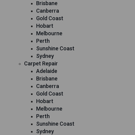
Brisbane
Canberra
Gold Coast
Hobart
Melbourne
Perth
Sunshine Coast
Sydney
Carpet Repair
Adelaide
Brisbane
Canberra
Gold Coast
Hobart
Melbourne
Perth
Sunshine Coast
Sydney