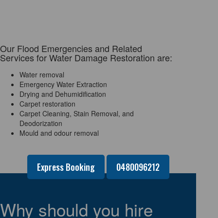
Our Flood Emergencies and Related
Services for Water Damage Restoration are:
Water removal
Emergency Water Extraction
Drying and Dehumidification
Carpet restoration
Carpet Cleaning, Stain Removal, and
Deodorization
Mould and odour removal
Express Booking
0480096212
Why should you hire