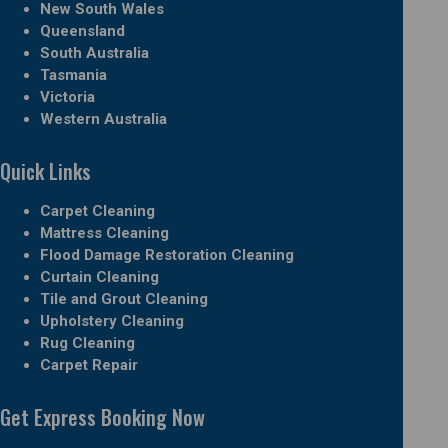
New South Wales
Queensland
South Australia
Tasmania
Victoria
Western Australia
Quick Links
Carpet Cleaning
Mattress Cleaning
Flood Damage Restoration Cleaning
Curtain Cleaning
Tile and Grout Cleaning
Upholstery Cleaning
Rug Cleaning
Carpet Repair
Get Express Booking Now