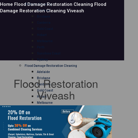
Home
Flood Damage Restoration Cleaning
Flood
Mattress Cleaning
Damage Restoration Cleaning Viveash
Adelaide
Brisbane
Canberra
Gold Coast
Hobart
Melbourne
Perth
Sunshine Coast
Sydney
Flood Damage Restoration Cleaning
Adelaide
Flood Restoration
Brisbane
Canberra
Viveash
Gold Coast
Hobart
Melbourne
Perth
Sunshine Coast
Sydney
Curtain Cleaning
Adelaide