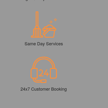
Same Day Services
24x7 Customer Booking