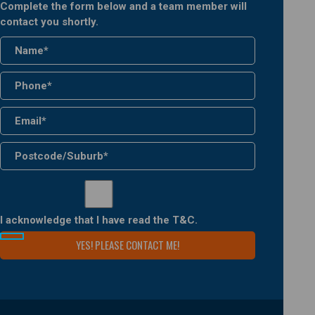
Complete the form below and a team member will
contact you shortly.
I acknowledge that I have read the
T&C
.