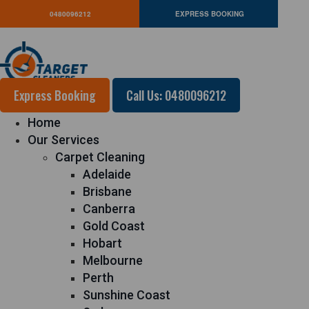
0480096212
EXPRESS BOOKING
Express Booking
Call Us: 0480096212
Home
Our Services
Carpet Cleaning
Adelaide
Brisbane
Canberra
Gold Coast
Hobart
Melbourne
Perth
Sunshine Coast