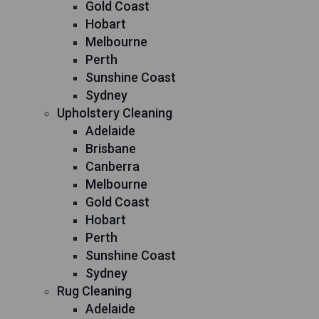
Gold Coast
Hobart
Melbourne
Perth
Sunshine Coast
Sydney
Upholstery Cleaning
Adelaide
Brisbane
Canberra
Melbourne
Gold Coast
Hobart
Perth
Sunshine Coast
Sydney
Rug Cleaning
Adelaide