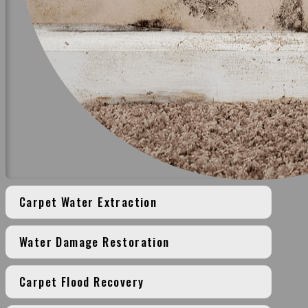
Carpet Water Extraction
Water Damage Restoration
Carpet Flood Recovery