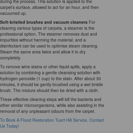
during the process. This solution is applied to the
carpet's surface, allowed to act for an hour, and then
vacuumed up.
Soft-bristled brushes and vacuum cleaners
For
cleaning various types of carpets, a steamer is the
professional option. The steamer removes dust and
impurities without harming the material, and a
disinfectant can be used to optimise steam cleaning.
Steam the same area twice and allow it to dry
completely.
To remove wine stains or other liquid spills, apply a
solution by combining a gentle cleansing solution with
hydrogen peroxide (1 cup) to the stain. After about 30
minutes, it should be gently brushed using a wet bristle
brush. The mixture should then be dried with a cloth.
These effective cleaning steps will kill the bacteria and
other similar microorganisms, while also assisting in the
removal of any unpleasant odours from the carpet.
To Book A Flood Restoration Tuart Hill Service, Contact
Us Today!