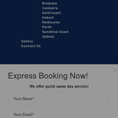
Brisbane
Canberra
Gold Coast
Hobart
Melbourne
Perth
Sunshine Coast
Sydney
Gallery
Contact Us
Express Booking Now!
We offer quick same day service!