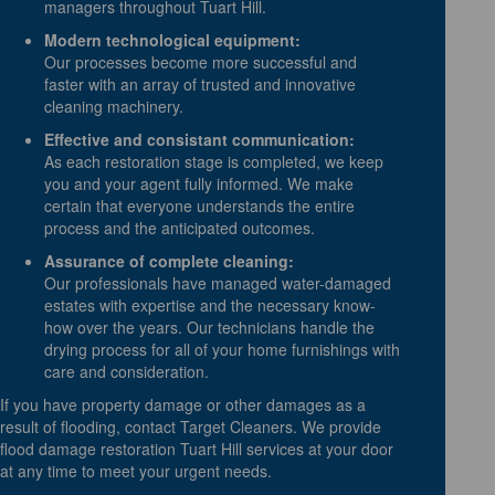
managers throughout Tuart Hill.
Modern technological equipment:
Our processes become more successful and
faster with an array of trusted and innovative
cleaning machinery.
Effective and consistant communication:
As each restoration stage is completed, we keep
you and your agent fully informed. We make
certain that everyone understands the entire
process and the anticipated outcomes.
Assurance of complete cleaning:
Our professionals have managed water-damaged
estates with expertise and the necessary know-
how over the years. Our technicians handle the
drying process for all of your home furnishings with
care and consideration.
If you have property damage or other damages as a
result of flooding, contact Target Cleaners. We provide
flood damage restoration Tuart Hill services at your door
at any time to meet your urgent needs.