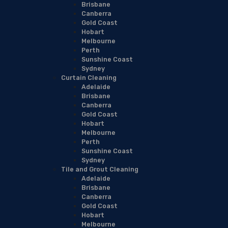
Brisbane
Canberra
Gold Coast
Hobart
Melbourne
Perth
Sunshine Coast
Sydney
Curtain Cleaning
Adelaide
Brisbane
Canberra
Gold Coast
Hobart
Melbourne
Perth
Sunshine Coast
Sydney
Tile and Grout Cleaning
Adelaide
Brisbane
Canberra
Gold Coast
Hobart
Melbourne