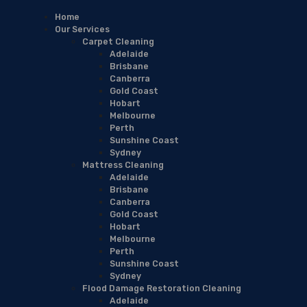
Home
Our Services
Carpet Cleaning
Adelaide
Brisbane
Canberra
Gold Coast
Hobart
Melbourne
Perth
Sunshine Coast
Sydney
Mattress Cleaning
Adelaide
Brisbane
Canberra
Gold Coast
Hobart
Melbourne
Perth
Sunshine Coast
Sydney
Flood Damage Restoration Cleaning
Adelaide