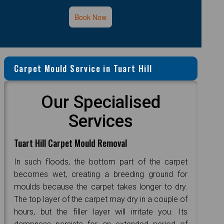
Book Now
Carpet Mould Service in Tuart Hill
Our Specialised
Services
Tuart Hill Carpet Mould Removal
In such floods, the bottom part of the carpet
becomes wet, creating a breeding ground for
moulds because the carpet takes longer to dry.
The top layer of the carpet may dry in a couple of
hours, but the filler layer will irritate you. Its