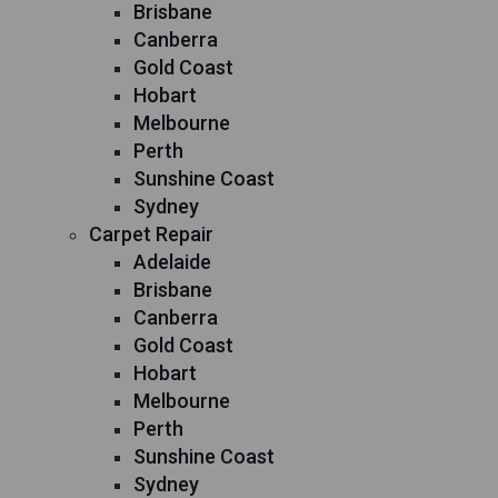
Brisbane
Canberra
Gold Coast
Hobart
Melbourne
Perth
Sunshine Coast
Sydney
Carpet Repair
Adelaide
Brisbane
Canberra
Gold Coast
Hobart
Melbourne
Perth
Sunshine Coast
Sydney