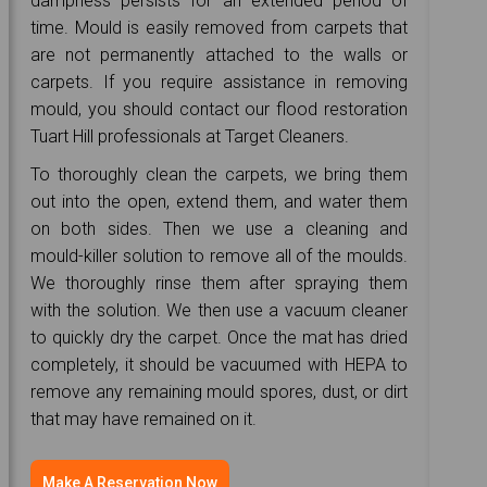
dampness persists for an extended period of
time. Mould is easily removed from carpets that
are not permanently attached to the walls or
carpets. If you require assistance in removing
mould, you should contact our flood restoration
Tuart Hill professionals at Target Cleaners.
To thoroughly clean the carpets, we bring them
out into the open, extend them, and water them
on both sides. Then we use a cleaning and
mould-killer solution to remove all of the moulds.
We thoroughly rinse them after spraying them
with the solution. We then use a vacuum cleaner
to quickly dry the carpet. Once the mat has dried
completely, it should be vacuumed with HEPA to
remove any remaining mould spores, dust, or dirt
that may have remained on it.
Make A Reservation Now