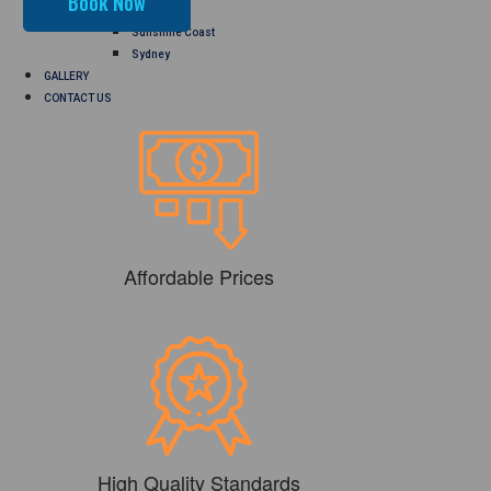
Perth
Sunshine Coast
Sydney
GALLERY
CONTACT US
Affordable Prices
High Quality Standards