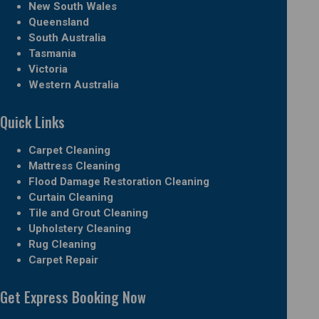
New South Wales
Queensland
South Australia
Tasmania
Victoria
Western Australia
Quick Links
Carpet Cleaning
Mattress Cleaning
Flood Damage Restoration Cleaning
Curtain Cleaning
Tile and Grout Cleaning
Upholstery Cleaning
Rug Cleaning
Carpet Repair
Get Express Booking Now