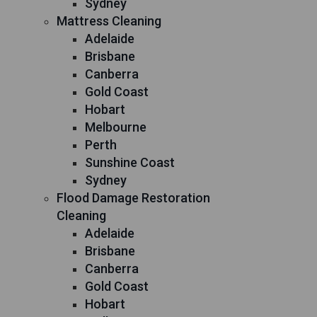
Sydney
Mattress Cleaning
Adelaide
Brisbane
Canberra
Gold Coast
Hobart
Melbourne
Perth
Sunshine Coast
Sydney
Flood Damage Restoration
Cleaning
Adelaide
Brisbane
Canberra
Gold Coast
Hobart