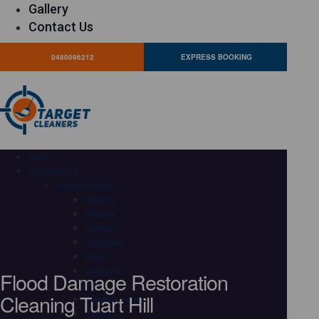
Gallery
Contact Us
0480096212
EXPRESS BOOKING
HOME
OUR SERVICES
Carpet Cleaning
Adelaide
Brisbane
Canberra
Gold Coast
Hobart
Flood Damage Restoration
Melbourne
Perth
Cleaning Tuart Hill
Sunshine Coast
Sydney