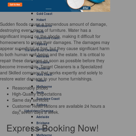
Brisbane
Canberra
Gold Coast
Hobart
Sudden floods cause a tremendous amount of damage,
Melbourne
destroying every piece of furniture. Water has a
Perth
significant impact on the abode, making it difficult for
Sunshine Coast
homeowners to repair their damages. The damages may
Sydney
appear superficial at first, but they cause significant harm
Tile and Grout Cleaning
to both human well-being and the estate. It is critical to
Adelaide
repair these damages as soon as possible before they
Brisbane
become irreversible. Target Cleaners is a Specialized
Canberra
and Skilled company that works expertly and solely to
Gold Coast
restore water damage to your home furnishings.
Hobart
Reasonably priced
Melbourne
High-Quality Expectations
Perth
Same day services
Sunshine Coast
Customer Reservations are available 24 hours a
Sydney
day, seven days a week.
Upholstery Cleaning
Adelaide
Express Booking Now!
Brisbane
Canberra
Melbourne