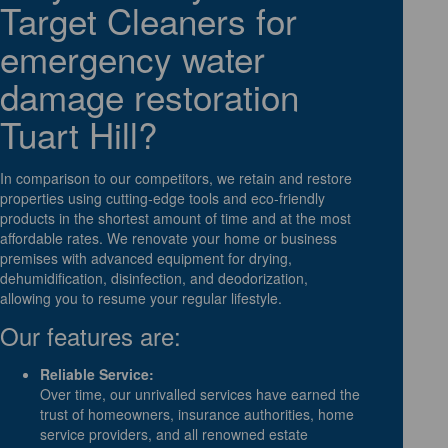
Target Cleaners for
emergency water
damage restoration
Tuart Hill?
In comparison to our competitors, we retain and restore
properties using cutting-edge tools and eco-friendly
products in the shortest amount of time and at the most
affordable rates. We renovate your home or business
premises with advanced equipment for drying,
dehumidification, disinfection, and deodorization,
allowing you to resume your regular lifestyle.
Our features are:
Reliable Service:
Over time, our unrivalled services have earned the
trust of homeowners, insurance authorities, home
service providers, and all renowned estate