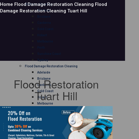
Home
Flood Damage Restoration Cleaning
Flood
Mattress Cleaning
Damage Restoration Cleaning Tuart Hill
Adelaide
Brisbane
Canberra
Gold Coast
Hobart
Melbourne
Perth
Sunshine Coast
Sydney
Flood Damage Restoration Cleaning
Adelaide
Flood Restoration
Brisbane
Canberra
Tuart Hill
Gold Coast
Hobart
Melbourne
Perth
Sunshine Coast
Sydney
Curtain Cleaning
Adelaide