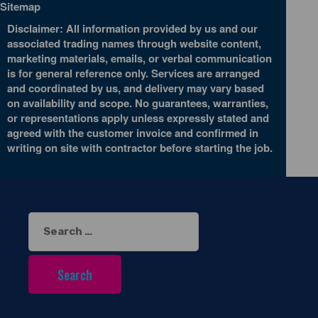
Sitemap
Disclaimer: All information provided by us and our
associated trading names through website content,
marketing materials, emails, or verbal communication
is for general reference only. Services are arranged
and coordinated by us, and delivery may vary based
on availability and scope. No guarantees, warranties,
or representations apply unless expressly stated and
agreed with the customer invoice and confirmed in
writing on site with contractor before starting the job.
Search
for: