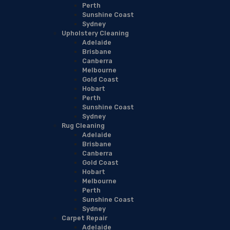
Perth
Sunshine Coast
Sydney
Upholstery Cleaning
Adelaide
Brisbane
Canberra
Melbourne
Gold Coast
Hobart
Perth
Sunshine Coast
Sydney
Rug Cleaning
Adelaide
Brisbane
Canberra
Gold Coast
Hobart
Melbourne
Perth
Sunshine Coast
Sydney
Carpet Repair
Adelaide