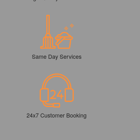
Same Day Services
24x7 Customer Booking