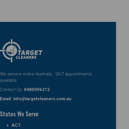
We service entire Australia . 24/7 appointments
available
Contact Us:
0480096212
Email:
info@targetcleaners.com.au
States We Serve
ACT