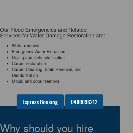
Our Flood Emergencies and Related
Services for Water Damage Restoration are:
Water removal
Emergency Water Extraction
Drying and Dehumidification
Carpet restoration
Carpet Cleaning, Stain Removal, and
Deodorization
Mould and odour removal
Express Booking
0480096212
Why should you hire