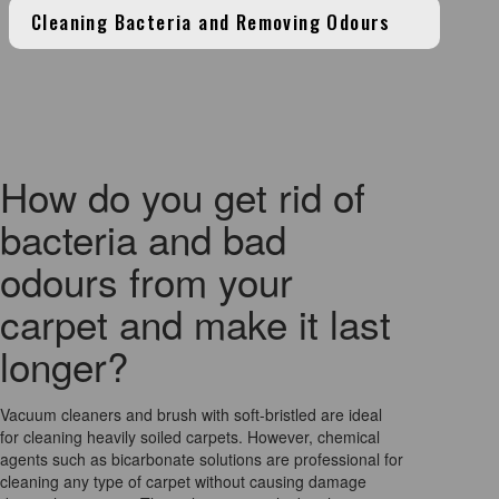
Cleaning Bacteria and Removing Odours
How do you get rid of
bacteria and bad
odours from your
carpet and make it last
longer?
Vacuum cleaners and brush with soft-bristled are ideal
for cleaning heavily soiled carpets. However, chemical
agents such as bicarbonate solutions are professional for
cleaning any type of carpet without causing damage