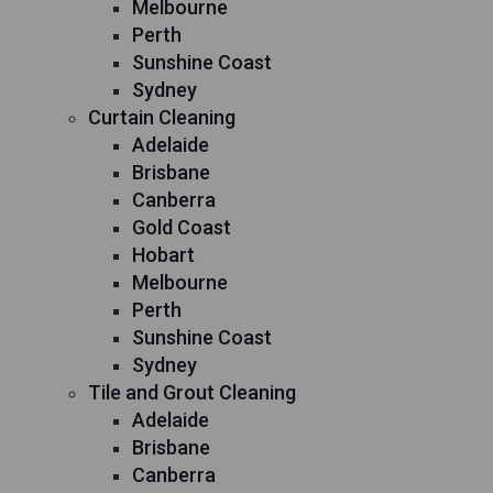
Melbourne
Perth
Sunshine Coast
Sydney
Curtain Cleaning
Adelaide
Brisbane
Canberra
Gold Coast
Hobart
Melbourne
Perth
Sunshine Coast
Sydney
Tile and Grout Cleaning
Adelaide
Brisbane
Canberra