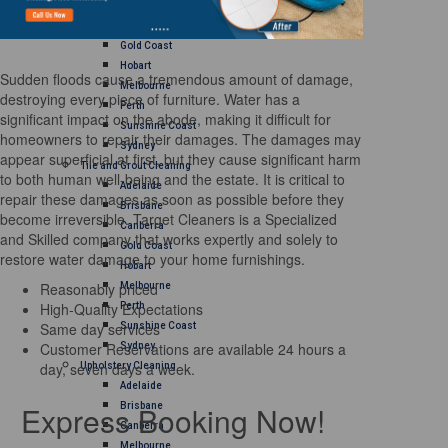
Brisbane
Canberra
Gold Coast
Hobart
Sudden floods cause a tremendous amount of damage,
Melbourne
destroying every piece of furniture. Water has a
Perth
significant impact on the abode, making it difficult for
Sunshine Coast
homeowners to repair their damages. The damages may
Sydney
appear superficial at first, but they cause significant harm
Tile and Grout Cleaning
to both human well-being and the estate. It is critical to
Adelaide
repair these damages as soon as possible before they
Brisbane
become irreversible. Target Cleaners is a Specialized
Canberra
and Skilled company that works expertly and solely to
Gold Coast
restore water damage to your home furnishings.
Hobart
Reasonably priced
Melbourne
High-Quality Expectations
Perth
Same day services
Sunshine Coast
Customer Reservations are available 24 hours a
Sydney
day, seven days a week.
Upholstery Cleaning
Adelaide
Express Booking Now!
Brisbane
Canberra
Melbourne