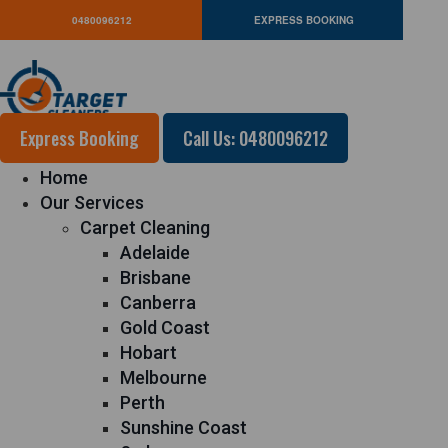
0480096212
EXPRESS BOOKING
Express Booking
Call Us: 0480096212
Home
Our Services
Carpet Cleaning
Adelaide
Brisbane
Canberra
Gold Coast
Hobart
Melbourne
Perth
Sunshine Coast