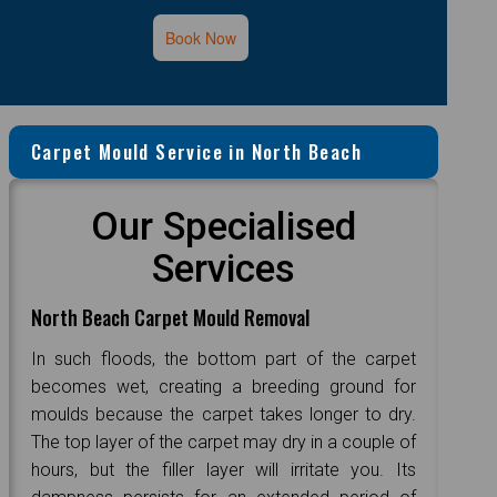
Book Now
Carpet Mould Service in North Beach
Our Specialised
Services
North Beach Carpet Mould Removal
In such floods, the bottom part of the carpet
becomes wet, creating a breeding ground for
moulds because the carpet takes longer to dry.
The top layer of the carpet may dry in a couple of
hours, but the filler layer will irritate you. Its