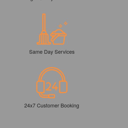
Same Day Services
24x7 Customer Booking