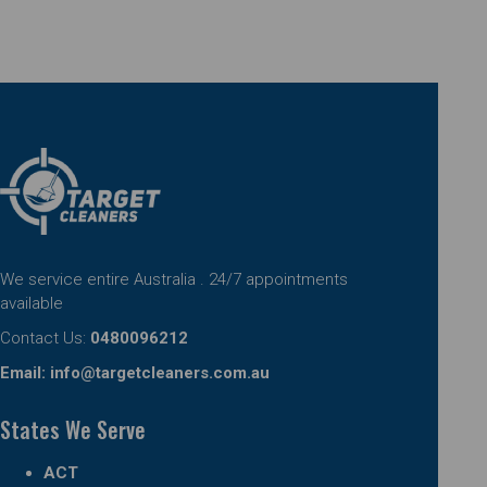
We service entire Australia . 24/7 appointments
available
Contact Us:
0480096212
Email:
info@targetcleaners.com.au
States We Serve
ACT