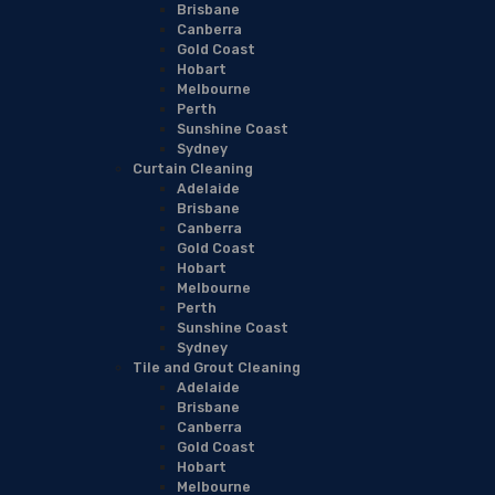
Brisbane
Canberra
Gold Coast
Hobart
Melbourne
Perth
Sunshine Coast
Sydney
Curtain Cleaning
Adelaide
Brisbane
Canberra
Gold Coast
Hobart
Melbourne
Perth
Sunshine Coast
Sydney
Tile and Grout Cleaning
Adelaide
Brisbane
Canberra
Gold Coast
Hobart
Melbourne