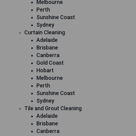
Melbourne
Perth
Sunshine Coast
Sydney
Curtain Cleaning
Adelaide
Brisbane
Canberra
Gold Coast
Hobart
Melbourne
Perth
Sunshine Coast
Sydney
Tile and Grout Cleaning
Adelaide
Brisbane
Canberra