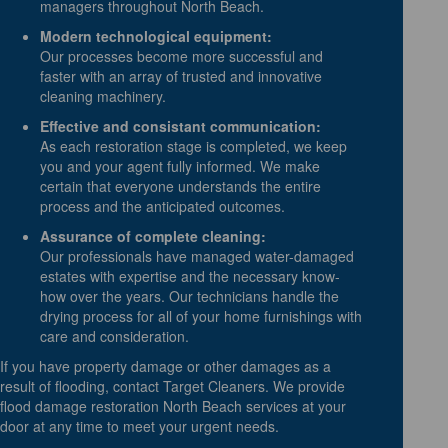
managers throughout North Beach.
Modern technological equipment:
Our processes become more successful and
faster with an array of trusted and innovative
cleaning machinery.
Effective and consistant communication:
As each restoration stage is completed, we keep
you and your agent fully informed. We make
certain that everyone understands the entire
process and the anticipated outcomes.
Assurance of complete cleaning:
Our professionals have managed water-damaged
estates with expertise and the necessary know-
how over the years. Our technicians handle the
drying process for all of your home furnishings with
care and consideration.
If you have property damage or other damages as a
result of flooding, contact Target Cleaners. We provide
flood damage restoration North Beach services at your
door at any time to meet your urgent needs.