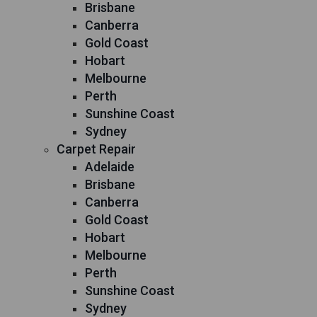
Brisbane
Canberra
Gold Coast
Hobart
Melbourne
Perth
Sunshine Coast
Sydney
Carpet Repair
Adelaide
Brisbane
Canberra
Gold Coast
Hobart
Melbourne
Perth
Sunshine Coast
Sydney