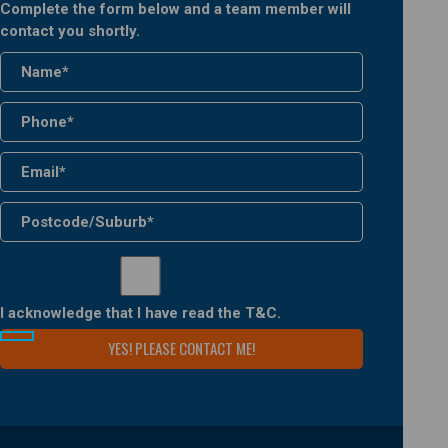
Complete the form below and a team member will
contact you shortly.
I acknowledge that I have read the
T&C
.