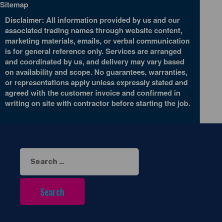
Sitemap
Disclaimer: All information provided by us and our
associated trading names through website content,
marketing materials, emails, or verbal communication
is for general reference only. Services are arranged
and coordinated by us, and delivery may vary based
on availability and scope. No guarantees, warranties,
or representations apply unless expressly stated and
agreed with the customer invoice and confirmed in
writing on site with contractor before starting the job.
Search
for: