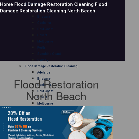
Home
Flood Damage Restoration Cleaning
Flood
Mattress Cleaning
Damage Restoration Cleaning North Beach
Adelaide
Brisbane
Canberra
Gold Coast
Hobart
Melbourne
Perth
Sunshine Coast
Sydney
Flood Damage Restoration Cleaning
Adelaide
Flood Restoration
Brisbane
Canberra
North Beach
Gold Coast
Hobart
Melbourne
Perth
Sunshine Coast
Sydney
Curtain Cleaning
Adelaide