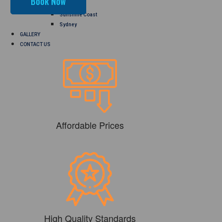
Perth
Sunshine Coast
Sydney
GALLERY
CONTACT US
Affordable Prices
High Quality Standards