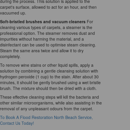
during the process. This solution is applied to the
carpet's surface, allowed to act for an hour, and then
vacuumed up.
Soft-bristled brushes and vacuum cleaners
For
cleaning various types of carpets, a steamer is the
professional option. The steamer removes dust and
impurities without harming the material, and a
disinfectant can be used to optimise steam cleaning.
Steam the same area twice and allow it to dry
completely.
To remove wine stains or other liquid spills, apply a
solution by combining a gentle cleansing solution with
hydrogen peroxide (1 cup) to the stain. After about 30
minutes, it should be gently brushed using a wet bristle
brush. The mixture should then be dried with a cloth.
These effective cleaning steps will kill the bacteria and
other similar microorganisms, while also assisting in the
removal of any unpleasant odours from the carpet.
To Book A Flood Restoration North Beach Service,
Contact Us Today!