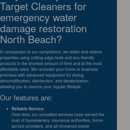
Target Cleaners for
emergency water
damage restoration
North Beach?
In comparison to our competitors, we retain and restore
properties using cutting-edge tools and eco-friendly
products in the shortest amount of time and at the most
affordable rates. We renovate your home or business
premises with advanced equipment for drying,
dehumidification, disinfection, and deodorization,
allowing you to resume your regular lifestyle.
Our features are:
Reliable Service:
Over time, our unrivalled services have earned the
trust of homeowners, insurance authorities, home
service providers, and all renowned estate