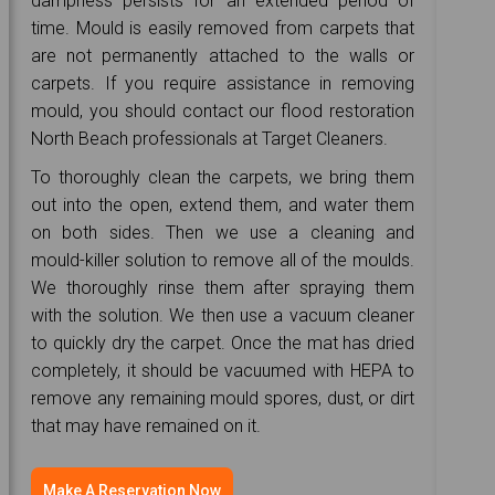
dampness persists for an extended period of
time. Mould is easily removed from carpets that
are not permanently attached to the walls or
carpets. If you require assistance in removing
mould, you should contact our flood restoration
North Beach professionals at Target Cleaners.
To thoroughly clean the carpets, we bring them
out into the open, extend them, and water them
on both sides. Then we use a cleaning and
mould-killer solution to remove all of the moulds.
We thoroughly rinse them after spraying them
with the solution. We then use a vacuum cleaner
to quickly dry the carpet. Once the mat has dried
completely, it should be vacuumed with HEPA to
remove any remaining mould spores, dust, or dirt
that may have remained on it.
Make A Reservation Now