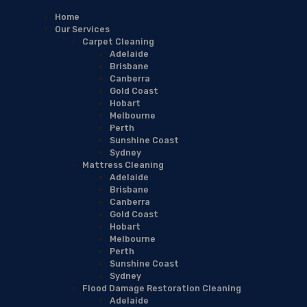
Home
Our Services
Carpet Cleaning
Adelaide
Brisbane
Canberra
Gold Coast
Hobart
Melbourne
Perth
Sunshine Coast
Sydney
Mattress Cleaning
Adelaide
Brisbane
Canberra
Gold Coast
Hobart
Melbourne
Perth
Sunshine Coast
Sydney
Flood Damage Restoration Cleaning
Adelaide