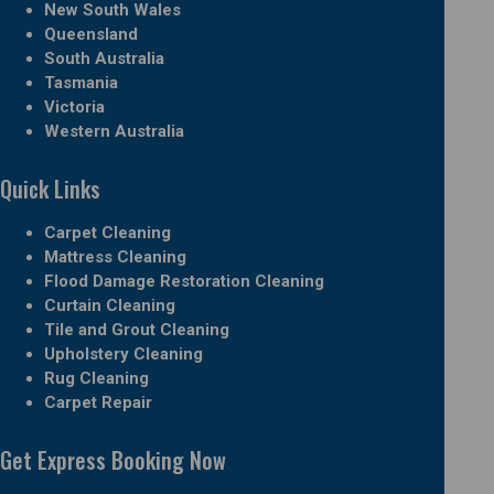
New South Wales
Queensland
South Australia
Tasmania
Victoria
Western Australia
Quick Links
Carpet Cleaning
Mattress Cleaning
Flood Damage Restoration Cleaning
Curtain Cleaning
Tile and Grout Cleaning
Upholstery Cleaning
Rug Cleaning
Carpet Repair
Get Express Booking Now