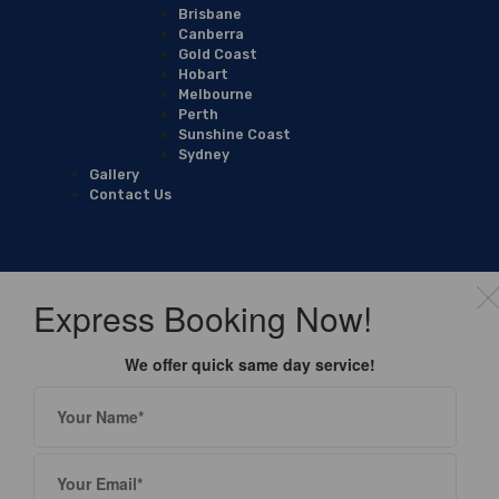
Brisbane
Canberra
Gold Coast
Hobart
Melbourne
Perth
Sunshine Coast
Sydney
Gallery
Contact Us
Express Booking Now!
We offer quick same day service!