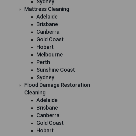
Sydney
Mattress Cleaning
Adelaide
Brisbane
Canberra
Gold Coast
Hobart
Melbourne
Perth
Sunshine Coast
Sydney
Flood Damage Restoration
Cleaning
Adelaide
Brisbane
Canberra
Gold Coast
Hobart