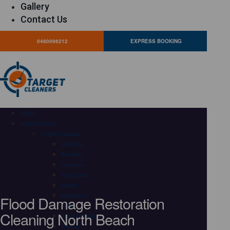
Gallery
Contact Us
0480096212
EXPRESS BOOKING
HOME
OUR SERVICES
Carpet Cleaning
Adelaide
Brisbane
Canberra
Gold Coast
Hobart
Flood Damage Restoration
Melbourne
Perth
Cleaning North Beach
Sunshine Coast
Sydney