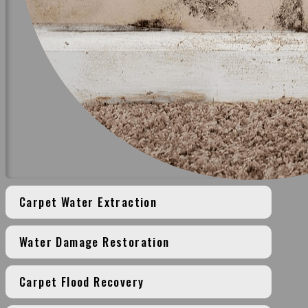
Carpet Water Extraction
Water Damage Restoration
Carpet Flood Recovery