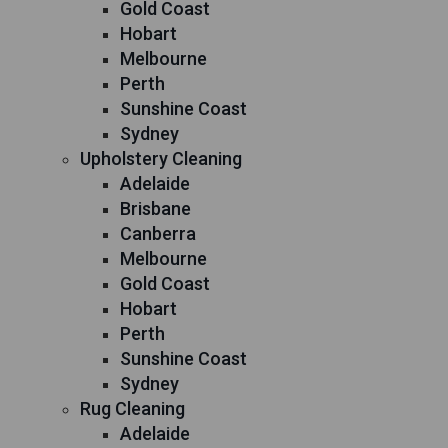
Gold Coast
Hobart
Melbourne
Perth
Sunshine Coast
Sydney
Upholstery Cleaning
Adelaide
Brisbane
Canberra
Melbourne
Gold Coast
Hobart
Perth
Sunshine Coast
Sydney
Rug Cleaning
Adelaide