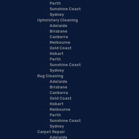
Perth
Sunshine Coast
Sydney
Upholstery Cleaning
Adelaide
Brisbane
Canberra
Melbourne
Gold Coast
Hobart
Perth
Sunshine Coast
Sydney
Rug Cleaning
Adelaide
Brisbane
Canberra
Gold Coast
Hobart
Melbourne
Perth
Sunshine Coast
Sydney
Carpet Repair
Adelaide