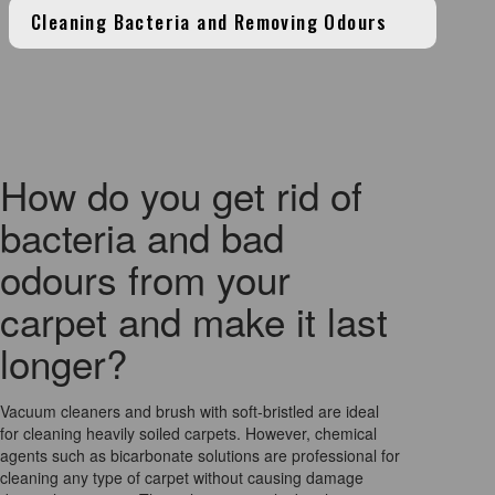
Cleaning Bacteria and Removing Odours
How do you get rid of
bacteria and bad
odours from your
carpet and make it last
longer?
Vacuum cleaners and brush with soft-bristled are ideal
for cleaning heavily soiled carpets. However, chemical
agents such as bicarbonate solutions are professional for
cleaning any type of carpet without causing damage