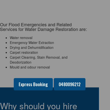
Our Flood Emergencies and Related
Services for Water Damage Restoration are:
Water removal
Emergency Water Extraction
Drying and Dehumidification
Carpet restoration
Carpet Cleaning, Stain Removal, and
Deodorization
Mould and odour removal
Express Booking
0480096212
Why should you hire