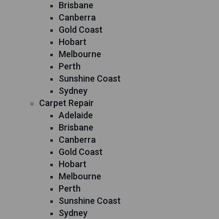
Brisbane
Canberra
Gold Coast
Hobart
Melbourne
Perth
Sunshine Coast
Sydney
Carpet Repair
Adelaide
Brisbane
Canberra
Gold Coast
Hobart
Melbourne
Perth
Sunshine Coast
Sydney