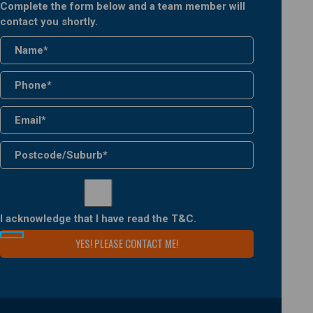
Complete the form below and a team member will
contact you shortly.
I acknowledge that I have read the
T&C
.