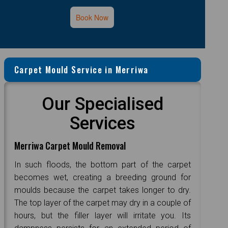
Book Now
Carpet Mould Service in Merriwa
Our Specialised
Services
Merriwa Carpet Mould Removal
In such floods, the bottom part of the carpet
becomes wet, creating a breeding ground for
moulds because the carpet takes longer to dry.
The top layer of the carpet may dry in a couple of
hours, but the filler layer will irritate you. Its