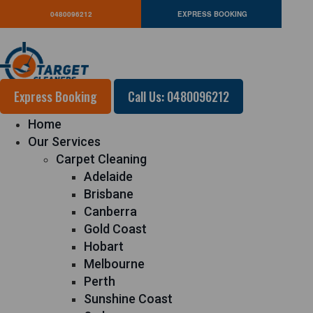
0480096212
EXPRESS BOOKING
Express Booking
Call Us: 0480096212
Home
Our Services
Carpet Cleaning
Adelaide
Brisbane
Canberra
Gold Coast
Hobart
Melbourne
Perth
Sunshine Coast