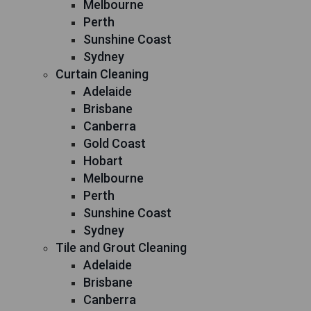
Melbourne
Perth
Sunshine Coast
Sydney
Curtain Cleaning
Adelaide
Brisbane
Canberra
Gold Coast
Hobart
Melbourne
Perth
Sunshine Coast
Sydney
Tile and Grout Cleaning
Adelaide
Brisbane
Canberra