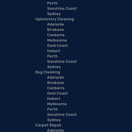
Perth
Sunshine Coast
Sydney
Upholstery Cleaning
Adelaide
Brisbane
Canberra
Melbourne
Gold Coast
Hobart
Perth
Sunshine Coast
Sydney
Rug Cleaning
Adelaide
Brisbane
Canberra
Gold Coast
Hobart
Melbourne
Perth
Sunshine Coast
Sydney
Carpet Repair
Adelaide