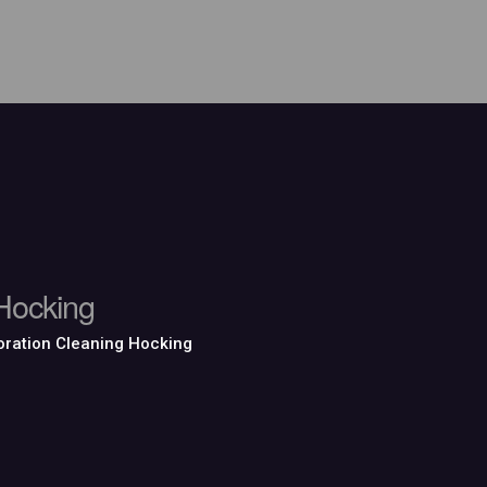
Hocking
ration Cleaning Hocking