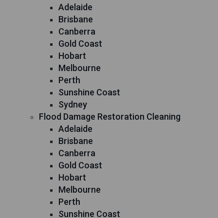
Adelaide
Brisbane
Canberra
Gold Coast
Hobart
Melbourne
Perth
Sunshine Coast
Sydney
Flood Damage Restoration Cleaning
Adelaide
Brisbane
Canberra
Gold Coast
Hobart
Melbourne
Perth
Sunshine Coast