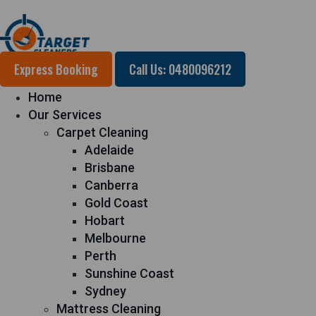
Express Booking
Call Us: 0480096212
Home
Our Services
Carpet Cleaning
Adelaide
Brisbane
Canberra
Gold Coast
Hobart
Melbourne
Perth
Sunshine Coast
Sydney
Mattress Cleaning