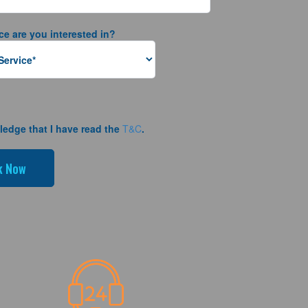
ce are you interested in?
ledge that I have read the
T&C
.