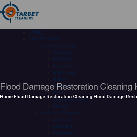
HOME
OUR SERVICES
Carpet Cleaning
Adelaide
Brisbane
Canberra
Gold Coast
Hobart
Flood Damage Restoration Cleaning 
Melbourne
Perth
Home
Flood Damage Restoration Cleaning
Flood Damage Resto
Sunshine Coast
Sydney
Mattress Cleaning
Adelaide
Brisbane
Canberra