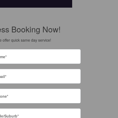
ess Booking Now!
 offer quick same day service!