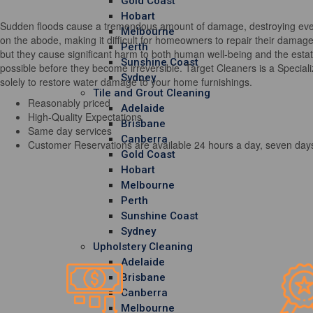
Gold Coast
Hobart
Sudden floods cause a tremendous amount of damage, destroying every 
Melbourne
on the abode, making it difficult for homeowners to repair their damag
Perth
but they cause significant harm to both human well-being and the estate
Sunshine Coast
possible before they become irreversible. Target Cleaners is a Special
Sydney
solely to restore water damage to your home furnishings.
Tile and Grout Cleaning
Reasonably priced
Adelaide
High-Quality Expectations
Brisbane
Same day services
Canberra
Customer Reservations are available 24 hours a day, seven day
Gold Coast
Hobart
Melbourne
Perth
Sunshine Coast
Sydney
Upholstery Cleaning
Adelaide
Brisbane
Canberra
Melbourne