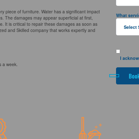
piece of furniture. Water has a significant impact
What servi
es. The damages may appear superficial at first,
. It is critical to repair these damages as soon as
ized and Skilled company that works expertly and
I acknow
s a week.