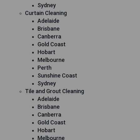
Sydney
Curtain Cleaning
Adelaide
Brisbane
Canberra
Gold Coast
Hobart
Melbourne
Perth
Sunshine Coast
Sydney
Tile and Grout Cleaning
Adelaide
Brisbane
Canberra
Gold Coast
Hobart
Melbourne