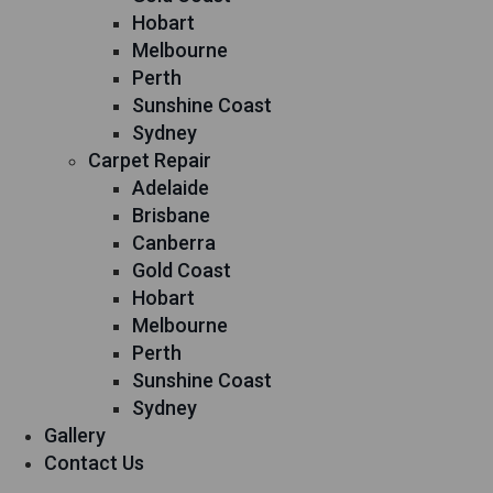
Hobart
Melbourne
Perth
Sunshine Coast
Sydney
Carpet Repair
Adelaide
Brisbane
Canberra
Gold Coast
Hobart
Melbourne
Perth
Sunshine Coast
Sydney
Gallery
Contact Us