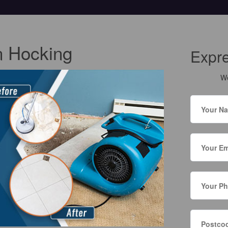
n Hocking
Expr
We