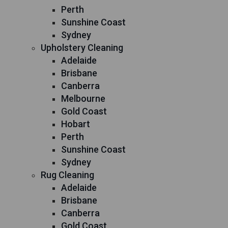
Perth
Sunshine Coast
Sydney
Upholstery Cleaning
Adelaide
Brisbane
Canberra
Melbourne
Gold Coast
Hobart
Perth
Sunshine Coast
Sydney
Rug Cleaning
Adelaide
Brisbane
Canberra
Gold Coast