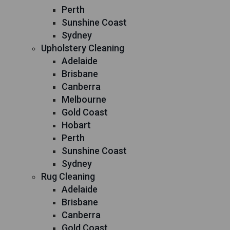
Perth
Sunshine Coast
Sydney
Upholstery Cleaning
Adelaide
Brisbane
Canberra
Melbourne
Gold Coast
Hobart
Perth
Sunshine Coast
Sydney
Rug Cleaning
Adelaide
Brisbane
Canberra
Gold Coast