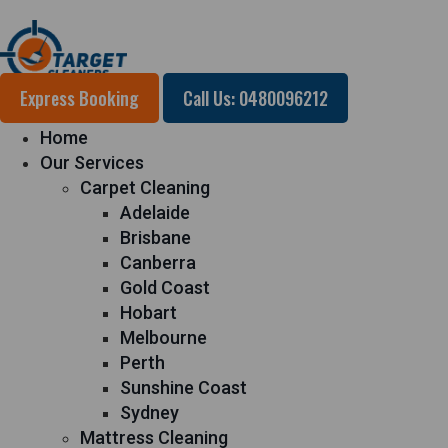
Express Booking
Call Us: 0480096212
Home
Our Services
Carpet Cleaning
Adelaide
Brisbane
Canberra
Gold Coast
Hobart
Melbourne
Perth
Sunshine Coast
Sydney
Mattress Cleaning