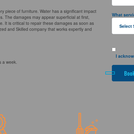
piece of furniture. Water has a significant impact
What servi
es. The damages may appear superficial at first,
. It is critical to repair these damages as soon as
ized and Skilled company that works expertly and
I acknow
s a week.