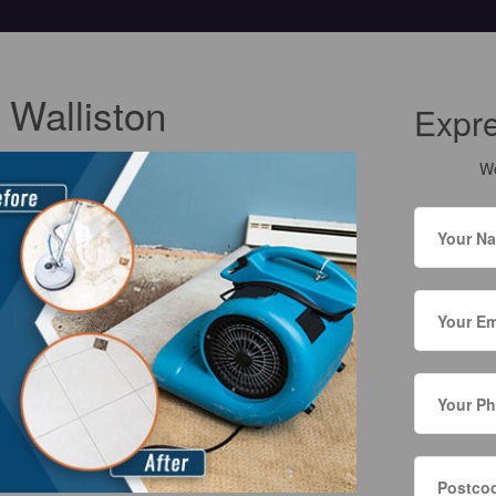
 Walliston
Expr
We