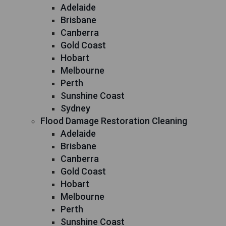
Adelaide
Brisbane
Canberra
Gold Coast
Hobart
Melbourne
Perth
Sunshine Coast
Sydney
Flood Damage Restoration Cleaning
Adelaide
Brisbane
Canberra
Gold Coast
Hobart
Melbourne
Perth
Sunshine Coast