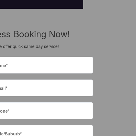
ess Booking Now!
 offer quick same day service!