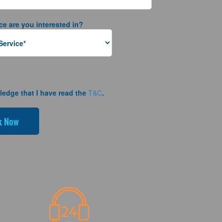
ce are you interested in?
ledge that I have read the
T&C
.