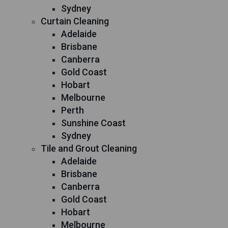
Sydney
Curtain Cleaning
Adelaide
Brisbane
Canberra
Gold Coast
Hobart
Melbourne
Perth
Sunshine Coast
Sydney
Tile and Grout Cleaning
Adelaide
Brisbane
Canberra
Gold Coast
Hobart
Melbourne