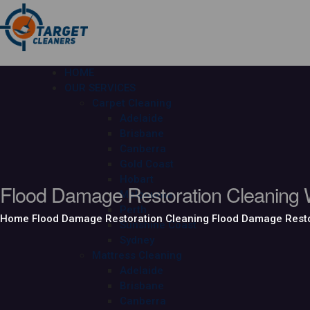
HOME
OUR SERVICES
Carpet Cleaning
Adelaide
Brisbane
Canberra
Gold Coast
Hobart
Flood Damage Restoration Cleaning W
Melbourne
Perth
Home
Flood Damage Restoration Cleaning
Flood Damage Resto
Sunshine Coast
Sydney
Mattress Cleaning
Adelaide
Brisbane
Canberra