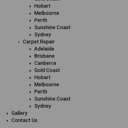
Hobart
Melbourne
Perth
Sunshine Coast
Sydney
Carpet Repair
Adelaide
Brisbane
Canberra
Gold Coast
Hobart
Melbourne
Perth
Sunshine Coast
Sydney
Gallery
Contact Us