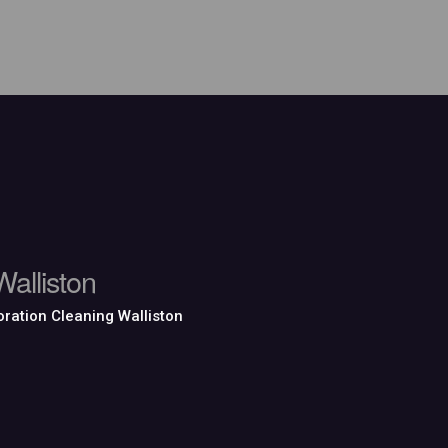
alliston
ration Cleaning Walliston