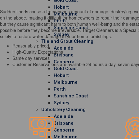
Gold Coast
Hobart
Sudden floods cause a tremendous amount of damage, destroying every 
Melbourne
on the abode, making it difficult for homeowners to repair their damag
Perth
but they cause significant harm to both human well-being and the estate
Sunshine Coast
possible before they become irreversible. Target Cleaners is a Special
Sydney
solely to restore water damage to your home furnishings.
Tile and Grout Cleaning
Reasonably priced
Adelaide
High-Quality Expectations
Brisbane
Same day services
Canberra
Customer Reservations are available 24 hours a day, seven day
Gold Coast
Hobart
Melbourne
Perth
Sunshine Coast
Sydney
Upholstery Cleaning
Adelaide
Brisbane
Canberra
Melbourne