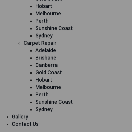
Hobart
Melbourne
Perth
Sunshine Coast
Sydney
Carpet Repair
Adelaide
Brisbane
Canberra
Gold Coast
Hobart
Melbourne
Perth
Sunshine Coast
Sydney
Gallery
Contact Us