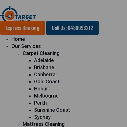
Express Booking
Call Us: 0480096212
Home
Our Services
Carpet Cleaning
Adelaide
Brisbane
Canberra
Gold Coast
Hobart
Melbourne
Perth
Sunshine Coast
Sydney
Mattress Cleaning