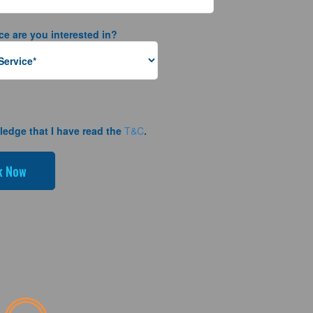
ce are you interested in?
ledge that I have read the
T&C
.