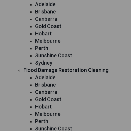
Adelaide
Brisbane
Canberra
Gold Coast
Hobart
Melbourne
Perth
Sunshine Coast
Sydney
Flood Damage Restoration Cleaning
Adelaide
Brisbane
Canberra
Gold Coast
Hobart
Melbourne
Perth
Sunshine Coast