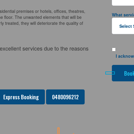
sidential premises or hotels, offices, theatres,
What servi
e floor. The unwanted elements that will be
y treated, they will deteriorate the quality of
 excellent services due to the reasons
I acknow
Express Booking
0480096212