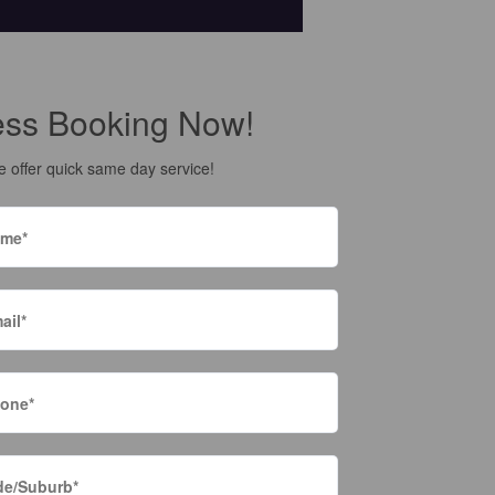
ess Booking Now!
 offer quick same day service!