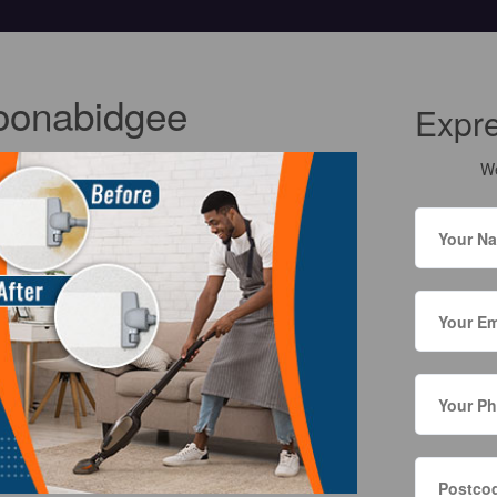
oonabidgee
Expr
We