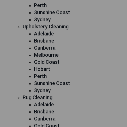
Perth
Sunshine Coast
Sydney
Upholstery Cleaning
Adelaide
Brisbane
Canberra
Melbourne
Gold Coast
Hobart
Perth
Sunshine Coast
Sydney
Rug Cleaning
Adelaide
Brisbane
Canberra
Gold Coast