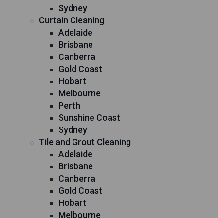
Sydney
Curtain Cleaning
Adelaide
Brisbane
Canberra
Gold Coast
Hobart
Melbourne
Perth
Sunshine Coast
Sydney
Tile and Grout Cleaning
Adelaide
Brisbane
Canberra
Gold Coast
Hobart
Melbourne