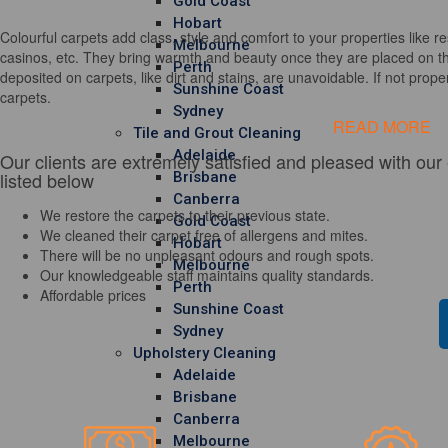
Gold Coast
Hobart
Colourful carpets add class, style and comfort to your properties like re
Melbourne
casinos, etc. They bring warmth and beauty once they are placed on th
Perth
deposited on carpets, like dirt and stains, are unavoidable. If not properl
Sunshine Coast
carpets.
Sydney
READ MORE
Tile and Grout Cleaning
Adelaide
Our clients are extremely satisfied and pleased with our
listed below
Brisbane
Canberra
We restore the carpets to their previous state.
Gold Coast
We cleaned their carpet free of allergens and mites.
Hobart
There will be no unpleasant odours and rough spots.
Melbourne
Our knowledgeable staff maintains quality standards.
Perth
Affordable prices
Sunshine Coast
Sydney
Upholstery Cleaning
Adelaide
Brisbane
Canberra
Melbourne