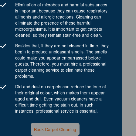
Elimination of microbes and harmful substances
is important because they can cause respiratory
ailments and allergic reactions. Cleaning can
eliminate the presence of these harmful
microorganisms. It is important to get carpets
cleaned, so they remain stain-free and clean.
Besides that, if they are not cleaned in time, they
begin to produce unpleasant smells. The smells
could make you appear embarrassed before
guests. Therefore, you must hire a professional
carpet cleaning service to eliminate these
problems.
Dirt and dust on carpets can reduce the tone of
their original colour, which makes them appear
aged and dull. Even vacuum cleaners have a
difficult time getting the stain out. In such
instances, professional service is essential.
Book Carpet Cleaning