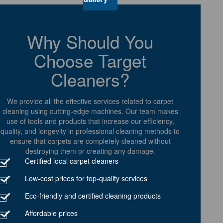
Why Should You
Choose Target
Cleaners?
We provide all the effective services related to carpet
cleaning using cutting-edge machines. Our team makes
use of tools and products that increase our efficiency,
quality, and longevity in professional cleaning methods to
ensure that carpets are completely cleaned without
destroying them or creating any damage.
Certified local carpet cleaners
Low-cost prices for top-quality services
Eco-friendly and certified cleaning products
Affordable prices