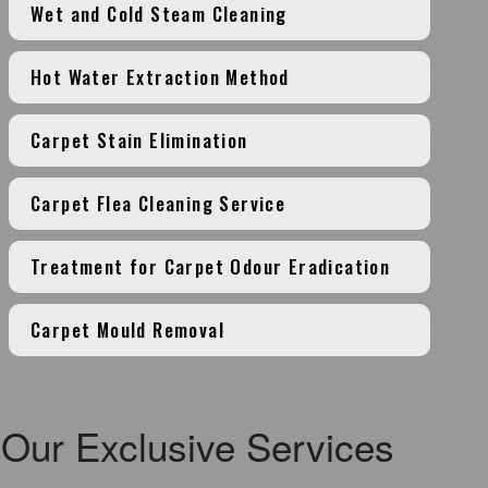
Wet and Cold Steam Cleaning
Hot Water Extraction Method
Carpet Stain Elimination
Carpet Flea Cleaning Service
Treatment for Carpet Odour Eradication
Carpet Mould Removal
Our Exclusive Services