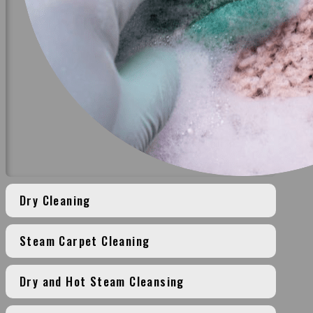
Dry Cleaning
Steam Carpet Cleaning
Dry and Hot Steam Cleansing