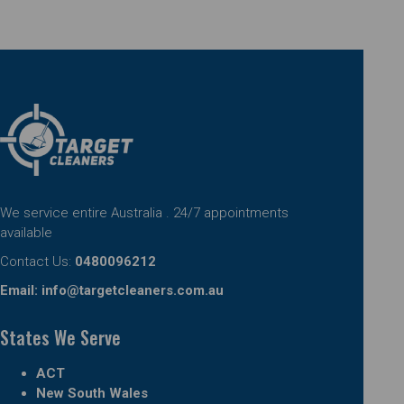
We service entire Australia . 24/7 appointments
available
Contact Us:
0480096212
Email:
info@targetcleaners.com.au
States We Serve
ACT
New South Wales