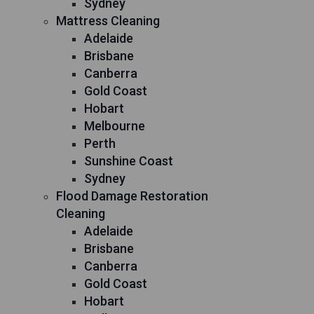
Sydney
Mattress Cleaning
Adelaide
Brisbane
Canberra
Gold Coast
Hobart
Melbourne
Perth
Sunshine Coast
Sydney
Flood Damage Restoration
Cleaning
Adelaide
Brisbane
Canberra
Gold Coast
Hobart