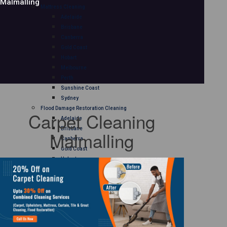
Malmalling
Mattress Cleaning
Adelaide
Brisbane
Canberra
Gold Coast
Hobart
Melbourne
Perth
Sunshine Coast
Sydney
Flood Damage Restoration Cleaning
Carpet Cleaning
Adelaide
Brisbane
Malmalling
Canberra
Gold Coast
Hobart
Melbourne
Perth
Sunshine Coast
Sydney
Curtain Cleaning
Adelaide