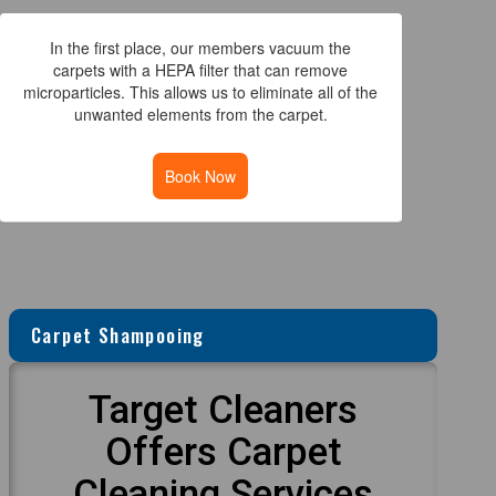
In the first place, our members vacuum the
carpets with a HEPA filter that can remove
microparticles. This allows us to eliminate all of the
unwanted elements from the carpet.
Book Now
Carpet Shampooing
Target Cleaners
Offers Carpet
Cleaning Services