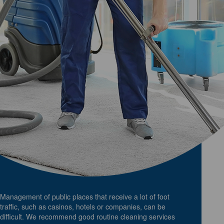
Management of public places that receive a lot of foot
traffic, such as casinos, hotels or companies, can be
difficult. We recommend good routine cleaning services