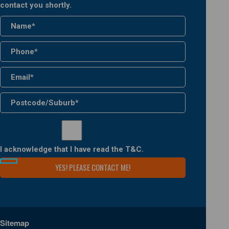
contact you shortly.
I acknowledge that I have read the
T&C
.
Sitemap