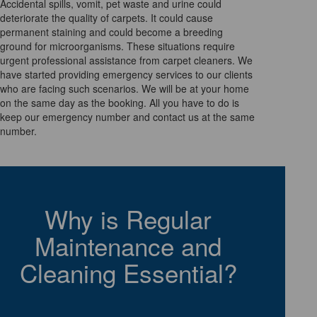
Accidental spills, vomit, pet waste and urine could
deteriorate the quality of carpets. It could cause
permanent staining and could become a breeding
ground for microorganisms. These situations require
urgent professional assistance from carpet cleaners. We
have started providing emergency services to our clients
who are facing such scenarios. We will be at your home
on the same day as the booking. All you have to do is
keep our emergency number and contact us at the same
number.
Why is Regular
Maintenance and
Cleaning Essential?