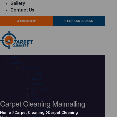
Gallery
Contact Us
0480096212
EXPRESS BOOKING
HOME
OUR SERVICES
Carpet Cleaning
Adelaide
Brisbane
Canberra
Gold Coast
Hobart
Carpet Cleaning Malmalling
Melbourne
Perth
Sunshine Coast
Home
Carpet Cleaning
Carpet Cleaning
Sydney