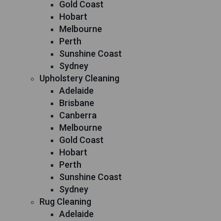
Gold Coast
Hobart
Melbourne
Perth
Sunshine Coast
Sydney
Upholstery Cleaning
Adelaide
Brisbane
Canberra
Melbourne
Gold Coast
Hobart
Perth
Sunshine Coast
Sydney
Rug Cleaning
Adelaide