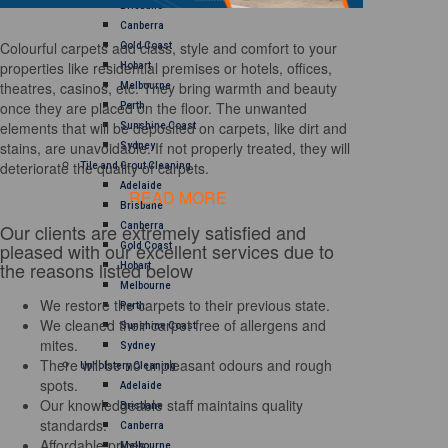
Brisbane
Canberra
Colourful carpets add class, style and comfort to your
Gold Coast
properties like residential premises or hotels, offices,
Hobart
theatres, casinos, etc. They bring warmth and beauty
Melbourne
once they are placed on the floor. The unwanted
Perth
elements that will be deposited on carpets, like dirt and
Sunshine Coast
stains, are unavoidable. If not properly treated, they will
Sydney
deteriorate the quality of carpets.
Tile and Grout Cleaning
Adelaide
READ MORE
Brisbane
Our clients are extremely satisfied and
Canberra
pleased with our excellent services due to
Gold Coast
the reasons listed below
Hobart
Melbourne
We restore the carpets to their previous state.
Perth
We cleaned their carpet free of allergens and
Sunshine Coast
mites.
Sydney
There will be no unpleasant odours and rough
Upholstery Cleaning
spots.
Adelaide
Our knowledgeable staff maintains quality
Brisbane
standards.
Canberra
Affordable prices
Melbourne