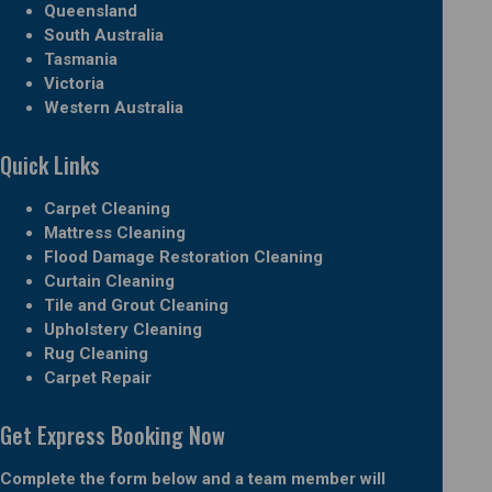
Queensland
South Australia
Tasmania
Victoria
Western Australia
Quick Links
Carpet Cleaning
Mattress Cleaning
Flood Damage Restoration Cleaning
Curtain Cleaning
Tile and Grout Cleaning
Upholstery Cleaning
Rug Cleaning
Carpet Repair
Get Express Booking Now
Complete the form below and a team member will