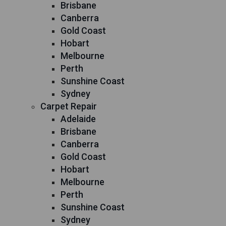
Brisbane
Canberra
Gold Coast
Hobart
Melbourne
Perth
Sunshine Coast
Sydney
Carpet Repair
Adelaide
Brisbane
Canberra
Gold Coast
Hobart
Melbourne
Perth
Sunshine Coast
Sydney