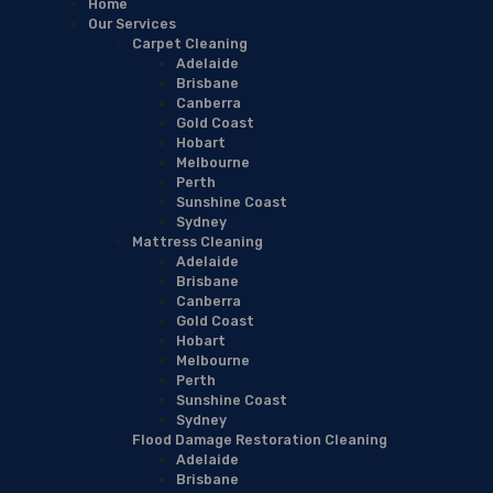
Home
Our Services
Carpet Cleaning
Adelaide
Brisbane
Canberra
Gold Coast
Hobart
Melbourne
Perth
Sunshine Coast
Sydney
Mattress Cleaning
Adelaide
Brisbane
Canberra
Gold Coast
Hobart
Melbourne
Perth
Sunshine Coast
Sydney
Flood Damage Restoration Cleaning
Adelaide
Brisbane