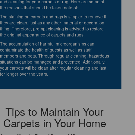
and cleaning for your carpets or rug. Here are some of
the reasons that should be taken note of:
The staining on carpets and rugs is simpler to remove if
they are clean, just as any other material or decoration
thing. Therefore, prompt cleaning is advised to restore
the original appearance of carpets and rugs.
The accumulation of harmful microorganisms can
contaminate the health of guests as well as staff
members and pets. Through regular cleaning, hazardous
situations can be managed and prevented. Additionally,
your carpets will be clean after regular cleaning and last
for longer over the years.
Tips to Maintain Your
Carpets in Your Home