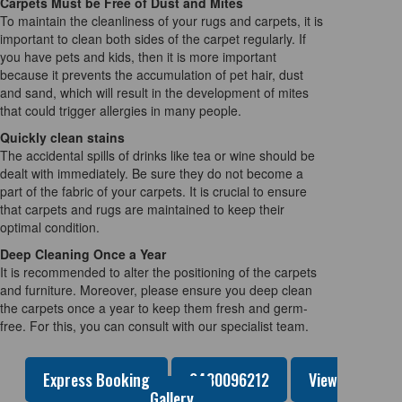
Carpets Must be Free of Dust and Mites
To maintain the cleanliness of your rugs and carpets, it is
important to clean both sides of the carpet regularly. If
you have pets and kids, then it is more important
because it prevents the accumulation of pet hair, dust
and sand, which will result in the development of mites
that could trigger allergies in many people.
Quickly clean stains
The accidental spills of drinks like tea or wine should be
dealt with immediately. Be sure they do not become a
part of the fabric of your carpets. It is crucial to ensure
that carpets and rugs are maintained to keep their
optimal condition.
Deep Cleaning Once a Year
It is recommended to alter the positioning of the carpets
and furniture. Moreover, please ensure you deep clean
the carpets once a year to keep them fresh and germ-
free. For this, you can consult with our specialist team.
Express Booking
0480096212
View
Gallery