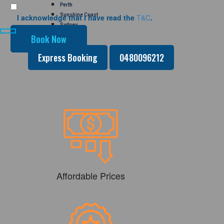
Perth
Sunshine Coast
I acknowledge that I have read the
T&C
.
Sydney
GALLERY
CONTACT US
Express Booking
0480096212
Affordable Prices