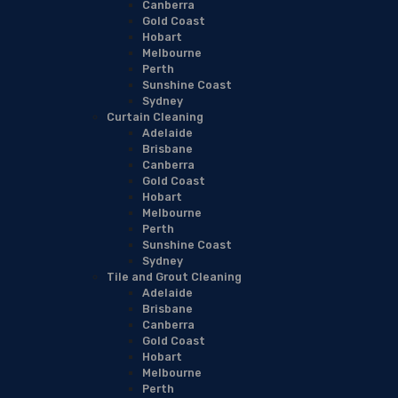
Canberra
Gold Coast
Hobart
Melbourne
Perth
Sunshine Coast
Sydney
Curtain Cleaning
Adelaide
Brisbane
Canberra
Gold Coast
Hobart
Melbourne
Perth
Sunshine Coast
Sydney
Tile and Grout Cleaning
Adelaide
Brisbane
Canberra
Gold Coast
Hobart
Melbourne
Perth