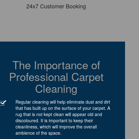
24x7 Customer Booking
The Importance of
Professional Carpet
Cleaning
Regular cleaning will help eliminate dust and dirt
that has built up on the surface of your carpet. A
rug that is not kept clean will appear old and
discoloured. It is important to keep their
cleanliness, which will improve the overall
ambience of the space.