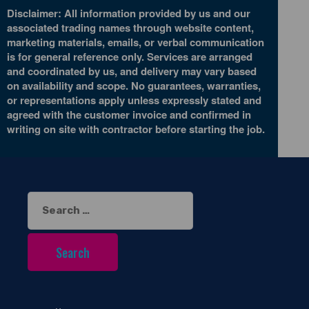
Disclaimer: All information provided by us and our
associated trading names through website content,
marketing materials, emails, or verbal communication
is for general reference only. Services are arranged
and coordinated by us, and delivery may vary based
on availability and scope. No guarantees, warranties,
or representations apply unless expressly stated and
agreed with the customer invoice and confirmed in
writing on site with contractor before starting the job.
Search
for: