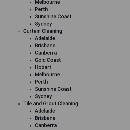
Melbourne
Perth
Sunshine Coast
Sydney
Curtain Cleaning
Adelaide
Brisbane
Canberra
Gold Coast
Hobart
Melbourne
Perth
Sunshine Coast
Sydney
Tile and Grout Cleaning
Adelaide
Brisbane
Canberra