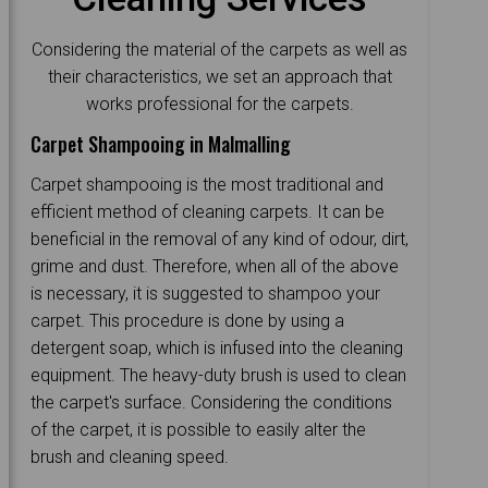
Considering the material of the carpets as well as
their characteristics, we set an approach that
works professional for the carpets.
Carpet Shampooing in Malmalling
Carpet shampooing is the most traditional and
efficient method of cleaning carpets. It can be
beneficial in the removal of any kind of odour, dirt,
grime and dust. Therefore, when all of the above
is necessary, it is suggested to shampoo your
carpet. This procedure is done by using a
detergent soap, which is infused into the cleaning
equipment. The heavy-duty brush is used to clean
the carpet's surface. Considering the conditions
of the carpet, it is possible to easily alter the
brush and cleaning speed.