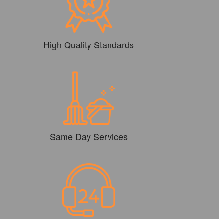
High Quality Standards
Same Day Services