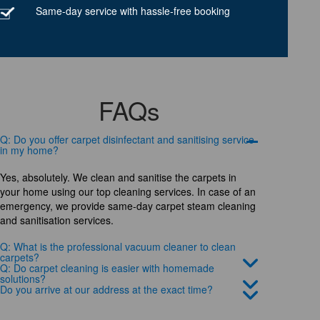
Same-day service with hassle-free booking
FAQs
Q: Do you offer carpet disinfectant and sanitising service
in my home?
Yes, absolutely. We clean and sanitise the carpets in
your home using our top cleaning services. In case of an
emergency, we provide same-day carpet steam cleaning
and sanitisation services.
Q: What is the professional vacuum cleaner to clean
carpets?
Q: Do carpet cleaning is easier with homemade
solutions?
Do you arrive at our address at the exact time?