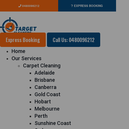
0480096212
EXPRESS BOOKING
Express Booking
Call Us: 0480096212
Home
Our Services
Carpet Cleaning
Adelaide
Brisbane
Canberra
Gold Coast
Hobart
Melbourne
Perth
Sunshine Coast