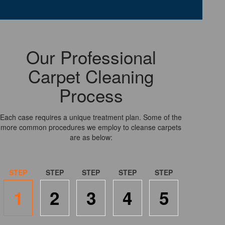
Our Professional
Carpet Cleaning
Process
Each case requires a unique treatment plan. Some of the
more common procedures we employ to cleanse carpets
are as below:
1
2
3
4
5