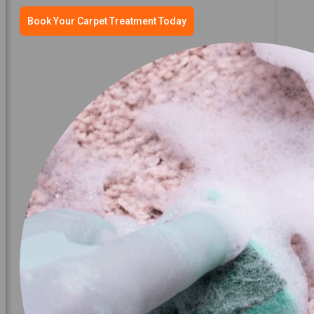
Book Your Carpet Treatment Today