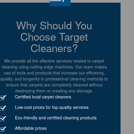
Why Should You
Choose Target
Cleaners?
We provide all the effective services related to carpet
cleaning using cutting-edge machines. Our team makes
use of tools and products that increase our efficiency,
quality, and longevity in professional cleaning methods to
ensure that carpets are completely cleaned without
destroying them or creating any damage.
Certified local carpet cleaners
Low-cost prices for top-quality services
Eco-friendly and certified cleaning products
Affordable prices