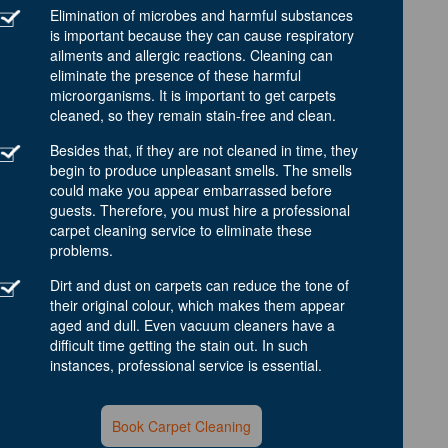
Elimination of microbes and harmful substances
is important because they can cause respiratory
ailments and allergic reactions. Cleaning can
eliminate the presence of these harmful
microorganisms. It is important to get carpets
cleaned, so they remain stain-free and clean.
Besides that, if they are not cleaned in time, they
begin to produce unpleasant smells. The smells
could make you appear embarrassed before
guests. Therefore, you must hire a professional
carpet cleaning service to eliminate these
problems.
Dirt and dust on carpets can reduce the tone of
their original colour, which makes them appear
aged and dull. Even vacuum cleaners have a
difficult time getting the stain out. In such
instances, professional service is essential.
Book Carpet Cleaning