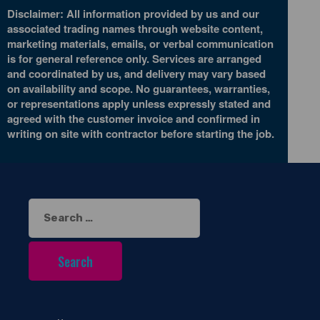
Disclaimer: All information provided by us and our
associated trading names through website content,
marketing materials, emails, or verbal communication
is for general reference only. Services are arranged
and coordinated by us, and delivery may vary based
on availability and scope. No guarantees, warranties,
or representations apply unless expressly stated and
agreed with the customer invoice and confirmed in
writing on site with contractor before starting the job.
Search
for: