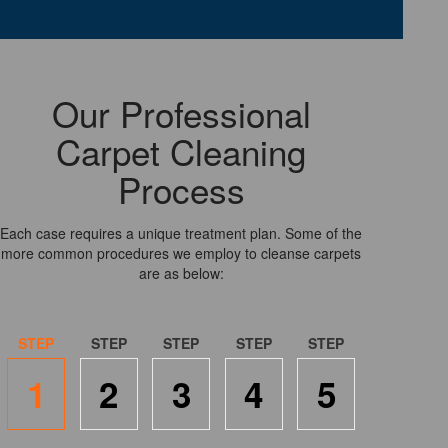
Our Professional
Carpet Cleaning
Process
Each case requires a unique treatment plan. Some of the
more common procedures we employ to cleanse carpets
are as below:
1
2
3
4
5