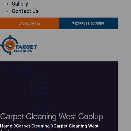
Gallery
Contact Us
0480096212
EXPRESS BOOKING
HOME
OUR SERVICES
Carpet Cleaning
Adelaide
Brisbane
Canberra
Gold Coast
Hobart
Carpet Cleaning West Coolup
Melbourne
Perth
Sunshine Coast
Home
Carpet Cleaning
Carpet Cleaning West
Sydney