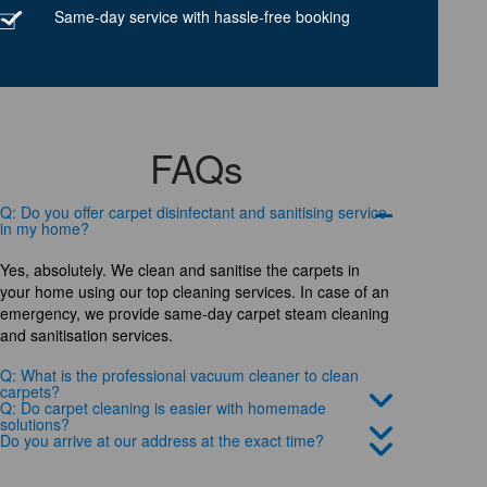
Same-day service with hassle-free booking
FAQs
Q: Do you offer carpet disinfectant and sanitising service
in my home?
Yes, absolutely. We clean and sanitise the carpets in
your home using our top cleaning services. In case of an
emergency, we provide same-day carpet steam cleaning
and sanitisation services.
Q: What is the professional vacuum cleaner to clean
carpets?
Q: Do carpet cleaning is easier with homemade
solutions?
Do you arrive at our address at the exact time?