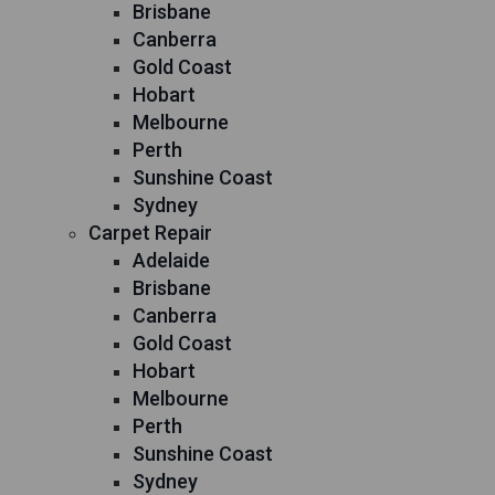
Brisbane
Canberra
Gold Coast
Hobart
Melbourne
Perth
Sunshine Coast
Sydney
Carpet Repair
Adelaide
Brisbane
Canberra
Gold Coast
Hobart
Melbourne
Perth
Sunshine Coast
Sydney