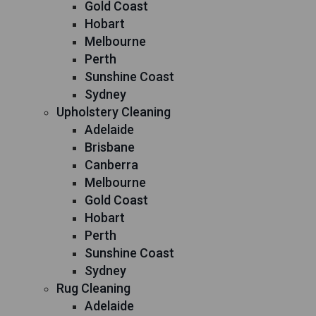
Gold Coast
Hobart
Melbourne
Perth
Sunshine Coast
Sydney
Upholstery Cleaning
Adelaide
Brisbane
Canberra
Melbourne
Gold Coast
Hobart
Perth
Sunshine Coast
Sydney
Rug Cleaning
Adelaide