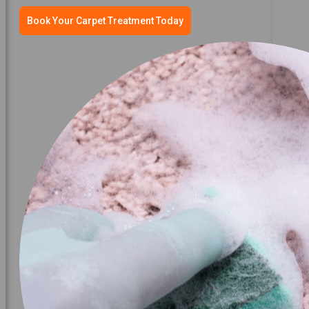
Book Your Carpet Treatment Today