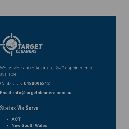
We service entire Australia . 24/7 appointments
available
Contact Us:
0480096212
Email:
info@targetcleaners.com.au
States We Serve
ACT
New South Wales