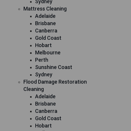
Sydney
Mattress Cleaning
Adelaide
Brisbane
Canberra
Gold Coast
Hobart
Melbourne
Perth
Sunshine Coast
Sydney
Flood Damage Restoration
Cleaning
Adelaide
Brisbane
Canberra
Gold Coast
Hobart