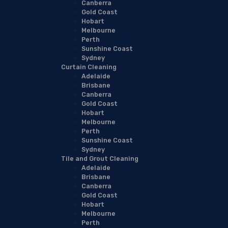
Canberra
Gold Coast
Hobart
Melbourne
Perth
Sunshine Coast
Sydney
Curtain Cleaning
Adelaide
Brisbane
Canberra
Gold Coast
Hobart
Melbourne
Perth
Sunshine Coast
Sydney
Tile and Grout Cleaning
Adelaide
Brisbane
Canberra
Gold Coast
Hobart
Melbourne
Perth