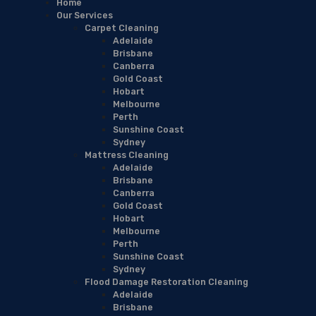
Home
Our Services
Carpet Cleaning
Adelaide
Brisbane
Canberra
Gold Coast
Hobart
Melbourne
Perth
Sunshine Coast
Sydney
Mattress Cleaning
Adelaide
Brisbane
Canberra
Gold Coast
Hobart
Melbourne
Perth
Sunshine Coast
Sydney
Flood Damage Restoration Cleaning
Adelaide
Brisbane