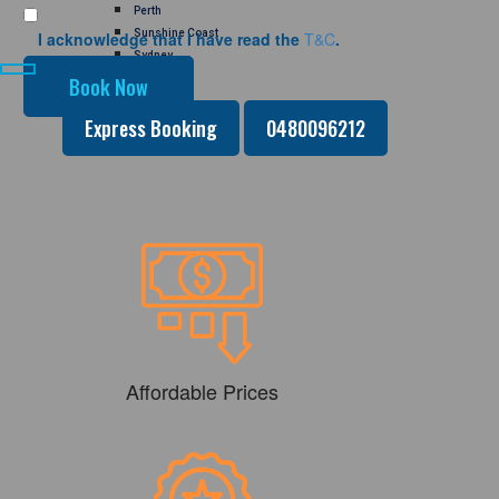
Perth
Sunshine Coast
I acknowledge that I have read the
T&C
.
Sydney
GALLERY
CONTACT US
Express Booking
0480096212
Affordable Prices