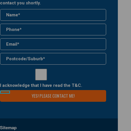
contact you shortly.
I acknowledge that I have read the
T&C
.
Sitemap