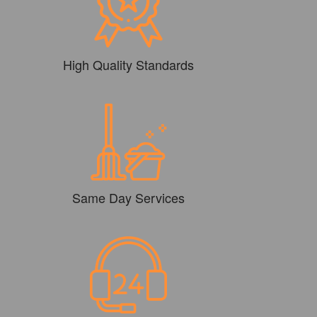
High Quality Standards
Same Day Services