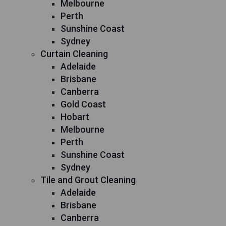
Melbourne
Perth
Sunshine Coast
Sydney
Curtain Cleaning
Adelaide
Brisbane
Canberra
Gold Coast
Hobart
Melbourne
Perth
Sunshine Coast
Sydney
Tile and Grout Cleaning
Adelaide
Brisbane
Canberra