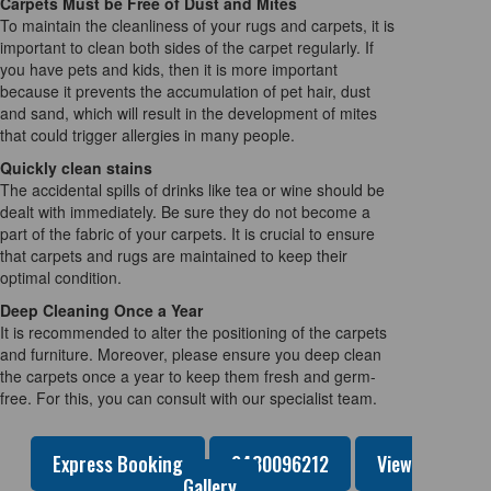
Carpets Must be Free of Dust and Mites
To maintain the cleanliness of your rugs and carpets, it is
important to clean both sides of the carpet regularly. If
you have pets and kids, then it is more important
because it prevents the accumulation of pet hair, dust
and sand, which will result in the development of mites
that could trigger allergies in many people.
Quickly clean stains
The accidental spills of drinks like tea or wine should be
dealt with immediately. Be sure they do not become a
part of the fabric of your carpets. It is crucial to ensure
that carpets and rugs are maintained to keep their
optimal condition.
Deep Cleaning Once a Year
It is recommended to alter the positioning of the carpets
and furniture. Moreover, please ensure you deep clean
the carpets once a year to keep them fresh and germ-
free. For this, you can consult with our specialist team.
Express Booking
0480096212
View
Gallery