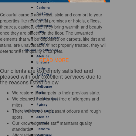
Brisbane
Canberra
Colourful carpets add class, style and comfort to your
Gold Coast
properties like residential premises or hotels, offices,
Hobart
theatres, casinos, etc. They bring warmth and beauty
Melbourne
once they are placed on the floor. The unwanted
Perth
elements that will be deposited on carpets, like dirt and
Sunshine Coast
stains, are unavoidable. If not properly treated, they will
Sydney
deteriorate the quality of carpets.
Tile and Grout Cleaning
Adelaide
READ MORE
Brisbane
Our clients are extremely satisfied and
Canberra
pleased with our excellent services due to
Gold Coast
the reasons listed below
Hobart
Melbourne
We restore the carpets to their previous state.
Perth
We cleaned their carpet free of allergens and
Sunshine Coast
mites.
Sydney
There will be no unpleasant odours and rough
Upholstery Cleaning
spots.
Adelaide
Our knowledgeable staff maintains quality
Brisbane
standards.
Canberra
Affordable prices
Melbourne