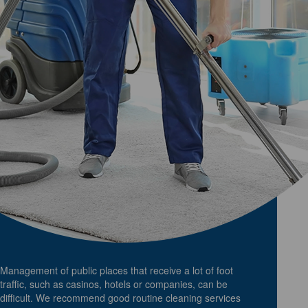
Management of public places that receive a lot of foot
traffic, such as casinos, hotels or companies, can be
difficult. We recommend good routine cleaning services