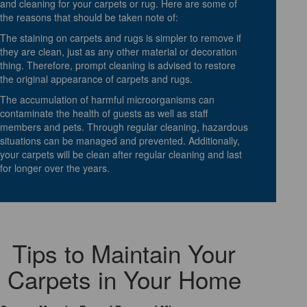
and cleaning for your carpets or rug. Here are some of
the reasons that should be taken note of:
The staining on carpets and rugs is simpler to remove if
they are clean, just as any other material or decoration
thing. Therefore, prompt cleaning is advised to restore
the original appearance of carpets and rugs.
The accumulation of harmful microorganisms can
contaminate the health of guests as well as staff
members and pets. Through regular cleaning, hazardous
situations can be managed and prevented. Additionally,
your carpets will be clean after regular cleaning and last
for longer over the years.
Tips to Maintain Your
Carpets in Your Home