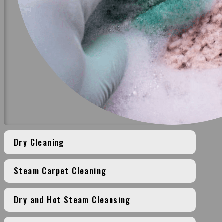
Dry Cleaning
Steam Carpet Cleaning
Dry and Hot Steam Cleansing