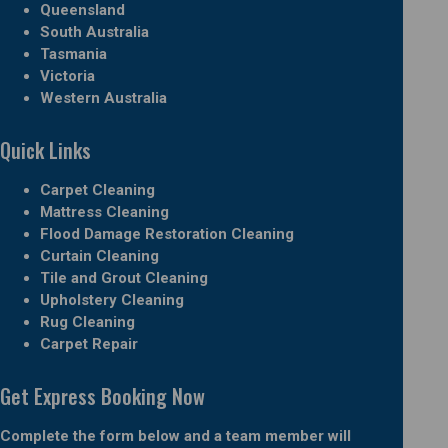
Queensland
South Australia
Tasmania
Victoria
Western Australia
Quick Links
Carpet Cleaning
Mattress Cleaning
Flood Damage Restoration Cleaning
Curtain Cleaning
Tile and Grout Cleaning
Upholstery Cleaning
Rug Cleaning
Carpet Repair
Get Express Booking Now
Complete the form below and a team member will