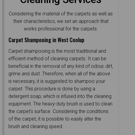
Considering the material of the carpets as well as
their characteristics, we set an approach that
works professional for the carpets.
Carpet Shampooing in West Coolup
Carpet shampooing is the most traditional and
efficient method of cleaning carpets. It can be
beneficial in the removal of any kind of odour, dirt,
grime and dust. Therefore, when all of the above
is necessary, it is suggested to shampoo your
carpet. This procedure is done by using a
detergent soap, which is infused into the cleaning
equipment. The heavy-duty brush is used to clean
the carpet's surface. Considering the conditions
of the carpet, it is possible to easily alter the
brush and cleaning speed.