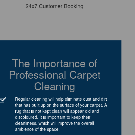
24x7 Customer Booking
The Importance of
Professional Carpet
Cleaning
Regular cleaning will help eliminate dust and dirt
that has built up on the surface of your carpet. A
rug that is not kept clean will appear old and
discoloured. It is important to keep their
cleanliness, which will improve the overall
ambience of the space.