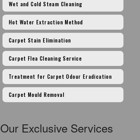
Wet and Cold Steam Cleaning
Hot Water Extraction Method
Carpet Stain Elimination
Carpet Flea Cleaning Service
Treatment for Carpet Odour Eradication
Carpet Mould Removal
Our Exclusive Services