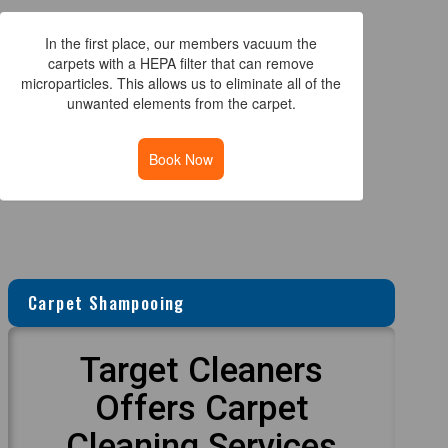
In the first place, our members vacuum the
carpets with a HEPA filter that can remove
microparticles. This allows us to eliminate all of the
unwanted elements from the carpet.
Book Now
Carpet Shampooing
Target Cleaners
Offers Carpet
Cleaning Services