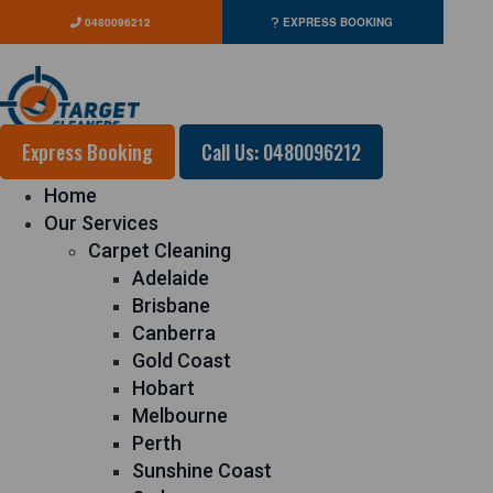
0480096212
EXPRESS BOOKING
Express Booking
Call Us: 0480096212
Home
Our Services
Carpet Cleaning
Adelaide
Brisbane
Canberra
Gold Coast
Hobart
Melbourne
Perth
Sunshine Coast