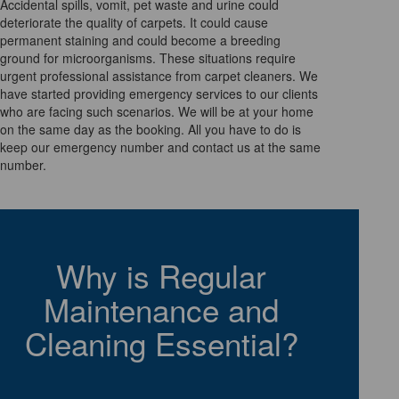
Accidental spills, vomit, pet waste and urine could
deteriorate the quality of carpets. It could cause
permanent staining and could become a breeding
ground for microorganisms. These situations require
urgent professional assistance from carpet cleaners. We
have started providing emergency services to our clients
who are facing such scenarios. We will be at your home
on the same day as the booking. All you have to do is
keep our emergency number and contact us at the same
number.
Why is Regular
Maintenance and
Cleaning Essential?