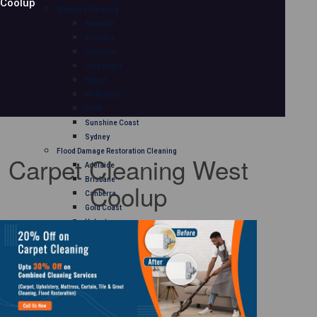
Coolup
Mattress Cleaning
Adelaide
Brisbane
Canberra
Gold Coast
Hobart
Melbourne
Perth
Sunshine Coast
Sydney
Flood Damage Restoration Cleaning
Carpet Cleaning West
Adelaide
Brisbane
Coolup
Canberra
Gold Coast
Hobart
Melbourne
Perth
Sunshine Coast
Sydney
Curtain Cleaning
Adelaide