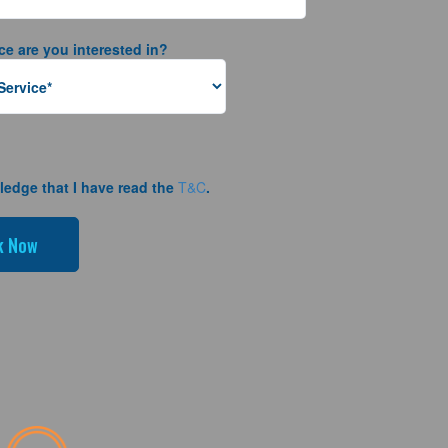
ce are you interested in?
ledge that I have read the
T&C
.