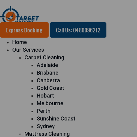
Express Booking
Call Us: 0480096212
Home
Our Services
Carpet Cleaning
Adelaide
Brisbane
Canberra
Gold Coast
Hobart
Melbourne
Perth
Sunshine Coast
Sydney
Mattress Cleaning