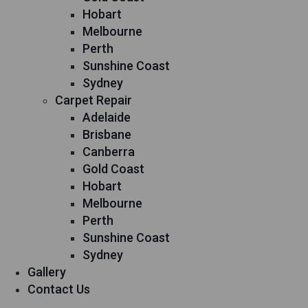
Hobart
Melbourne
Perth
Sunshine Coast
Sydney
Carpet Repair
Adelaide
Brisbane
Canberra
Gold Coast
Hobart
Melbourne
Perth
Sunshine Coast
Sydney
Gallery
Contact Us