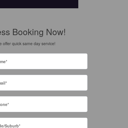
ess Booking Now!
 offer quick same day service!