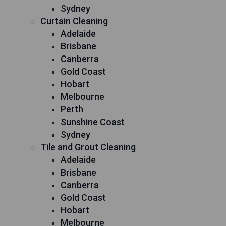
Sydney
Curtain Cleaning
Adelaide
Brisbane
Canberra
Gold Coast
Hobart
Melbourne
Perth
Sunshine Coast
Sydney
Tile and Grout Cleaning
Adelaide
Brisbane
Canberra
Gold Coast
Hobart
Melbourne