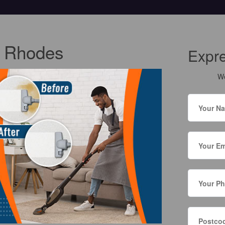
g Rhodes
Expr
We