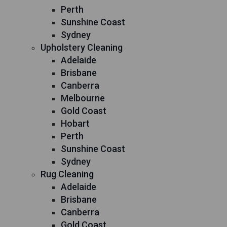
Perth
Sunshine Coast
Sydney
Upholstery Cleaning
Adelaide
Brisbane
Canberra
Melbourne
Gold Coast
Hobart
Perth
Sunshine Coast
Sydney
Rug Cleaning
Adelaide
Brisbane
Canberra
Gold Coast