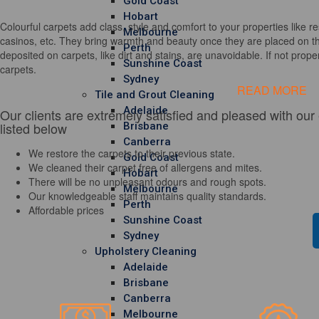
Gold Coast
Hobart
Colourful carpets add class, style and comfort to your properties like re
Melbourne
casinos, etc. They bring warmth and beauty once they are placed on th
Perth
deposited on carpets, like dirt and stains, are unavoidable. If not properl
Sunshine Coast
carpets.
Sydney
READ MORE
Tile and Grout Cleaning
Adelaide
Our clients are extremely satisfied and pleased with our
listed below
Brisbane
Canberra
We restore the carpets to their previous state.
Gold Coast
We cleaned their carpet free of allergens and mites.
Hobart
There will be no unpleasant odours and rough spots.
Melbourne
Our knowledgeable staff maintains quality standards.
Perth
Affordable prices
Sunshine Coast
Sydney
Upholstery Cleaning
Adelaide
Brisbane
Canberra
Melbourne