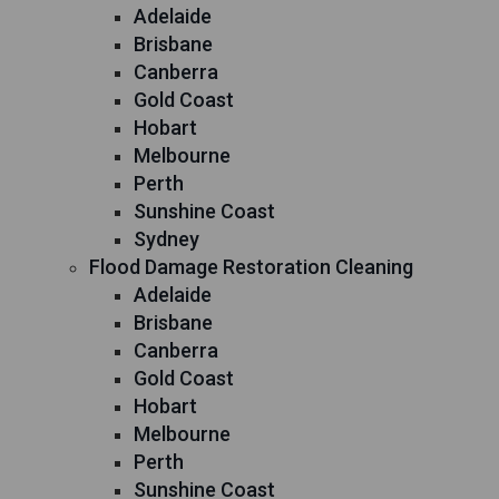
Adelaide
Brisbane
Canberra
Gold Coast
Hobart
Melbourne
Perth
Sunshine Coast
Sydney
Flood Damage Restoration Cleaning
Adelaide
Brisbane
Canberra
Gold Coast
Hobart
Melbourne
Perth
Sunshine Coast