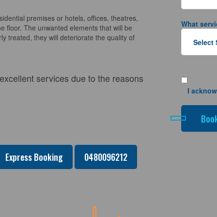
sidential premises or hotels, offices, theatres,
What servi
e floor. The unwanted elements that will be
y treated, they will deteriorate the quality of
 excellent services due to the reasons
I acknow
Express Booking
0480096212