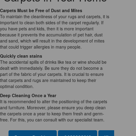
Carpets Must be Free of Dust and Mites
To maintain the cleanliness of your rugs and carpets, it is
important to clean both sides of the carpet regularly. If
you have pets and kids, then it is more important
because it prevents the accumulation of pet hair, dust
and sand, which will result in the development of mites
that could trigger allergies in many people.
Quickly clean stains
The accidental spills of drinks like tea or wine should be
dealt with immediately. Be sure they do not become a
part of the fabric of your carpets. It is crucial to ensure
that carpets and rugs are maintained to keep their
optimal condition.
Deep Cleaning Once a Year
It is recommended to alter the positioning of the carpets
and furniture. Moreover, please ensure you deep clean
the carpets once a year to keep them fresh and germ-
free. For this, you can consult with our specialist team.