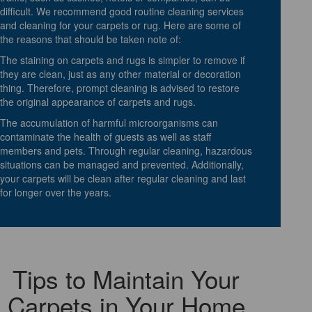
difficult. We recommend good routine cleaning services
and cleaning for your carpets or rug. Here are some of
the reasons that should be taken note of:
The staining on carpets and rugs is simpler to remove if
they are clean, just as any other material or decoration
thing. Therefore, prompt cleaning is advised to restore
the original appearance of carpets and rugs.
The accumulation of harmful microorganisms can
contaminate the health of guests as well as staff
members and pets. Through regular cleaning, hazardous
situations can be managed and prevented. Additionally,
your carpets will be clean after regular cleaning and last
for longer over the years.
Tips to Maintain Your
Carpets in Your Home