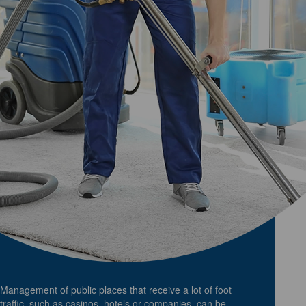
Management of public places that receive a lot of foot
traffic, such as casinos, hotels or companies, can be