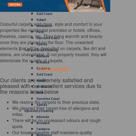
Brisbane
Canberra
Gold Coast
Hobart
Colourful carpets add class, style and comfort to your
Melbourne
properties like residential premises or hotels, offices,
Perth
theatres, casinos, etc. They bring warmth and beauty
Sunshine Coast
once they are placed on the floor. The unwanted
Sydney
elements that will be deposited on carpets, like dirt and
Tile and Grout Cleaning
stains, are unavoidable. If not properly treated, they will
Adelaide
deteriorate the quality of carpets.
Brisbane
READ MORE
Canberra
Gold Coast
Our clients are extremely satisfied and
Hobart
pleased with our excellent services due to
Melbourne
the reasons listed below
Perth
Sunshine Coast
We restore the carpets to their previous state.
Sydney
We cleaned their carpet free of allergens and
Upholstery Cleaning
mites.
Adelaide
There will be no unpleasant odours and rough
Brisbane
spots.
Canberra
Our knowledgeable staff maintains quality
Melbourne