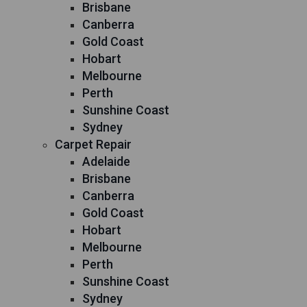
Brisbane
Canberra
Gold Coast
Hobart
Melbourne
Perth
Sunshine Coast
Sydney
Carpet Repair
Adelaide
Brisbane
Canberra
Gold Coast
Hobart
Melbourne
Perth
Sunshine Coast
Sydney