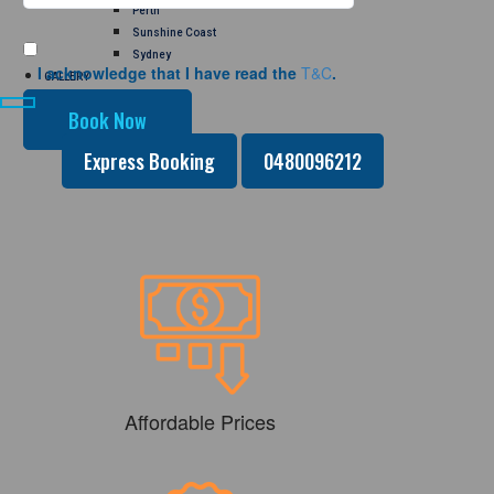
Perth
Sunshine Coast
Sydney
I acknowledge that I have read the
T&C
.
GALLERY
CONTACT US
Express Booking
0480096212
Affordable Prices