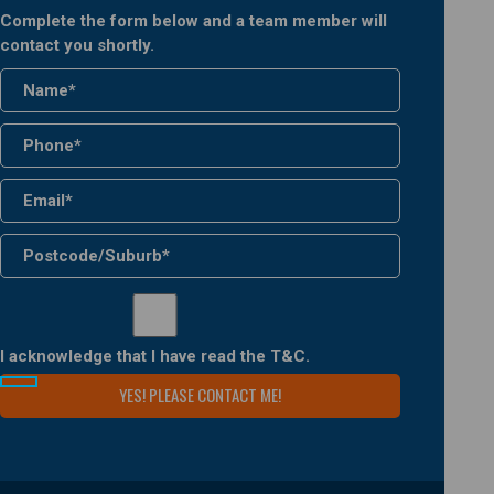
Complete the form below and a team member will
contact you shortly.
I acknowledge that I have read the
T&C
.