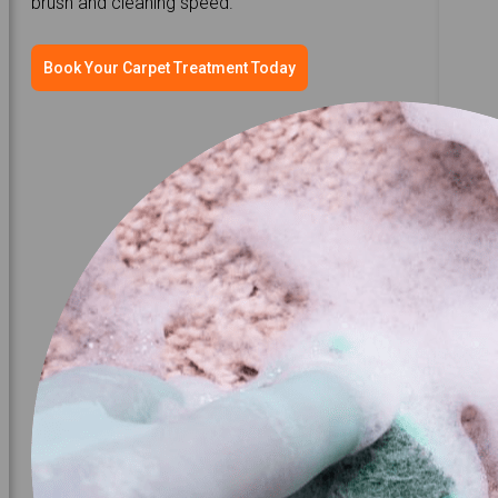
brush and cleaning speed.
Book Your Carpet Treatment Today