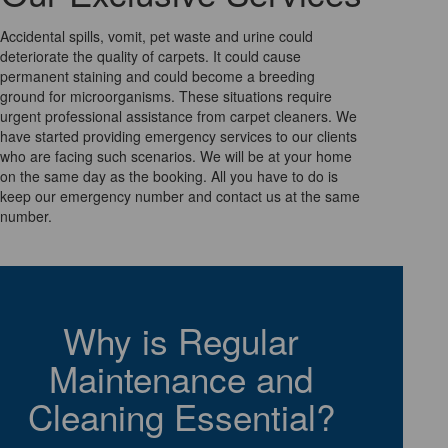
Accidental spills, vomit, pet waste and urine could
deteriorate the quality of carpets. It could cause
permanent staining and could become a breeding
ground for microorganisms. These situations require
urgent professional assistance from carpet cleaners. We
have started providing emergency services to our clients
who are facing such scenarios. We will be at your home
on the same day as the booking. All you have to do is
keep our emergency number and contact us at the same
number.
Why is Regular
Maintenance and
Cleaning Essential?