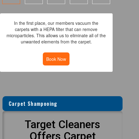
In the first place, our members vacuum the
carpets with a HEPA filter that can remove
microparticles. This allows us to eliminate all of the
unwanted elements from the carpet.
Book Now
Carpet Shampooing
Target Cleaners
Offers Carpet