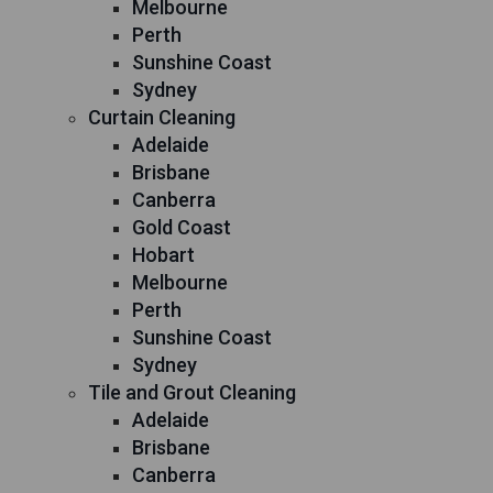
Melbourne
Perth
Sunshine Coast
Sydney
Curtain Cleaning
Adelaide
Brisbane
Canberra
Gold Coast
Hobart
Melbourne
Perth
Sunshine Coast
Sydney
Tile and Grout Cleaning
Adelaide
Brisbane
Canberra