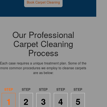
Book Carpet Cleaning
Our Professional
Carpet Cleaning
Process
Each case requires a unique treatment plan. Some of the
more common procedures we employ to cleanse carpets
are as below:
1
2
3
4
5