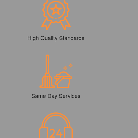
High Quality Standards
Same Day Services