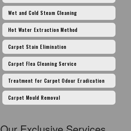
Wet and Cold Steam Cleaning
Hot Water Extraction Method
Carpet Stain Elimination
Carpet Flea Cleaning Service
Treatment for Carpet Odour Eradication
Carpet Mould Removal
Our Exclusive Services