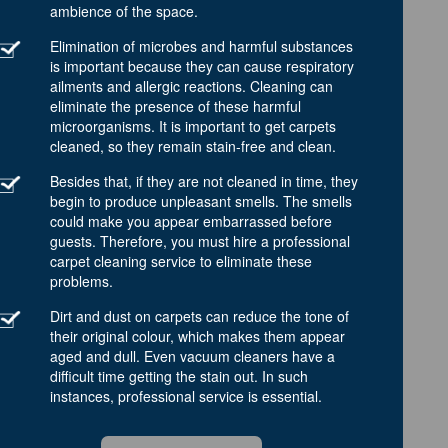
ambience of the space.
Elimination of microbes and harmful substances
is important because they can cause respiratory
ailments and allergic reactions. Cleaning can
eliminate the presence of these harmful
microorganisms. It is important to get carpets
cleaned, so they remain stain-free and clean.
Besides that, if they are not cleaned in time, they
begin to produce unpleasant smells. The smells
could make you appear embarrassed before
guests. Therefore, you must hire a professional
carpet cleaning service to eliminate these
problems.
Dirt and dust on carpets can reduce the tone of
their original colour, which makes them appear
aged and dull. Even vacuum cleaners have a
difficult time getting the stain out. In such
instances, professional service is essential.