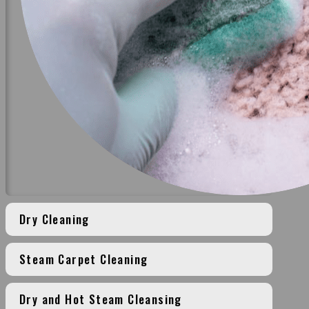
Dry Cleaning
Steam Carpet Cleaning
Dry and Hot Steam Cleansing