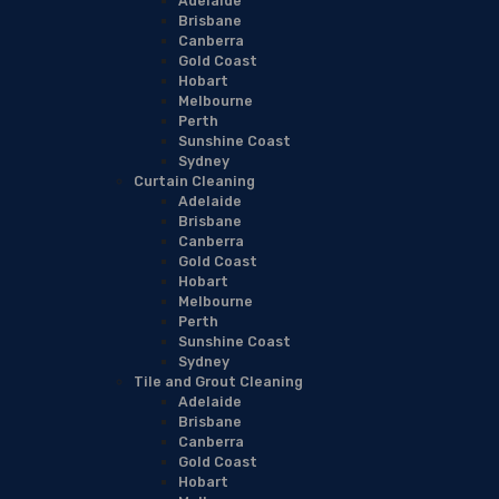
Adelaide
Brisbane
Canberra
Gold Coast
Hobart
Melbourne
Perth
Sunshine Coast
Sydney
Curtain Cleaning
Adelaide
Brisbane
Canberra
Gold Coast
Hobart
Melbourne
Perth
Sunshine Coast
Sydney
Tile and Grout Cleaning
Adelaide
Brisbane
Canberra
Gold Coast
Hobart