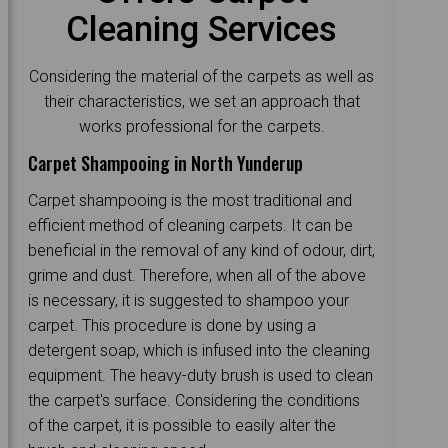
Cleaning Services
Considering the material of the carpets as well as
their characteristics, we set an approach that
works professional for the carpets.
Carpet Shampooing in North Yunderup
Carpet shampooing is the most traditional and
efficient method of cleaning carpets. It can be
beneficial in the removal of any kind of odour, dirt,
grime and dust. Therefore, when all of the above
is necessary, it is suggested to shampoo your
carpet. This procedure is done by using a
detergent soap, which is infused into the cleaning
equipment. The heavy-duty brush is used to clean
the carpet's surface. Considering the conditions
of the carpet, it is possible to easily alter the