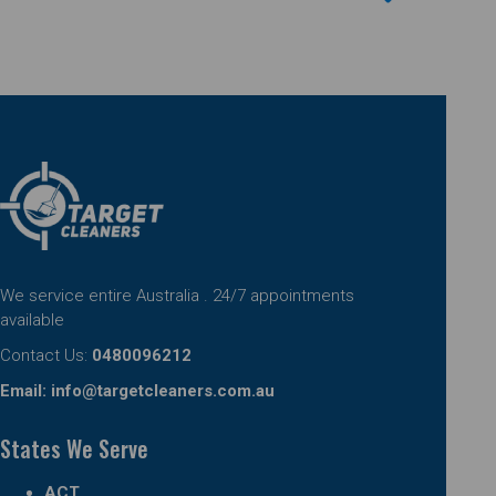
We service entire Australia . 24/7 appointments
available
Contact Us:
0480096212
Email:
info@targetcleaners.com.au
States We Serve
ACT