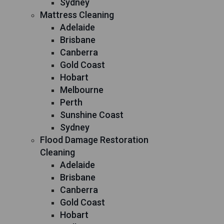
Sydney
Mattress Cleaning
Adelaide
Brisbane
Canberra
Gold Coast
Hobart
Melbourne
Perth
Sunshine Coast
Sydney
Flood Damage Restoration
Cleaning
Adelaide
Brisbane
Canberra
Gold Coast
Hobart