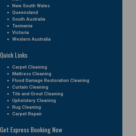
New South Wales
Queensland
South Australia
Tasmania
Victoria
Western Australia
Quick Links
Carpet Cleaning
Mattress Cleaning
Flood Damage Restoration Cleaning
Curtain Cleaning
Tile and Grout Cleaning
Upholstery Cleaning
Rug Cleaning
Carpet Repair
Get Express Booking Now