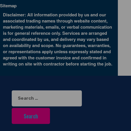
Sitemap
Disclaimer: All information provided by us and our
associated trading names through website content,
marketing materials, emails, or verbal communication
is for general reference only. Services are arranged
and coordinated by us, and delivery may vary based
on availability and scope. No guarantees, warranties,
or representations apply unless expressly stated and
agreed with the customer invoice and confirmed in
writing on site with contractor before starting the job.
Search
for: