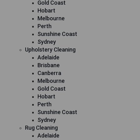
Gold Coast
Hobart
Melbourne
Perth
Sunshine Coast
Sydney
Upholstery Cleaning
Adelaide
Brisbane
Canberra
Melbourne
Gold Coast
Hobart
Perth
Sunshine Coast
Sydney
Rug Cleaning
Adelaide