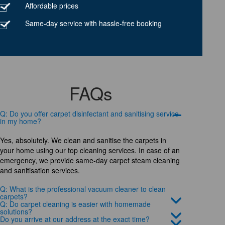
Affordable prices
Same-day service with hassle-free booking
FAQs
Q: Do you offer carpet disinfectant and sanitising service
in my home?
Yes, absolutely. We clean and sanitise the carpets in
your home using our top cleaning services. In case of an
emergency, we provide same-day carpet steam cleaning
and sanitisation services.
Q: What is the professional vacuum cleaner to clean
carpets?
Q: Do carpet cleaning is easier with homemade
solutions?
Do you arrive at our address at the exact time?