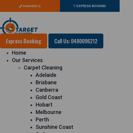
0480096212
EXPRESS BOOKING
Express Booking
Call Us: 0480096212
Home
Our Services
Carpet Cleaning
Adelaide
Brisbane
Canberra
Gold Coast
Hobart
Melbourne
Perth
Sunshine Coast