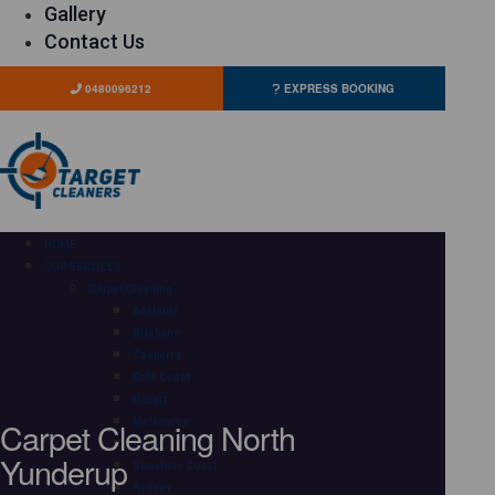
Gallery
Contact Us
0480096212
EXPRESS BOOKING
HOME
OUR SERVICES
Carpet Cleaning
Adelaide
Brisbane
Canberra
Gold Coast
Hobart
Carpet Cleaning North
Melbourne
Perth
Yunderup
Sunshine Coast
Sydney