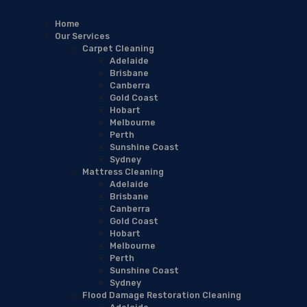
Home
Our Services
Carpet Cleaning
Adelaide
Brisbane
Canberra
Gold Coast
Hobart
Melbourne
Perth
Sunshine Coast
Sydney
Mattress Cleaning
Adelaide
Brisbane
Canberra
Gold Coast
Hobart
Melbourne
Perth
Sunshine Coast
Sydney
Flood Damage Restoration Cleaning