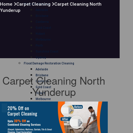
Home
Carpet Cleaning
Carpet Cleaning North
Mattress Cleaning
Yunderup
Adelaide
Brisbane
Canberra
Gold Coast
Hobart
Melbourne
Perth
Sunshine Coast
Sydney
Flood Damage Restoration Cleaning
Adelaide
Carpet Cleaning North
Brisbane
Canberra
Yunderup
Gold Coast
Hobart
Melbourne
Perth
Sunshine Coast
Sydney
Curtain Cleaning
Adelaide