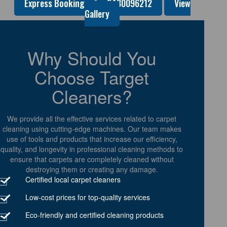
Express Booking
0480096212
View
Gallery
Why Should You
Choose Target
Cleaners?
We provide all the effective services related to carpet
cleaning using cutting-edge machines. Our team makes
use of tools and products that increase our efficiency,
quality, and longevity in professional cleaning methods to
ensure that carpets are completely cleaned without
destroying them or creating any damage.
Certified local carpet cleaners
Low-cost prices for top-quality services
Eco-friendly and certified cleaning products