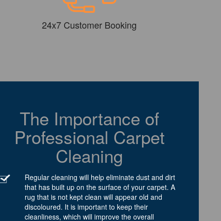
24x7 Customer Booking
The Importance of
Professional Carpet
Cleaning
Regular cleaning will help eliminate dust and dirt
that has built up on the surface of your carpet. A
rug that is not kept clean will appear old and
discoloured. It is important to keep their
cleanliness, which will improve the overall