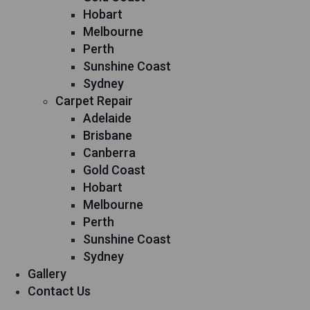
Hobart
Melbourne
Perth
Sunshine Coast
Sydney
Carpet Repair
Adelaide
Brisbane
Canberra
Gold Coast
Hobart
Melbourne
Perth
Sunshine Coast
Sydney
Gallery
Contact Us