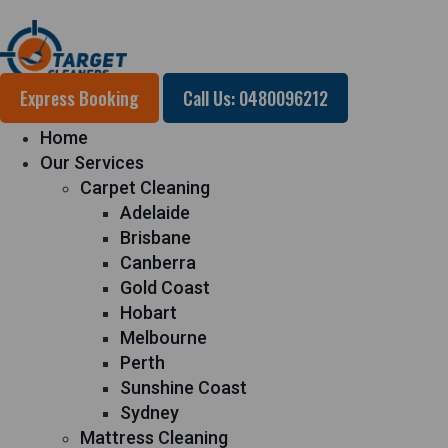
Express Booking
Call Us: 0480096212
Home
Our Services
Carpet Cleaning
Adelaide
Brisbane
Canberra
Gold Coast
Hobart
Melbourne
Perth
Sunshine Coast
Sydney
Mattress Cleaning