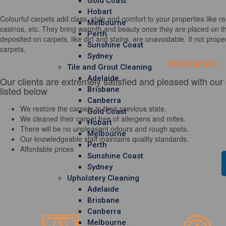
Gold Coast
Hobart
Colourful carpets add class, style and comfort to your properties like re
Melbourne
casinos, etc. They bring warmth and beauty once they are placed on th
Perth
deposited on carpets, like dirt and stains, are unavoidable. If not properl
Sunshine Coast
carpets.
Sydney
READ MORE
Tile and Grout Cleaning
Adelaide
Our clients are extremely satisfied and pleased with our
listed below
Brisbane
Canberra
We restore the carpets to their previous state.
Gold Coast
We cleaned their carpet free of allergens and mites.
Hobart
There will be no unpleasant odours and rough spots.
Melbourne
Our knowledgeable staff maintains quality standards.
Perth
Affordable prices
Sunshine Coast
Sydney
Upholstery Cleaning
Adelaide
Brisbane
Canberra
Melbourne