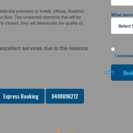
sidential premises or hotels, offices, theatres,
What servi
e floor. The unwanted elements that will be
y treated, they will deteriorate the quality of
 excellent services due to the reasons
I acknow
Express Booking
0480096212