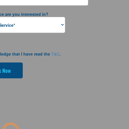
ce are you interested in?
ledge that I have read the
T&C
.