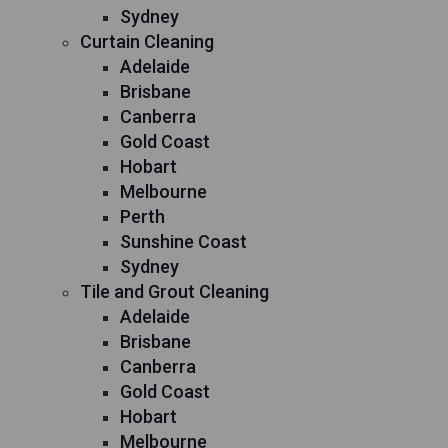
Sydney
Curtain Cleaning
Adelaide
Brisbane
Canberra
Gold Coast
Hobart
Melbourne
Perth
Sunshine Coast
Sydney
Tile and Grout Cleaning
Adelaide
Brisbane
Canberra
Gold Coast
Hobart
Melbourne