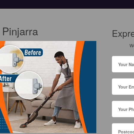
 Pinjarra
Expr
We