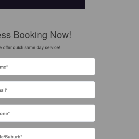
ess Booking Now!
 offer quick same day service!