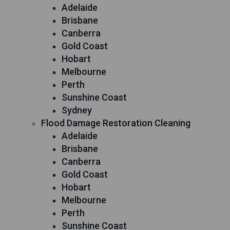
Adelaide
Brisbane
Canberra
Gold Coast
Hobart
Melbourne
Perth
Sunshine Coast
Sydney
Flood Damage Restoration Cleaning
Adelaide
Brisbane
Canberra
Gold Coast
Hobart
Melbourne
Perth
Sunshine Coast