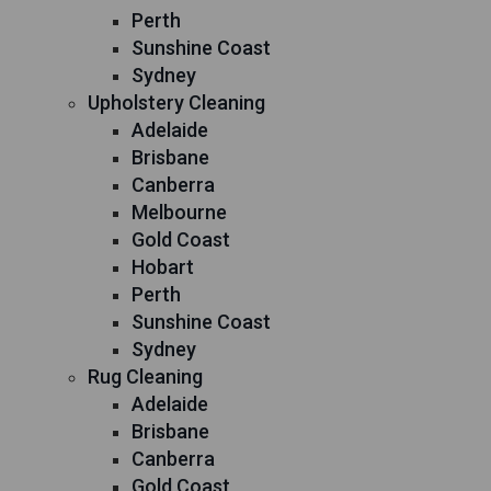
Perth
Sunshine Coast
Sydney
Upholstery Cleaning
Adelaide
Brisbane
Canberra
Melbourne
Gold Coast
Hobart
Perth
Sunshine Coast
Sydney
Rug Cleaning
Adelaide
Brisbane
Canberra
Gold Coast