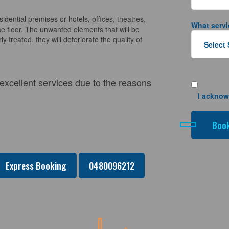
sidential premises or hotels, offices, theatres,
What servi
e floor. The unwanted elements that will be
y treated, they will deteriorate the quality of
 excellent services due to the reasons
I acknow
Express Booking
0480096212