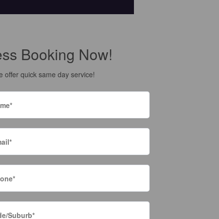
ess Booking Now!
 offer quick same day service!