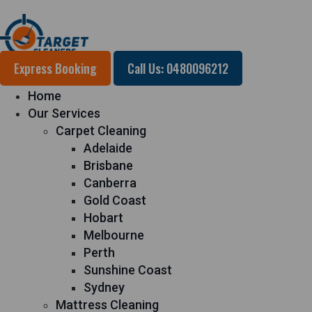
Express Booking
Call Us: 0480096212
Home
Our Services
Carpet Cleaning
Adelaide
Brisbane
Canberra
Gold Coast
Hobart
Melbourne
Perth
Sunshine Coast
Sydney
Mattress Cleaning