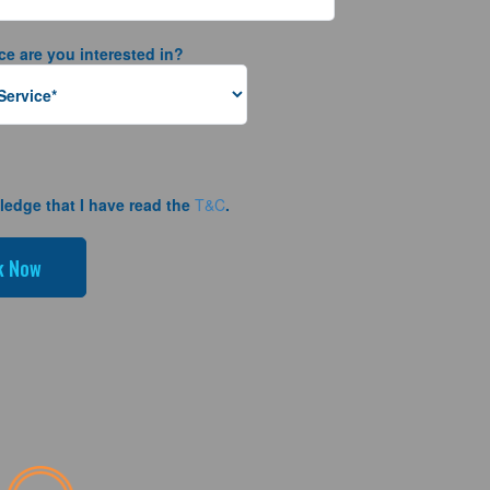
ce are you interested in?
ledge that I have read the
T&C
.