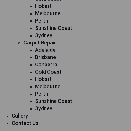
Hobart
Melbourne
Perth
Sunshine Coast
Sydney
Carpet Repair
Adelaide
Brisbane
Canberra
Gold Coast
Hobart
Melbourne
Perth
Sunshine Coast
Sydney
Gallery
Contact Us