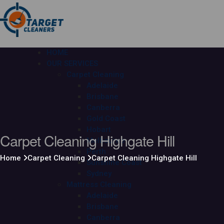
HOME
OUR SERVICES
Carpet Cleaning
Adelaide
Brisbane
Canberra
Gold Coast
Hobart
Carpet Cleaning Highgate Hill
Melbourne
Perth
Home
Carpet Cleaning
Carpet Cleaning Highgate Hill
Sunshine Coast
Sydney
Mattress Cleaning
Adelaide
Brisbane
Canberra