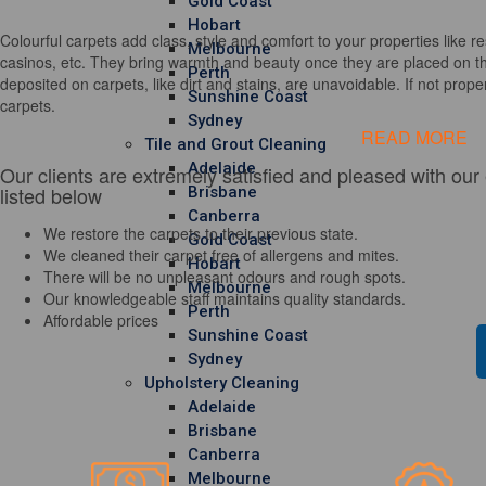
Gold Coast
Hobart
Colourful carpets add class, style and comfort to your properties like re
Melbourne
casinos, etc. They bring warmth and beauty once they are placed on th
Perth
deposited on carpets, like dirt and stains, are unavoidable. If not properl
Sunshine Coast
carpets.
Sydney
READ MORE
Tile and Grout Cleaning
Adelaide
Our clients are extremely satisfied and pleased with our
listed below
Brisbane
Canberra
We restore the carpets to their previous state.
Gold Coast
We cleaned their carpet free of allergens and mites.
Hobart
There will be no unpleasant odours and rough spots.
Melbourne
Our knowledgeable staff maintains quality standards.
Perth
Affordable prices
Sunshine Coast
Sydney
Upholstery Cleaning
Adelaide
Brisbane
Canberra
Melbourne