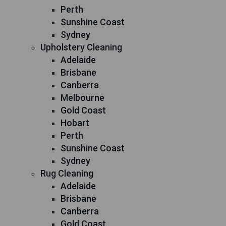
Perth
Sunshine Coast
Sydney
Upholstery Cleaning
Adelaide
Brisbane
Canberra
Melbourne
Gold Coast
Hobart
Perth
Sunshine Coast
Sydney
Rug Cleaning
Adelaide
Brisbane
Canberra
Gold Coast