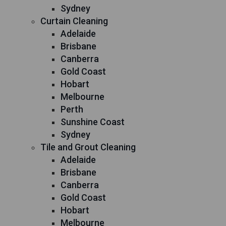
Sydney
Curtain Cleaning
Adelaide
Brisbane
Canberra
Gold Coast
Hobart
Melbourne
Perth
Sunshine Coast
Sydney
Tile and Grout Cleaning
Adelaide
Brisbane
Canberra
Gold Coast
Hobart
Melbourne