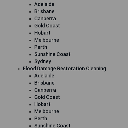
Adelaide
Brisbane
Canberra
Gold Coast
Hobart
Melbourne
Perth
Sunshine Coast
Sydney
Flood Damage Restoration Cleaning
Adelaide
Brisbane
Canberra
Gold Coast
Hobart
Melbourne
Perth
Sunshine Coast