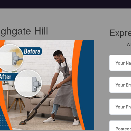
ghgate Hill
Expr
We