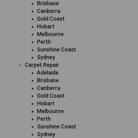
Brisbane
Canberra
Gold Coast
Hobart
Melbourne
Perth
Sunshine Coast
Sydney
Carpet Repair
Adelaide
Brisbane
Canberra
Gold Coast
Hobart
Melbourne
Perth
Sunshine Coast
Sydney