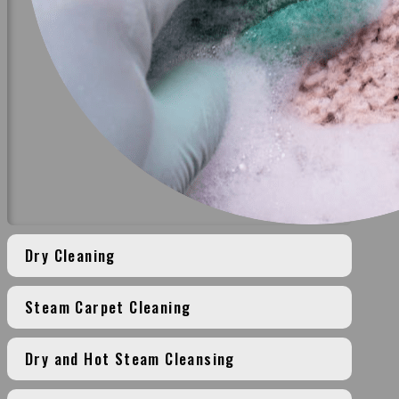
Dry Cleaning
Steam Carpet Cleaning
Dry and Hot Steam Cleansing