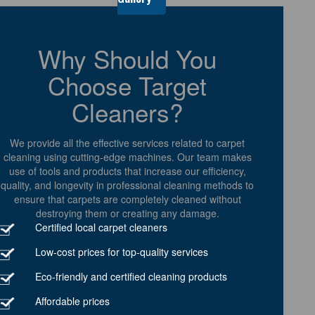
Why Should You
Choose Target
Cleaners?
We provide all the effective services related to carpet
cleaning using cutting-edge machines. Our team makes
use of tools and products that increase our efficiency,
quality, and longevity in professional cleaning methods to
ensure that carpets are completely cleaned without
destroying them or creating any damage.
Certified local carpet cleaners
Low-cost prices for top-quality services
Eco-friendly and certified cleaning products
Affordable prices