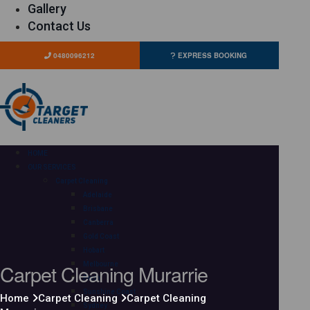
Gallery
Contact Us
0480096212
EXPRESS BOOKING
HOME
OUR SERVICES
Carpet Cleaning
Adelaide
Brisbane
Canberra
Gold Coast
Hobart
Carpet Cleaning Murarrie
Melbourne
Perth
Sunshine Coast
Home
Carpet Cleaning
Carpet Cleaning
Sydney