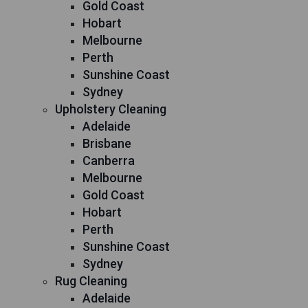
Gold Coast
Hobart
Melbourne
Perth
Sunshine Coast
Sydney
Upholstery Cleaning
Adelaide
Brisbane
Canberra
Melbourne
Gold Coast
Hobart
Perth
Sunshine Coast
Sydney
Rug Cleaning
Adelaide