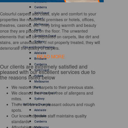
Brisbane
Canberra
Colourful carpets add class, style and comfort to your
Gold Coast
properties like residential premises or hotels, offices,
Hobart
theatres, casinos, etc. They bring warmth and beauty
Melbourne
once they are placed on the floor. The unwanted
Perth
elements that will be deposited on carpets, like dirt and
Sunshine Coast
stains, are unavoidable. If not properly treated, they will
Sydney
deteriorate the quality of carpets.
Tile and Grout Cleaning
Adelaide
READ MORE
Brisbane
Our clients are extremely satisfied and
Canberra
pleased with our excellent services due to
Gold Coast
the reasons listed below
Hobart
Melbourne
We restore the carpets to their previous state.
Perth
We cleaned their carpet free of allergens and
Sunshine Coast
mites.
Sydney
There will be no unpleasant odours and rough
Upholstery Cleaning
spots.
Adelaide
Our knowledgeable staff maintains quality
Brisbane
standards.
Canberra
Affordable prices
Melbourne