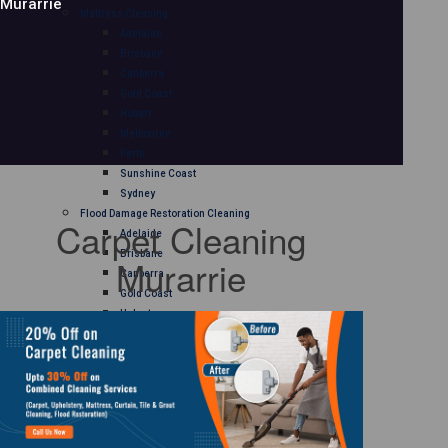
Murarrie
Mattress Cleaning
Adelaide
Brisbane
Canberra
Gold Coast
Hobart
Melbourne
Perth
Sunshine Coast
Sydney
Flood Damage Restoration Cleaning
Carpet Cleaning
Adelaide
Brisbane
Murarrie
Canberra
Gold Coast
Hobart
Melbourne
Perth
Sunshine Coast
Sydney
Curtain Cleaning
Adelaide