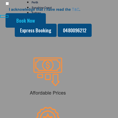
Perth
Sunshine Coast
I acknowledge that I have read the
T&C
.
Sydney
GALLERY
CONTACT US
Express Booking
0480096212
Affordable Prices