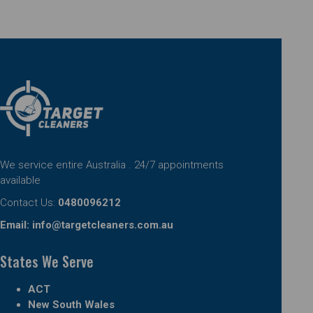
We service entire Australia . 24/7 appointments
available
Contact Us:
0480096212
Email:
info@targetcleaners.com.au
States We Serve
ACT
New South Wales