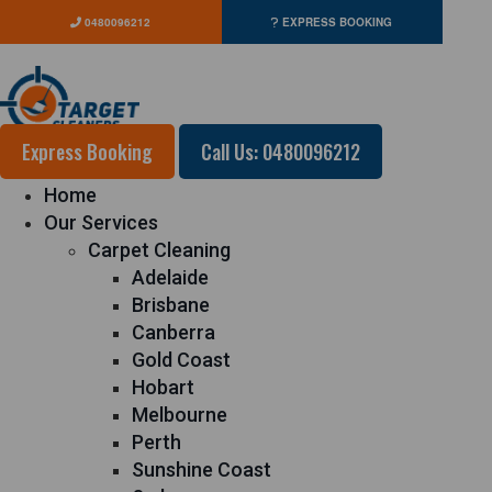
0480096212
EXPRESS BOOKING
Express Booking
Call Us: 0480096212
Home
Our Services
Carpet Cleaning
Adelaide
Brisbane
Canberra
Gold Coast
Hobart
Melbourne
Perth
Sunshine Coast