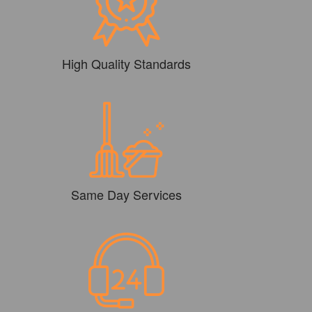
High Quality Standards
Same Day Services