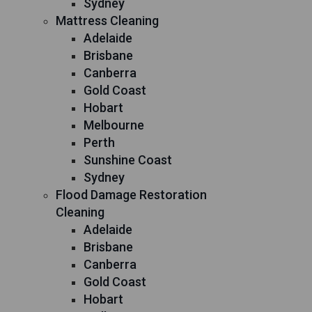
Sydney
Mattress Cleaning
Adelaide
Brisbane
Canberra
Gold Coast
Hobart
Melbourne
Perth
Sunshine Coast
Sydney
Flood Damage Restoration
Cleaning
Adelaide
Brisbane
Canberra
Gold Coast
Hobart