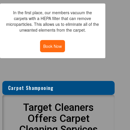
In the first place, our members vacuum the
carpets with a HEPA filter that can remove
microparticles. This allows us to eliminate all of the
unwanted elements from the carpet.
Book Now
Carpet Shampooing
Target Cleaners
Offers Carpet
Cleaning Services