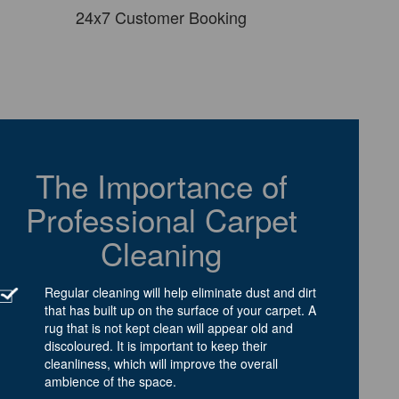
24x7 Customer Booking
The Importance of
Professional Carpet
Cleaning
Regular cleaning will help eliminate dust and dirt
that has built up on the surface of your carpet. A
rug that is not kept clean will appear old and
discoloured. It is important to keep their
cleanliness, which will improve the overall
ambience of the space.