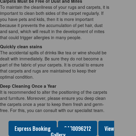
Carpets Must be Free of Dust and Mites
To maintain the cleanliness of your rugs and carpets, it is
important to clean both sides of the carpet regularly. If
you have pets and kids, then it is more important
because it prevents the accumulation of pet hair, dust
and sand, which will result in the development of mites
that could trigger allergies in many people.
Quickly clean stains
The accidental spills of drinks like tea or wine should be
dealt with immediately. Be sure they do not become a
part of the fabric of your carpets. It is crucial to ensure
that carpets and rugs are maintained to keep their
optimal condition.
Deep Cleaning Once a Year
It is recommended to alter the positioning of the carpets
and furniture. Moreover, please ensure you deep clean
the carpets once a year to keep them fresh and germ-
free. For this, you can consult with our specialist team.
Express Booking
0480096212
View
Gallery