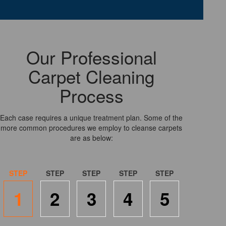
Our Professional
Carpet Cleaning
Process
Each case requires a unique treatment plan. Some of the
more common procedures we employ to cleanse carpets
are as below:
1
2
3
4
5