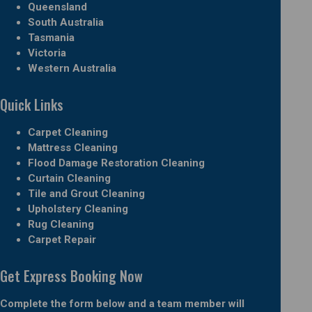
Queensland
South Australia
Tasmania
Victoria
Western Australia
Quick Links
Carpet Cleaning
Mattress Cleaning
Flood Damage Restoration Cleaning
Curtain Cleaning
Tile and Grout Cleaning
Upholstery Cleaning
Rug Cleaning
Carpet Repair
Get Express Booking Now
Complete the form below and a team member will