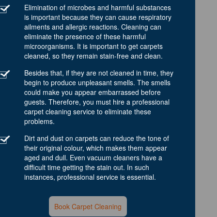
Elimination of microbes and harmful substances
is important because they can cause respiratory
ailments and allergic reactions. Cleaning can
eliminate the presence of these harmful
microorganisms. It is important to get carpets
cleaned, so they remain stain-free and clean.
Besides that, if they are not cleaned in time, they
begin to produce unpleasant smells. The smells
could make you appear embarrassed before
guests. Therefore, you must hire a professional
carpet cleaning service to eliminate these
problems.
Dirt and dust on carpets can reduce the tone of
their original colour, which makes them appear
aged and dull. Even vacuum cleaners have a
difficult time getting the stain out. In such
instances, professional service is essential.
Book Carpet Cleaning