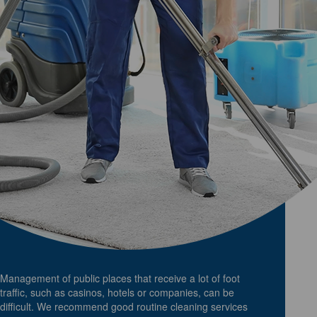
Management of public places that receive a lot of foot
traffic, such as casinos, hotels or companies, can be
difficult. We recommend good routine cleaning services