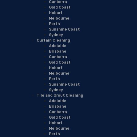
Canberra
Gold Coast
Hobart
Melbourne
Perth
Sunshine Coast
Sydney
Curtain Cleaning
Adelaide
Brisbane
Canberra
Gold Coast
Hobart
Melbourne
Perth
Sunshine Coast
Sydney
Tile and Grout Cleaning
Adelaide
Brisbane
Canberra
Gold Coast
Hobart
Melbourne
Perth