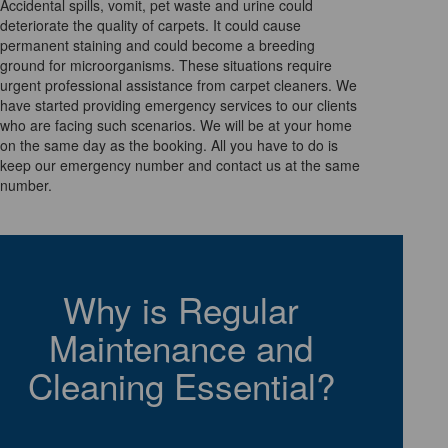
Accidental spills, vomit, pet waste and urine could
deteriorate the quality of carpets. It could cause
permanent staining and could become a breeding
ground for microorganisms. These situations require
urgent professional assistance from carpet cleaners. We
have started providing emergency services to our clients
who are facing such scenarios. We will be at your home
on the same day as the booking. All you have to do is
keep our emergency number and contact us at the same
number.
Why is Regular
Maintenance and
Cleaning Essential?