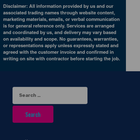
Disclaimer: All information provided by us and our
associated trading names through website content,
marketing materials, emails, or verbal communication
is for general reference only. Services are arranged
and coordinated by us, and delivery may vary based
on availability and scope. No guarantees, warranties,
or representations apply unless expressly stated and
agreed with the customer invoice and confirmed in
writing on site with contractor before starting the job.
Search
for: