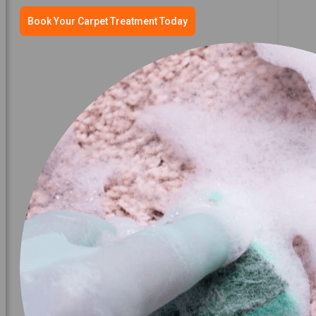
Book Your Carpet Treatment Today