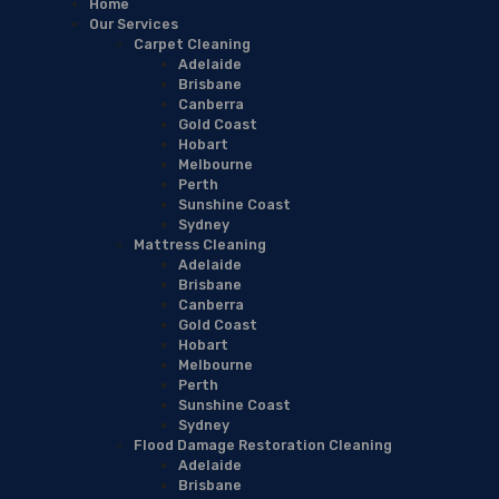
Home
Our Services
Carpet Cleaning
Adelaide
Brisbane
Canberra
Gold Coast
Hobart
Melbourne
Perth
Sunshine Coast
Sydney
Mattress Cleaning
Adelaide
Brisbane
Canberra
Gold Coast
Hobart
Melbourne
Perth
Sunshine Coast
Sydney
Flood Damage Restoration Cleaning
Adelaide
Brisbane