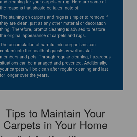
and cleaning for your carpets or rug. Here are some of
the reasons that should be taken note of:
The staining on carpets and rugs is simpler to remove if
they are clean, just as any other material or decoration
thing. Therefore, prompt cleaning is advised to restore
the original appearance of carpets and rugs.
The accumulation of harmful microorganisms can
contaminate the health of guests as well as staff
members and pets. Through regular cleaning, hazardous
situations can be managed and prevented. Additionally,
your carpets will be clean after regular cleaning and last
for longer over the years.
Tips to Maintain Your
Carpets in Your Home