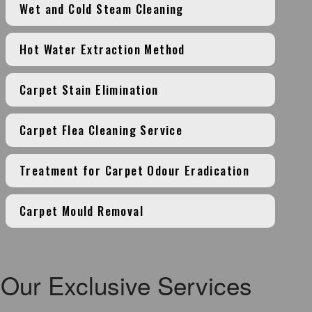
Wet and Cold Steam Cleaning
Hot Water Extraction Method
Carpet Stain Elimination
Carpet Flea Cleaning Service
Treatment for Carpet Odour Eradication
Carpet Mould Removal
Our Exclusive Services