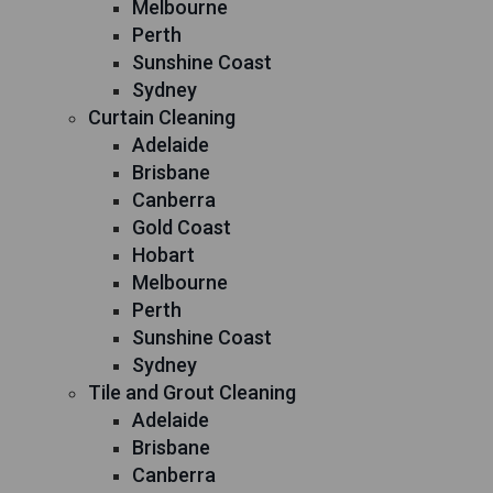
Melbourne
Perth
Sunshine Coast
Sydney
Curtain Cleaning
Adelaide
Brisbane
Canberra
Gold Coast
Hobart
Melbourne
Perth
Sunshine Coast
Sydney
Tile and Grout Cleaning
Adelaide
Brisbane
Canberra