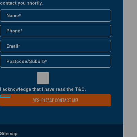
contact you shortly.
I acknowledge that I have read the
T&C
.
Sitemap