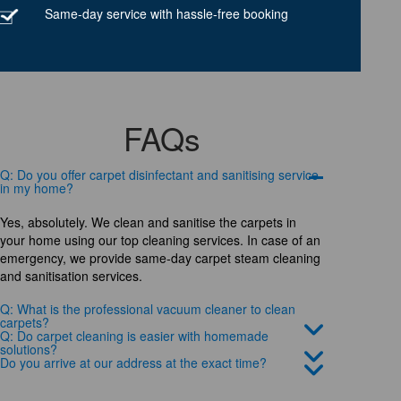
Same-day service with hassle-free booking
FAQs
Q: Do you offer carpet disinfectant and sanitising service
in my home?
Yes, absolutely. We clean and sanitise the carpets in
your home using our top cleaning services. In case of an
emergency, we provide same-day carpet steam cleaning
and sanitisation services.
Q: What is the professional vacuum cleaner to clean
carpets?
Q: Do carpet cleaning is easier with homemade
solutions?
Do you arrive at our address at the exact time?