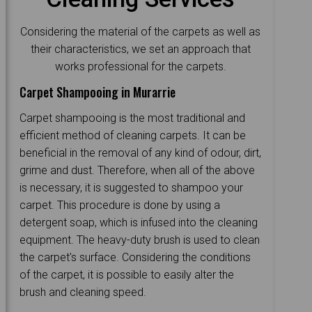
Considering the material of the carpets as well as
their characteristics, we set an approach that
works professional for the carpets.
Carpet Shampooing in Murarrie
Carpet shampooing is the most traditional and
efficient method of cleaning carpets. It can be
beneficial in the removal of any kind of odour, dirt,
grime and dust. Therefore, when all of the above
is necessary, it is suggested to shampoo your
carpet. This procedure is done by using a
detergent soap, which is infused into the cleaning
equipment. The heavy-duty brush is used to clean
the carpet's surface. Considering the conditions
of the carpet, it is possible to easily alter the
brush and cleaning speed.