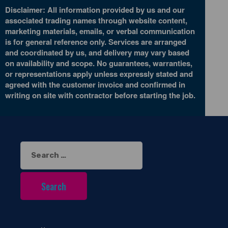
Disclaimer: All information provided by us and our
associated trading names through website content,
marketing materials, emails, or verbal communication
is for general reference only. Services are arranged
and coordinated by us, and delivery may vary based
on availability and scope. No guarantees, warranties,
or representations apply unless expressly stated and
agreed with the customer invoice and confirmed in
writing on site with contractor before starting the job.
Search
for: