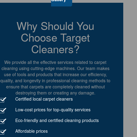
Why Should You
Choose Target
Cleaners?
We provide all the effective services related to carpet
cleaning using cutting-edge machines. Our team makes
use of tools and products that increase our efficiency,
quality, and longevity in professional cleaning methods to
ensure that carpets are completely cleaned without
destroying them or creating any damage.
Certified local carpet cleaners
Low-cost prices for top-quality services
Eco-friendly and certified cleaning products
Affordable prices