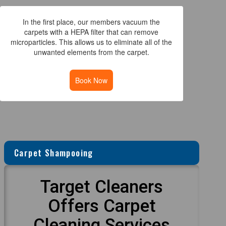
In the first place, our members vacuum the
carpets with a HEPA filter that can remove
microparticles. This allows us to eliminate all of the
unwanted elements from the carpet.
Book Now
Carpet Shampooing
Target Cleaners
Offers Carpet
Cleaning Services