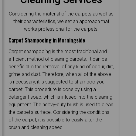
Considering the material of the carpets as well as
their characteristics, we set an approach that
works professional for the carpets.
Carpet Shampooing in Morningside
Carpet shampooing is the most traditional and
efficient method of cleaning carpets. It can be
beneficial in the removal of any kind of odour, dirt,
grime and dust. Therefore, when all of the above
is necessary, it is suggested to shampoo your
carpet. This procedure is done by using a
detergent soap, which is infused into the cleaning
equipment. The heavy-duty brush is used to clean
the carpet's surface. Considering the conditions
of the carpet, it is possible to easily alter the
brush and cleaning speed.