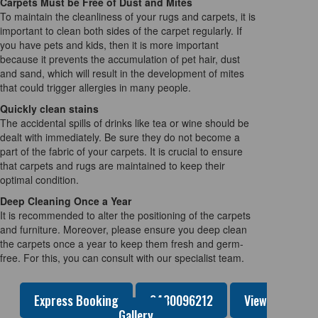
Carpets Must be Free of Dust and Mites
To maintain the cleanliness of your rugs and carpets, it is
important to clean both sides of the carpet regularly. If
you have pets and kids, then it is more important
because it prevents the accumulation of pet hair, dust
and sand, which will result in the development of mites
that could trigger allergies in many people.
Quickly clean stains
The accidental spills of drinks like tea or wine should be
dealt with immediately. Be sure they do not become a
part of the fabric of your carpets. It is crucial to ensure
that carpets and rugs are maintained to keep their
optimal condition.
Deep Cleaning Once a Year
It is recommended to alter the positioning of the carpets
and furniture. Moreover, please ensure you deep clean
the carpets once a year to keep them fresh and germ-
free. For this, you can consult with our specialist team.
Express Booking
0480096212
View
Gallery