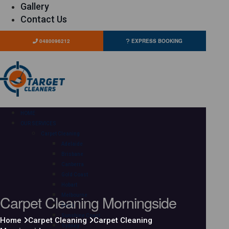
Gallery
Contact Us
0480096212
EXPRESS BOOKING
HOME
OUR SERVICES
Carpet Cleaning
Adelaide
Brisbane
Canberra
Gold Coast
Hobart
Carpet Cleaning Morningside
Melbourne
Perth
Sunshine Coast
Home
Carpet Cleaning
Carpet Cleaning
Sydney