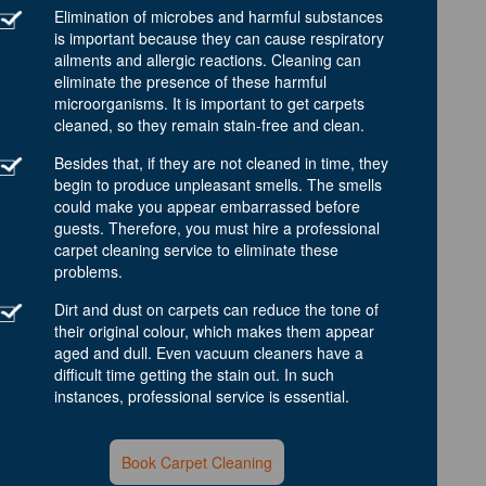
Elimination of microbes and harmful substances
is important because they can cause respiratory
ailments and allergic reactions. Cleaning can
eliminate the presence of these harmful
microorganisms. It is important to get carpets
cleaned, so they remain stain-free and clean.
Besides that, if they are not cleaned in time, they
begin to produce unpleasant smells. The smells
could make you appear embarrassed before
guests. Therefore, you must hire a professional
carpet cleaning service to eliminate these
problems.
Dirt and dust on carpets can reduce the tone of
their original colour, which makes them appear
aged and dull. Even vacuum cleaners have a
difficult time getting the stain out. In such
instances, professional service is essential.
Book Carpet Cleaning