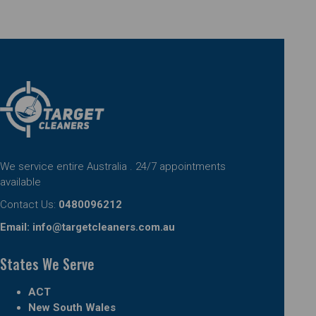
We service entire Australia . 24/7 appointments
available
Contact Us:
0480096212
Email:
info@targetcleaners.com.au
States We Serve
ACT
New South Wales