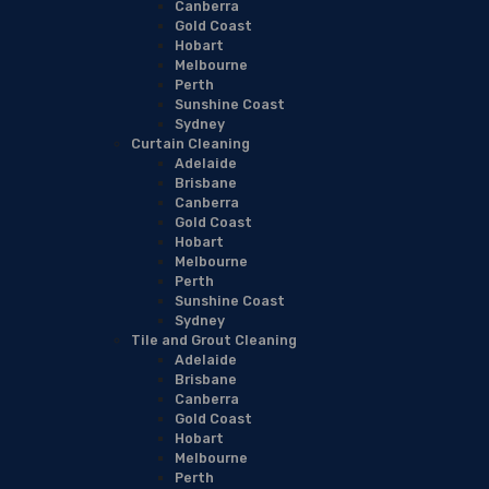
Canberra
Gold Coast
Hobart
Melbourne
Perth
Sunshine Coast
Sydney
Curtain Cleaning
Adelaide
Brisbane
Canberra
Gold Coast
Hobart
Melbourne
Perth
Sunshine Coast
Sydney
Tile and Grout Cleaning
Adelaide
Brisbane
Canberra
Gold Coast
Hobart
Melbourne
Perth