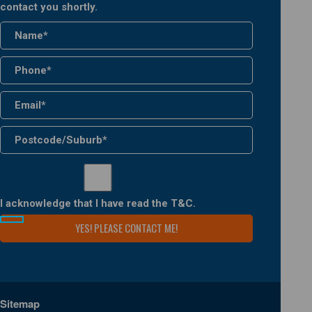
contact you shortly.
I acknowledge that I have read the
T&C
.
Sitemap