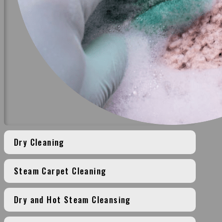
Dry Cleaning
Steam Carpet Cleaning
Dry and Hot Steam Cleansing