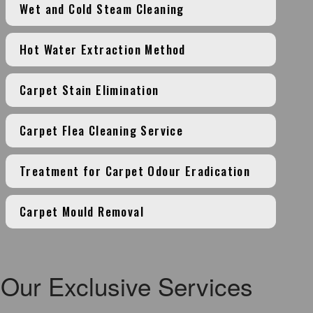
Wet and Cold Steam Cleaning
Hot Water Extraction Method
Carpet Stain Elimination
Carpet Flea Cleaning Service
Treatment for Carpet Odour Eradication
Carpet Mould Removal
Our Exclusive Services