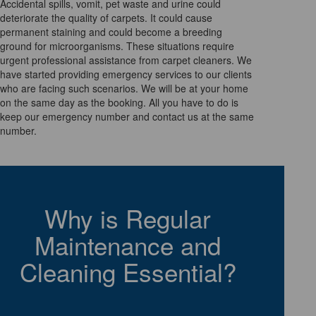
Accidental spills, vomit, pet waste and urine could
deteriorate the quality of carpets. It could cause
permanent staining and could become a breeding
ground for microorganisms. These situations require
urgent professional assistance from carpet cleaners. We
have started providing emergency services to our clients
who are facing such scenarios. We will be at your home
on the same day as the booking. All you have to do is
keep our emergency number and contact us at the same
number.
Why is Regular
Maintenance and
Cleaning Essential?