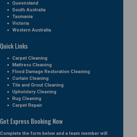
Queensland
South Australia
Tasmania
Victoria
Western Australia
Quick Links
Carpet Cleaning
Mattress Cleaning
Flood Damage Restoration Cleaning
Curtain Cleaning
Tile and Grout Cleaning
Upholstery Cleaning
Rug Cleaning
Carpet Repair
Get Express Booking Now
Complete the form below and a team member will