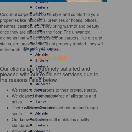
Brisbane
Canberra
Colourful carpets add class, style and comfort to your
Gold Coast
properties like residential premises or hotels, offices,
Hobart
theatres, casinos, etc. They bring warmth and beauty
Melbourne
once they are placed on the floor. The unwanted
Perth
elements that will be deposited on carpets, like dirt and
Sunshine Coast
stains, are unavoidable. If not properly treated, they will
Sydney
deteriorate the quality of carpets.
Tile and Grout Cleaning
Adelaide
READ MORE
Brisbane
Our clients are extremely satisfied and
Canberra
pleased with our excellent services due to
Gold Coast
the reasons listed below
Hobart
Melbourne
We restore the carpets to their previous state.
Perth
We cleaned their carpet free of allergens and
Sunshine Coast
mites.
Sydney
There will be no unpleasant odours and rough
Upholstery Cleaning
spots.
Adelaide
Our knowledgeable staff maintains quality
Brisbane
standards.
Canberra
Affordable prices
Melbourne