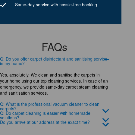
Same-day service with hassle-free booking
FAQs
Q: Do you offer carpet disinfectant and sanitising service
in my home?
Yes, absolutely. We clean and sanitise the carpets in
your home using our top cleaning services. In case of an
emergency, we provide same-day carpet steam cleaning
and sanitisation services.
Q: What is the professional vacuum cleaner to clean
carpets?
Q: Do carpet cleaning is easier with homemade
solutions?
Do you arrive at our address at the exact time?