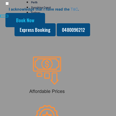
Perth
Sunshine Coast
I acknowledge that I have read the
T&C
.
Sydney
GALLERY
CONTACT US
Express Booking
0480096212
Affordable Prices