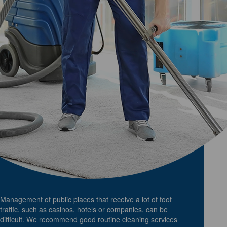
Management of public places that receive a lot of foot
traffic, such as casinos, hotels or companies, can be
difficult. We recommend good routine cleaning services