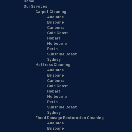
Home
Our Services
Carpet Cleaning
Adelaide
Brisbane
Canberra
Gold Coast
Hobart
Melbourne
Perth
Sunshine Coast
Sydney
Mattress Cleaning
Adelaide
Brisbane
Canberra
Gold Coast
Hobart
Melbourne
Perth
Sunshine Coast
Sydney
Flood Damage Restoration Cleaning
Adelaide
Brisbane