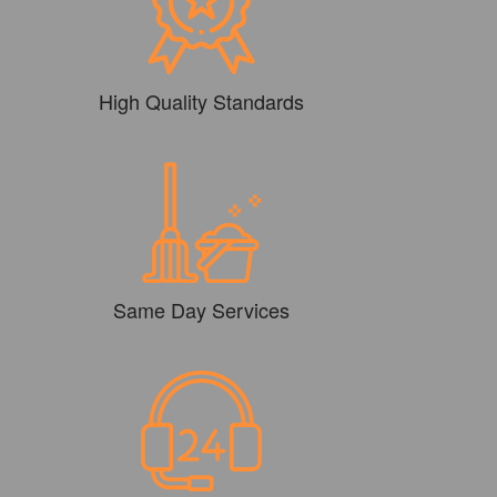
High Quality Standards
Same Day Services