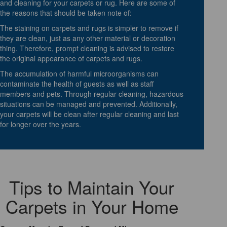
and cleaning for your carpets or rug. Here are some of
the reasons that should be taken note of:
The staining on carpets and rugs is simpler to remove if
they are clean, just as any other material or decoration
thing. Therefore, prompt cleaning is advised to restore
the original appearance of carpets and rugs.
The accumulation of harmful microorganisms can
contaminate the health of guests as well as staff
members and pets. Through regular cleaning, hazardous
situations can be managed and prevented. Additionally,
your carpets will be clean after regular cleaning and last
for longer over the years.
Tips to Maintain Your
Carpets in Your Home