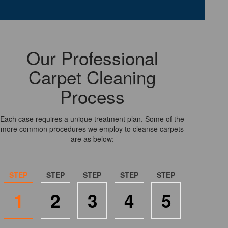
Our Professional
Carpet Cleaning
Process
Each case requires a unique treatment plan. Some of the
more common procedures we employ to cleanse carpets
are as below:
1
2
3
4
5