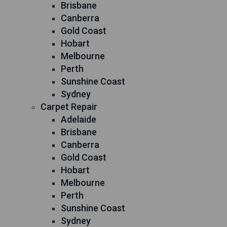
Brisbane
Canberra
Gold Coast
Hobart
Melbourne
Perth
Sunshine Coast
Sydney
Carpet Repair
Adelaide
Brisbane
Canberra
Gold Coast
Hobart
Melbourne
Perth
Sunshine Coast
Sydney