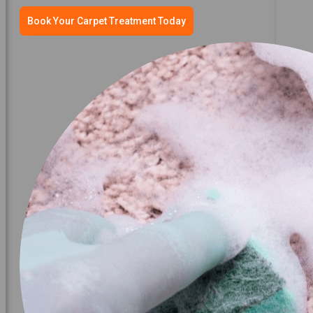
Book Your Carpet Treatment Today