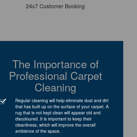
24x7 Customer Booking
The Importance of
Professional Carpet
Cleaning
Regular cleaning will help eliminate dust and dirt
that has built up on the surface of your carpet. A
rug that is not kept clean will appear old and
discoloured. It is important to keep their
cleanliness, which will improve the overall
ambience of the space.