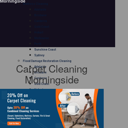
Morningside
Mattress Cleaning
Adelaide
Brisbane
Canberra
Gold Coast
Hobart
Melbourne
Perth
Sunshine Coast
Sydney
Flood Damage Restoration Cleaning
Carpet Cleaning
Adelaide
Brisbane
Morningside
Canberra
Gold Coast
Hobart
Melbourne
Perth
Sunshine Coast
Sydney
Curtain Cleaning
Adelaide