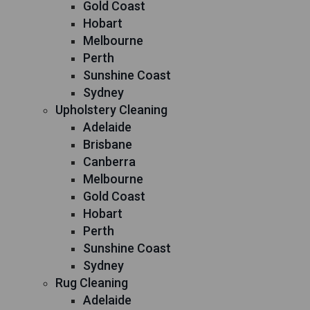
Gold Coast
Hobart
Melbourne
Perth
Sunshine Coast
Sydney
Upholstery Cleaning
Adelaide
Brisbane
Canberra
Melbourne
Gold Coast
Hobart
Perth
Sunshine Coast
Sydney
Rug Cleaning
Adelaide