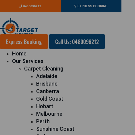
0480096212
EXPRESS BOOKING
Express Booking
Call Us: 0480096212
Home
Our Services
Carpet Cleaning
Adelaide
Brisbane
Canberra
Gold Coast
Hobart
Melbourne
Perth
Sunshine Coast