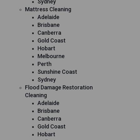
Sydney
Mattress Cleaning
Adelaide
Brisbane
Canberra
Gold Coast
Hobart
Melbourne
Perth
Sunshine Coast
Sydney
Flood Damage Restoration
Cleaning
Adelaide
Brisbane
Canberra
Gold Coast
Hobart