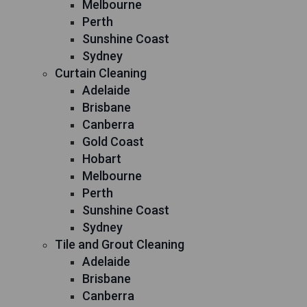
Melbourne
Perth
Sunshine Coast
Sydney
Curtain Cleaning
Adelaide
Brisbane
Canberra
Gold Coast
Hobart
Melbourne
Perth
Sunshine Coast
Sydney
Tile and Grout Cleaning
Adelaide
Brisbane
Canberra