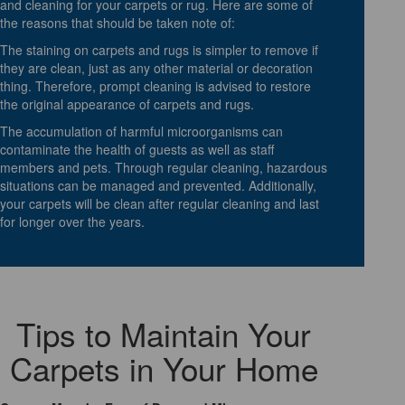
and cleaning for your carpets or rug. Here are some of
the reasons that should be taken note of:
The staining on carpets and rugs is simpler to remove if
they are clean, just as any other material or decoration
thing. Therefore, prompt cleaning is advised to restore
the original appearance of carpets and rugs.
The accumulation of harmful microorganisms can
contaminate the health of guests as well as staff
members and pets. Through regular cleaning, hazardous
situations can be managed and prevented. Additionally,
your carpets will be clean after regular cleaning and last
for longer over the years.
Tips to Maintain Your
Carpets in Your Home