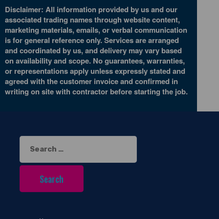
Disclaimer: All information provided by us and our
associated trading names through website content,
marketing materials, emails, or verbal communication
is for general reference only. Services are arranged
and coordinated by us, and delivery may vary based
on availability and scope. No guarantees, warranties,
or representations apply unless expressly stated and
agreed with the customer invoice and confirmed in
writing on site with contractor before starting the job.
Search
for: