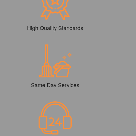
High Quality Standards
Same Day Services