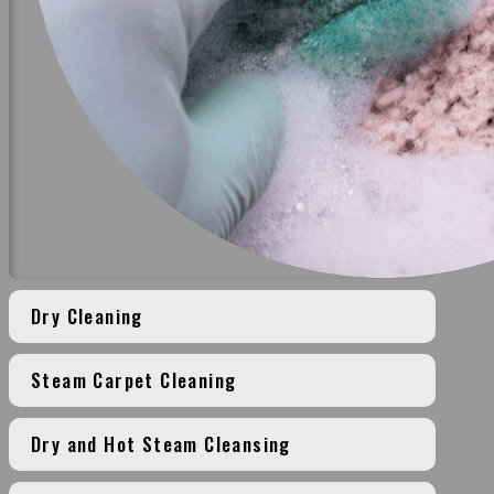
Dry Cleaning
Steam Carpet Cleaning
Dry and Hot Steam Cleansing