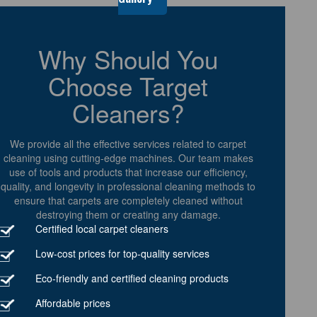
Why Should You
Choose Target
Cleaners?
We provide all the effective services related to carpet
cleaning using cutting-edge machines. Our team makes
use of tools and products that increase our efficiency,
quality, and longevity in professional cleaning methods to
ensure that carpets are completely cleaned without
destroying them or creating any damage.
Certified local carpet cleaners
Low-cost prices for top-quality services
Eco-friendly and certified cleaning products
Affordable prices