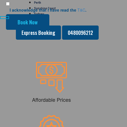
Perth
Sunshine Coast
I acknowledge that I have read the
T&C
.
Sydney
GALLERY
CONTACT US
Express Booking
0480096212
Affordable Prices