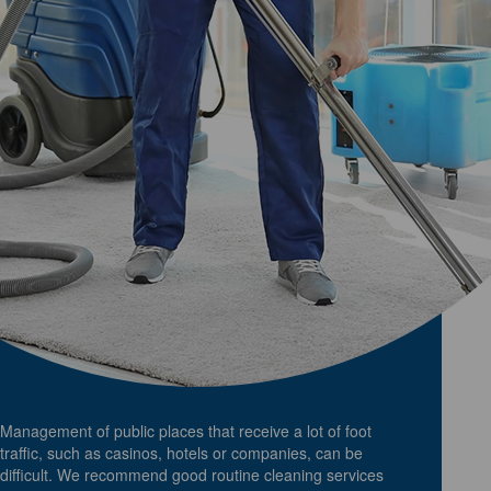
Management of public places that receive a lot of foot
traffic, such as casinos, hotels or companies, can be
difficult. We recommend good routine cleaning services