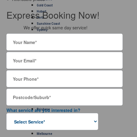
Gold Coast
Express Booking Now!
Hobart
Perth
Sunshine Coast
We offer quick same day service!
Sydney
Rug Cleaning
Adelaide
Brisbane
Canberra
Gold Coast
Hobart
Melbourne
Perth
Sunshine Coast
Sydney
Carpet Repair
Adelaide
What service are you interested in?
Brisbane
Canberra
Gold Coast
Hobart
Melbourne