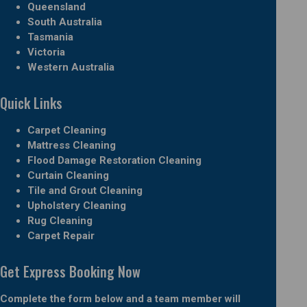
Queensland
South Australia
Tasmania
Victoria
Western Australia
Quick Links
Carpet Cleaning
Mattress Cleaning
Flood Damage Restoration Cleaning
Curtain Cleaning
Tile and Grout Cleaning
Upholstery Cleaning
Rug Cleaning
Carpet Repair
Get Express Booking Now
Complete the form below and a team member will