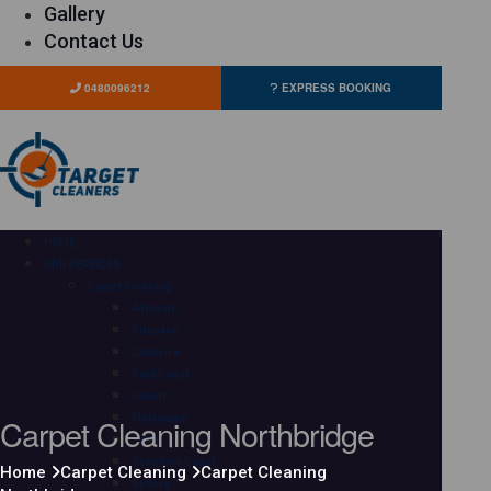
Gallery
Contact Us
0480096212
EXPRESS BOOKING
HOME
OUR SERVICES
Carpet Cleaning
Adelaide
Brisbane
Canberra
Gold Coast
Hobart
Carpet Cleaning Northbridge
Melbourne
Perth
Sunshine Coast
Home
Carpet Cleaning
Carpet Cleaning
Sydney