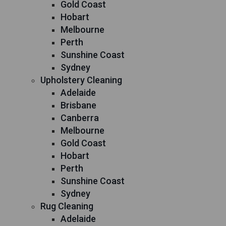
Gold Coast
Hobart
Melbourne
Perth
Sunshine Coast
Sydney
Upholstery Cleaning
Adelaide
Brisbane
Canberra
Melbourne
Gold Coast
Hobart
Perth
Sunshine Coast
Sydney
Rug Cleaning
Adelaide