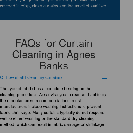
covered in crisp, clean curtains and the smell of sanitizer.
FAQs for Curtain
Cleaning in Agnes
Banks
Q: How shall I clean my curtains?
The type of fabric has a complete bearing on the
cleaning procedure. We advise you to read and abide by
the manufacturers recommendations; most
manufacturers include washing instructions to prevent
fabric shrinkage. Many curtains typically do not respond
well to either washing or the standard dry-cleaning
method, which can result in fabric damage or shrinkage.