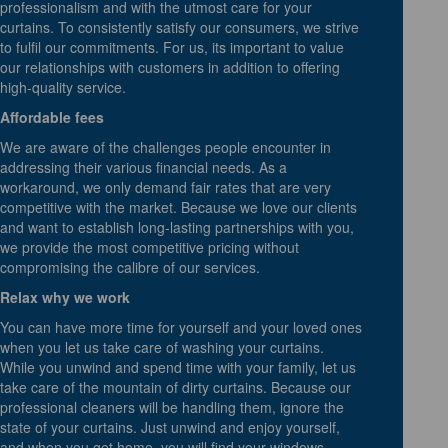
professionalism and with the utmost care for your
curtains. To consistently satisfy our consumers, we strive
to fulfil our commitments. For us, its important to value
our relationships with customers in addition to offering
high-quality service.
Affordable fees
We are aware of the challenges people encounter in
addressing their various financial needs. As a
workaround, we only demand fair rates that are very
competitive with the market. Because we love our clients
and want to establish long-lasting partnerships with you,
we provide the most competitive pricing without
compromising the calibre of our services.
Relax why we work
You can have more time for yourself and your loved ones
when you let us take care of washing your curtains.
While you unwind and spend time with your family, let us
take care of the mountain of dirty curtains. Because our
professional cleaners will be handling them, ignore the
state of your curtains. Just unwind and enjoy yourself,
and when you get home, you will find your windows