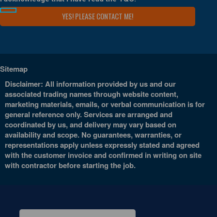
Sitemap
Disclaimer: All information provided by us and our
associated trading names through website content,
marketing materials, emails, or verbal communication is for
general reference only. Services are arranged and
coordinated by us, and delivery may vary based on
availability and scope. No guarantees, warranties, or
representations apply unless expressly stated and agreed
with the customer invoice and confirmed in writing on site
with contractor before starting the job.
Search