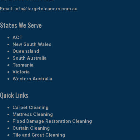
Email:
info@targetcleaners.com.au
States We Serve
ACT
New South Wales
Queensland
South Australia
Tasmania
Victoria
Western Australia
Quick Links
Carpet Cleaning
Mattress Cleaning
Flood Damage Restoration Cleaning
Curtain Cleaning
Tile and Grout Cleaning