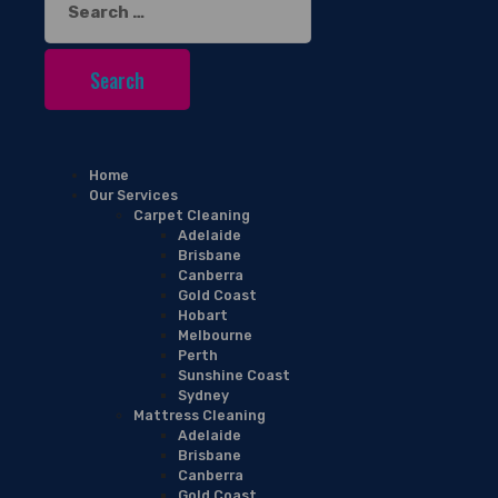
for:
Home
Our Services
Carpet Cleaning
Adelaide
Brisbane
Canberra
Gold Coast
Hobart
Melbourne
Perth
Sunshine Coast
Sydney
Mattress Cleaning
Adelaide
Brisbane
Canberra
Gold Coast