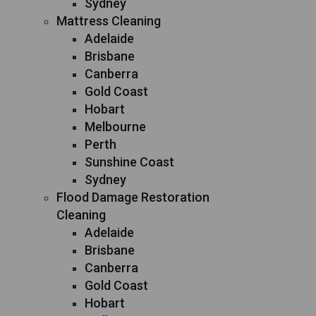
Sydney
Mattress Cleaning
Adelaide
Brisbane
Canberra
Gold Coast
Hobart
Melbourne
Perth
Sunshine Coast
Sydney
Flood Damage Restoration
Cleaning
Adelaide
Brisbane
Canberra
Gold Coast
Hobart