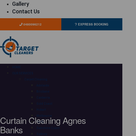
Gallery
Contact Us
0480096212
EXPRESS BOOKING
HOME
OUR SERVICES
Carpet Cleaning
Adelaide
Brisbane
Canberra
Gold Coast
Hobart
Curtain Cleaning Agnes
Melbourne
Perth
Banks
Sunshine Coast
Sydney