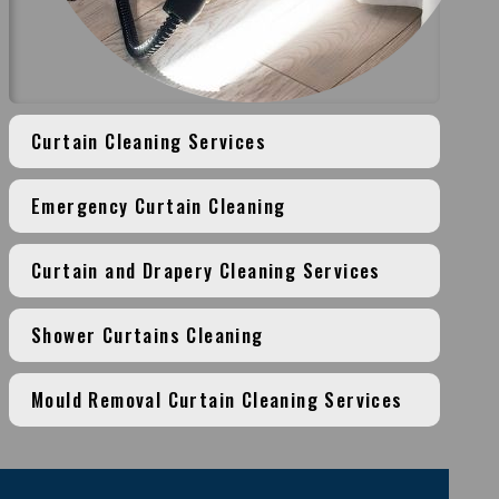
Curtain Cleaning Services
Emergency Curtain Cleaning
Curtain and Drapery Cleaning Services
Shower Curtains Cleaning
Mould Removal Curtain Cleaning Services