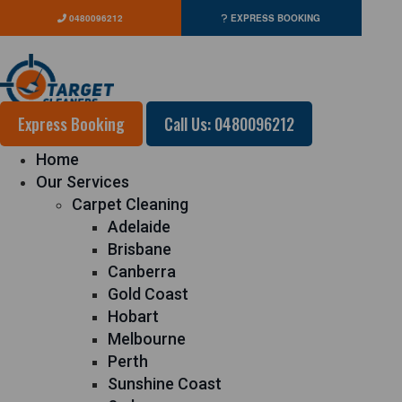
0480096212
EXPRESS BOOKING
Express Booking
Call Us: 0480096212
Home
Our Services
Carpet Cleaning
Adelaide
Brisbane
Canberra
Gold Coast
Hobart
Melbourne
Perth
Sunshine Coast