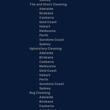
Tile and Grout Cleaning
Adelaide
Brisbane
Canberra
Gold Coast
Hobart
Melbourne
Perth
Sunshine Coast
Sydney
Upholstery Cleaning
Adelaide
Brisbane
Canberra
Melbourne
Gold Coast
Hobart
Perth
Sunshine Coast
Sydney
Rug Cleaning
Adelaide
Brisbane
Canberra