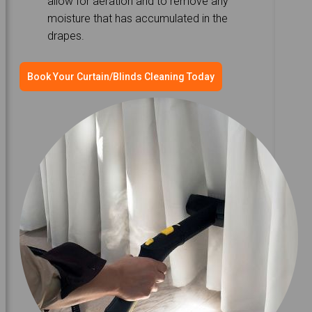
allow for aeration and to remove any
moisture that has accumulated in the
drapes.
Book Your Curtain/Blinds Cleaning Today