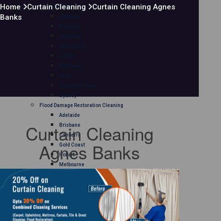
Home
Curtain Cleaning
Curtain Cleaning Agnes
Mattress Cleaning
Banks
Adelaide
Brisbane
Canberra
Gold Coast
Hobart
Melbourne
Perth
Sunshine Coast
Sydney
Flood Damage Restoration Cleaning
Adelaide
Curtain Cleaning
Brisbane
Canberra
Agnes Banks
Gold Coast
Hobart
Melbourne
Perth
Sunshine Coast
Sydney
Curtain Cleaning
Adelaide