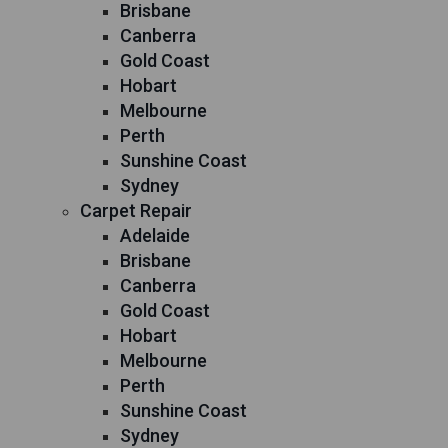
Brisbane
Canberra
Gold Coast
Hobart
Melbourne
Perth
Sunshine Coast
Sydney
Carpet Repair
Adelaide
Brisbane
Canberra
Gold Coast
Hobart
Melbourne
Perth
Sunshine Coast
Sydney