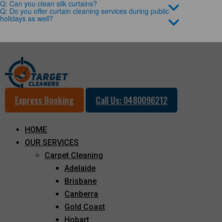
Q: Can you clean silk curtains?
Q: Do you offer curtain cleaning services during public
holidays as well?