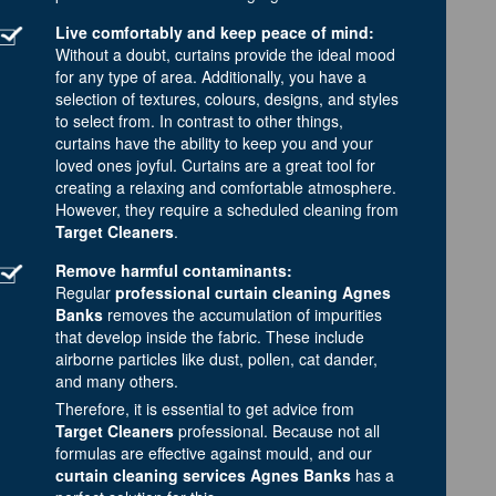
Live comfortably and keep peace of mind:
Without a doubt, curtains provide the ideal mood
for any type of area. Additionally, you have a
selection of textures, colours, designs, and styles
to select from. In contrast to other things,
curtains have the ability to keep you and your
loved ones joyful. Curtains are a great tool for
creating a relaxing and comfortable atmosphere.
However, they require a scheduled cleaning from
Target Cleaners
.
Remove harmful contaminants:
Regular
professional curtain cleaning Agnes
Banks
removes the accumulation of impurities
that develop inside the fabric. These include
airborne particles like dust, pollen, cat dander,
and many others.
Therefore, it is essential to get advice from
Target Cleaners
professional. Because not all
formulas are effective against mould, and our
curtain cleaning services Agnes Banks
has a