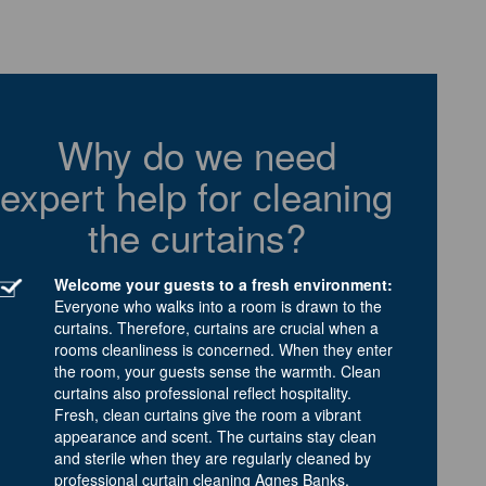
Why do we need
expert help for cleaning
the curtains?
Welcome your guests to a fresh environment:
Everyone who walks into a room is drawn to the
curtains. Therefore, curtains are crucial when a
rooms cleanliness is concerned. When they enter
the room, your guests sense the warmth. Clean
curtains also professional reflect hospitality.
Fresh, clean curtains give the room a vibrant
appearance and scent. The curtains stay clean
and sterile when they are regularly cleaned by
professional curtain cleaning Agnes Banks.