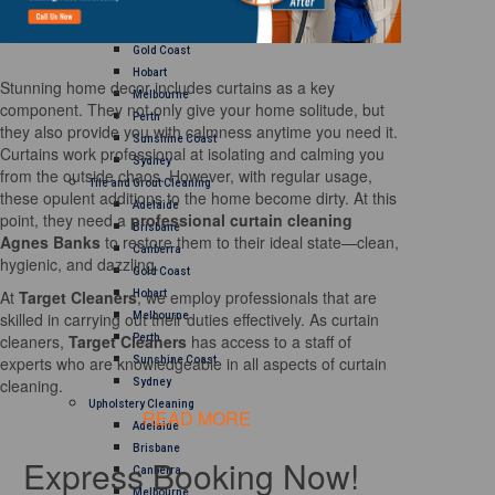
Brisbane
Canberra
Gold Coast
Hobart
Stunning home decor includes curtains as a key
Melbourne
component. They not only give your home solitude, but
Perth
they also provide you with calmness anytime you need it.
Sunshine Coast
Curtains work professional at isolating and calming you
Sydney
from the outside chaos. However, with regular usage,
Tile and Grout Cleaning
these opulent additions to the home become dirty. At this
Adelaide
point, they need a
professional curtain cleaning
Brisbane
Agnes Banks
to restore them to their ideal state—clean,
Canberra
hygienic, and dazzling.
Gold Coast
At
Target Cleaners
, we employ professionals that are
Hobart
skilled in carrying out their duties effectively. As curtain
Melbourne
cleaners,
Target Cleaners
has access to a staff of
Perth
experts who are knowledgeable in all aspects of curtain
Sunshine Coast
cleaning.
Sydney
Upholstery Cleaning
READ MORE
Adelaide
Brisbane
Express Booking Now!
Canberra
Melbourne