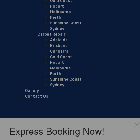
Gold Coast
Hobart
Melbourne
Perth
Sunshine Coast
Sydney
Carpet Repair
Adelaide
Brisbane
Canberra
Gold Coast
Hobart
Melbourne
Perth
Sunshine Coast
Sydney
Gallery
Contact Us
Express Booking Now!