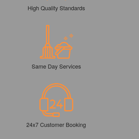
High Quality Standards
Same Day Services
24x7 Customer Booking