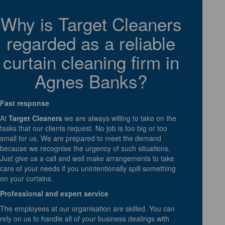
Why is Target Cleaners
regarded as a reliable
curtain cleaning firm in
Agnes Banks?
Fast response
At
Target Cleaners
we are always willing to take on the
tasks that our clients request. No job is too big or too
small for us. We are prepared to meet the demand
because we recognise the urgency of such situations.
Just give us a call and well make arrangements to take
care of your needs if you unintentionally spill something
on your curtains.
Professional and expert service
The employees at our organisation are skilled. You can
rely on us to handle all of your business dealings with