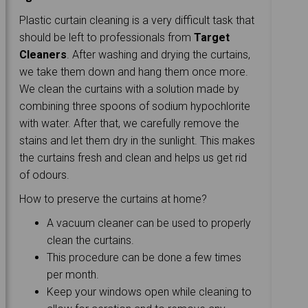
Plastic curtain cleaning is a very difficult task that
should be left to professionals from
Target
Cleaners
. After washing and drying the curtains,
we take them down and hang them once more.
We clean the curtains with a solution made by
combining three spoons of sodium hypochlorite
with water. After that, we carefully remove the
stains and let them dry in the sunlight. This makes
the curtains fresh and clean and helps us get rid
of odours.
How to preserve the curtains at home?
A vacuum cleaner can be used to properly
clean the curtains.
This procedure can be done a few times
per month.
Keep your windows open while cleaning to