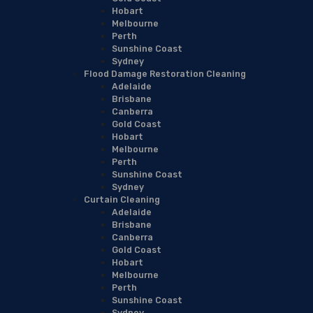
Hobart
Melbourne
Perth
Sunshine Coast
Sydney
Flood Damage Restoration Cleaning
Adelaide
Brisbane
Canberra
Gold Coast
Hobart
Melbourne
Perth
Sunshine Coast
Sydney
Curtain Cleaning
Adelaide
Brisbane
Canberra
Gold Coast
Hobart
Melbourne
Perth
Sunshine Coast
Sydney