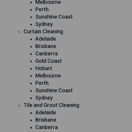
Melbourne
Perth
Sunshine Coast
Sydney
Curtain Cleaning
Adelaide
Brisbane
Canberra
Gold Coast
Hobart
Melbourne
Perth
Sunshine Coast
Sydney
Tile and Grout Cleaning
Adelaide
Brisbane
Canberra