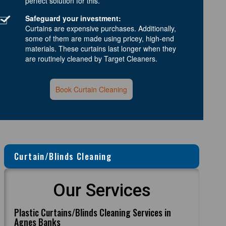
perfect solution for this.
Safeguard your investment:
Curtains are expensive purchases. Additionally,
some of them are made using pricey, high-end
materials. These curtains last longer when they
are routinely cleaned by Target Cleaners.
Book Curtain Cleaning
Curtain/Blinds Cleaning
Our Services
Plastic Curtains/Blinds Cleaning Services in
Agnes Banks