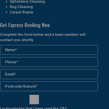
Upholstery Cleaning
Rug Cleaning
Carpet Repair
Get Express Booking Now
Complete the form below and a team member will
contact you shortly.
I acknowledge that I have read the
T&C
.