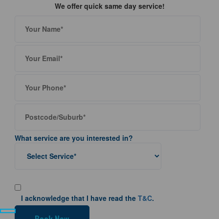
We offer quick same day service!
What service are you interested in?
I acknowledge that I have read the
T&C
.