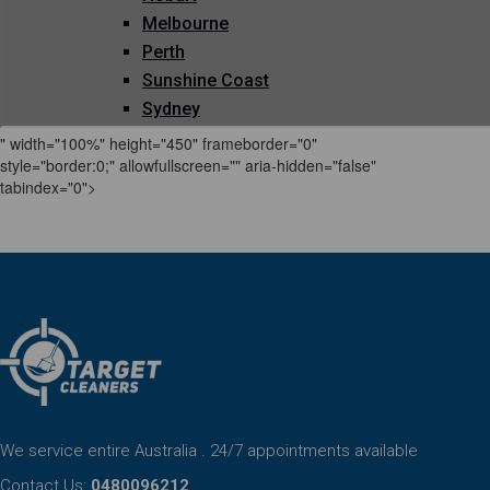
" width="100%" height="450" frameborder="0"
style="border:0;" allowfullscreen="" aria-hidden="false"
tabindex="0">
We service entire Australia . 24/7 appointments available
Contact Us:
0480096212