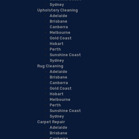
Sydney
Upholstery Cleaning
Adelaide
Brisbane
Canberra
Melbourne
Gold Coast
Hobart
Perth
Sunshine Coast
Sydney
Rug Cleaning
Adelaide
Brisbane
Canberra
Gold Coast
Hobart
Melbourne
Perth
Sunshine Coast
Sydney
Carpet Repair
Adelaide
Brisbane
Canberra