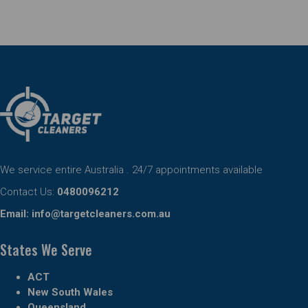
We service entire Australia . 24/7 appointments available
Contact Us:
0480096212
Email:
info@targetcleaners.com.au
States We Serve
ACT
New South Wales
Queensland