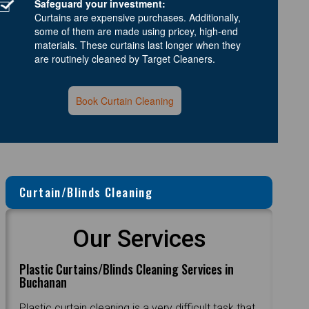
Safeguard your investment:
Curtains are expensive purchases. Additionally,
some of them are made using pricey, high-end
materials. These curtains last longer when they
are routinely cleaned by Target Cleaners.
Book Curtain Cleaning
Curtain/Blinds Cleaning
Our Services
Plastic Curtains/Blinds Cleaning Services in
Buchanan
Plastic curtain cleaning is a very difficult task that