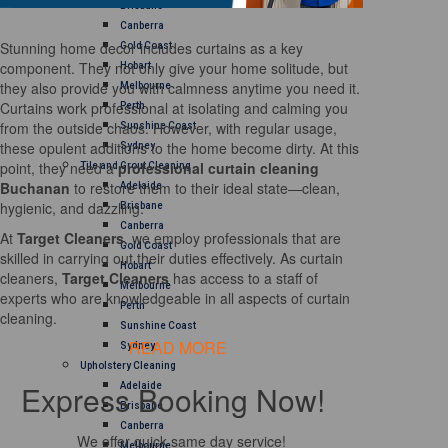
Brisbane
Canberra
Stunning home decor includes curtains as a key
Gold Coast
component. They not only give your home solitude, but
Hobart
they also provide you with calmness anytime you need it.
Melbourne
Curtains work professional at isolating and calming you
Perth
from the outside chaos. However, with regular usage,
Sunshine Coast
these opulent additions to the home become dirty. At this
Sydney
point, they need a
professional curtain cleaning
Tile and Grout Cleaning
Buchanan
to restore them to their ideal state—clean,
Adelaide
hygienic, and dazzling.
Brisbane
Canberra
At
Target Cleaners
, we employ professionals that are
Gold Coast
skilled in carrying out their duties effectively. As curtain
Hobart
cleaners,
Target Cleaners
has access to a staff of
Melbourne
experts who are knowledgeable in all aspects of curtain
Perth
cleaning.
Sunshine Coast
READ MORE
Sydney
Upholstery Cleaning
Express Booking Now!
Adelaide
Brisbane
Canberra
We offer quick same day service!
Melbourne