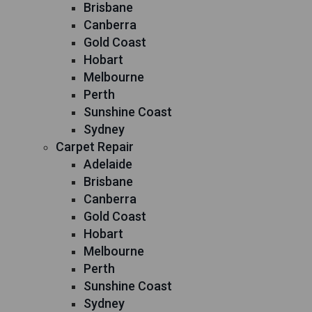
Brisbane
Canberra
Gold Coast
Hobart
Melbourne
Perth
Sunshine Coast
Sydney
Carpet Repair
Adelaide
Brisbane
Canberra
Gold Coast
Hobart
Melbourne
Perth
Sunshine Coast
Sydney