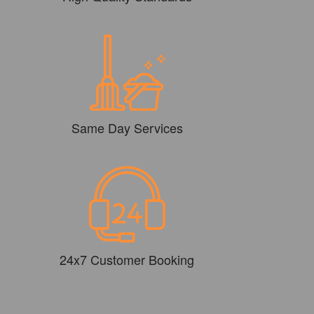
Same Day Services
24x7 Customer Booking