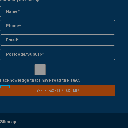
I acknowledge that I have read the
T&C
.
Sitemap