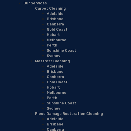
Our Services
Carpet Cleaning
Adelaide
Brisbane
Canberra
Gold Coast
Hobart
Melbourne
Perth
Sunshine Coast
Sydney
Mattress Cleaning
Adelaide
Brisbane
Canberra
Gold Coast
Hobart
Melbourne
Perth
Sunshine Coast
Sydney
Flood Damage Restoration Cleaning
Adelaide
Brisbane
Canberra