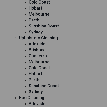
Gold Coast
Hobart
Melbourne
Perth
Sunshine Coast
Sydney
Upholstery Cleaning
Adelaide
Brisbane
Canberra
Melbourne
Gold Coast
Hobart
Perth
Sunshine Coast
Sydney
Rug Cleaning
Adelaide