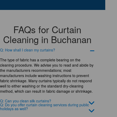
FAQs for Curtain
Cleaning in Buchanan
Q: How shall I clean my curtains?
The type of fabric has a complete bearing on the
cleaning procedure. We advise you to read and abide by
the manufacturers recommendations; most
manufacturers include washing instructions to prevent
fabric shrinkage. Many curtains typically do not respond
well to either washing or the standard dry-cleaning
method, which can result in fabric damage or shrinkage.
Q: Can you clean silk curtains?
Q: Do you offer curtain cleaning services during public
holidays as well?