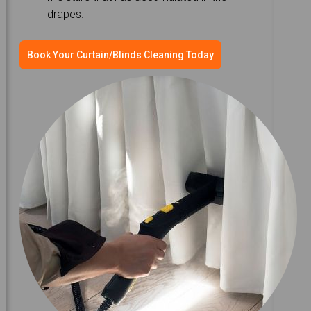
drapes.
Book Your Curtain/Blinds Cleaning Today