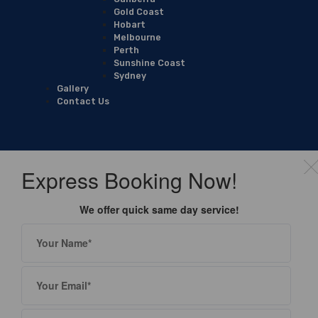
Gold Coast
Hobart
Melbourne
Perth
Sunshine Coast
Sydney
Gallery
Contact Us
Express Booking Now!
We offer quick same day service!