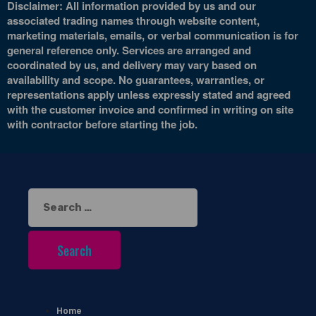
Disclaimer: All information provided by us and our
associated trading names through website content,
marketing materials, emails, or verbal communication is for
general reference only. Services are arranged and
coordinated by us, and delivery may vary based on
availability and scope. No guarantees, warranties, or
representations apply unless expressly stated and agreed
with the customer invoice and confirmed in writing on site
with contractor before starting the job.
Search
for:
Home