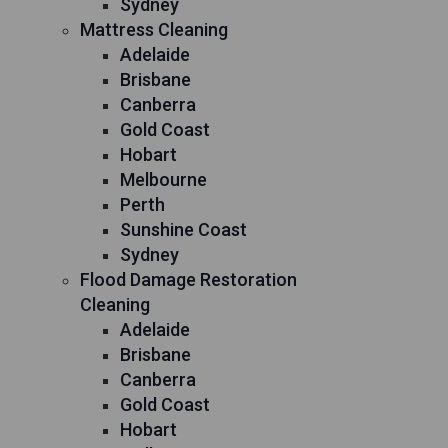
Sydney
Mattress Cleaning
Adelaide
Brisbane
Canberra
Gold Coast
Hobart
Melbourne
Perth
Sunshine Coast
Sydney
Flood Damage Restoration
Cleaning
Adelaide
Brisbane
Canberra
Gold Coast
Hobart