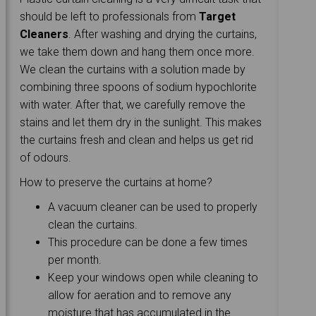
should be left to professionals from
Target
Cleaners
. After washing and drying the curtains,
we take them down and hang them once more.
We clean the curtains with a solution made by
combining three spoons of sodium hypochlorite
with water. After that, we carefully remove the
stains and let them dry in the sunlight. This makes
the curtains fresh and clean and helps us get rid
of odours.
How to preserve the curtains at home?
A vacuum cleaner can be used to properly
clean the curtains.
This procedure can be done a few times
per month.
Keep your windows open while cleaning to
allow for aeration and to remove any
moisture that has accumulated in the