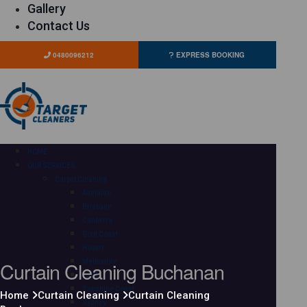
Gallery
Contact Us
0480096212
EXPRESS BOOKING
HOME
OUR SERVICES
Carpet Cleaning
Adelaide
Brisbane
Canberra
Gold Coast
Hobart
Curtain Cleaning Buchanan
Melbourne
Perth
Sunshine Coast
Home
Curtain Cleaning
Curtain Cleaning
Sydney