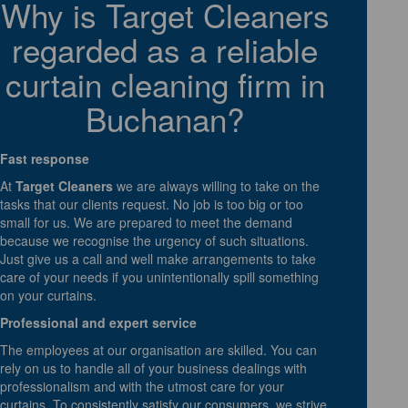
Why is Target Cleaners
regarded as a reliable
curtain cleaning firm in
Buchanan?
Fast response
At
Target Cleaners
we are always willing to take on the
tasks that our clients request. No job is too big or too
small for us. We are prepared to meet the demand
because we recognise the urgency of such situations.
Just give us a call and well make arrangements to take
care of your needs if you unintentionally spill something
on your curtains.
Professional and expert service
The employees at our organisation are skilled. You can
rely on us to handle all of your business dealings with
professionalism and with the utmost care for your
curtains. To consistently satisfy our consumers, we strive