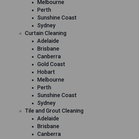
Melbourne
Perth
Sunshine Coast
Sydney
Curtain Cleaning
Adelaide
Brisbane
Canberra
Gold Coast
Hobart
Melbourne
Perth
Sunshine Coast
Sydney
Tile and Grout Cleaning
Adelaide
Brisbane
Canberra