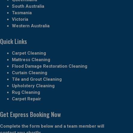
South Australia
Tasmania
Victoria
Western Australia
Quick Links
Carpet Cleaning
Mattress Cleaning
Flood Damage Restoration Cleaning
Curtain Cleaning
Tile and Grout Cleaning
Upholstery Cleaning
Rug Cleaning
Carpet Repair
Get Express Booking Now
Complete the form below and a team member will
contact you shortly.