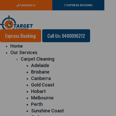
0480096212
EXPRESS BOOKING
Express Booking
Call Us: 0480096212
Home
Our Services
Carpet Cleaning
Adelaide
Brisbane
Canberra
Gold Coast
Hobart
Melbourne
Perth
Sunshine Coast