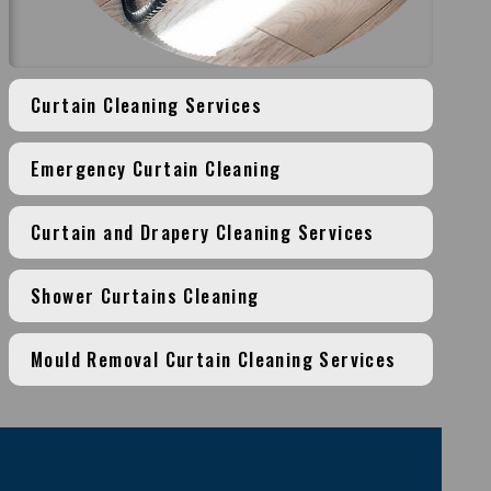
Curtain Cleaning Services
Emergency Curtain Cleaning
Curtain and Drapery Cleaning Services
Shower Curtains Cleaning
Mould Removal Curtain Cleaning Services