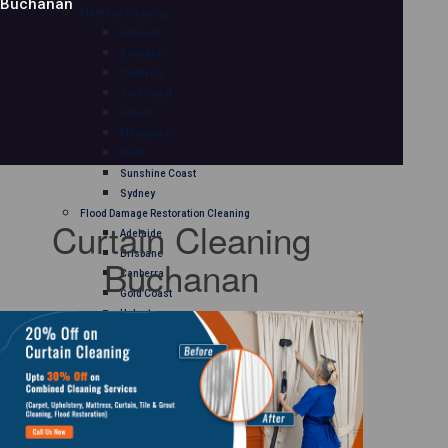
Buchanan
Mattress Cleaning
Adelaide
Brisbane
Canberra
Gold Coast
Hobart
Melbourne
Perth
Sunshine Coast
Sydney
Flood Damage Restoration Cleaning
Curtain Cleaning
Adelaide
Brisbane
Buchanan
Canberra
Gold Coast
Hobart
Melbourne
Perth
Sunshine Coast
Sydney
Curtain Cleaning
Adelaide