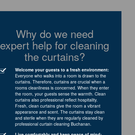
Why do we need
expert help for cleaning
the curtains?
Welcome your guests to a fresh environment:
Everyone who walks into a room is drawn to the
curtains. Therefore, curtains are crucial when a
rooms cleanliness is concerned. When they enter
the room, your guests sense the warmth. Clean
curtains also professional reflect hospitality.
Fresh, clean curtains give the room a vibrant
appearance and scent. The curtains stay clean
and sterile when they are regularly cleaned by
professional curtain cleaning Buchanan.
Live comfortably and keep peace of mind: