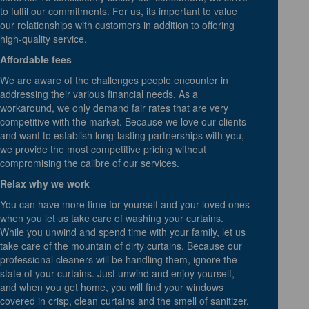
to fulfil our commitments. For us, its important to value
our relationships with customers in addition to offering
high-quality service.
Affordable fees
We are aware of the challenges people encounter in
addressing their various financial needs. As a
workaround, we only demand fair rates that are very
competitive with the market. Because we love our clients
and want to establish long-lasting partnerships with you,
we provide the most competitive pricing without
compromising the calibre of our services.
Relax why we work
You can have more time for yourself and your loved ones
when you let us take care of washing your curtains.
While you unwind and spend time with your family, let us
take care of the mountain of dirty curtains. Because our
professional cleaners will be handling them, ignore the
state of your curtains. Just unwind and enjoy yourself,
and when you get home, you will find your windows
covered in crisp, clean curtains and the smell of sanitizer.