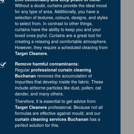
Without a doubt, curtains provide the ideal mood
for any type of area. Additionally, you have a
selection of textures, colours, designs, and styles
to select from. In contrast to other things,
curtains have the ability to keep you and your
loved ones joyful. Curtains are a great tool for
creating a relaxing and comfortable atmosphere.
However, they require a scheduled cleaning from
Target Cleaners
.
Remove harmful contaminants:
Regular
professional curtain cleaning
Buchanan
removes the accumulation of
impurities that develop inside the fabric. These
include airborne particles like dust, pollen, cat
dander, and many others.
Therefore, it is essential to get advice from
Target Cleaners
professional. Because not all
formulas are effective against mould, and our
curtain cleaning services Buchanan
has a
perfect solution for this.