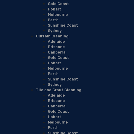
Gold Coast
Hobart
Melbourne
Perth
Sunshine Coast
Sydney
Curtain Cleaning
Adelaide
Brisbane
Canberra
Gold Coast
Hobart
Melbourne
Perth
Sunshine Coast
Sydney
Tile and Grout Cleaning
Adelaide
Brisbane
Canberra
Gold Coast
Hobart
Melbourne
Perth
Sunshine Coast