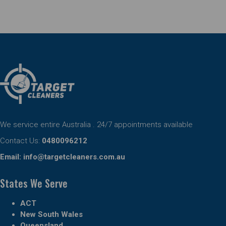
We service entire Australia . 24/7 appointments available
Contact Us:
0480096212
Email:
info@targetcleaners.com.au
States We Serve
ACT
New South Wales
Queensland