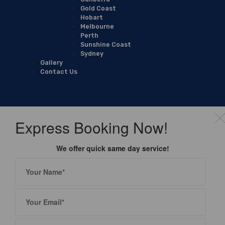
Gold Coast
Hobart
Melbourne
Perth
Sunshine Coast
Sydney
Gallery
Contact Us
Express Booking Now!
We offer quick same day service!