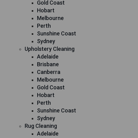
Gold Coast
Hobart
Melbourne
Perth
Sunshine Coast
Sydney
Upholstery Cleaning
Adelaide
Brisbane
Canberra
Melbourne
Gold Coast
Hobart
Perth
Sunshine Coast
Sydney
Rug Cleaning
Adelaide