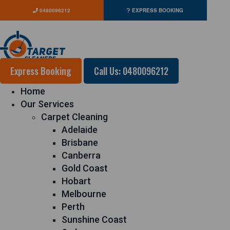
0480096212
EXPRESS BOOKING
Express Booking
Call Us: 0480096212
Home
Our Services
Carpet Cleaning
Adelaide
Brisbane
Canberra
Gold Coast
Hobart
Melbourne
Perth
Sunshine Coast