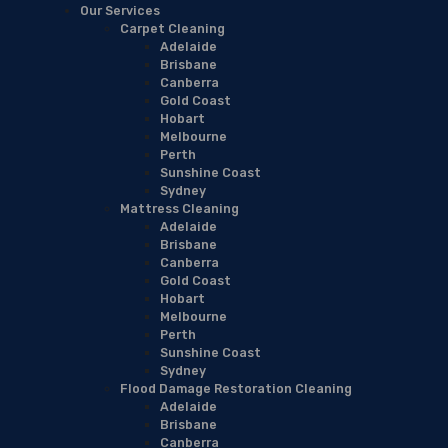
Our Services
Carpet Cleaning
Adelaide
Brisbane
Canberra
Gold Coast
Hobart
Melbourne
Perth
Sunshine Coast
Sydney
Mattress Cleaning
Adelaide
Brisbane
Canberra
Gold Coast
Hobart
Melbourne
Perth
Sunshine Coast
Sydney
Flood Damage Restoration Cleaning
Adelaide
Brisbane
Canberra