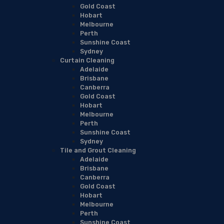
Gold Coast
Hobart
Melbourne
Perth
Sunshine Coast
Sydney
Curtain Cleaning
Adelaide
Brisbane
Canberra
Gold Coast
Hobart
Melbourne
Perth
Sunshine Coast
Sydney
Tile and Grout Cleaning
Adelaide
Brisbane
Canberra
Gold Coast
Hobart
Melbourne
Perth
Sunshine Coast