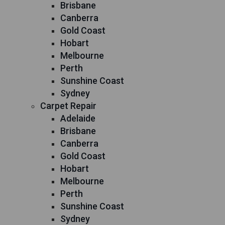
Brisbane
Canberra
Gold Coast
Hobart
Melbourne
Perth
Sunshine Coast
Sydney
Carpet Repair
Adelaide
Brisbane
Canberra
Gold Coast
Hobart
Melbourne
Perth
Sunshine Coast
Sydney