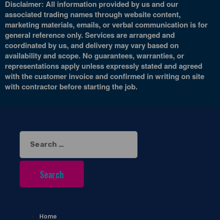
Disclaimer: All information provided by us and our
associated trading names through website content,
marketing materials, emails, or verbal communication is for
general reference only. Services are arranged and
coordinated by us, and delivery may vary based on
availability and scope. No guarantees, warranties, or
representations apply unless expressly stated and agreed
with the customer invoice and confirmed in writing on site
with contractor before starting the job.
Search
for:
Home