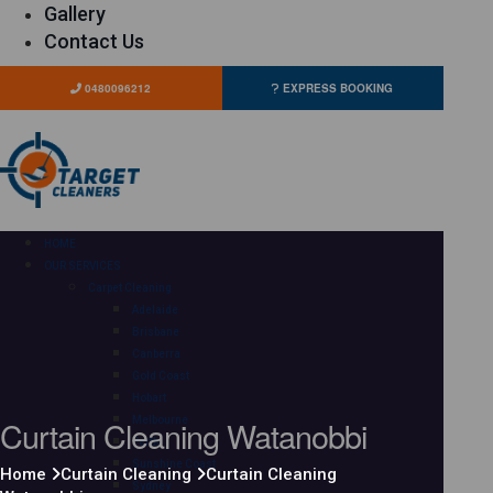
Gallery
Contact Us
0480096212
EXPRESS BOOKING
HOME
OUR SERVICES
Carpet Cleaning
Adelaide
Brisbane
Canberra
Gold Coast
Hobart
Curtain Cleaning Watanobbi
Melbourne
Perth
Sunshine Coast
Home
Curtain Cleaning
Curtain Cleaning
Sydney