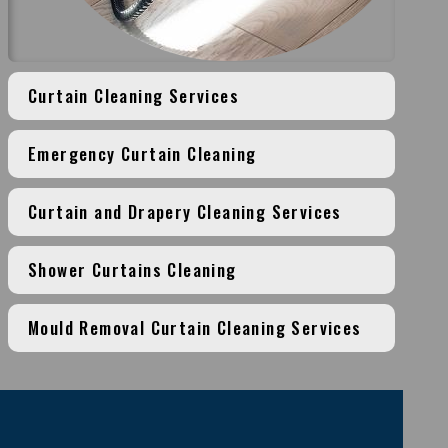
Curtain Cleaning Services
Emergency Curtain Cleaning
Curtain and Drapery Cleaning Services
Shower Curtains Cleaning
Mould Removal Curtain Cleaning Services