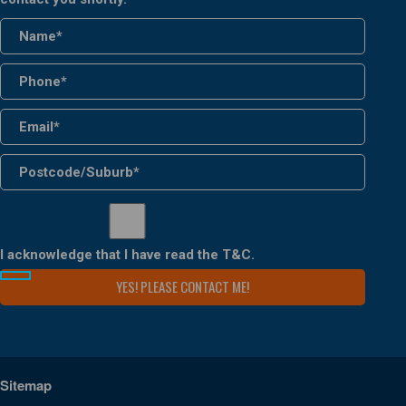
I acknowledge that I have read the
T&C
.
Sitemap