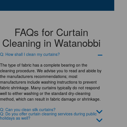
FAQs for Curtain
Cleaning in Watanobbi
Q: How shall I clean my curtains?
The type of fabric has a complete bearing on the
cleaning procedure. We advise you to read and abide by
the manufacturers recommendations; most
manufacturers include washing instructions to prevent
fabric shrinkage. Many curtains typically do not respond
well to either washing or the standard dry-cleaning
method, which can result in fabric damage or shrinkage.
Q: Can you clean silk curtains?
Q: Do you offer curtain cleaning services during public
holidays as well?