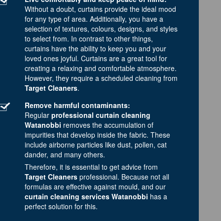
Without a doubt, curtains provide the ideal mood
for any type of area. Additionally, you have a
selection of textures, colours, designs, and styles
to select from. In contrast to other things,
curtains have the ability to keep you and your
loved ones joyful. Curtains are a great tool for
creating a relaxing and comfortable atmosphere.
However, they require a scheduled cleaning from
Target Cleaners
.
Remove harmful contaminants:
Regular
professional curtain cleaning
Watanobbi
removes the accumulation of
impurities that develop inside the fabric. These
include airborne particles like dust, pollen, cat
dander, and many others.
Therefore, it is essential to get advice from
Target Cleaners
professional. Because not all
formulas are effective against mould, and our
curtain cleaning services Watanobbi
has a
perfect solution for this.