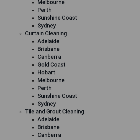
Melbourne
Perth
Sunshine Coast
Sydney
Curtain Cleaning
Adelaide
Brisbane
Canberra
Gold Coast
Hobart
Melbourne
Perth
Sunshine Coast
Sydney
Tile and Grout Cleaning
Adelaide
Brisbane
Canberra