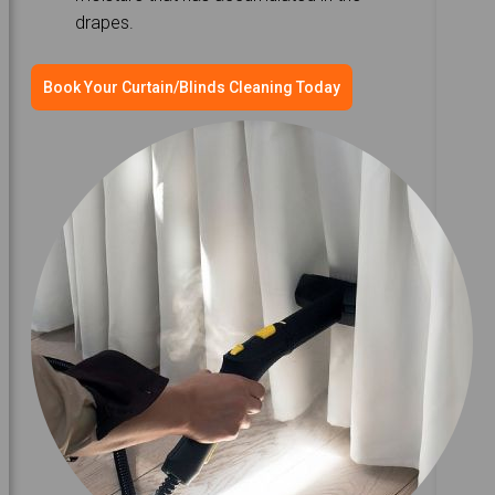
drapes.
Book Your Curtain/Blinds Cleaning Today