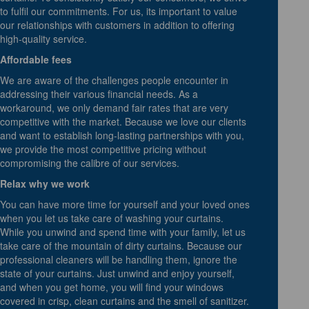
to fulfil our commitments. For us, its important to value
our relationships with customers in addition to offering
high-quality service.
Affordable fees
We are aware of the challenges people encounter in
addressing their various financial needs. As a
workaround, we only demand fair rates that are very
competitive with the market. Because we love our clients
and want to establish long-lasting partnerships with you,
we provide the most competitive pricing without
compromising the calibre of our services.
Relax why we work
You can have more time for yourself and your loved ones
when you let us take care of washing your curtains.
While you unwind and spend time with your family, let us
take care of the mountain of dirty curtains. Because our
professional cleaners will be handling them, ignore the
state of your curtains. Just unwind and enjoy yourself,
and when you get home, you will find your windows
covered in crisp, clean curtains and the smell of sanitizer.