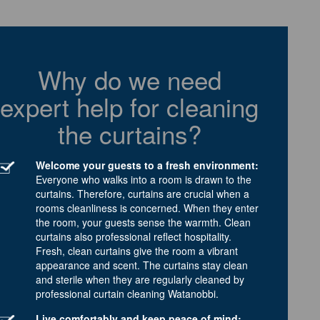
Why do we need
expert help for cleaning
the curtains?
Welcome your guests to a fresh environment:
Everyone who walks into a room is drawn to the
curtains. Therefore, curtains are crucial when a
rooms cleanliness is concerned. When they enter
the room, your guests sense the warmth. Clean
curtains also professional reflect hospitality.
Fresh, clean curtains give the room a vibrant
appearance and scent. The curtains stay clean
and sterile when they are regularly cleaned by
professional curtain cleaning Watanobbi.
Live comfortably and keep peace of mind: