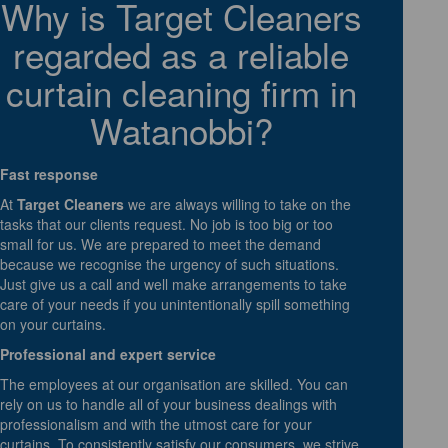
Why is Target Cleaners
regarded as a reliable
curtain cleaning firm in
Watanobbi?
Fast response
At
Target Cleaners
we are always willing to take on the
tasks that our clients request. No job is too big or too
small for us. We are prepared to meet the demand
because we recognise the urgency of such situations.
Just give us a call and well make arrangements to take
care of your needs if you unintentionally spill something
on your curtains.
Professional and expert service
The employees at our organisation are skilled. You can
rely on us to handle all of your business dealings with
professionalism and with the utmost care for your
curtains. To consistently satisfy our consumers, we strive