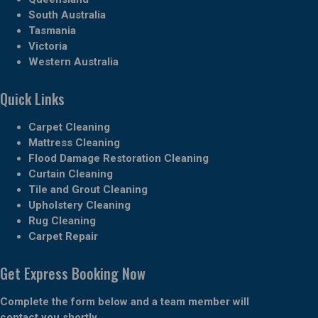
South Australia
Tasmania
Victoria
Western Australia
Quick Links
Carpet Cleaning
Mattress Cleaning
Flood Damage Restoration Cleaning
Curtain Cleaning
Tile and Grout Cleaning
Upholstery Cleaning
Rug Cleaning
Carpet Repair
Get Express Booking Now
Complete the form below and a team member will
contact you shortly.