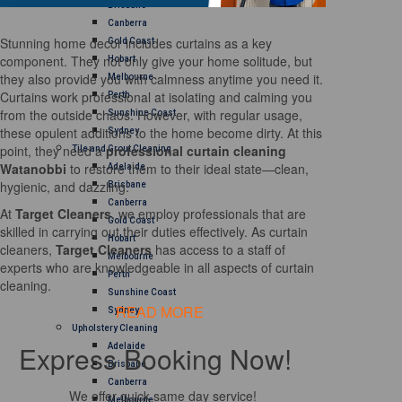
Brisbane
Canberra
Stunning home decor includes curtains as a key
Gold Coast
component. They not only give your home solitude, but
Hobart
they also provide you with calmness anytime you need it.
Melbourne
Curtains work professional at isolating and calming you
Perth
from the outside chaos. However, with regular usage,
Sunshine Coast
these opulent additions to the home become dirty. At this
Sydney
point, they need a
professional curtain cleaning
Tile and Grout Cleaning
Watanobbi
to restore them to their ideal state—clean,
Adelaide
hygienic, and dazzling.
Brisbane
Canberra
At
Target Cleaners
, we employ professionals that are
Gold Coast
skilled in carrying out their duties effectively. As curtain
Hobart
cleaners,
Target Cleaners
has access to a staff of
Melbourne
experts who are knowledgeable in all aspects of curtain
Perth
cleaning.
Sunshine Coast
READ MORE
Sydney
Upholstery Cleaning
Express Booking Now!
Adelaide
Brisbane
Canberra
We offer quick same day service!
Melbourne