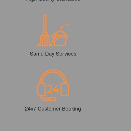
Same Day Services
24x7 Customer Booking