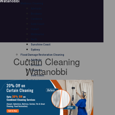
Watanobbi
Mattress Cleaning
Adelaide
Brisbane
Canberra
Gold Coast
Hobart
Melbourne
Perth
Sunshine Coast
Sydney
Flood Damage Restoration Cleaning
Curtain Cleaning
Adelaide
Brisbane
Watanobbi
Canberra
Gold Coast
Hobart
Melbourne
Perth
Sunshine Coast
Sydney
Curtain Cleaning
Adelaide