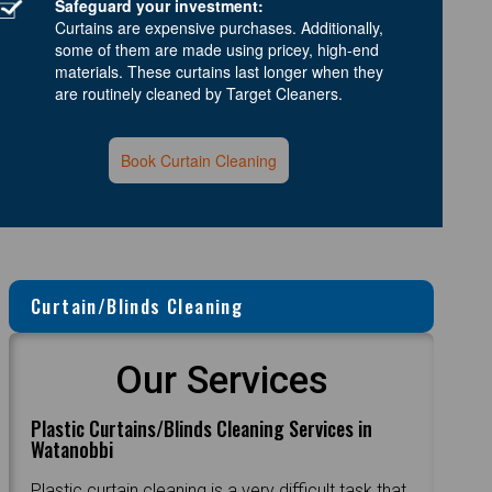
Safeguard your investment:
Curtains are expensive purchases. Additionally,
some of them are made using pricey, high-end
materials. These curtains last longer when they
are routinely cleaned by Target Cleaners.
Book Curtain Cleaning
Curtain/Blinds Cleaning
Our Services
Plastic Curtains/Blinds Cleaning Services in
Watanobbi
Plastic curtain cleaning is a very difficult task that