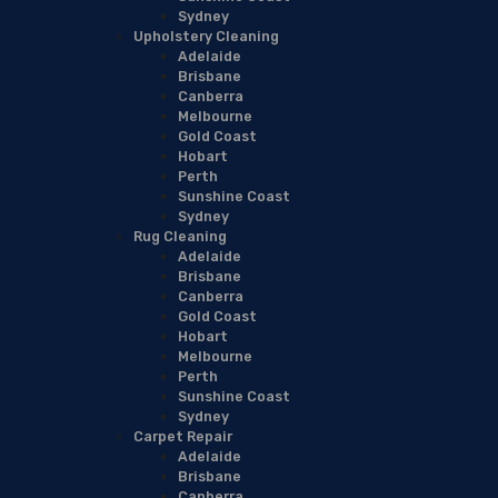
Sydney
Upholstery Cleaning
Adelaide
Brisbane
Canberra
Melbourne
Gold Coast
Hobart
Perth
Sunshine Coast
Sydney
Rug Cleaning
Adelaide
Brisbane
Canberra
Gold Coast
Hobart
Melbourne
Perth
Sunshine Coast
Sydney
Carpet Repair
Adelaide
Brisbane
Canberra