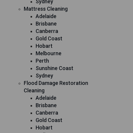
Sydney
Mattress Cleaning
Adelaide
Brisbane
Canberra
Gold Coast
Hobart
Melbourne
Perth
Sunshine Coast
Sydney
Flood Damage Restoration
Cleaning
Adelaide
Brisbane
Canberra
Gold Coast
Hobart