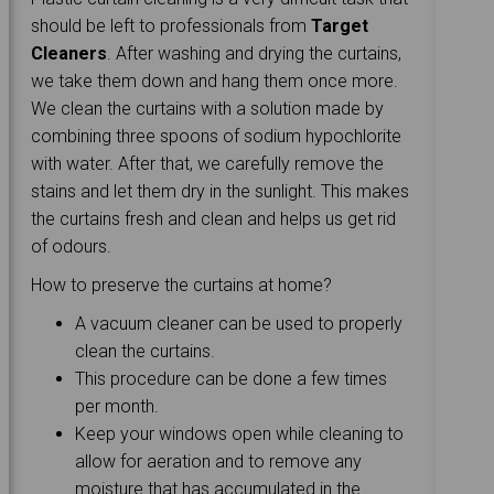
should be left to professionals from
Target
Cleaners
. After washing and drying the curtains,
we take them down and hang them once more.
We clean the curtains with a solution made by
combining three spoons of sodium hypochlorite
with water. After that, we carefully remove the
stains and let them dry in the sunlight. This makes
the curtains fresh and clean and helps us get rid
of odours.
How to preserve the curtains at home?
A vacuum cleaner can be used to properly
clean the curtains.
This procedure can be done a few times
per month.
Keep your windows open while cleaning to
allow for aeration and to remove any
moisture that has accumulated in the