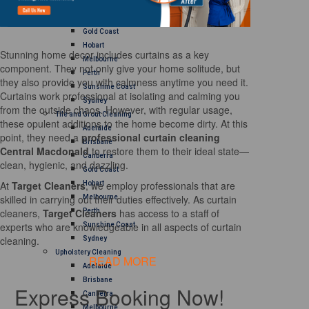
Brisbane
Canberra
Gold Coast
Hobart
Stunning home decor includes curtains as a key
Melbourne
component. They not only give your home solitude, but
Perth
they also provide you with calmness anytime you need it.
Sunshine Coast
Curtains work professional at isolating and calming you
Sydney
from the outside chaos. However, with regular usage,
Tile and Grout Cleaning
these opulent additions to the home become dirty. At this
Adelaide
point, they need a
professional curtain cleaning
Brisbane
Central Macdonald
to restore them to their ideal state—
Canberra
clean, hygienic, and dazzling.
Gold Coast
At
Target Cleaners
, we employ professionals that are
Hobart
skilled in carrying out their duties effectively. As curtain
Melbourne
cleaners,
Target Cleaners
has access to a staff of
Perth
experts who are knowledgeable in all aspects of curtain
Sunshine Coast
cleaning.
Sydney
Upholstery Cleaning
READ MORE
Adelaide
Brisbane
Express Booking Now!
Canberra
Melbourne