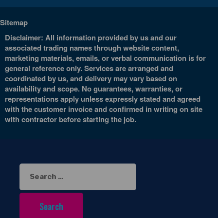
Sitemap
Disclaimer: All information provided by us and our
associated trading names through website content,
marketing materials, emails, or verbal communication is for
general reference only. Services are arranged and
coordinated by us, and delivery may vary based on
availability and scope. No guarantees, warranties, or
representations apply unless expressly stated and agreed
with the customer invoice and confirmed in writing on site
with contractor before starting the job.
Search
for: