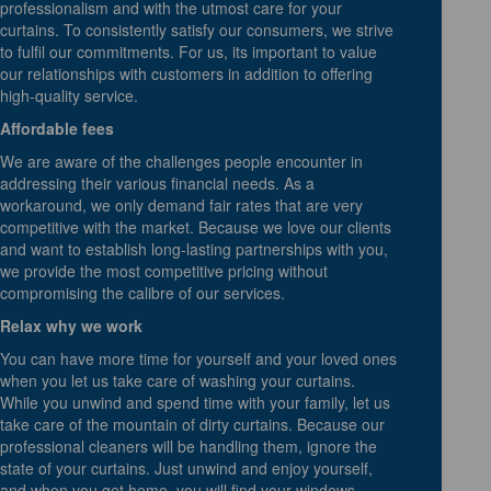
professionalism and with the utmost care for your
curtains. To consistently satisfy our consumers, we strive
to fulfil our commitments. For us, its important to value
our relationships with customers in addition to offering
high-quality service.
Affordable fees
We are aware of the challenges people encounter in
addressing their various financial needs. As a
workaround, we only demand fair rates that are very
competitive with the market. Because we love our clients
and want to establish long-lasting partnerships with you,
we provide the most competitive pricing without
compromising the calibre of our services.
Relax why we work
You can have more time for yourself and your loved ones
when you let us take care of washing your curtains.
While you unwind and spend time with your family, let us
take care of the mountain of dirty curtains. Because our
professional cleaners will be handling them, ignore the
state of your curtains. Just unwind and enjoy yourself,
and when you get home, you will find your windows