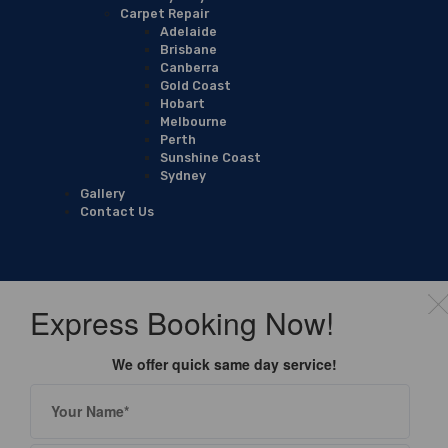
Carpet Repair
Adelaide
Brisbane
Canberra
Gold Coast
Hobart
Melbourne
Perth
Sunshine Coast
Sydney
Gallery
Contact Us
Express Booking Now!
We offer quick same day service!