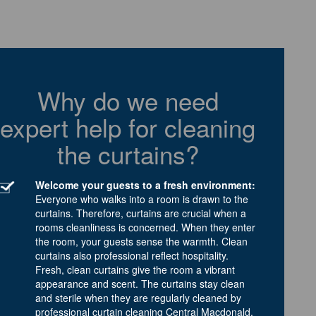
Why do we need
expert help for cleaning
the curtains?
Welcome your guests to a fresh environment:
Everyone who walks into a room is drawn to the
curtains. Therefore, curtains are crucial when a
rooms cleanliness is concerned. When they enter
the room, your guests sense the warmth. Clean
curtains also professional reflect hospitality.
Fresh, clean curtains give the room a vibrant
appearance and scent. The curtains stay clean
and sterile when they are regularly cleaned by
professional curtain cleaning Central Macdonald.