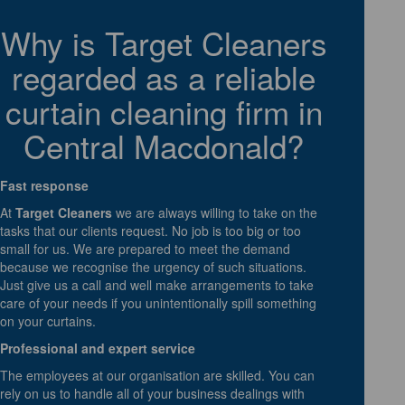
Why is Target Cleaners
regarded as a reliable
curtain cleaning firm in
Central Macdonald?
Fast response
At
Target Cleaners
we are always willing to take on the
tasks that our clients request. No job is too big or too
small for us. We are prepared to meet the demand
because we recognise the urgency of such situations.
Just give us a call and well make arrangements to take
care of your needs if you unintentionally spill something
on your curtains.
Professional and expert service
The employees at our organisation are skilled. You can
rely on us to handle all of your business dealings with