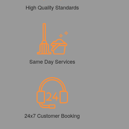
High Quality Standards
Same Day Services
24x7 Customer Booking