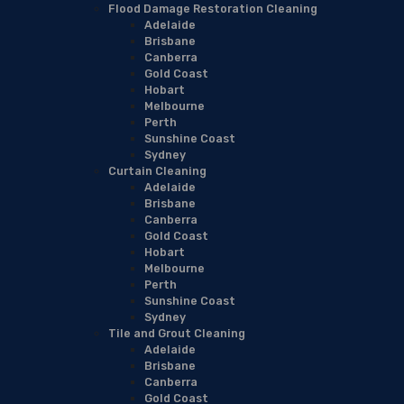
Flood Damage Restoration Cleaning
Adelaide
Brisbane
Canberra
Gold Coast
Hobart
Melbourne
Perth
Sunshine Coast
Sydney
Curtain Cleaning
Adelaide
Brisbane
Canberra
Gold Coast
Hobart
Melbourne
Perth
Sunshine Coast
Sydney
Tile and Grout Cleaning
Adelaide
Brisbane
Canberra
Gold Coast