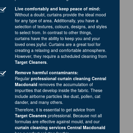
Live comfortably and keep peace of mind:
Without a doubt, curtains provide the ideal mood
for any type of area. Additionally, you have a
selection of textures, colours, designs, and styles
to select from. In contrast to other things,
curtains have the ability to keep you and your
loved ones joyful. Curtains are a great tool for
creating a relaxing and comfortable atmosphere.
However, they require a scheduled cleaning from
Target Cleaners
.
Remove harmful contaminants:
Regular
professional curtain cleaning Central
Macdonald
removes the accumulation of
impurities that develop inside the fabric. These
include airborne particles like dust, pollen, cat
dander, and many others.
Therefore, it is essential to get advice from
Target Cleaners
professional. Because not all
formulas are effective against mould, and our
curtain cleaning services Central Macdonald