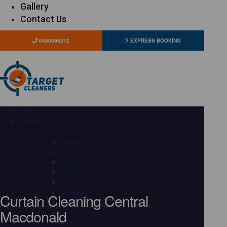
Gallery
Contact Us
0480096212
EXPRESS BOOKING
HOME
OUR SERVICES
Carpet Cleaning
Adelaide
Brisbane
Canberra
Gold Coast
Hobart
Curtain Cleaning Central
Melbourne
Perth
Macdonald
Sunshine Coast
Sydney