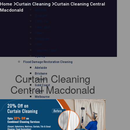
Home
Curtain Cleaning
Curtain Cleaning Central
Mattress Cleaning
Macdonald
Adelaide
Brisbane
Canberra
Gold Coast
Hobart
Melbourne
Perth
Sunshine Coast
Sydney
Flood Damage Restoration Cleaning
Adelaide
Curtain Cleaning
Brisbane
Canberra
Central Macdonald
Gold Coast
Hobart
Melbourne
Perth
Sunshine Coast
Sydney
Curtain Cleaning
Adelaide