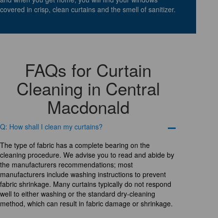
covered in crisp, clean curtains and the smell of sanitizer.
FAQs for Curtain
Cleaning in Central
Macdonald
Q: How shall I clean my curtains?
The type of fabric has a complete bearing on the
cleaning procedure. We advise you to read and abide by
the manufacturers recommendations; most
manufacturers include washing instructions to prevent
fabric shrinkage. Many curtains typically do not respond
well to either washing or the standard dry-cleaning
method, which can result in fabric damage or shrinkage.