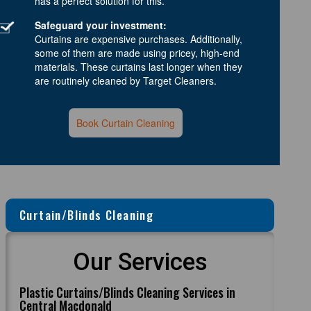
has a perfect solution for this.
Safeguard your investment:
Curtains are expensive purchases. Additionally,
some of them are made using pricey, high-end
materials. These curtains last longer when they
are routinely cleaned by Target Cleaners.
Book Curtain Cleaning
Curtain/Blinds Cleaning
Our Services
Plastic Curtains/Blinds Cleaning Services in
Central Macdonald