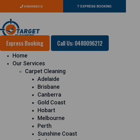
0480096212
EXPRESS BOOKING
Express Booking
Call Us: 0480096212
Home
Our Services
Carpet Cleaning
Adelaide
Brisbane
Canberra
Gold Coast
Hobart
Melbourne
Perth
Sunshine Coast