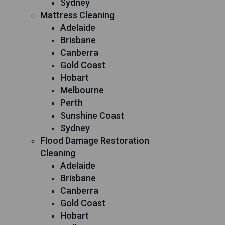
Sydney
Mattress Cleaning
Adelaide
Brisbane
Canberra
Gold Coast
Hobart
Melbourne
Perth
Sunshine Coast
Sydney
Flood Damage Restoration
Cleaning
Adelaide
Brisbane
Canberra
Gold Coast
Hobart