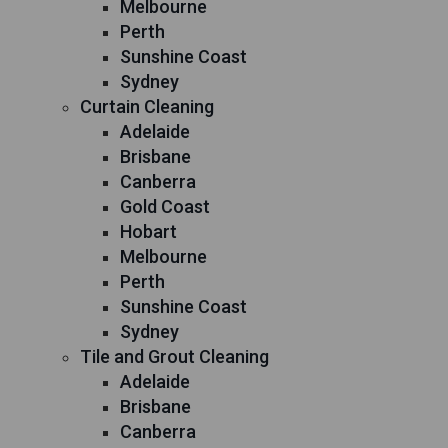
Melbourne
Perth
Sunshine Coast
Sydney
Curtain Cleaning
Adelaide
Brisbane
Canberra
Gold Coast
Hobart
Melbourne
Perth
Sunshine Coast
Sydney
Tile and Grout Cleaning
Adelaide
Brisbane
Canberra