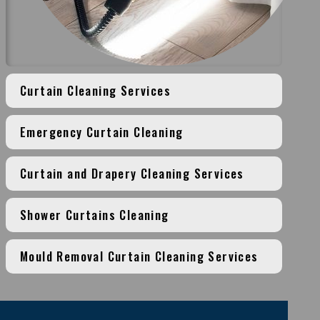
Curtain Cleaning Services
Emergency Curtain Cleaning
Curtain and Drapery Cleaning Services
Shower Curtains Cleaning
Mould Removal Curtain Cleaning Services