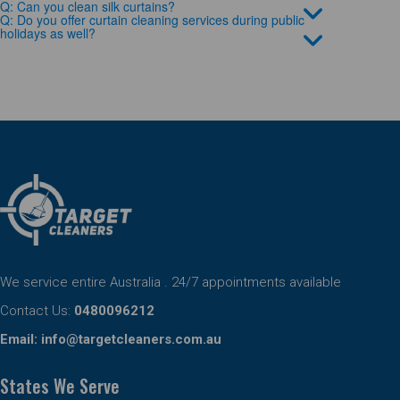
Q: Can you clean silk curtains?
Q: Do you offer curtain cleaning services during public
holidays as well?
We service entire Australia . 24/7 appointments available
Contact Us:
0480096212
Email:
info@targetcleaners.com.au
States We Serve