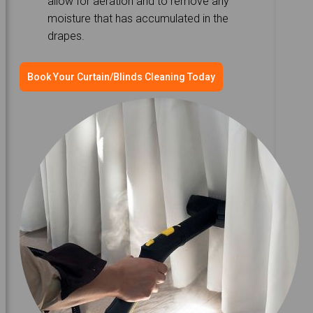
allow for aeration and to remove any
moisture that has accumulated in the
drapes.
Book Your Curtain/Blinds Cleaning Today