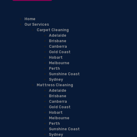
Home
Our Services
Carpet Cleaning
Adelaide
Brisbane
Canberra
Gold Coast
Hobart
Melbourne
Perth
Sunshine Coast
Sydney
Mattress Cleaning
Adelaide
Brisbane
Canberra
Gold Coast
Hobart
Melbourne
Perth
Sunshine Coast
Sydney