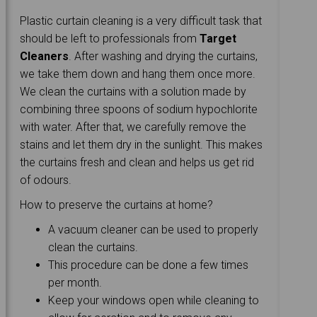
Plastic curtain cleaning is a very difficult task that
should be left to professionals from
Target
Cleaners
. After washing and drying the curtains,
we take them down and hang them once more.
We clean the curtains with a solution made by
combining three spoons of sodium hypochlorite
with water. After that, we carefully remove the
stains and let them dry in the sunlight. This makes
the curtains fresh and clean and helps us get rid
of odours.
How to preserve the curtains at home?
A vacuum cleaner can be used to properly
clean the curtains.
This procedure can be done a few times
per month.
Keep your windows open while cleaning to