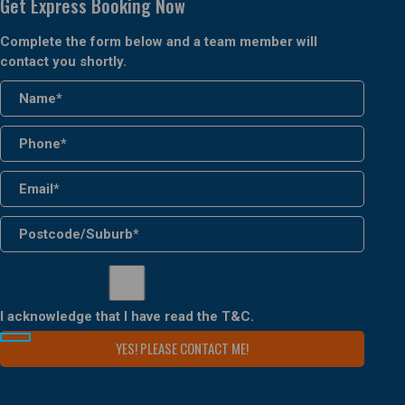
Get Express Booking Now
Complete the form below and a team member will
contact you shortly.
I acknowledge that I have read the
T&C
.