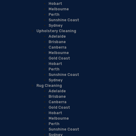
Hobart
Melbourne
Perth
Sunshine Coast
Sydney
Upholstery Cleaning
Adelaide
Brisbane
Canberra
Melbourne
Gold Coast
Hobart
Perth
Sunshine Coast
Sydney
Rug Cleaning
Adelaide
Brisbane
Canberra
Gold Coast
Hobart
Melbourne
Perth
Sunshine Coast
Sydney