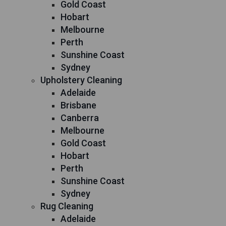
Gold Coast
Hobart
Melbourne
Perth
Sunshine Coast
Sydney
Upholstery Cleaning
Adelaide
Brisbane
Canberra
Melbourne
Gold Coast
Hobart
Perth
Sunshine Coast
Sydney
Rug Cleaning
Adelaide