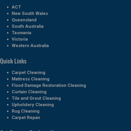
ACT
New South Wales
Queensland
South Australia
Tasmania
Victoria
Western Australia
Quick Links
Carpet Cleaning
Mattress Cleaning
Flood Damage Restoration Cleaning
Curtain Cleaning
Tile and Grout Cleaning
Upholstery Cleaning
Rug Cleaning
Carpet Repair