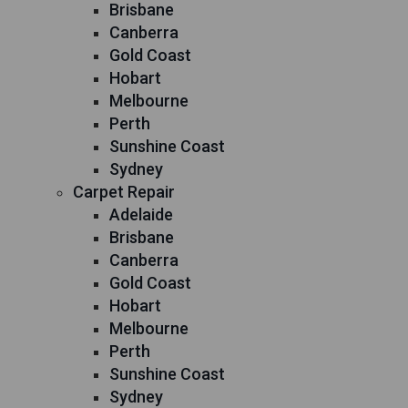
Brisbane
Canberra
Gold Coast
Hobart
Melbourne
Perth
Sunshine Coast
Sydney
Carpet Repair
Adelaide
Brisbane
Canberra
Gold Coast
Hobart
Melbourne
Perth
Sunshine Coast
Sydney