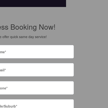
ess Booking Now!
 offer quick same day service!