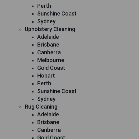
Perth
Sunshine Coast
Sydney
Upholstery Cleaning
Adelaide
Brisbane
Canberra
Melbourne
Gold Coast
Hobart
Perth
Sunshine Coast
Sydney
Rug Cleaning
Adelaide
Brisbane
Canberra
Gold Coast