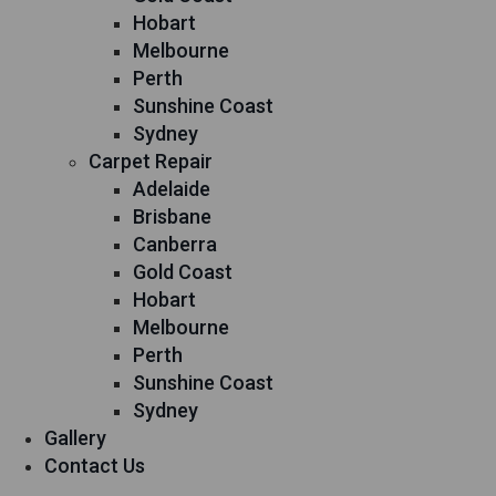
Hobart
Melbourne
Perth
Sunshine Coast
Sydney
Carpet Repair
Adelaide
Brisbane
Canberra
Gold Coast
Hobart
Melbourne
Perth
Sunshine Coast
Sydney
Gallery
Contact Us