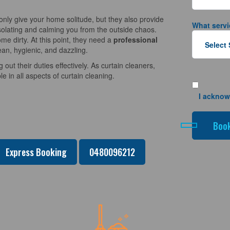
nly give your home solitude, but they also provide
What servi
solating and calming you from the outside chaos.
e dirty. At this point, they need a
professional
ean, hygienic, and dazzling.
 out their duties effectively. As curtain cleaners,
 in all aspects of curtain cleaning.
I acknow
Express Booking
0480096212