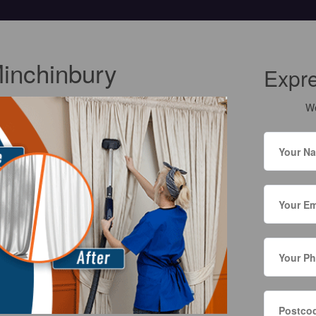
Minchinbury
Expr
We