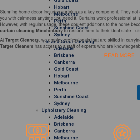
Gold Coast
Hobart
Stunning home decor includes curtains as a key component. They not o
Melbourne
you with calmness anytime you need it. Curtains work professional at i
Perth
However, with regular usage, these opulent additions to the home becom
Sunshine Coast
curtain cleaning Minchinbury
to restore them to their ideal state—cl
Sydney
At
Target Cleaners
, we employ professionals that are skilled in carrying
Tile and Grout Cleaning
Target Cleaners
has access to a staff of experts who are knowledgeable
Adelaide
READ MORE
Brisbane
Canberra
Gold Coast
Hobart
Melbourne
Perth
Sunshine Coast
Sydney
Upholstery Cleaning
Adelaide
Brisbane
Canberra
Melbourne