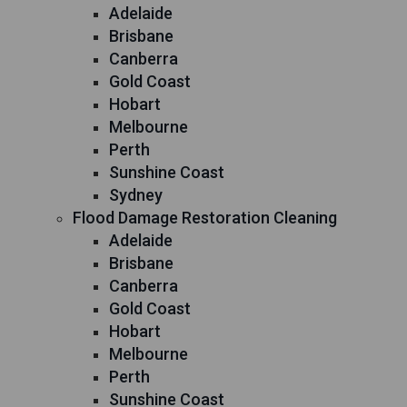
Adelaide
Brisbane
Canberra
Gold Coast
Hobart
Melbourne
Perth
Sunshine Coast
Sydney
Flood Damage Restoration Cleaning
Adelaide
Brisbane
Canberra
Gold Coast
Hobart
Melbourne
Perth
Sunshine Coast