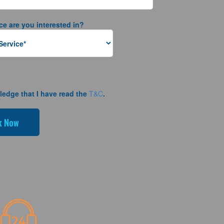
ce are you interested in?
ledge that I have read the
T&C
.