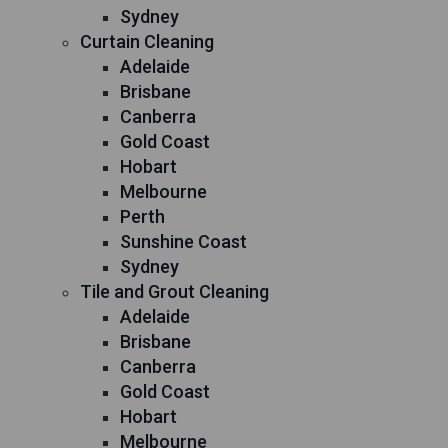
Sydney
Curtain Cleaning
Adelaide
Brisbane
Canberra
Gold Coast
Hobart
Melbourne
Perth
Sunshine Coast
Sydney
Tile and Grout Cleaning
Adelaide
Brisbane
Canberra
Gold Coast
Hobart
Melbourne