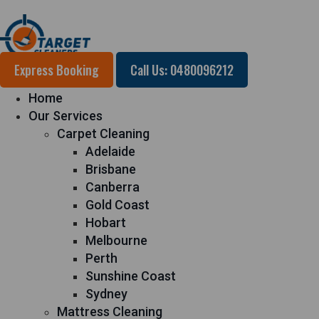
Express Booking
Call Us: 0480096212
Home
Our Services
Carpet Cleaning
Adelaide
Brisbane
Canberra
Gold Coast
Hobart
Melbourne
Perth
Sunshine Coast
Sydney
Mattress Cleaning