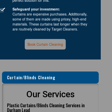
perfect solution for this.
Safeguard your investment:
Curtains are expensive purchases. Additionally,
some of them are made using pricey, high-end
materials. These curtains last longer when they
are routinely cleaned by Target Cleaners.
Book Curtain Cleaning
Curtain/Blinds Cleaning
Our Services
Plastic Curtains/Blinds Cleaning Services in
Durham Lead