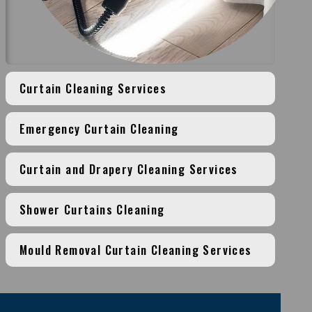
Curtain Cleaning Services
Emergency Curtain Cleaning
Curtain and Drapery Cleaning Services
Shower Curtains Cleaning
Mould Removal Curtain Cleaning Services