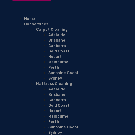
Home
Our Services
Carpet Cleaning
Adelaide
Brisbane
Canberra
Gold Coast
Hobart
Melbourne
Perth
Sunshine Coast
Sydney
Mattress Cleaning
Adelaide
Brisbane
Canberra
Gold Coast
Hobart
Melbourne
Perth
Sunshine Coast
Sydney