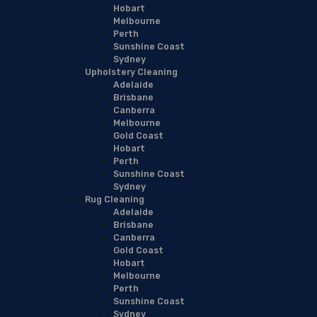
Hobart
Melbourne
Perth
Sunshine Coast
Sydney
Upholstery Cleaning
Adelaide
Brisbane
Canberra
Melbourne
Gold Coast
Hobart
Perth
Sunshine Coast
Sydney
Rug Cleaning
Adelaide
Brisbane
Canberra
Gold Coast
Hobart
Melbourne
Perth
Sunshine Coast
Sydney