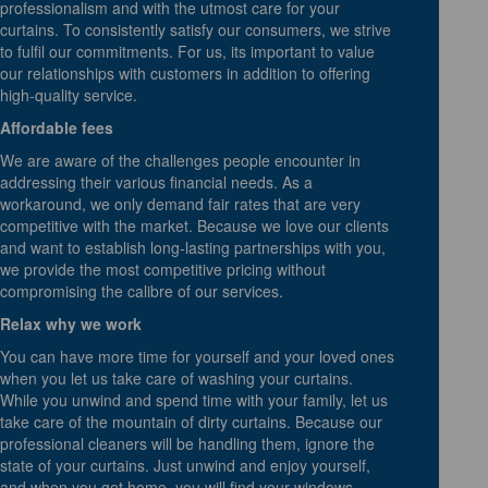
professionalism and with the utmost care for your
curtains. To consistently satisfy our consumers, we strive
to fulfil our commitments. For us, its important to value
our relationships with customers in addition to offering
high-quality service.
Affordable fees
We are aware of the challenges people encounter in
addressing their various financial needs. As a
workaround, we only demand fair rates that are very
competitive with the market. Because we love our clients
and want to establish long-lasting partnerships with you,
we provide the most competitive pricing without
compromising the calibre of our services.
Relax why we work
You can have more time for yourself and your loved ones
when you let us take care of washing your curtains.
While you unwind and spend time with your family, let us
take care of the mountain of dirty curtains. Because our
professional cleaners will be handling them, ignore the
state of your curtains. Just unwind and enjoy yourself,
and when you get home, you will find your windows