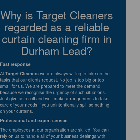
Why is Target Cleaners
regarded as a reliable
curtain cleaning firm in
Durham Lead?
Fast response
At
Target Cleaners
we are always willing to take on the
tasks that our clients request. No job is too big or too
small for us. We are prepared to meet the demand
because we recognise the urgency of such situations.
Just give us a call and well make arrangements to take
care of your needs if you unintentionally spill something
on your curtains.
Professional and expert service
The employees at our organisation are skilled. You can
rely on us to handle all of your business dealings with