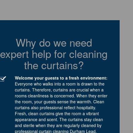
Why do we need
expert help for cleaning
the curtains?
Welcome your guests to a fresh environment:
Everyone who walks into a room is drawn to the
curtains. Therefore, curtains are crucial when a
rooms cleanliness is concerned. When they enter
the room, your guests sense the warmth. Clean
curtains also professional reflect hospitality.
Fresh, clean curtains give the room a vibrant
appearance and scent. The curtains stay clean
and sterile when they are regularly cleaned by
professional curtain cleaning Durham Lead.