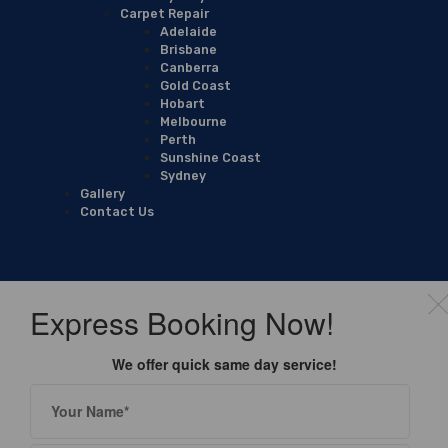
Carpet Repair
Adelaide
Brisbane
Canberra
Gold Coast
Hobart
Melbourne
Perth
Sunshine Coast
Sydney
Gallery
Contact Us
Express Booking Now!
We offer quick same day service!