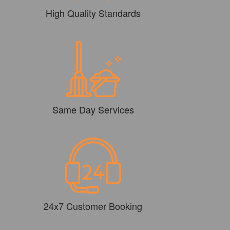
High Quality Standards
Same Day Services
24x7 Customer Booking