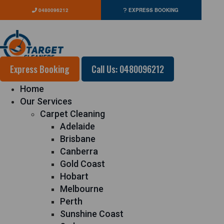
0480096212
EXPRESS BOOKING
Express Booking
Call Us: 0480096212
Home
Our Services
Carpet Cleaning
Adelaide
Brisbane
Canberra
Gold Coast
Hobart
Melbourne
Perth
Sunshine Coast