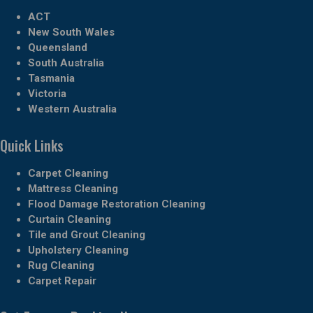
ACT
New South Wales
Queensland
South Australia
Tasmania
Victoria
Western Australia
Quick Links
Carpet Cleaning
Mattress Cleaning
Flood Damage Restoration Cleaning
Curtain Cleaning
Tile and Grout Cleaning
Upholstery Cleaning
Rug Cleaning
Carpet Repair