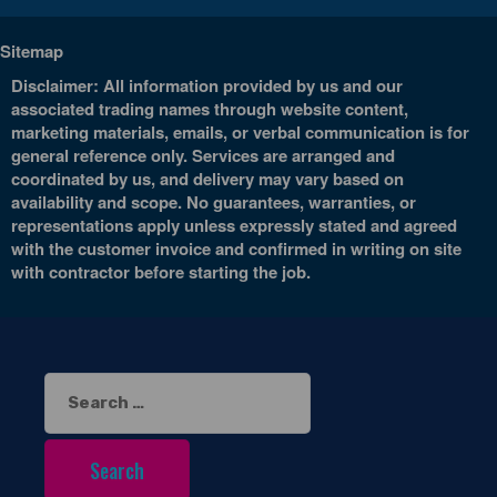
Sitemap
Disclaimer: All information provided by us and our
associated trading names through website content,
marketing materials, emails, or verbal communication is for
general reference only. Services are arranged and
coordinated by us, and delivery may vary based on
availability and scope. No guarantees, warranties, or
representations apply unless expressly stated and agreed
with the customer invoice and confirmed in writing on site
with contractor before starting the job.
Search
for: