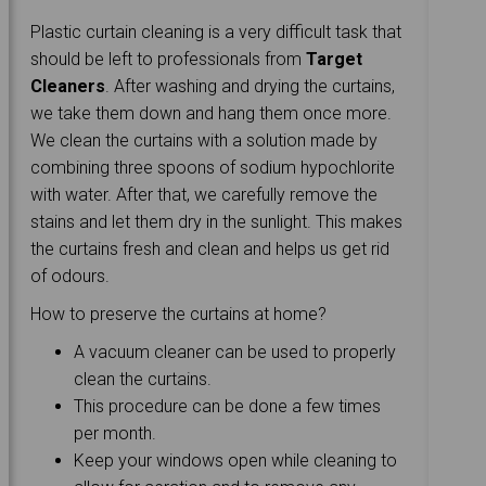
Plastic curtain cleaning is a very difficult task that
should be left to professionals from
Target
Cleaners
. After washing and drying the curtains,
we take them down and hang them once more.
We clean the curtains with a solution made by
combining three spoons of sodium hypochlorite
with water. After that, we carefully remove the
stains and let them dry in the sunlight. This makes
the curtains fresh and clean and helps us get rid
of odours.
How to preserve the curtains at home?
A vacuum cleaner can be used to properly
clean the curtains.
This procedure can be done a few times
per month.
Keep your windows open while cleaning to