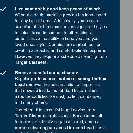
Live comfortably and keep peace of mind:
Without a doubt, curtains provide the ideal mood
for any type of area. Additionally, you have a
selection of textures, colours, designs, and styles
to select from. In contrast to other things,
curtains have the ability to keep you and your
loved ones joyful. Curtains are a great tool for
creating a relaxing and comfortable atmosphere.
However, they require a scheduled cleaning from
Target Cleaners
.
Remove harmful contaminants:
Regular
professional curtain cleaning Durham
Lead
removes the accumulation of impurities
that develop inside the fabric. These include
airborne particles like dust, pollen, cat dander,
and many others.
Therefore, it is essential to get advice from
Target Cleaners
professional. Because not all
formulas are effective against mould, and our
curtain cleaning services Durham Lead
has a