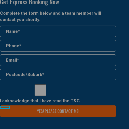
Get Express Booking Now
Complete the form below and a team member will
contact you shortly.
I acknowledge that I have read the
T&C
.