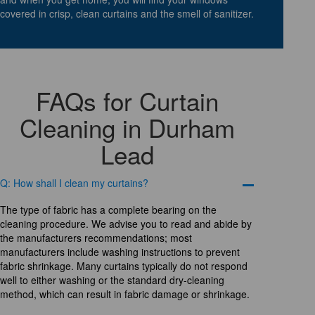
covered in crisp, clean curtains and the smell of sanitizer.
FAQs for Curtain
Cleaning in Durham
Lead
Q: How shall I clean my curtains?
The type of fabric has a complete bearing on the
cleaning procedure. We advise you to read and abide by
the manufacturers recommendations; most
manufacturers include washing instructions to prevent
fabric shrinkage. Many curtains typically do not respond
well to either washing or the standard dry-cleaning
method, which can result in fabric damage or shrinkage.