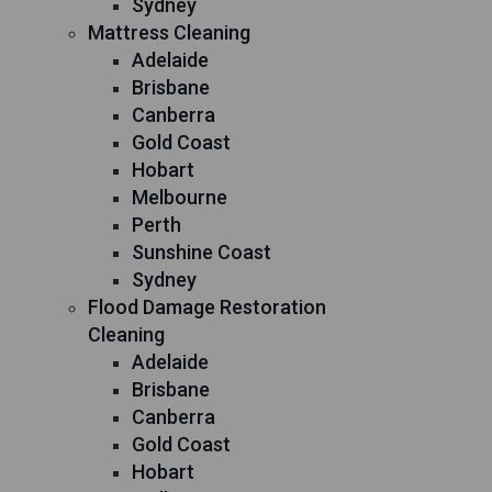
Sydney
Mattress Cleaning
Adelaide
Brisbane
Canberra
Gold Coast
Hobart
Melbourne
Perth
Sunshine Coast
Sydney
Flood Damage Restoration
Cleaning
Adelaide
Brisbane
Canberra
Gold Coast
Hobart