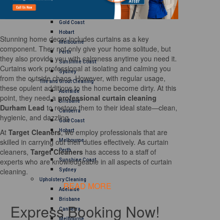
Brisbane
Canberra
Gold Coast
Hobart
Stunning home decor includes curtains as a key
Melbourne
component. They not only give your home solitude, but
Perth
they also provide you with calmness anytime you need it.
Sunshine Coast
Curtains work professional at isolating and calming you
Sydney
from the outside chaos. However, with regular usage,
Tile and Grout Cleaning
these opulent additions to the home become dirty. At this
Adelaide
point, they need a
professional curtain cleaning
Brisbane
Durham Lead
to restore them to their ideal state—clean,
Canberra
hygienic, and dazzling.
Gold Coast
At
Target Cleaners
, we employ professionals that are
Hobart
skilled in carrying out their duties effectively. As curtain
Melbourne
cleaners,
Target Cleaners
has access to a staff of
Perth
experts who are knowledgeable in all aspects of curtain
Sunshine Coast
cleaning.
Sydney
Upholstery Cleaning
READ MORE
Adelaide
Brisbane
Express Booking Now!
Canberra
Melbourne