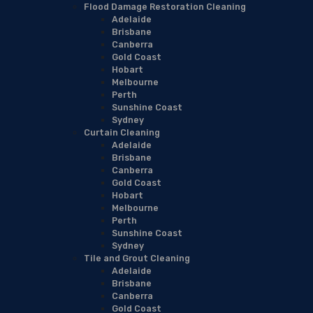
Flood Damage Restoration Cleaning
Adelaide
Brisbane
Canberra
Gold Coast
Hobart
Melbourne
Perth
Sunshine Coast
Sydney
Curtain Cleaning
Adelaide
Brisbane
Canberra
Gold Coast
Hobart
Melbourne
Perth
Sunshine Coast
Sydney
Tile and Grout Cleaning
Adelaide
Brisbane
Canberra
Gold Coast