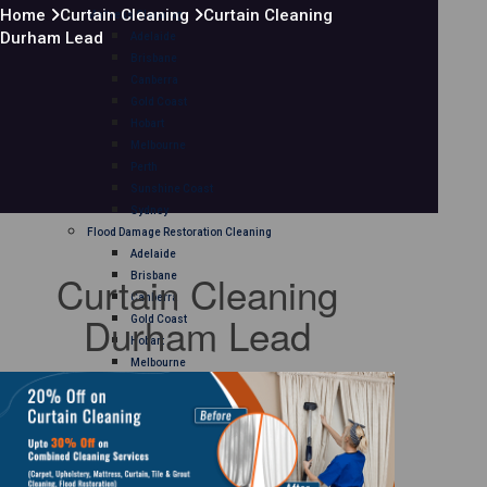
Home
Curtain Cleaning
Curtain Cleaning
Mattress Cleaning
Durham Lead
Adelaide
Brisbane
Canberra
Gold Coast
Hobart
Melbourne
Perth
Sunshine Coast
Sydney
Flood Damage Restoration Cleaning
Adelaide
Curtain Cleaning
Brisbane
Canberra
Durham Lead
Gold Coast
Hobart
Melbourne
Perth
Sunshine Coast
Sydney
Curtain Cleaning
Adelaide