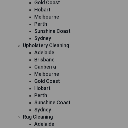
Gold Coast
Hobart
Melbourne
Perth
Sunshine Coast
Sydney
Upholstery Cleaning
Adelaide
Brisbane
Canberra
Melbourne
Gold Coast
Hobart
Perth
Sunshine Coast
Sydney
Rug Cleaning
Adelaide