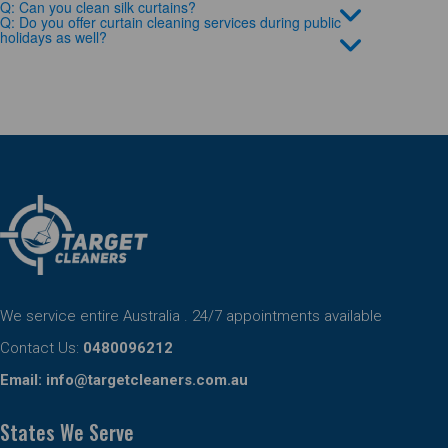
Q: Can you clean silk curtains?
Q: Do you offer curtain cleaning services during public
holidays as well?
We service entire Australia . 24/7 appointments available
Contact Us:
0480096212
Email:
info@targetcleaners.com.au
States We Serve