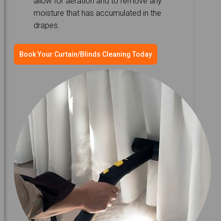
allow for aeration and to remove any
moisture that has accumulated in the
drapes.
Book Your Curtain/Blinds Cleaning Today