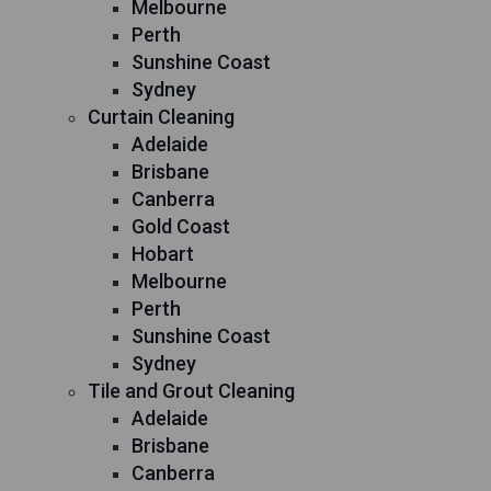
Melbourne
Perth
Sunshine Coast
Sydney
Curtain Cleaning
Adelaide
Brisbane
Canberra
Gold Coast
Hobart
Melbourne
Perth
Sunshine Coast
Sydney
Tile and Grout Cleaning
Adelaide
Brisbane
Canberra