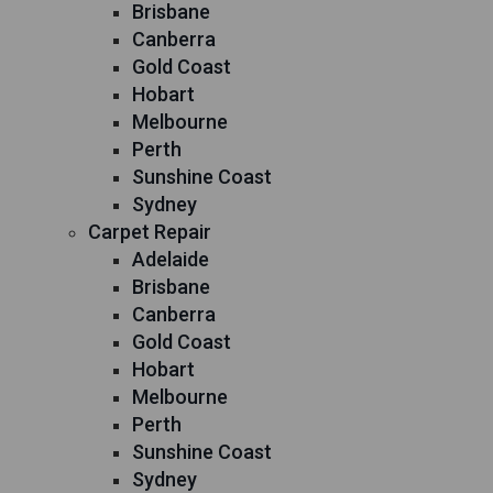
Brisbane
Canberra
Gold Coast
Hobart
Melbourne
Perth
Sunshine Coast
Sydney
Carpet Repair
Adelaide
Brisbane
Canberra
Gold Coast
Hobart
Melbourne
Perth
Sunshine Coast
Sydney