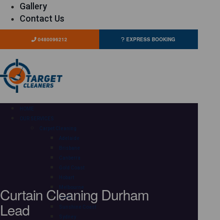
Gallery
Contact Us
0480096212
EXPRESS BOOKING
HOME
OUR SERVICES
Carpet Cleaning
Adelaide
Brisbane
Canberra
Gold Coast
Hobart
Curtain Cleaning Durham
Melbourne
Perth
Lead
Sunshine Coast
Sydney