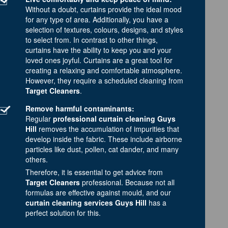
Without a doubt, curtains provide the ideal mood
for any type of area. Additionally, you have a
selection of textures, colours, designs, and styles
to select from. In contrast to other things,
curtains have the ability to keep you and your
loved ones joyful. Curtains are a great tool for
creating a relaxing and comfortable atmosphere.
However, they require a scheduled cleaning from
Target Cleaners
.
Remove harmful contaminants:
Regular
professional curtain cleaning Guys
Hill
removes the accumulation of impurities that
develop inside the fabric. These include airborne
particles like dust, pollen, cat dander, and many
others.
Therefore, it is essential to get advice from
Target Cleaners
professional. Because not all
formulas are effective against mould, and our
curtain cleaning services Guys Hill
has a
perfect solution for this.