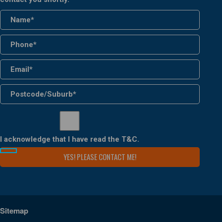
I acknowledge that I have read the
T&C
.
Sitemap