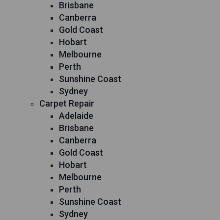
Brisbane
Canberra
Gold Coast
Hobart
Melbourne
Perth
Sunshine Coast
Sydney
Carpet Repair
Adelaide
Brisbane
Canberra
Gold Coast
Hobart
Melbourne
Perth
Sunshine Coast
Sydney