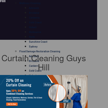
Hill
Mattress Cleaning
Adelaide
Brisbane
Canberra
Gold Coast
Hobart
Melbourne
Perth
Sunshine Coast
Sydney
Flood Damage Restoration Cleaning
Curtain Cleaning Guys
Adelaide
Brisbane
Hill
Canberra
Gold Coast
Hobart
Melbourne
Perth
Sunshine Coast
Sydney
Curtain Cleaning
Adelaide