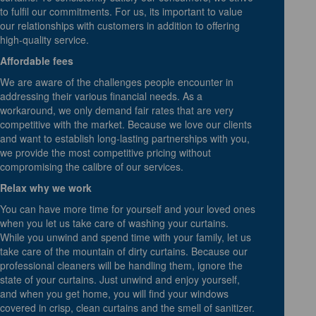
to fulfil our commitments. For us, its important to value
our relationships with customers in addition to offering
high-quality service.
Affordable fees
We are aware of the challenges people encounter in
addressing their various financial needs. As a
workaround, we only demand fair rates that are very
competitive with the market. Because we love our clients
and want to establish long-lasting partnerships with you,
we provide the most competitive pricing without
compromising the calibre of our services.
Relax why we work
You can have more time for yourself and your loved ones
when you let us take care of washing your curtains.
While you unwind and spend time with your family, let us
take care of the mountain of dirty curtains. Because our
professional cleaners will be handling them, ignore the
state of your curtains. Just unwind and enjoy yourself,
and when you get home, you will find your windows
covered in crisp, clean curtains and the smell of sanitizer.