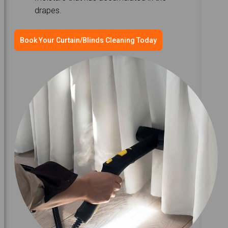
drapes.
Book Your Curtain/Blinds Cleaning Today