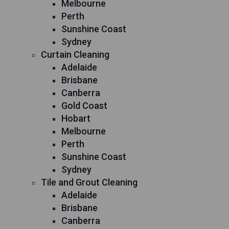
Melbourne
Perth
Sunshine Coast
Sydney
Curtain Cleaning
Adelaide
Brisbane
Canberra
Gold Coast
Hobart
Melbourne
Perth
Sunshine Coast
Sydney
Tile and Grout Cleaning
Adelaide
Brisbane
Canberra