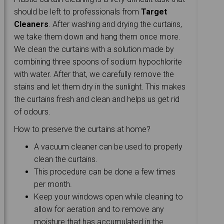
should be left to professionals from
Target
Cleaners
. After washing and drying the curtains,
we take them down and hang them once more.
We clean the curtains with a solution made by
combining three spoons of sodium hypochlorite
with water. After that, we carefully remove the
stains and let them dry in the sunlight. This makes
the curtains fresh and clean and helps us get rid
of odours.
How to preserve the curtains at home?
A vacuum cleaner can be used to properly
clean the curtains.
This procedure can be done a few times
per month.
Keep your windows open while cleaning to
allow for aeration and to remove any
moisture that has accumulated in the