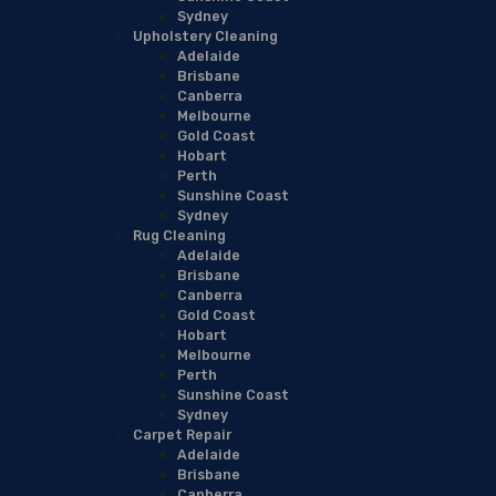
Sydney
Upholstery Cleaning
Adelaide
Brisbane
Canberra
Melbourne
Gold Coast
Hobart
Perth
Sunshine Coast
Sydney
Rug Cleaning
Adelaide
Brisbane
Canberra
Gold Coast
Hobart
Melbourne
Perth
Sunshine Coast
Sydney
Carpet Repair
Adelaide
Brisbane
Canberra