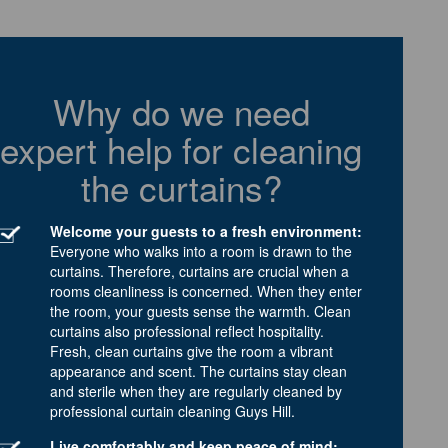
Why do we need
expert help for cleaning
the curtains?
Welcome your guests to a fresh environment:
Everyone who walks into a room is drawn to the
curtains. Therefore, curtains are crucial when a
rooms cleanliness is concerned. When they enter
the room, your guests sense the warmth. Clean
curtains also professional reflect hospitality.
Fresh, clean curtains give the room a vibrant
appearance and scent. The curtains stay clean
and sterile when they are regularly cleaned by
professional curtain cleaning Guys Hill.
Live comfortably and keep peace of mind: