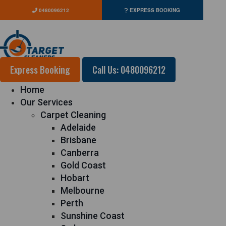
0480096212
EXPRESS BOOKING
Express Booking
Call Us: 0480096212
Home
Our Services
Carpet Cleaning
Adelaide
Brisbane
Canberra
Gold Coast
Hobart
Melbourne
Perth
Sunshine Coast