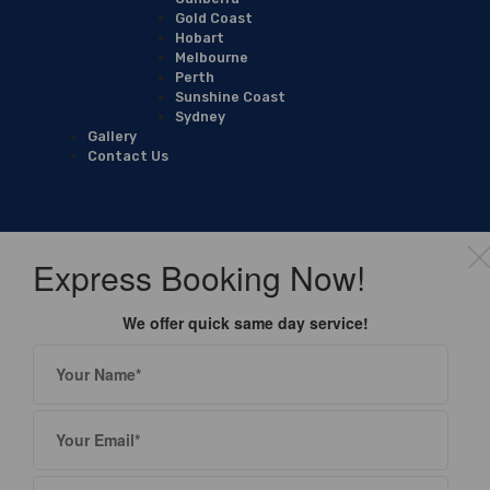
Gold Coast
Hobart
Melbourne
Perth
Sunshine Coast
Sydney
Gallery
Contact Us
Express Booking Now!
We offer quick same day service!