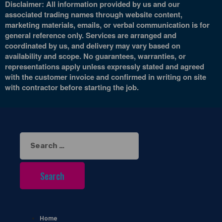
Disclaimer: All information provided by us and our
associated trading names through website content,
marketing materials, emails, or verbal communication is for
general reference only. Services are arranged and
coordinated by us, and delivery may vary based on
availability and scope. No guarantees, warranties, or
representations apply unless expressly stated and agreed
with the customer invoice and confirmed in writing on site
with contractor before starting the job.
Search
for:
Home