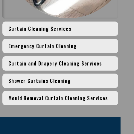
Curtain Cleaning Services
Emergency Curtain Cleaning
Curtain and Drapery Cleaning Services
Shower Curtains Cleaning
Mould Removal Curtain Cleaning Services