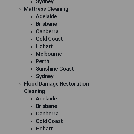
Sydney
Mattress Cleaning
Adelaide
Brisbane
Canberra
Gold Coast
Hobart
Melbourne
Perth
Sunshine Coast
Sydney
Flood Damage Restoration
Cleaning
Adelaide
Brisbane
Canberra
Gold Coast
Hobart