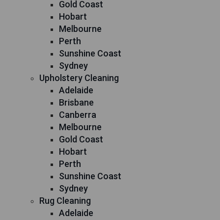
Gold Coast
Hobart
Melbourne
Perth
Sunshine Coast
Sydney
Upholstery Cleaning
Adelaide
Brisbane
Canberra
Melbourne
Gold Coast
Hobart
Perth
Sunshine Coast
Sydney
Rug Cleaning
Adelaide