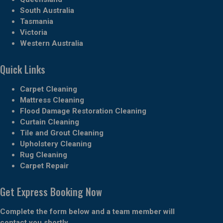
South Australia
Tasmania
Victoria
Western Australia
Quick Links
Carpet Cleaning
Mattress Cleaning
Flood Damage Restoration Cleaning
Curtain Cleaning
Tile and Grout Cleaning
Upholstery Cleaning
Rug Cleaning
Carpet Repair
Get Express Booking Now
Complete the form below and a team member will
contact you shortly.