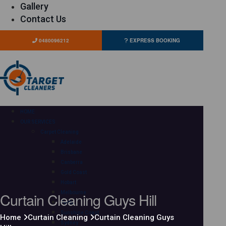
Gallery
Contact Us
0480096212
EXPRESS BOOKING
HOME
OUR SERVICES
Carpet Cleaning
Adelaide
Brisbane
Canberra
Gold Coast
Hobart
Curtain Cleaning Guys Hill
Melbourne
Perth
Sunshine Coast
Home
Curtain Cleaning
Curtain Cleaning Guys
Sydney