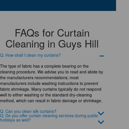
FAQs for Curtain
Cleaning in Guys Hill
Q: How shall I clean my curtains?
The type of fabric has a complete bearing on the
cleaning procedure. We advise you to read and abide by
the manufacturers recommendations; most
manufacturers include washing instructions to prevent
fabric shrinkage. Many curtains typically do not respond
well to either washing or the standard dry-cleaning
method, which can result in fabric damage or shrinkage.
Q: Can you clean silk curtains?
Q: Do you offer curtain cleaning services during public
holidays as well?