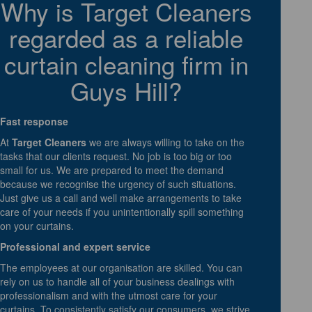
Why is Target Cleaners
regarded as a reliable
curtain cleaning firm in
Guys Hill?
Fast response
At
Target Cleaners
we are always willing to take on the
tasks that our clients request. No job is too big or too
small for us. We are prepared to meet the demand
because we recognise the urgency of such situations.
Just give us a call and well make arrangements to take
care of your needs if you unintentionally spill something
on your curtains.
Professional and expert service
The employees at our organisation are skilled. You can
rely on us to handle all of your business dealings with
professionalism and with the utmost care for your
curtains. To consistently satisfy our consumers, we strive