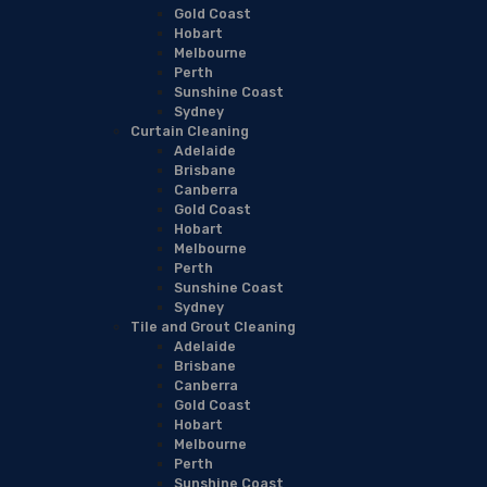
Gold Coast
Hobart
Melbourne
Perth
Sunshine Coast
Sydney
Curtain Cleaning
Adelaide
Brisbane
Canberra
Gold Coast
Hobart
Melbourne
Perth
Sunshine Coast
Sydney
Tile and Grout Cleaning
Adelaide
Brisbane
Canberra
Gold Coast
Hobart
Melbourne
Perth
Sunshine Coast