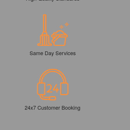
Same Day Services
24x7 Customer Booking