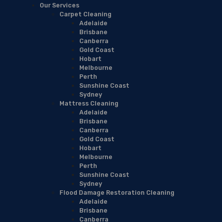
Our Services
Carpet Cleaning
Adelaide
Brisbane
Canberra
Gold Coast
Hobart
Melbourne
Perth
Sunshine Coast
Sydney
Mattress Cleaning
Adelaide
Brisbane
Canberra
Gold Coast
Hobart
Melbourne
Perth
Sunshine Coast
Sydney
Flood Damage Restoration Cleaning
Adelaide
Brisbane
Canberra