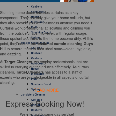
Brisbane
Canberra
Stunning home decor includes curtains as a key
Gold Coast
component. They not only give your home solitude, but
Hobart
they also provide you with calmness anytime you need it.
Melbourne
Curtains work professional at isolating and calming you
Perth
from the outside chaos. However, with regular usage,
Sunshine Coast
these opulent additions to the home become dirty. At this
Sydney
point, they need a
professional curtain cleaning Guys
Tile and Grout Cleaning
Hill
to restore them to their ideal state—clean, hygienic,
Adelaide
and dazzling.
Brisbane
Canberra
At
Target Cleaners
, we employ professionals that are
Gold Coast
skilled in carrying out their duties effectively. As curtain
Hobart
cleaners,
Target Cleaners
has access to a staff of
Melbourne
experts who are knowledgeable in all aspects of curtain
Perth
cleaning.
Sunshine Coast
READ MORE
Sydney
Upholstery Cleaning
Express Booking Now!
Adelaide
Brisbane
Canberra
We offer quick same day service!
Melbourne