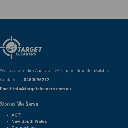
We service entire Australia . 24/7 appointments available
Contact Us:
0480096212
Email:
info@targetcleaners.com.au
States We Serve
ACT
New South Wales
Queensland