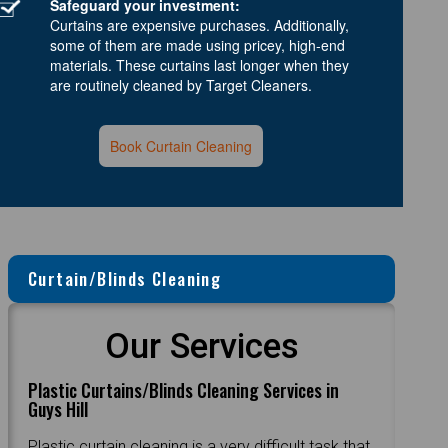
Safeguard your investment:
Curtains are expensive purchases. Additionally,
some of them are made using pricey, high-end
materials. These curtains last longer when they
are routinely cleaned by Target Cleaners.
Book Curtain Cleaning
Curtain/Blinds Cleaning
Our Services
Plastic Curtains/Blinds Cleaning Services in
Guys Hill
Plastic curtain cleaning is a very difficult task that