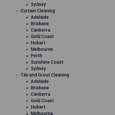
Sydney
Curtain Cleaning
Adelaide
Brisbane
Canberra
Gold Coast
Hobart
Melbourne
Perth
Sunshine Coast
Sydney
Tile and Grout Cleaning
Adelaide
Brisbane
Canberra
Gold Coast
Hobart
Melbourne