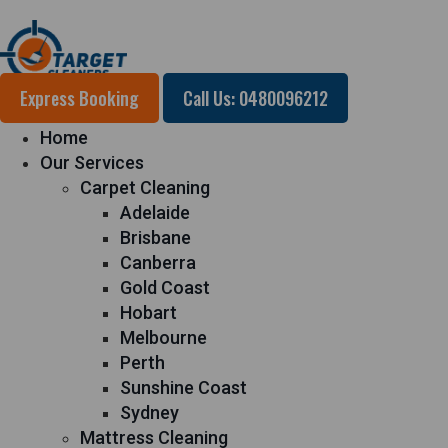
Express Booking
Call Us: 0480096212
Home
Our Services
Carpet Cleaning
Adelaide
Brisbane
Canberra
Gold Coast
Hobart
Melbourne
Perth
Sunshine Coast
Sydney
Mattress Cleaning