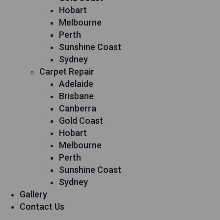
Hobart
Melbourne
Perth
Sunshine Coast
Sydney
Carpet Repair
Adelaide
Brisbane
Canberra
Gold Coast
Hobart
Melbourne
Perth
Sunshine Coast
Sydney
Gallery
Contact Us