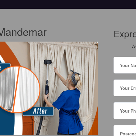
 Mandemar
Expr
We