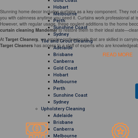
Gold Coast
Hobart
Stunning home decor includes curtains as a key component. They not o
Melbourne
you with calmness anytime you need it. Curtains work professional at i
Perth
However, with regular usage, these opulent additions to the home becom
Sunshine Coast
curtain cleaning Mandemar
to restore them to their ideal state—clea
Sydney
At
Target Cleaners
, we employ professionals that are skilled in carrying
Tile and Grout Cleaning
Target Cleaners
has access to a staff of experts who are knowledgeable
Adelaide
READ MORE
Brisbane
Canberra
Gold Coast
Hobart
Melbourne
Perth
Sunshine Coast
Sydney
Upholstery Cleaning
Adelaide
Brisbane
Canberra
Melbourne