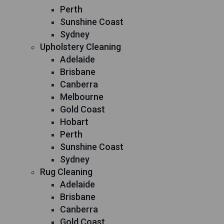
Perth
Sunshine Coast
Sydney
Upholstery Cleaning
Adelaide
Brisbane
Canberra
Melbourne
Gold Coast
Hobart
Perth
Sunshine Coast
Sydney
Rug Cleaning
Adelaide
Brisbane
Canberra
Gold Coast