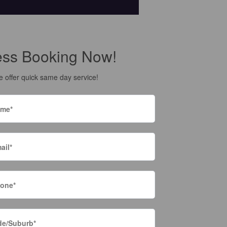
ess Booking Now!
 offer quick same day service!