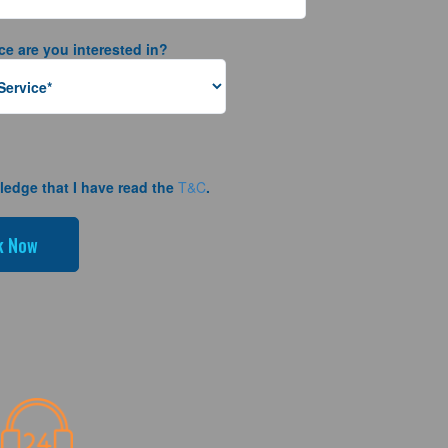
ce are you interested in?
ledge that I have read the
T&C
.