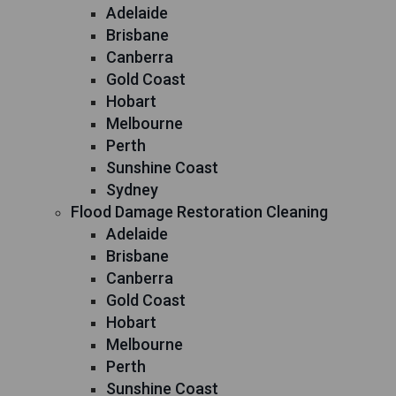
Adelaide
Brisbane
Canberra
Gold Coast
Hobart
Melbourne
Perth
Sunshine Coast
Sydney
Flood Damage Restoration Cleaning
Adelaide
Brisbane
Canberra
Gold Coast
Hobart
Melbourne
Perth
Sunshine Coast