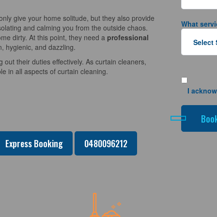
nly give your home solitude, but they also provide
What servi
solating and calming you from the outside chaos.
e dirty. At this point, they need a
professional
n, hygienic, and dazzling.
 out their duties effectively. As curtain cleaners,
 in all aspects of curtain cleaning.
I acknow
Express Booking
0480096212