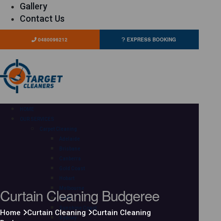
Gallery
Contact Us
0480096212
EXPRESS BOOKING
HOME
OUR SERVICES
Carpet Cleaning
Adelaide
Brisbane
Canberra
Gold Coast
Hobart
Curtain Cleaning Budgeree
Melbourne
Perth
Sunshine Coast
Home
Curtain Cleaning
Curtain Cleaning
Sydney