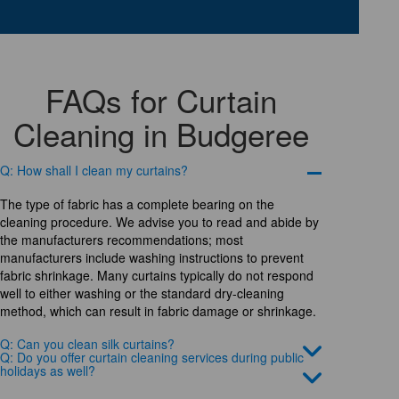
FAQs for Curtain
Cleaning in Budgeree
Q: How shall I clean my curtains?
The type of fabric has a complete bearing on the
cleaning procedure. We advise you to read and abide by
the manufacturers recommendations; most
manufacturers include washing instructions to prevent
fabric shrinkage. Many curtains typically do not respond
well to either washing or the standard dry-cleaning
method, which can result in fabric damage or shrinkage.
Q: Can you clean silk curtains?
Q: Do you offer curtain cleaning services during public
holidays as well?