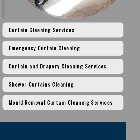
Curtain Cleaning Services
Emergency Curtain Cleaning
Curtain and Drapery Cleaning Services
Shower Curtains Cleaning
Mould Removal Curtain Cleaning Services