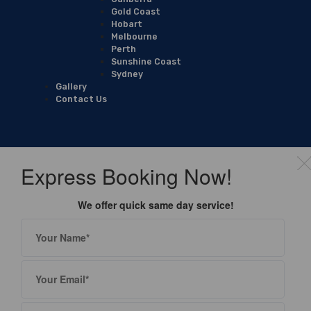
Gold Coast
Hobart
Melbourne
Perth
Sunshine Coast
Sydney
Gallery
Contact Us
Express Booking Now!
We offer quick same day service!