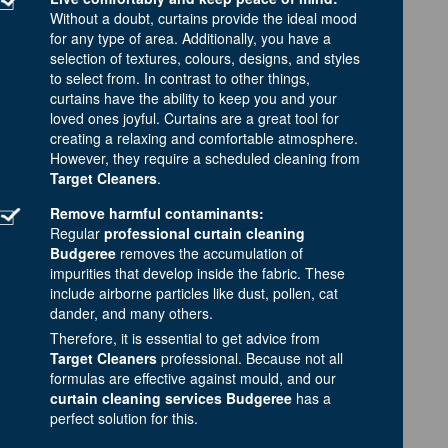
Without a doubt, curtains provide the ideal mood
for any type of area. Additionally, you have a
selection of textures, colours, designs, and styles
to select from. In contrast to other things,
curtains have the ability to keep you and your
loved ones joyful. Curtains are a great tool for
creating a relaxing and comfortable atmosphere.
However, they require a scheduled cleaning from
Target Cleaners
.
Remove harmful contaminants:
Regular
professional curtain cleaning
Budgeree
removes the accumulation of
impurities that develop inside the fabric. These
include airborne particles like dust, pollen, cat
dander, and many others.
Therefore, it is essential to get advice from
Target Cleaners
professional. Because not all
formulas are effective against mould, and our
curtain cleaning services Budgeree
has a
perfect solution for this.