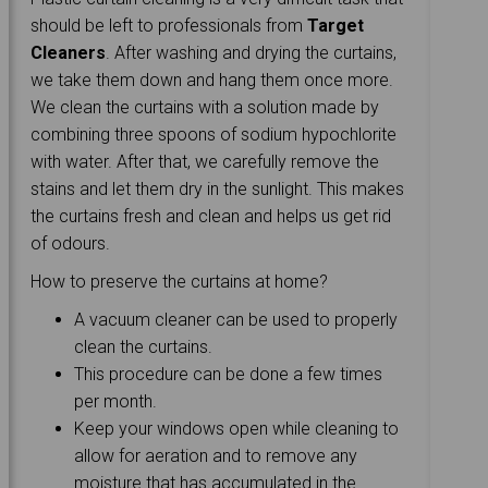
should be left to professionals from
Target
Cleaners
. After washing and drying the curtains,
we take them down and hang them once more.
We clean the curtains with a solution made by
combining three spoons of sodium hypochlorite
with water. After that, we carefully remove the
stains and let them dry in the sunlight. This makes
the curtains fresh and clean and helps us get rid
of odours.
How to preserve the curtains at home?
A vacuum cleaner can be used to properly
clean the curtains.
This procedure can be done a few times
per month.
Keep your windows open while cleaning to
allow for aeration and to remove any
moisture that has accumulated in the