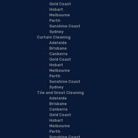
Gold Coast
Hobart
Melbourne
Perth
Sunshine Coast
Sydney
Curtain Cleaning
Adelaide
Brisbane
Canberra
Gold Coast
Hobart
Melbourne
Perth
Sunshine Coast
Sydney
Tile and Grout Cleaning
Adelaide
Brisbane
Canberra
Gold Coast
Hobart
Melbourne
Perth
Sunshine Coast