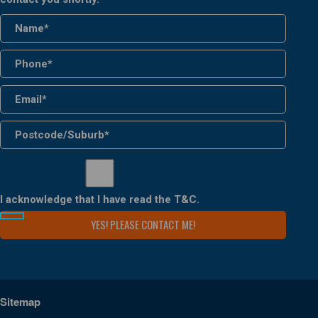
I acknowledge that I have read the
T&C
.
Sitemap