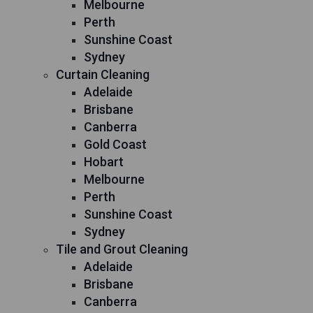
Melbourne
Perth
Sunshine Coast
Sydney
Curtain Cleaning
Adelaide
Brisbane
Canberra
Gold Coast
Hobart
Melbourne
Perth
Sunshine Coast
Sydney
Tile and Grout Cleaning
Adelaide
Brisbane
Canberra