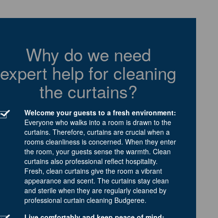
Why do we need
expert help for cleaning
the curtains?
Welcome your guests to a fresh environment:
Everyone who walks into a room is drawn to the
curtains. Therefore, curtains are crucial when a
rooms cleanliness is concerned. When they enter
the room, your guests sense the warmth. Clean
curtains also professional reflect hospitality.
Fresh, clean curtains give the room a vibrant
appearance and scent. The curtains stay clean
and sterile when they are regularly cleaned by
professional curtain cleaning Budgeree.
Live comfortably and keep peace of mind: