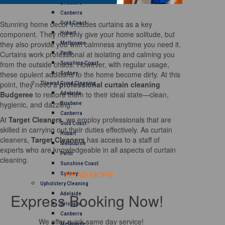
Brisbane
Canberra
Stunning home decor includes curtains as a key
Gold Coast
component. They not only give your home solitude, but
Hobart
they also provide you with calmness anytime you need it.
Melbourne
Curtains work professional at isolating and calming you
Perth
from the outside chaos. However, with regular usage,
Sunshine Coast
these opulent additions to the home become dirty. At this
Sydney
point, they need a
professional curtain cleaning
Tile and Grout Cleaning
Budgeree
to restore them to their ideal state—clean,
Adelaide
hygienic, and dazzling.
Brisbane
Canberra
At
Target Cleaners
, we employ professionals that are
Gold Coast
skilled in carrying out their duties effectively. As curtain
Hobart
cleaners,
Target Cleaners
has access to a staff of
Melbourne
experts who are knowledgeable in all aspects of curtain
Perth
cleaning.
Sunshine Coast
READ MORE
Sydney
Upholstery Cleaning
Express Booking Now!
Adelaide
Brisbane
Canberra
We offer quick same day service!
Melbourne