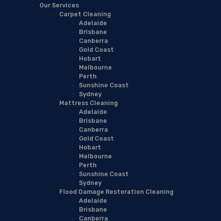
Our Services
Carpet Cleaning
Adelaide
Brisbane
Canberra
Gold Coast
Hobart
Melbourne
Perth
Sunshine Coast
Sydney
Mattress Cleaning
Adelaide
Brisbane
Canberra
Gold Coast
Hobart
Melbourne
Perth
Sunshine Coast
Sydney
Flood Damage Restoration Cleaning
Adelaide
Brisbane
Canberra