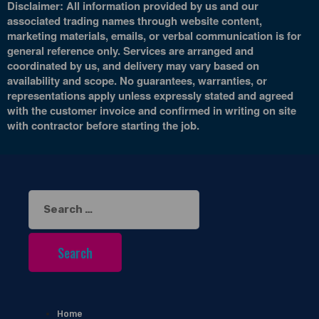
Disclaimer: All information provided by us and our
associated trading names through website content,
marketing materials, emails, or verbal communication is for
general reference only. Services are arranged and
coordinated by us, and delivery may vary based on
availability and scope. No guarantees, warranties, or
representations apply unless expressly stated and agreed
with the customer invoice and confirmed in writing on site
with contractor before starting the job.
Search
for:
Home