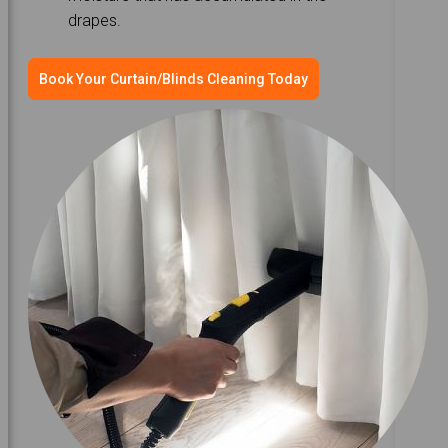
drapes.
Book Your Curtain/Blinds Cleaning Today