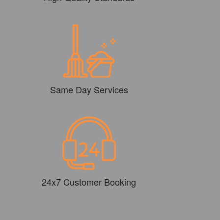
Same Day Services
24x7 Customer Booking