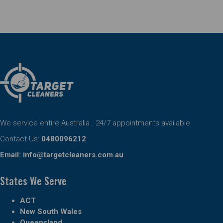
We service entire Australia . 24/7 appointments available
Contact Us:
0480096212
Email:
info@targetcleaners.com.au
States We Serve
ACT
New South Wales
Queensland