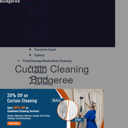
Budgeree
Mattress Cleaning
Adelaide
Brisbane
Canberra
Gold Coast
Hobart
Melbourne
Perth
Sunshine Coast
Sydney
Flood Damage Restoration Cleaning
Curtain Cleaning
Adelaide
Brisbane
Budgeree
Canberra
Gold Coast
Hobart
Melbourne
Perth
Sunshine Coast
Sydney
Curtain Cleaning
Adelaide