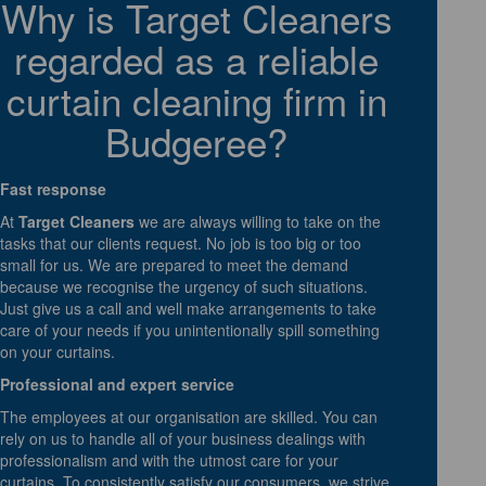
Why is Target Cleaners
regarded as a reliable
curtain cleaning firm in
Budgeree?
Fast response
At
Target Cleaners
we are always willing to take on the
tasks that our clients request. No job is too big or too
small for us. We are prepared to meet the demand
because we recognise the urgency of such situations.
Just give us a call and well make arrangements to take
care of your needs if you unintentionally spill something
on your curtains.
Professional and expert service
The employees at our organisation are skilled. You can
rely on us to handle all of your business dealings with
professionalism and with the utmost care for your
curtains. To consistently satisfy our consumers, we strive