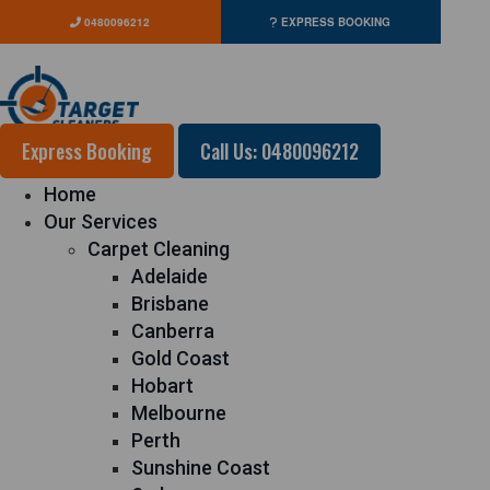
0480096212
EXPRESS BOOKING
Express Booking
Call Us: 0480096212
Home
Our Services
Carpet Cleaning
Adelaide
Brisbane
Canberra
Gold Coast
Hobart
Melbourne
Perth
Sunshine Coast