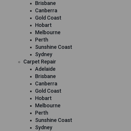
Brisbane
Canberra
Gold Coast
Hobart
Melbourne
Perth
Sunshine Coast
Sydney
Carpet Repair
Adelaide
Brisbane
Canberra
Gold Coast
Hobart
Melbourne
Perth
Sunshine Coast
Sydney