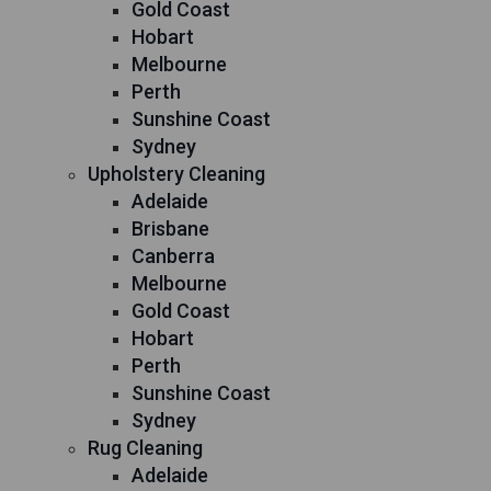
Gold Coast
Hobart
Melbourne
Perth
Sunshine Coast
Sydney
Upholstery Cleaning
Adelaide
Brisbane
Canberra
Melbourne
Gold Coast
Hobart
Perth
Sunshine Coast
Sydney
Rug Cleaning
Adelaide