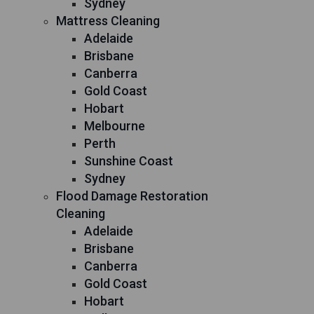
Sydney
Mattress Cleaning
Adelaide
Brisbane
Canberra
Gold Coast
Hobart
Melbourne
Perth
Sunshine Coast
Sydney
Flood Damage Restoration
Cleaning
Adelaide
Brisbane
Canberra
Gold Coast
Hobart