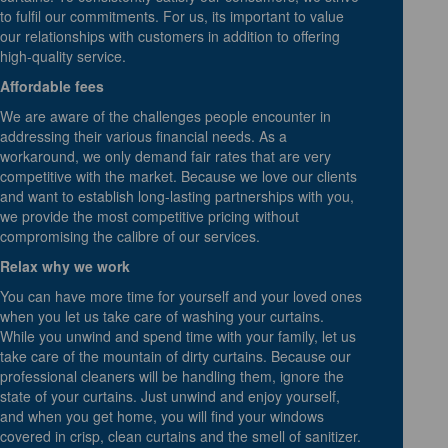
to fulfil our commitments. For us, its important to value
our relationships with customers in addition to offering
high-quality service.
Affordable fees
We are aware of the challenges people encounter in
addressing their various financial needs. As a
workaround, we only demand fair rates that are very
competitive with the market. Because we love our clients
and want to establish long-lasting partnerships with you,
we provide the most competitive pricing without
compromising the calibre of our services.
Relax why we work
You can have more time for yourself and your loved ones
when you let us take care of washing your curtains.
While you unwind and spend time with your family, let us
take care of the mountain of dirty curtains. Because our
professional cleaners will be handling them, ignore the
state of your curtains. Just unwind and enjoy yourself,
and when you get home, you will find your windows
covered in crisp, clean curtains and the smell of sanitizer.