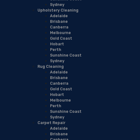
Sydney
Upholstery Cleaning
Adelaide
Brisbane
Canberra
Melbourne
Gold Coast
Hobart
Perth
Sunshine Coast
Sydney
Rug Cleaning
Adelaide
Brisbane
Canberra
Gold Coast
Hobart
Melbourne
Perth
Sunshine Coast
Sydney
Carpet Repair
Adelaide
Brisbane
Canberra