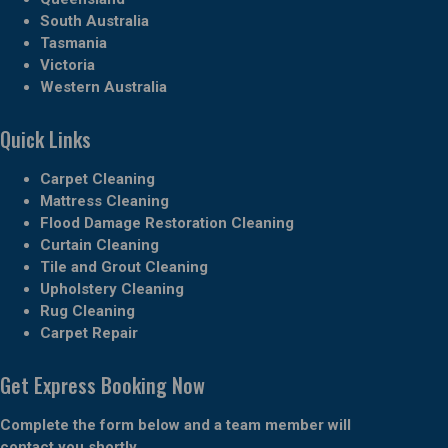
South Australia
Tasmania
Victoria
Western Australia
Quick Links
Carpet Cleaning
Mattress Cleaning
Flood Damage Restoration Cleaning
Curtain Cleaning
Tile and Grout Cleaning
Upholstery Cleaning
Rug Cleaning
Carpet Repair
Get Express Booking Now
Complete the form below and a team member will
contact you shortly.