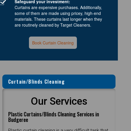
Safeguard your investment:
Curtains are expensive purchases. Additionally,
some of them are made using pricey, high-end
materials. These curtains last longer when they
are routinely cleaned by Target Cleaners.
Book Curtain Cleaning
Curtain/Blinds Cleaning
Our Services
Plastic Curtains/Blinds Cleaning Services in
Budgeree
Plastic curtain cleaning is a very difficult task that