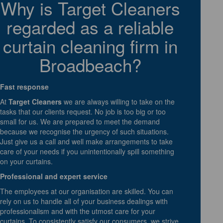
Why is Target Cleaners
regarded as a reliable
curtain cleaning firm in
Broadbeach?
Fast response
At
Target Cleaners
we are always willing to take on the
tasks that our clients request. No job is too big or too
small for us. We are prepared to meet the demand
because we recognise the urgency of such situations.
Just give us a call and well make arrangements to take
care of your needs if you unintentionally spill something
on your curtains.
Professional and expert service
The employees at our organisation are skilled. You can
rely on us to handle all of your business dealings with
professionalism and with the utmost care for your
curtains. To consistently satisfy our consumers, we strive