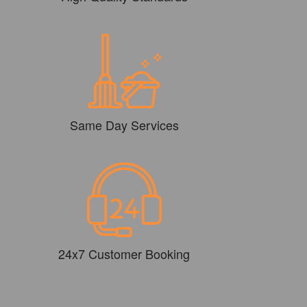
Same Day Services
24x7 Customer Booking