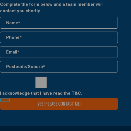
Complete the form below and a team member will
contact you shortly.
I acknowledge that I have read the
T&C
.