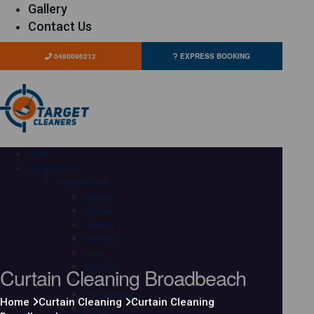
Gallery
Contact Us
0480096212
EXPRESS BOOKING
HOME
OUR SERVICES
Carpet Cleaning
Adelaide
Brisbane
Canberra
Gold Coast
Hobart
Curtain Cleaning Broadbeach
Melbourne
Perth
Sunshine Coast
Home
Curtain Cleaning
Curtain Cleaning
Sydney