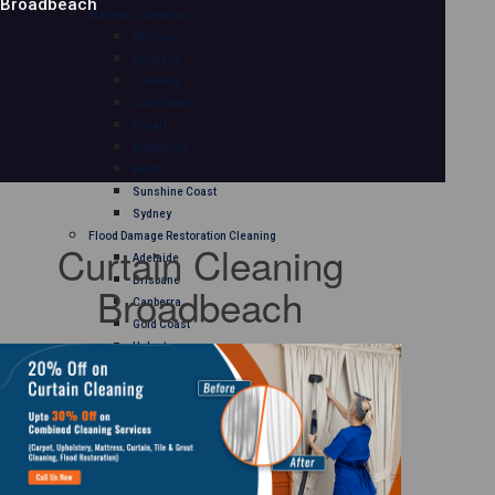
Broadbeach
Mattress Cleaning
Adelaide
Brisbane
Canberra
Gold Coast
Hobart
Melbourne
Perth
Sunshine Coast
Sydney
Flood Damage Restoration Cleaning
Curtain Cleaning
Adelaide
Brisbane
Broadbeach
Canberra
Gold Coast
Hobart
Melbourne
Perth
Sunshine Coast
Sydney
Curtain Cleaning
Adelaide