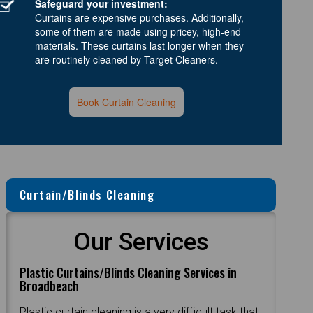
Safeguard your investment:
Curtains are expensive purchases. Additionally,
some of them are made using pricey, high-end
materials. These curtains last longer when they
are routinely cleaned by Target Cleaners.
Book Curtain Cleaning
Curtain/Blinds Cleaning
Our Services
Plastic Curtains/Blinds Cleaning Services in
Broadbeach
Plastic curtain cleaning is a very difficult task that