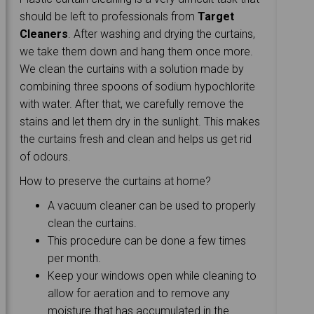
should be left to professionals from
Target
Cleaners
. After washing and drying the curtains,
we take them down and hang them once more.
We clean the curtains with a solution made by
combining three spoons of sodium hypochlorite
with water. After that, we carefully remove the
stains and let them dry in the sunlight. This makes
the curtains fresh and clean and helps us get rid
of odours.
How to preserve the curtains at home?
A vacuum cleaner can be used to properly
clean the curtains.
This procedure can be done a few times
per month.
Keep your windows open while cleaning to
allow for aeration and to remove any
moisture that has accumulated in the