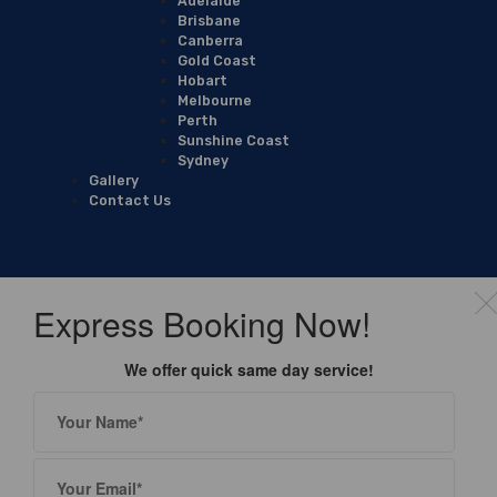
Adelaide
Brisbane
Canberra
Gold Coast
Hobart
Melbourne
Perth
Sunshine Coast
Sydney
Gallery
Contact Us
Express Booking Now!
We offer quick same day service!