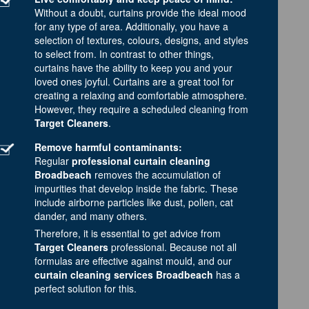
Without a doubt, curtains provide the ideal mood
for any type of area. Additionally, you have a
selection of textures, colours, designs, and styles
to select from. In contrast to other things,
curtains have the ability to keep you and your
loved ones joyful. Curtains are a great tool for
creating a relaxing and comfortable atmosphere.
However, they require a scheduled cleaning from
Target Cleaners
.
Remove harmful contaminants:
Regular
professional curtain cleaning
Broadbeach
removes the accumulation of
impurities that develop inside the fabric. These
include airborne particles like dust, pollen, cat
dander, and many others.
Therefore, it is essential to get advice from
Target Cleaners
professional. Because not all
formulas are effective against mould, and our
curtain cleaning services Broadbeach
has a
perfect solution for this.