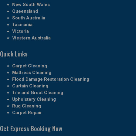
New South Wales
Queensland
South Australia
Tasmania
Victoria
Western Australia
Quick Links
Carpet Cleaning
Mattress Cleaning
Flood Damage Restoration Cleaning
Curtain Cleaning
Tile and Grout Cleaning
Upholstery Cleaning
Rug Cleaning
Carpet Repair
Get Express Booking Now