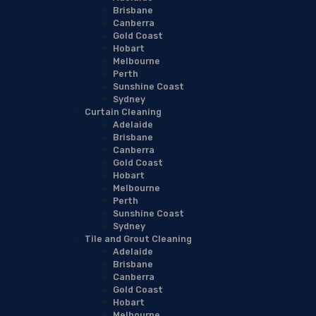
Brisbane
Canberra
Gold Coast
Hobart
Melbourne
Perth
Sunshine Coast
Sydney
Curtain Cleaning
Adelaide
Brisbane
Canberra
Gold Coast
Hobart
Melbourne
Perth
Sunshine Coast
Sydney
Tile and Grout Cleaning
Adelaide
Brisbane
Canberra
Gold Coast
Hobart
Melbourne