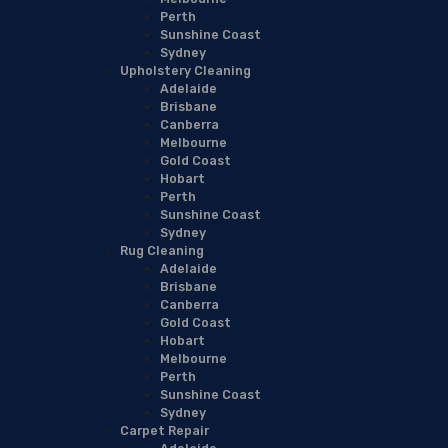
Perth
Sunshine Coast
Sydney
Upholstery Cleaning
Adelaide
Brisbane
Canberra
Melbourne
Gold Coast
Hobart
Perth
Sunshine Coast
Sydney
Rug Cleaning
Adelaide
Brisbane
Canberra
Gold Coast
Hobart
Melbourne
Perth
Sunshine Coast
Sydney
Carpet Repair