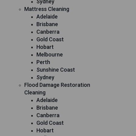
Sydney
Mattress Cleaning
Adelaide
Brisbane
Canberra
Gold Coast
Hobart
Melbourne
Perth
Sunshine Coast
Sydney
Flood Damage Restoration
Cleaning
Adelaide
Brisbane
Canberra
Gold Coast
Hobart