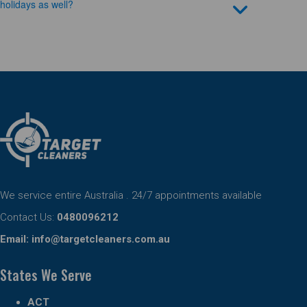
holidays as well?
We service entire Australia . 24/7 appointments available
Contact Us:
0480096212
Email:
info@targetcleaners.com.au
States We Serve
ACT