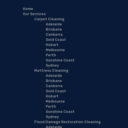
Home
Our Services
Carpet Cleaning
Adelaide
Brisbane
Canberra
Gold Coast
Hobart
Melbourne
Perth
Sunshine Coast
Sydney
Mattress Cleaning
Adelaide
Brisbane
Canberra
Gold Coast
Hobart
Melbourne
Perth
Sunshine Coast
Sydney
Flood Damage Restoration Cleaning
Adelaide