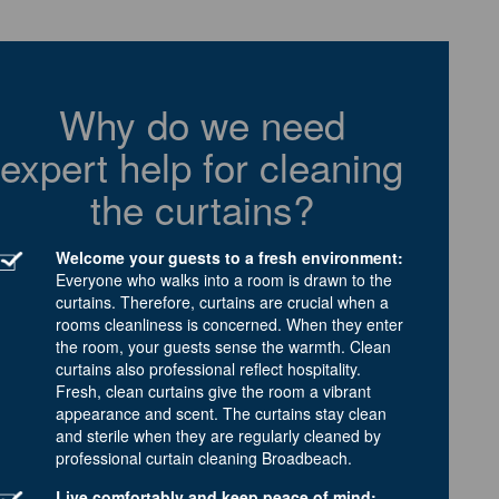
Why do we need
expert help for cleaning
the curtains?
Welcome your guests to a fresh environment:
Everyone who walks into a room is drawn to the
curtains. Therefore, curtains are crucial when a
rooms cleanliness is concerned. When they enter
the room, your guests sense the warmth. Clean
curtains also professional reflect hospitality.
Fresh, clean curtains give the room a vibrant
appearance and scent. The curtains stay clean
and sterile when they are regularly cleaned by
professional curtain cleaning Broadbeach.
Live comfortably and keep peace of mind: