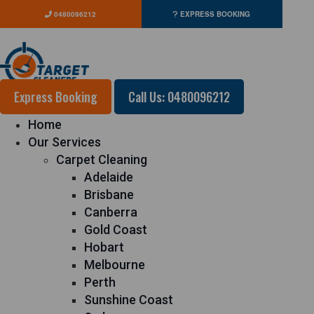
0480096212
EXPRESS BOOKING
Express Booking
Call Us: 0480096212
Home
Our Services
Carpet Cleaning
Adelaide
Brisbane
Canberra
Gold Coast
Hobart
Melbourne
Perth
Sunshine Coast