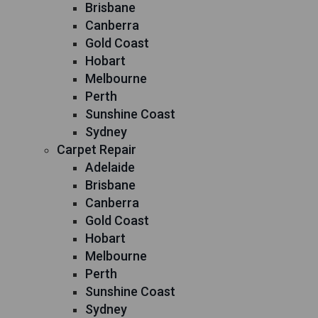
Brisbane
Canberra
Gold Coast
Hobart
Melbourne
Perth
Sunshine Coast
Sydney
Carpet Repair
Adelaide
Brisbane
Canberra
Gold Coast
Hobart
Melbourne
Perth
Sunshine Coast
Sydney