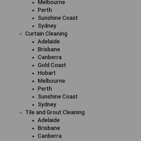
Melbourne
Perth
Sunshine Coast
Sydney
Curtain Cleaning
Adelaide
Brisbane
Canberra
Gold Coast
Hobart
Melbourne
Perth
Sunshine Coast
Sydney
Tile and Grout Cleaning
Adelaide
Brisbane
Canberra