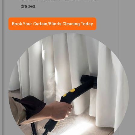
drapes.
Book Your Curtain/Blinds Cleaning Today