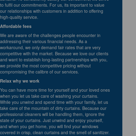
to fulfil our commitments. For us, its important to value
our relationships with customers in addition to offering
high-quality service.
Affordable fees
We are aware of the challenges people encounter in
addressing their various financial needs. As a
workaround, we only demand fair rates that are very
competitive with the market. Because we love our clients
and want to establish long-lasting partnerships with you,
we provide the most competitive pricing without
compromising the calibre of our services.
Relax why we work
You can have more time for yourself and your loved ones
when you let us take care of washing your curtains.
While you unwind and spend time with your family, let us
take care of the mountain of dirty curtains. Because our
professional cleaners will be handling them, ignore the
state of your curtains. Just unwind and enjoy yourself,
and when you get home, you will find your windows
covered in crisp, clean curtains and the smell of sanitizer.