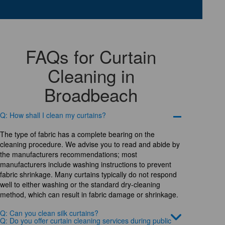
FAQs for Curtain
Cleaning in
Broadbeach
Q: How shall I clean my curtains?
The type of fabric has a complete bearing on the
cleaning procedure. We advise you to read and abide by
the manufacturers recommendations; most
manufacturers include washing instructions to prevent
fabric shrinkage. Many curtains typically do not respond
well to either washing or the standard dry-cleaning
method, which can result in fabric damage or shrinkage.
Q: Can you clean silk curtains?
Q: Do you offer curtain cleaning services during public