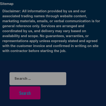
Sitemap
Disclaimer: All information provided by us and our
associated trading names through website content,
marketing materials, emails, or verbal communication is for
general reference only. Services are arranged and
coordinated by us, and delivery may vary based on
availability and scope. No guarantees, warranties, or
representations apply unless expressly stated and agreed
with the customer invoice and confirmed in writing on site
with contractor before starting the job.
Search
for: