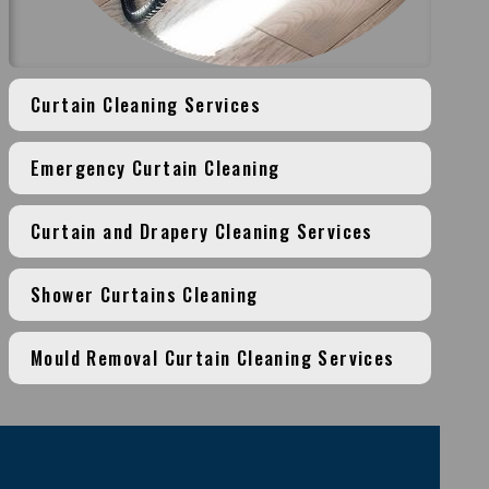
Curtain Cleaning Services
Emergency Curtain Cleaning
Curtain and Drapery Cleaning Services
Shower Curtains Cleaning
Mould Removal Curtain Cleaning Services