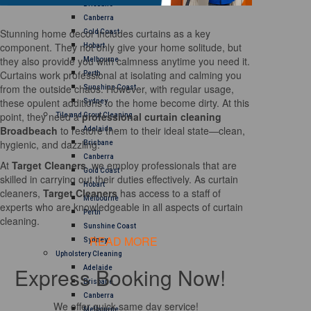
Brisbane
Canberra
Stunning home decor includes curtains as a key
Gold Coast
component. They not only give your home solitude, but
Hobart
they also provide you with calmness anytime you need it.
Melbourne
Curtains work professional at isolating and calming you
Perth
from the outside chaos. However, with regular usage,
Sunshine Coast
these opulent additions to the home become dirty. At this
Sydney
point, they need a
professional curtain cleaning
Tile and Grout Cleaning
Broadbeach
to restore them to their ideal state—clean,
Adelaide
hygienic, and dazzling.
Brisbane
Canberra
At
Target Cleaners
, we employ professionals that are
Gold Coast
skilled in carrying out their duties effectively. As curtain
Hobart
cleaners,
Target Cleaners
has access to a staff of
Melbourne
experts who are knowledgeable in all aspects of curtain
Perth
cleaning.
Sunshine Coast
READ MORE
Sydney
Upholstery Cleaning
Express Booking Now!
Adelaide
Brisbane
Canberra
We offer quick same day service!
Melbourne