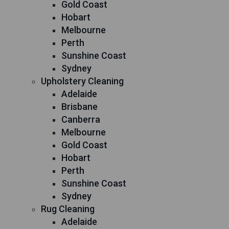
Gold Coast
Hobart
Melbourne
Perth
Sunshine Coast
Sydney
Upholstery Cleaning
Adelaide
Brisbane
Canberra
Melbourne
Gold Coast
Hobart
Perth
Sunshine Coast
Sydney
Rug Cleaning
Adelaide