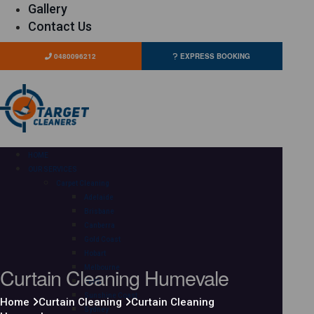
Gallery
Contact Us
0480096212
EXPRESS BOOKING
HOME
OUR SERVICES
Carpet Cleaning
Adelaide
Brisbane
Canberra
Gold Coast
Hobart
Curtain Cleaning Humevale
Melbourne
Perth
Sunshine Coast
Home
Curtain Cleaning
Curtain Cleaning
Sydney