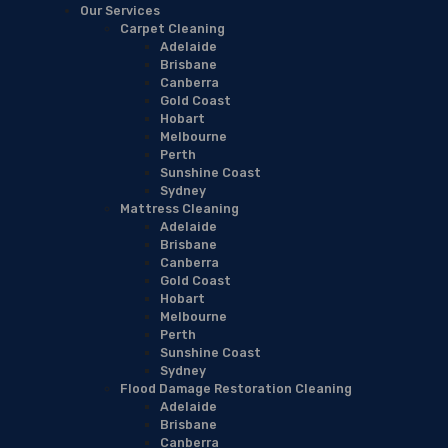
Our Services
Carpet Cleaning
Adelaide
Brisbane
Canberra
Gold Coast
Hobart
Melbourne
Perth
Sunshine Coast
Sydney
Mattress Cleaning
Adelaide
Brisbane
Canberra
Gold Coast
Hobart
Melbourne
Perth
Sunshine Coast
Sydney
Flood Damage Restoration Cleaning
Adelaide
Brisbane
Canberra