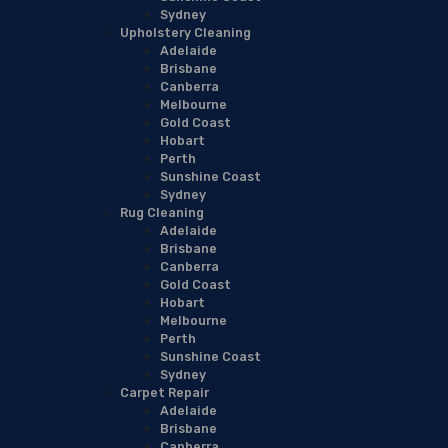
Sydney
Upholstery Cleaning
Adelaide
Brisbane
Canberra
Melbourne
Gold Coast
Hobart
Perth
Sunshine Coast
Sydney
Rug Cleaning
Adelaide
Brisbane
Canberra
Gold Coast
Hobart
Melbourne
Perth
Sunshine Coast
Sydney
Carpet Repair
Adelaide
Brisbane
Canberra