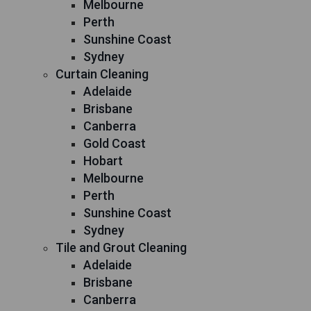
Melbourne
Perth
Sunshine Coast
Sydney
Curtain Cleaning
Adelaide
Brisbane
Canberra
Gold Coast
Hobart
Melbourne
Perth
Sunshine Coast
Sydney
Tile and Grout Cleaning
Adelaide
Brisbane
Canberra