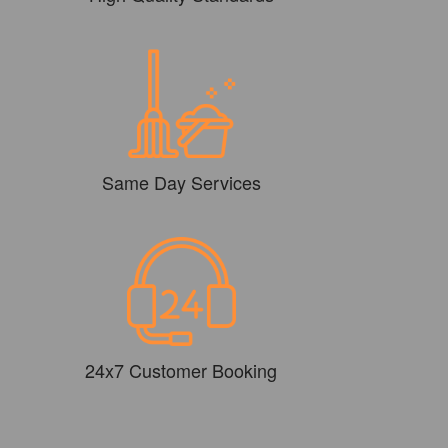
Same Day Services
24x7 Customer Booking