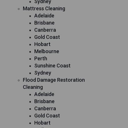
Sydney
Mattress Cleaning
Adelaide
Brisbane
Canberra
Gold Coast
Hobart
Melbourne
Perth
Sunshine Coast
Sydney
Flood Damage Restoration
Cleaning
Adelaide
Brisbane
Canberra
Gold Coast
Hobart