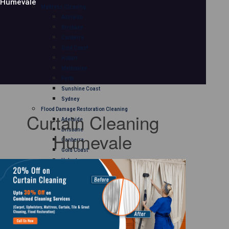
Humevale
Mattress Cleaning
Adelaide
Brisbane
Canberra
Gold Coast
Hobart
Melbourne
Perth
Sunshine Coast
Sydney
Flood Damage Restoration Cleaning
Curtain Cleaning
Adelaide
Brisbane
Humevale
Canberra
Gold Coast
Hobart
Melbourne
Perth
Sunshine Coast
Sydney
Curtain Cleaning
Adelaide