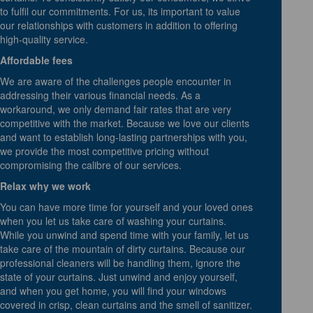
to fulfil our commitments. For us, its important to value
our relationships with customers in addition to offering
high-quality service.
Affordable fees
We are aware of the challenges people encounter in
addressing their various financial needs. As a
workaround, we only demand fair rates that are very
competitive with the market. Because we love our clients
and want to establish long-lasting partnerships with you,
we provide the most competitive pricing without
compromising the calibre of our services.
Relax why we work
You can have more time for yourself and your loved ones
when you let us take care of washing your curtains.
While you unwind and spend time with your family, let us
take care of the mountain of dirty curtains. Because our
professional cleaners will be handling them, ignore the
state of your curtains. Just unwind and enjoy yourself,
and when you get home, you will find your windows
covered in crisp, clean curtains and the smell of sanitizer.