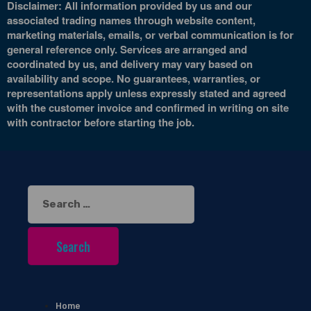
Disclaimer: All information provided by us and our
associated trading names through website content,
marketing materials, emails, or verbal communication is for
general reference only. Services are arranged and
coordinated by us, and delivery may vary based on
availability and scope. No guarantees, warranties, or
representations apply unless expressly stated and agreed
with the customer invoice and confirmed in writing on site
with contractor before starting the job.
Search
for:
Home