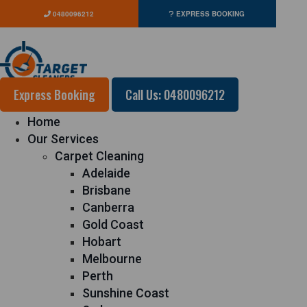
0480096212
EXPRESS BOOKING
Express Booking
Call Us: 0480096212
Home
Our Services
Carpet Cleaning
Adelaide
Brisbane
Canberra
Gold Coast
Hobart
Melbourne
Perth
Sunshine Coast