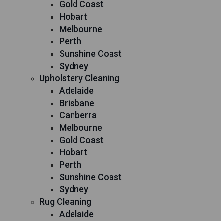
Gold Coast
Hobart
Melbourne
Perth
Sunshine Coast
Sydney
Upholstery Cleaning
Adelaide
Brisbane
Canberra
Melbourne
Gold Coast
Hobart
Perth
Sunshine Coast
Sydney
Rug Cleaning
Adelaide