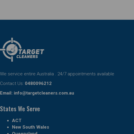
We service entire Australia . 24/7 appointments available
Contact Us:
0480096212
Email:
info@targetcleaners.com.au
States We Serve
ACT
New South Wales
Queensland