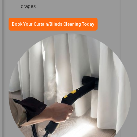
drapes.
Book Your Curtain/Blinds Cleaning Today