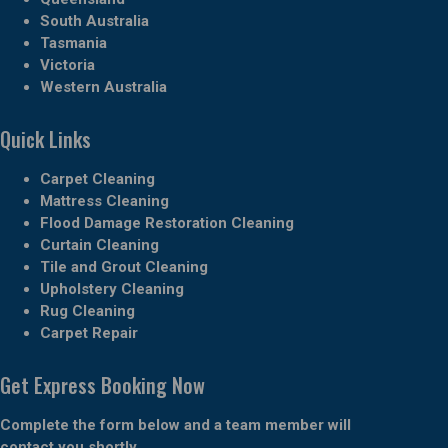
South Australia
Tasmania
Victoria
Western Australia
Quick Links
Carpet Cleaning
Mattress Cleaning
Flood Damage Restoration Cleaning
Curtain Cleaning
Tile and Grout Cleaning
Upholstery Cleaning
Rug Cleaning
Carpet Repair
Get Express Booking Now
Complete the form below and a team member will
contact you shortly.