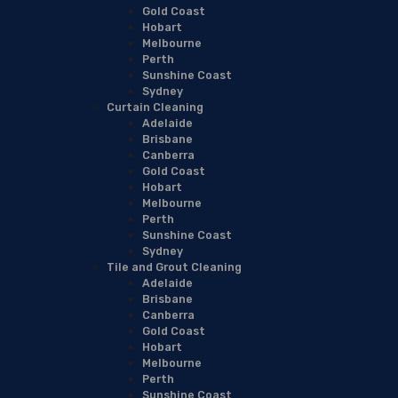
Gold Coast
Hobart
Melbourne
Perth
Sunshine Coast
Sydney
Curtain Cleaning
Adelaide
Brisbane
Canberra
Gold Coast
Hobart
Melbourne
Perth
Sunshine Coast
Sydney
Tile and Grout Cleaning
Adelaide
Brisbane
Canberra
Gold Coast
Hobart
Melbourne
Perth
Sunshine Coast