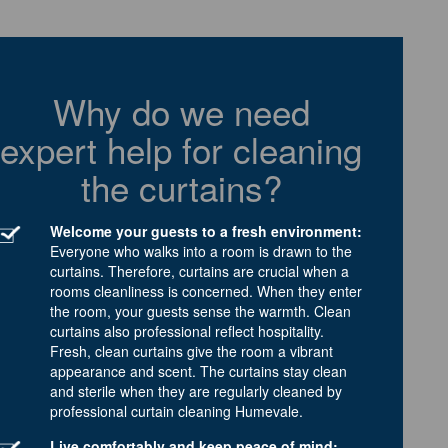
Why do we need
expert help for cleaning
the curtains?
Welcome your guests to a fresh environment:
Everyone who walks into a room is drawn to the
curtains. Therefore, curtains are crucial when a
rooms cleanliness is concerned. When they enter
the room, your guests sense the warmth. Clean
curtains also professional reflect hospitality.
Fresh, clean curtains give the room a vibrant
appearance and scent. The curtains stay clean
and sterile when they are regularly cleaned by
professional curtain cleaning Humevale.
Live comfortably and keep peace of mind: