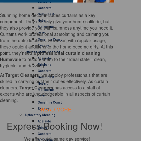
Brisbane
Canberra
Stunning home decor includes curtains as a key
Gold Coast
component. They not only give your home solitude, but
Hobart
they also provide you with calmness anytime you need it.
Melbourne
Curtains work professional at isolating and calming you
Perth
from the outside chaos. However, with regular usage,
Sunshine Coast
these opulent additions to the home become dirty. At this
Sydney
point, they need a
professional curtain cleaning
Tile and Grout Cleaning
Humevale
to restore them to their ideal state—clean,
Adelaide
hygienic, and dazzling.
Brisbane
Canberra
At
Target Cleaners
, we employ professionals that are
Gold Coast
skilled in carrying out their duties effectively. As curtain
Hobart
cleaners,
Target Cleaners
has access to a staff of
Melbourne
experts who are knowledgeable in all aspects of curtain
Perth
cleaning.
Sunshine Coast
READ MORE
Sydney
Upholstery Cleaning
Express Booking Now!
Adelaide
Brisbane
Canberra
We offer quick same day service!
Melbourne