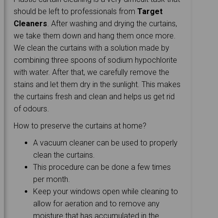
should be left to professionals from
Target
Cleaners
. After washing and drying the curtains,
we take them down and hang them once more.
We clean the curtains with a solution made by
combining three spoons of sodium hypochlorite
with water. After that, we carefully remove the
stains and let them dry in the sunlight. This makes
the curtains fresh and clean and helps us get rid
of odours.
How to preserve the curtains at home?
A vacuum cleaner can be used to properly
clean the curtains.
This procedure can be done a few times
per month.
Keep your windows open while cleaning to
allow for aeration and to remove any
moisture that has accumulated in the