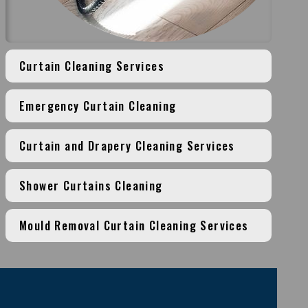
Curtain Cleaning Services
Emergency Curtain Cleaning
Curtain and Drapery Cleaning Services
Shower Curtains Cleaning
Mould Removal Curtain Cleaning Services