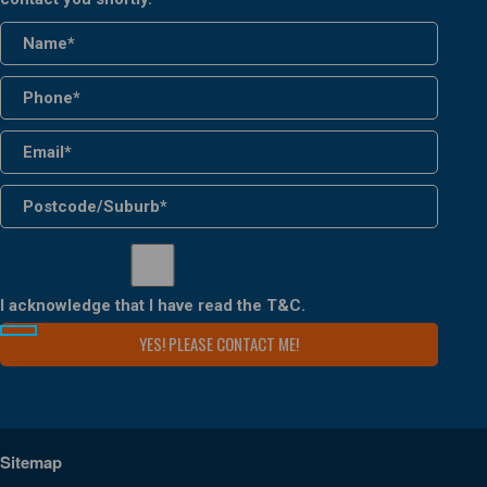
I acknowledge that I have read the
T&C
.
Sitemap