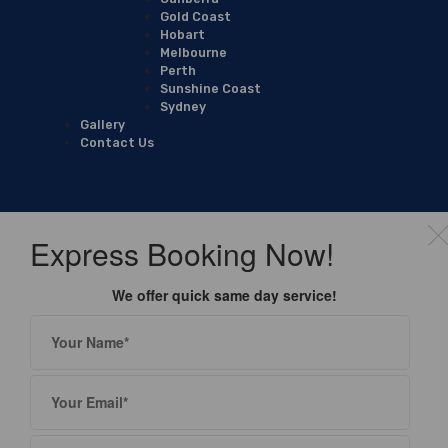
Gold Coast
Hobart
Melbourne
Perth
Sunshine Coast
Sydney
Gallery
Contact Us
Express Booking Now!
We offer quick same day service!