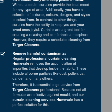
Without a doubt, curtains provide the ideal mood
for any type of area. Additionally, you have a
selection of textures, colours, designs, and styles
to select from. In contrast to other things,
curtains have the ability to keep you and your
loved ones joyful. Curtains are a great tool for
creating a relaxing and comfortable atmosphere.
However, they require a scheduled cleaning from
Target Cleaners
.
Remove harmful contaminants:
Regular
professional curtain cleaning
Humevale
removes the accumulation of
impurities that develop inside the fabric. These
include airborne particles like dust, pollen, cat
dander, and many others.
Therefore, it is essential to get advice from
Target Cleaners
professional. Because not all
formulas are effective against mould, and our
curtain cleaning services Humevale
has a
perfect solution for this.