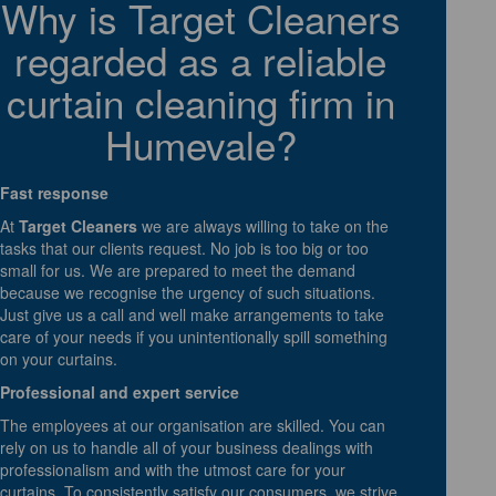
Why is Target Cleaners
regarded as a reliable
curtain cleaning firm in
Humevale?
Fast response
At
Target Cleaners
we are always willing to take on the
tasks that our clients request. No job is too big or too
small for us. We are prepared to meet the demand
because we recognise the urgency of such situations.
Just give us a call and well make arrangements to take
care of your needs if you unintentionally spill something
on your curtains.
Professional and expert service
The employees at our organisation are skilled. You can
rely on us to handle all of your business dealings with
professionalism and with the utmost care for your
curtains. To consistently satisfy our consumers, we strive