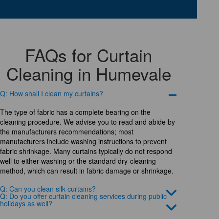
FAQs for Curtain
Cleaning in Humevale
Q: How shall I clean my curtains?
The type of fabric has a complete bearing on the
cleaning procedure. We advise you to read and abide by
the manufacturers recommendations; most
manufacturers include washing instructions to prevent
fabric shrinkage. Many curtains typically do not respond
well to either washing or the standard dry-cleaning
method, which can result in fabric damage or shrinkage.
Q: Can you clean silk curtains?
Q: Do you offer curtain cleaning services during public
holidays as well?