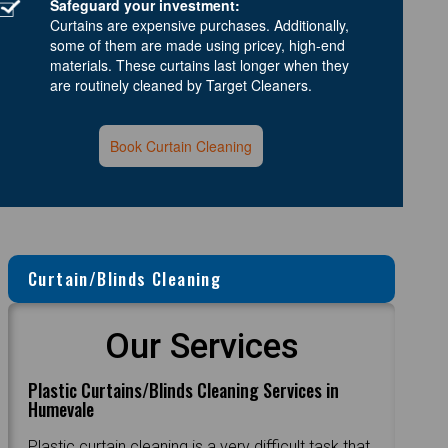
Safeguard your investment:
Curtains are expensive purchases. Additionally,
some of them are made using pricey, high-end
materials. These curtains last longer when they
are routinely cleaned by Target Cleaners.
Book Curtain Cleaning
Curtain/Blinds Cleaning
Our Services
Plastic Curtains/Blinds Cleaning Services in
Humevale
Plastic curtain cleaning is a very difficult task that