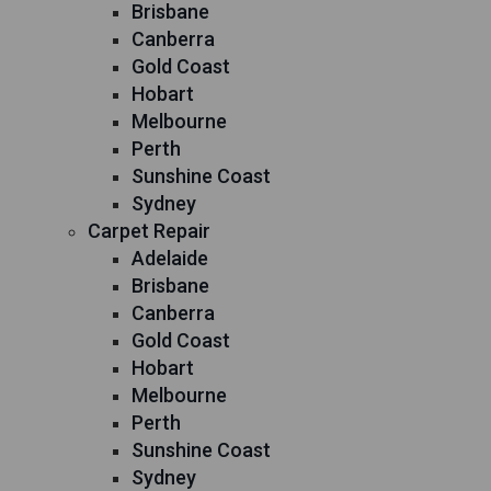
Brisbane
Canberra
Gold Coast
Hobart
Melbourne
Perth
Sunshine Coast
Sydney
Carpet Repair
Adelaide
Brisbane
Canberra
Gold Coast
Hobart
Melbourne
Perth
Sunshine Coast
Sydney