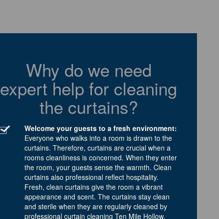
Why do we need
expert help for cleaning
the curtains?
Welcome your guests to a fresh environment:
Everyone who walks into a room is drawn to the
curtains. Therefore, curtains are crucial when a
rooms cleanliness is concerned. When they enter
the room, your guests sense the warmth. Clean
curtains also professional reflect hospitality.
Fresh, clean curtains give the room a vibrant
appearance and scent. The curtains stay clean
and sterile when they are regularly cleaned by
professional curtain cleaning Ten Mile Hollow.