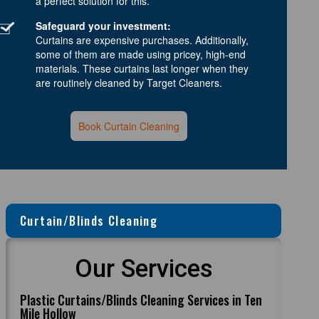
a perfect solution for this.
Safeguard your investment:
Curtains are expensive purchases. Additionally,
some of them are made using pricey, high-end
materials. These curtains last longer when they
are routinely cleaned by Target Cleaners.
Book Curtain Cleaning
Curtain/Blinds Cleaning
Our Services
Plastic Curtains/Blinds Cleaning Services in Ten
Mile Hollow