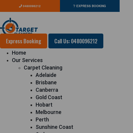
0480096212
EXPRESS BOOKING
Express Booking
Call Us: 0480096212
Home
Our Services
Carpet Cleaning
Adelaide
Brisbane
Canberra
Gold Coast
Hobart
Melbourne
Perth
Sunshine Coast