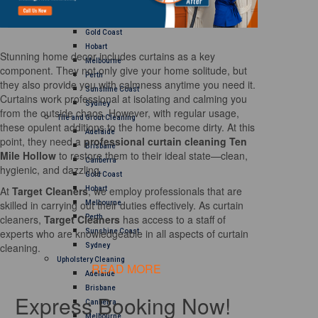
Brisbane
Canberra
Gold Coast
Hobart
Stunning home decor includes curtains as a key
Melbourne
component. They not only give your home solitude, but
Perth
they also provide you with calmness anytime you need it.
Sunshine Coast
Curtains work professional at isolating and calming you
Sydney
from the outside chaos. However, with regular usage,
Tile and Grout Cleaning
these opulent additions to the home become dirty. At this
Adelaide
point, they need a
professional curtain cleaning Ten
Brisbane
Mile Hollow
to restore them to their ideal state—clean,
Canberra
hygienic, and dazzling.
Gold Coast
At
Target Cleaners
, we employ professionals that are
Hobart
skilled in carrying out their duties effectively. As curtain
Melbourne
cleaners,
Target Cleaners
has access to a staff of
Perth
experts who are knowledgeable in all aspects of curtain
Sunshine Coast
cleaning.
Sydney
Upholstery Cleaning
READ MORE
Adelaide
Brisbane
Express Booking Now!
Canberra
Melbourne