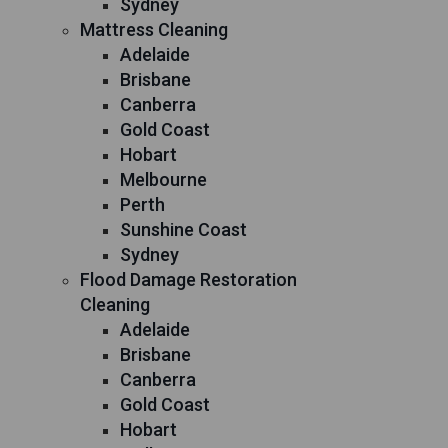
Sydney
Mattress Cleaning
Adelaide
Brisbane
Canberra
Gold Coast
Hobart
Melbourne
Perth
Sunshine Coast
Sydney
Flood Damage Restoration
Cleaning
Adelaide
Brisbane
Canberra
Gold Coast
Hobart