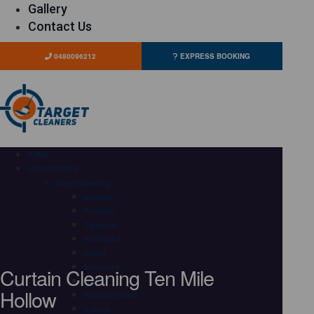
Gallery
Contact Us
0480096212
EXPRESS BOOKING
HOME
OUR SERVICES
Carpet Cleaning
Adelaide
Brisbane
Canberra
Gold Coast
Hobart
Curtain Cleaning Ten Mile
Melbourne
Perth
Hollow
Sunshine Coast
Sydney