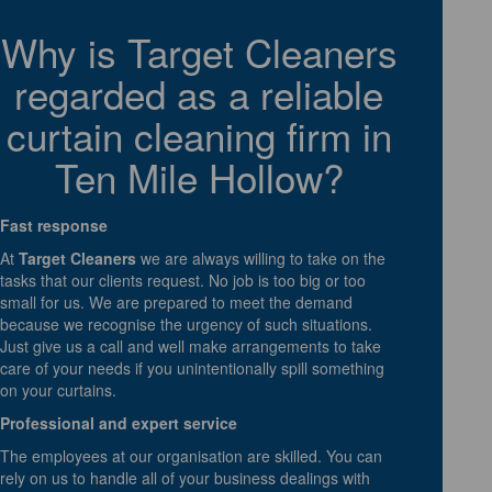
Why is Target Cleaners
regarded as a reliable
curtain cleaning firm in
Ten Mile Hollow?
Fast response
At
Target Cleaners
we are always willing to take on the
tasks that our clients request. No job is too big or too
small for us. We are prepared to meet the demand
because we recognise the urgency of such situations.
Just give us a call and well make arrangements to take
care of your needs if you unintentionally spill something
on your curtains.
Professional and expert service
The employees at our organisation are skilled. You can
rely on us to handle all of your business dealings with