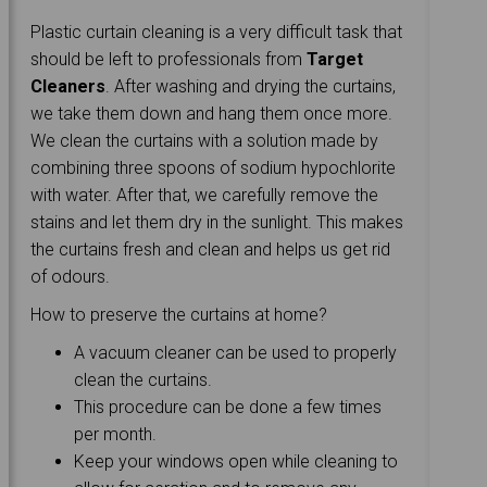
Plastic curtain cleaning is a very difficult task that
should be left to professionals from
Target
Cleaners
. After washing and drying the curtains,
we take them down and hang them once more.
We clean the curtains with a solution made by
combining three spoons of sodium hypochlorite
with water. After that, we carefully remove the
stains and let them dry in the sunlight. This makes
the curtains fresh and clean and helps us get rid
of odours.
How to preserve the curtains at home?
A vacuum cleaner can be used to properly
clean the curtains.
This procedure can be done a few times
per month.
Keep your windows open while cleaning to