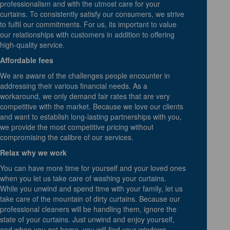
professionalism and with the utmost care for your
curtains. To consistently satisfy our consumers, we strive
to fulfil our commitments. For us, its important to value
our relationships with customers in addition to offering
high-quality service.
Affordable fees
We are aware of the challenges people encounter in
addressing their various financial needs. As a
workaround, we only demand fair rates that are very
competitive with the market. Because we love our clients
and want to establish long-lasting partnerships with you,
we provide the most competitive pricing without
compromising the calibre of our services.
Relax why we work
You can have more time for yourself and your loved ones
when you let us take care of washing your curtains.
While you unwind and spend time with your family, let us
take care of the mountain of dirty curtains. Because our
professional cleaners will be handling them, ignore the
state of your curtains. Just unwind and enjoy yourself,
and when you get home, you will find your windows