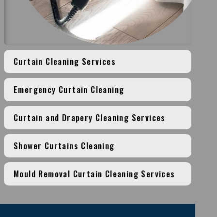
Curtain Cleaning Services
Emergency Curtain Cleaning
Curtain and Drapery Cleaning Services
Shower Curtains Cleaning
Mould Removal Curtain Cleaning Services