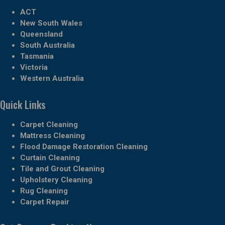
ACT
New South Wales
Queensland
South Australia
Tasmania
Victoria
Western Australia
Quick Links
Carpet Cleaning
Mattress Cleaning
Flood Damage Restoration Cleaning
Curtain Cleaning
Tile and Grout Cleaning
Upholstery Cleaning
Rug Cleaning
Carpet Repair