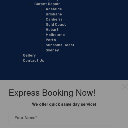
Carpet Repair
Adelaide
Brisbane
Canberra
Gold Coast
Hobart
Melbourne
Perth
Sunshine Coast
Sydney
Gallery
Contact Us
Express Booking Now!
We offer quick same day service!