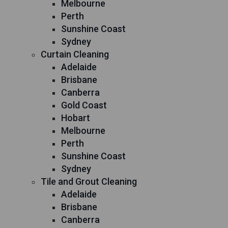
Melbourne
Perth
Sunshine Coast
Sydney
Curtain Cleaning
Adelaide
Brisbane
Canberra
Gold Coast
Hobart
Melbourne
Perth
Sunshine Coast
Sydney
Tile and Grout Cleaning
Adelaide
Brisbane
Canberra