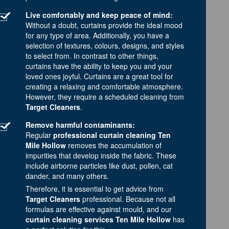
Live comfortably and keep peace of mind:
Without a doubt, curtains provide the ideal mood
for any type of area. Additionally, you have a
selection of textures, colours, designs, and styles
to select from. In contrast to other things,
curtains have the ability to keep you and your
loved ones joyful. Curtains are a great tool for
creating a relaxing and comfortable atmosphere.
However, they require a scheduled cleaning from
Target Cleaners
.
Remove harmful contaminants:
Regular
professional curtain cleaning Ten
Mile Hollow
removes the accumulation of
impurities that develop inside the fabric. These
include airborne particles like dust, pollen, cat
dander, and many others.
Therefore, it is essential to get advice from
Target Cleaners
professional. Because not all
formulas are effective against mould, and our
curtain cleaning services Ten Mile Hollow
has