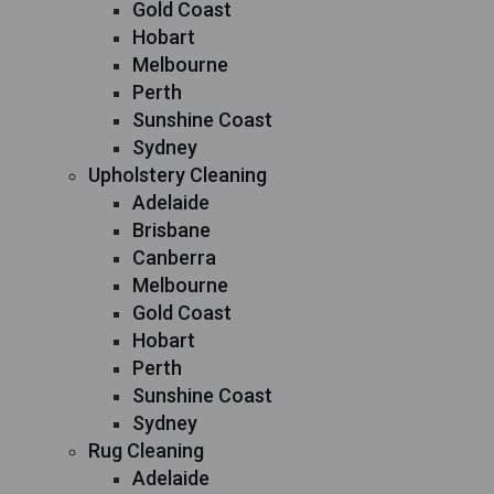
Gold Coast
Hobart
Melbourne
Perth
Sunshine Coast
Sydney
Upholstery Cleaning
Adelaide
Brisbane
Canberra
Melbourne
Gold Coast
Hobart
Perth
Sunshine Coast
Sydney
Rug Cleaning
Adelaide