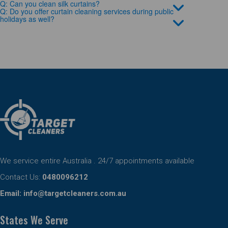
Q: Can you clean silk curtains?
Q: Do you offer curtain cleaning services during public
holidays as well?
We service entire Australia . 24/7 appointments available
Contact Us:
0480096212
Email:
info@targetcleaners.com.au
States We Serve