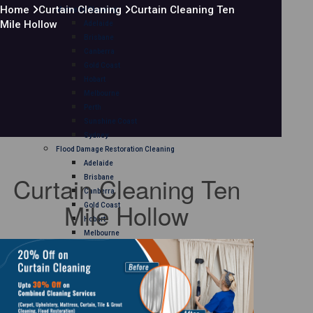
Home
Curtain Cleaning
Curtain Cleaning Ten
Mattress Cleaning
Mile Hollow
Adelaide
Brisbane
Canberra
Gold Coast
Hobart
Melbourne
Perth
Sunshine Coast
Sydney
Flood Damage Restoration Cleaning
Adelaide
Curtain Cleaning Ten
Brisbane
Canberra
Mile Hollow
Gold Coast
Hobart
Melbourne
Perth
Sunshine Coast
Sydney
Curtain Cleaning
Adelaide