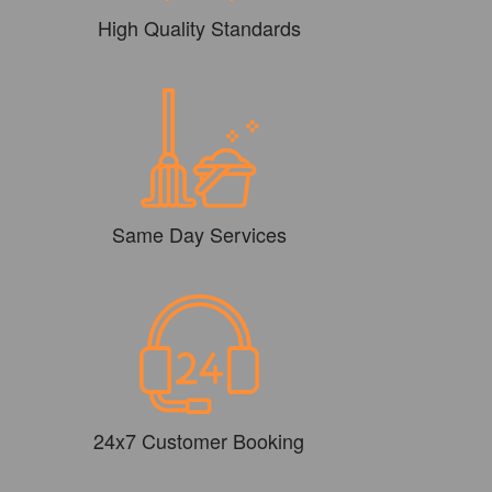
High Quality Standards
Same Day Services
24x7 Customer Booking