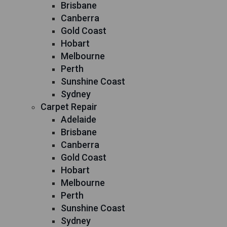
Brisbane
Canberra
Gold Coast
Hobart
Melbourne
Perth
Sunshine Coast
Sydney
Carpet Repair
Adelaide
Brisbane
Canberra
Gold Coast
Hobart
Melbourne
Perth
Sunshine Coast
Sydney