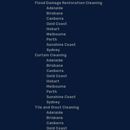
Flood Damage Restoration Cleaning
Adelaide
Brisbane
Canberra
Gold Coast
Hobart
Melbourne
Perth
Sunshine Coast
Sydney
Curtain Cleaning
Adelaide
Brisbane
Canberra
Gold Coast
Hobart
Melbourne
Perth
Sunshine Coast
Sydney
Tile and Grout Cleaning
Adelaide
Brisbane
Canberra
Gold Coast