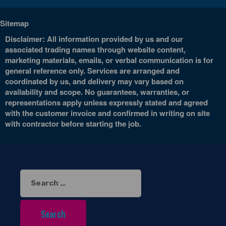
Sitemap
Disclaimer: All information provided by us and our
associated trading names through website content,
marketing materials, emails, or verbal communication is for
general reference only. Services are arranged and
coordinated by us, and delivery may vary based on
availability and scope. No guarantees, warranties, or
representations apply unless expressly stated and agreed
with the customer invoice and confirmed in writing on site
with contractor before starting the job.
Search
for: