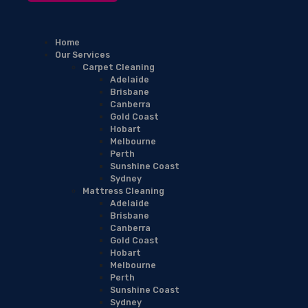
Home
Our Services
Carpet Cleaning
Adelaide
Brisbane
Canberra
Gold Coast
Hobart
Melbourne
Perth
Sunshine Coast
Sydney
Mattress Cleaning
Adelaide
Brisbane
Canberra
Gold Coast
Hobart
Melbourne
Perth
Sunshine Coast
Sydney