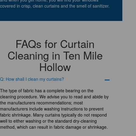
covered in crisp, clean curtains and the smell of sanitizer.
FAQs for Curtain
Cleaning in Ten Mile
Hollow
Q: How shall I clean my curtains?
The type of fabric has a complete bearing on the
cleaning procedure. We advise you to read and abide by
the manufacturers recommendations; most
manufacturers include washing instructions to prevent
fabric shrinkage. Many curtains typically do not respond
well to either washing or the standard dry-cleaning
method, which can result in fabric damage or shrinkage.