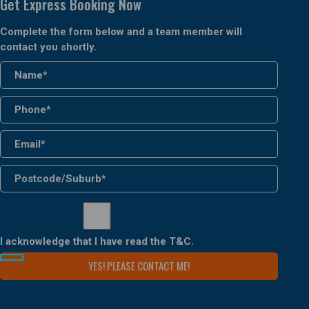
Get Express Booking Now
Complete the form below and a team member will
contact you shortly.
I acknowledge that I have read the
T&C
.