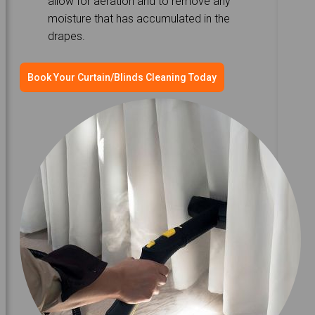
allow for aeration and to remove any
moisture that has accumulated in the
drapes.
Book Your Curtain/Blinds Cleaning Today