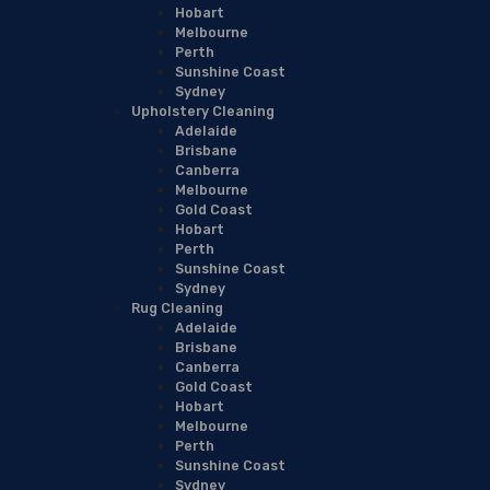
Hobart
Melbourne
Perth
Sunshine Coast
Sydney
Upholstery Cleaning
Adelaide
Brisbane
Canberra
Melbourne
Gold Coast
Hobart
Perth
Sunshine Coast
Sydney
Rug Cleaning
Adelaide
Brisbane
Canberra
Gold Coast
Hobart
Melbourne
Perth
Sunshine Coast
Sydney