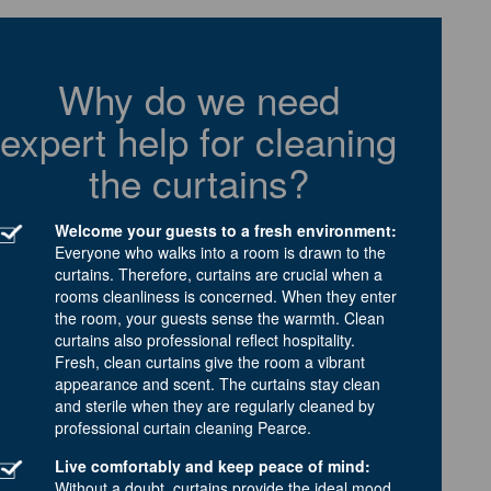
Why do we need
expert help for cleaning
the curtains?
Welcome your guests to a fresh environment:
Everyone who walks into a room is drawn to the
curtains. Therefore, curtains are crucial when a
rooms cleanliness is concerned. When they enter
the room, your guests sense the warmth. Clean
curtains also professional reflect hospitality.
Fresh, clean curtains give the room a vibrant
appearance and scent. The curtains stay clean
and sterile when they are regularly cleaned by
professional curtain cleaning Pearce.
Live comfortably and keep peace of mind:
Without a doubt, curtains provide the ideal mood