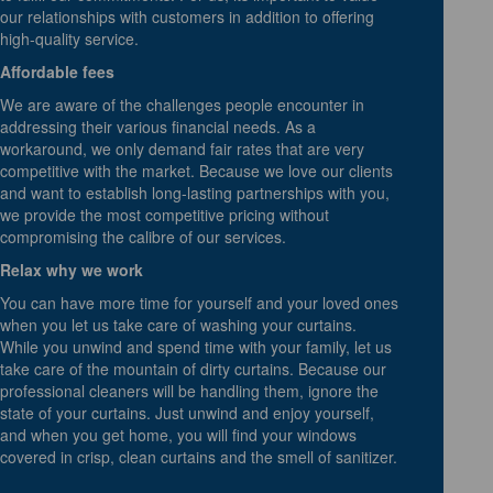
our relationships with customers in addition to offering
high-quality service.
Affordable fees
We are aware of the challenges people encounter in
addressing their various financial needs. As a
workaround, we only demand fair rates that are very
competitive with the market. Because we love our clients
and want to establish long-lasting partnerships with you,
we provide the most competitive pricing without
compromising the calibre of our services.
Relax why we work
You can have more time for yourself and your loved ones
when you let us take care of washing your curtains.
While you unwind and spend time with your family, let us
take care of the mountain of dirty curtains. Because our
professional cleaners will be handling them, ignore the
state of your curtains. Just unwind and enjoy yourself,
and when you get home, you will find your windows
covered in crisp, clean curtains and the smell of sanitizer.