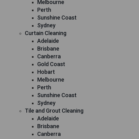
Melbourne
Perth
Sunshine Coast
Sydney
Curtain Cleaning
Adelaide
Brisbane
Canberra
Gold Coast
Hobart
Melbourne
Perth
Sunshine Coast
Sydney
Tile and Grout Cleaning
Adelaide
Brisbane
Canberra