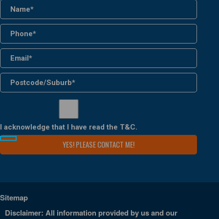
I acknowledge that I have read the
T&C
.
Sitemap
Disclaimer: All information provided by us and our