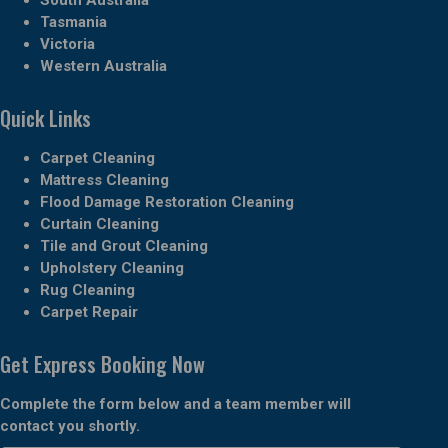
Tasmania
Victoria
Western Australia
Quick Links
Carpet Cleaning
Mattress Cleaning
Flood Damage Restoration Cleaning
Curtain Cleaning
Tile and Grout Cleaning
Upholstery Cleaning
Rug Cleaning
Carpet Repair
Get Express Booking Now
Complete the form below and a team member will
contact you shortly.