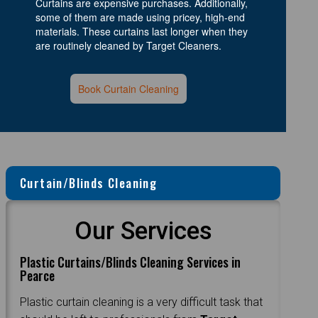
Curtains are expensive purchases. Additionally,
some of them are made using pricey, high-end
materials. These curtains last longer when they
are routinely cleaned by Target Cleaners.
Book Curtain Cleaning
Curtain/Blinds Cleaning
Our Services
Plastic Curtains/Blinds Cleaning Services in
Pearce
Plastic curtain cleaning is a very difficult task that