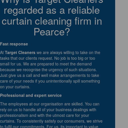
regarded as a reliable
curtain cleaning firm in
Pearce?
Fast response
At
Target Cleaners
we are always willing to take on the
tasks that our clients request. No job is too big or too
small for us. We are prepared to meet the demand
because we recognise the urgency of such situations.
Just give us a call and well make arrangements to take
care of your needs if you unintentionally spill something
on your curtains.
Professional and expert service
The employees at our organisation are skilled. You can
rely on us to handle all of your business dealings with
professionalism and with the utmost care for your
curtains. To consistently satisfy our consumers, we strive
to fulfil our commitments. For us, its important to value