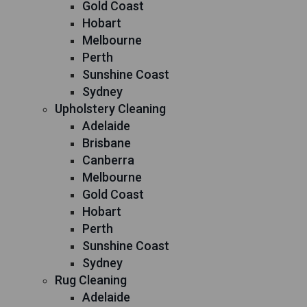
Gold Coast
Hobart
Melbourne
Perth
Sunshine Coast
Sydney
Upholstery Cleaning
Adelaide
Brisbane
Canberra
Melbourne
Gold Coast
Hobart
Perth
Sunshine Coast
Sydney
Rug Cleaning
Adelaide