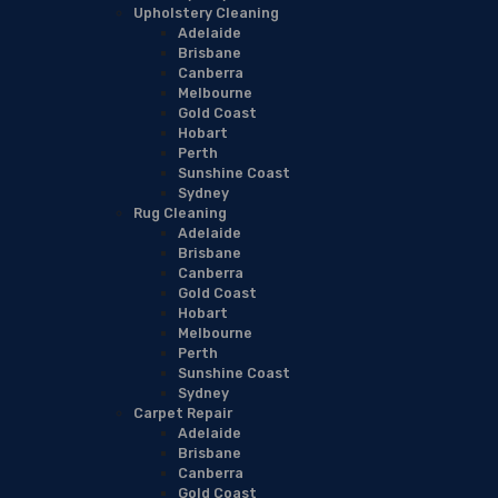
Upholstery Cleaning
Adelaide
Brisbane
Canberra
Melbourne
Gold Coast
Hobart
Perth
Sunshine Coast
Sydney
Rug Cleaning
Adelaide
Brisbane
Canberra
Gold Coast
Hobart
Melbourne
Perth
Sunshine Coast
Sydney
Carpet Repair
Adelaide
Brisbane
Canberra
Gold Coast