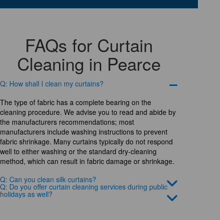
FAQs for Curtain
Cleaning in Pearce
Q: How shall I clean my curtains?
The type of fabric has a complete bearing on the
cleaning procedure. We advise you to read and abide by
the manufacturers recommendations; most
manufacturers include washing instructions to prevent
fabric shrinkage. Many curtains typically do not respond
well to either washing or the standard dry-cleaning
method, which can result in fabric damage or shrinkage.
Q: Can you clean silk curtains?
Q: Do you offer curtain cleaning services during public
holidays as well?