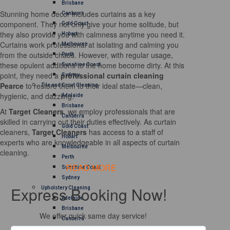
Brisbane
Stunning home decor includes curtains as a key
Canberra
component. They not only give your home solitude, but
Gold Coast
they also provide you with calmness anytime you need it.
Hobart
Curtains work professional at isolating and calming you
Melbourne
from the outside chaos. However, with regular usage,
Perth
these opulent additions to the home become dirty. At this
Sunshine Coast
point, they need a
professional curtain cleaning
Sydney
Pearce
to restore them to their ideal state—clean,
Tile and Grout Cleaning
hygienic, and dazzling.
Adelaide
Brisbane
At
Target Cleaners
, we employ professionals that are
Canberra
skilled in carrying out their duties effectively. As curtain
Gold Coast
cleaners,
Target Cleaners
has access to a staff of
Hobart
experts who are knowledgeable in all aspects of curtain
Melbourne
cleaning.
Perth
READ MORE
Sunshine Coast
Sydney
Express Booking Now!
Upholstery Cleaning
Adelaide
Brisbane
We offer quick same day service!
Canberra
Melbourne