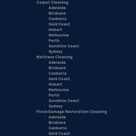
Carpet Cleaning
Adelaide
Brisbane
Canberra
Gold Coast
Hobart
Melbourne
Perth
Sunshine Coast
Sydney
Mattress Cleaning
Adelaide
Brisbane
Canberra
Gold Coast
Hobart
Melbourne
Perth
Sunshine Coast
Sydney
Flood Damage Restoration Cleaning
Adelaide
Brisbane
Canberra
Gold Coast