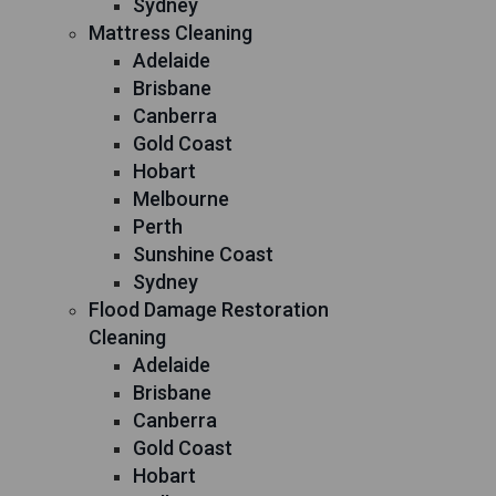
Sydney
Mattress Cleaning
Adelaide
Brisbane
Canberra
Gold Coast
Hobart
Melbourne
Perth
Sunshine Coast
Sydney
Flood Damage Restoration
Cleaning
Adelaide
Brisbane
Canberra
Gold Coast
Hobart