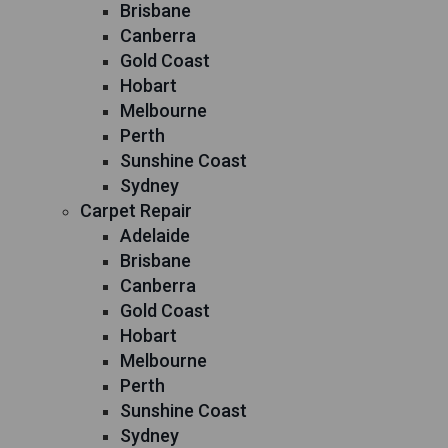
Brisbane
Canberra
Gold Coast
Hobart
Melbourne
Perth
Sunshine Coast
Sydney
Carpet Repair
Adelaide
Brisbane
Canberra
Gold Coast
Hobart
Melbourne
Perth
Sunshine Coast
Sydney