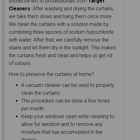
should be left to professionals from
Target
Cleaners
. After washing and drying the curtains,
we take them down and hang them once more.
We clean the curtains with a solution made by
combining three spoons of sodium hypochlorite
with water. After that, we carefully remove the
stains and let them dry in the sunlight. This makes
the curtains fresh and clean and helps us get rid
of odours.
How to preserve the curtains at home?
A vacuum cleaner can be used to properly
clean the curtains.
This procedure can be done a few times
per month.
Keep your windows open while cleaning to
allow for aeration and to remove any
moisture that has accumulated in the
drapes.