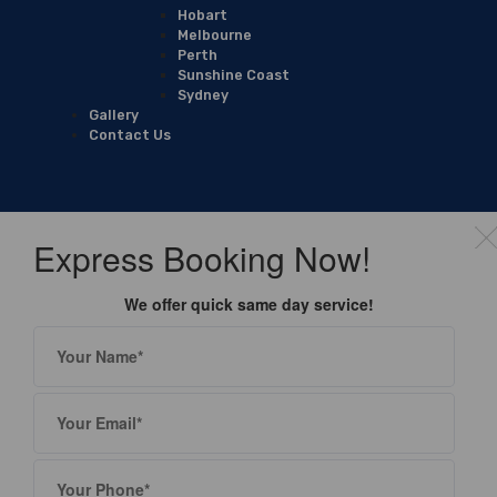
Hobart
Melbourne
Perth
Sunshine Coast
Sydney
Gallery
Contact Us
Express Booking Now!
We offer quick same day service!