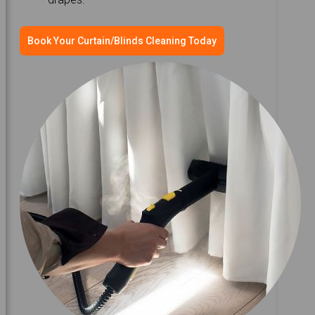
Book Your Curtain/Blinds Cleaning Today