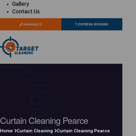
Gallery
Contact Us
0480096212
EXPRESS BOOKING
HOME
OUR SERVICES
Carpet Cleaning
Adelaide
Brisbane
Canberra
Gold Coast
Hobart
Curtain Cleaning Pearce
Melbourne
Perth
Sunshine Coast
Home
Curtain Cleaning
Curtain Cleaning Pearce
Sydney