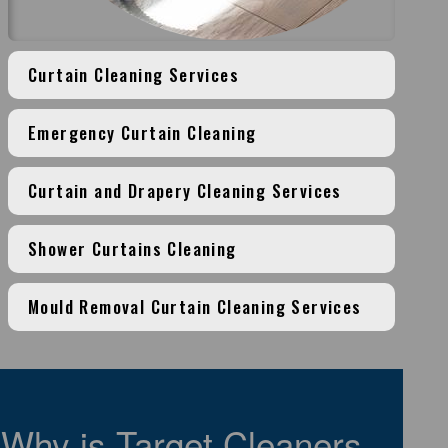
Curtain Cleaning Services
Emergency Curtain Cleaning
Curtain and Drapery Cleaning Services
Shower Curtains Cleaning
Mould Removal Curtain Cleaning Services
Why is Target Cleaners