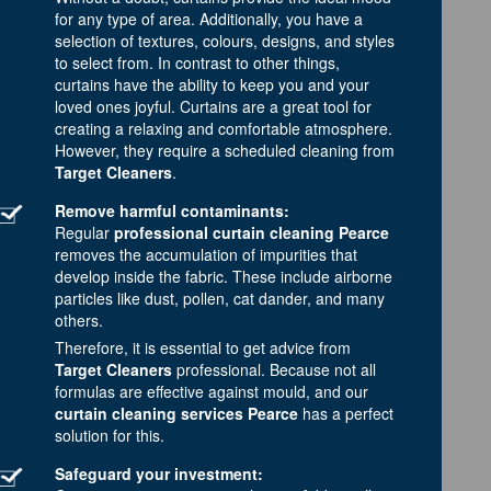
for any type of area. Additionally, you have a
selection of textures, colours, designs, and styles
to select from. In contrast to other things,
curtains have the ability to keep you and your
loved ones joyful. Curtains are a great tool for
creating a relaxing and comfortable atmosphere.
However, they require a scheduled cleaning from
Target Cleaners
.
Remove harmful contaminants:
Regular
professional curtain cleaning Pearce
removes the accumulation of impurities that
develop inside the fabric. These include airborne
particles like dust, pollen, cat dander, and many
others.
Therefore, it is essential to get advice from
Target Cleaners
professional. Because not all
formulas are effective against mould, and our
curtain cleaning services Pearce
has a perfect
solution for this.
Safeguard your investment: