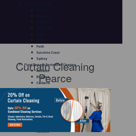
Mattress Cleaning
Adelaide
Brisbane
Canberra
Gold Coast
Hobart
Melbourne
Perth
Sunshine Coast
Sydney
Curtain Cleaning
Flood Damage Restoration Cleaning
Adelaide
Pearce
Brisbane
Canberra
Gold Coast
Hobart
Melbourne
Perth
Sunshine Coast
Sydney
Curtain Cleaning
Adelaide