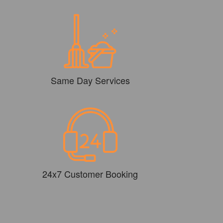
Same Day Services
24x7 Customer Booking