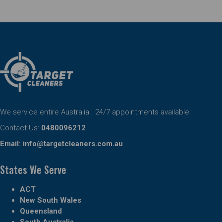
We service entire Australia . 24/7 appointments available
Contact Us:
0480096212
Email:
info@targetcleaners.com.au
States We Serve
ACT
New South Wales
Queensland
South Australia