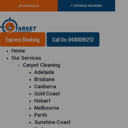
0480096212
EXPRESS BOOKING
Express Booking
Call Us: 0480096212
Home
Our Services
Carpet Cleaning
Adelaide
Brisbane
Canberra
Gold Coast
Hobart
Melbourne
Perth
Sunshine Coast