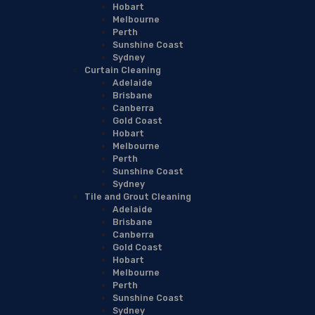
Hobart
Melbourne
Perth
Sunshine Coast
Sydney
Curtain Cleaning
Adelaide
Brisbane
Canberra
Gold Coast
Hobart
Melbourne
Perth
Sunshine Coast
Sydney
Tile and Grout Cleaning
Adelaide
Brisbane
Canberra
Gold Coast
Hobart
Melbourne
Perth
Sunshine Coast
Sydney