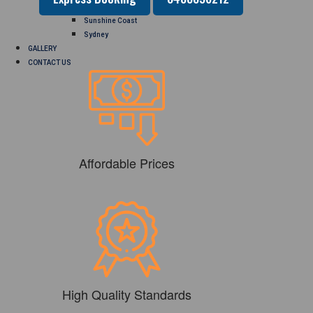
Perth
Sunshine Coast
Sydney
GALLERY
CONTACT US
Affordable Prices
High Quality Standards