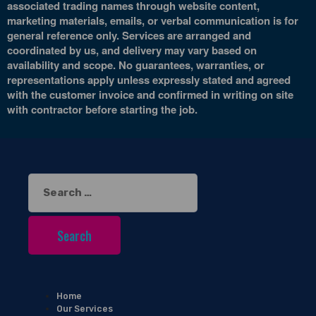
associated trading names through website content,
marketing materials, emails, or verbal communication is for
general reference only. Services are arranged and
coordinated by us, and delivery may vary based on
availability and scope. No guarantees, warranties, or
representations apply unless expressly stated and agreed
with the customer invoice and confirmed in writing on site
with contractor before starting the job.
Search
for:
Home
Our Services