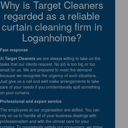
Why is Target Cleaners
regarded as a reliable
curtain cleaning firm in
Loganholme?
Fast response
At
Target Cleaners
we are always willing to take on the
tasks that our clients request. No job is too big or too
small for us. We are prepared to meet the demand
because we recognise the urgency of such situations.
Just give us a call and well make arrangements to take
care of your needs if you unintentionally spill something
on your curtains.
Professional and expert service
The employees at our organisation are skilled. You can
rely on us to handle all of your business dealings with
professionalism and with the utmost care for your
curtains. To consistently satisfy our consumers, we strive