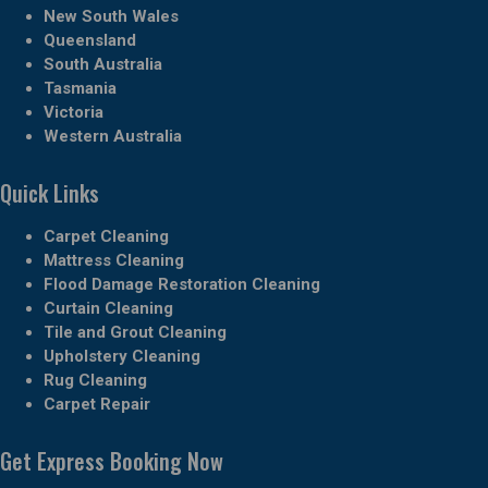
New South Wales
Queensland
South Australia
Tasmania
Victoria
Western Australia
Quick Links
Carpet Cleaning
Mattress Cleaning
Flood Damage Restoration Cleaning
Curtain Cleaning
Tile and Grout Cleaning
Upholstery Cleaning
Rug Cleaning
Carpet Repair
Get Express Booking Now