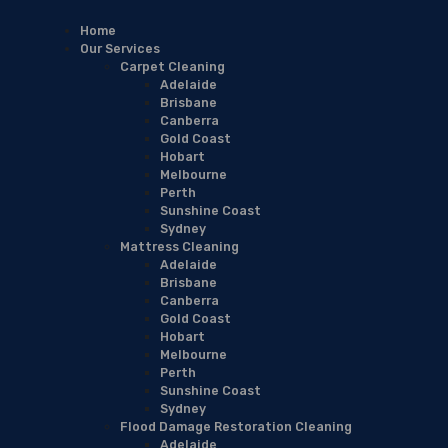
Home
Our Services
Carpet Cleaning
Adelaide
Brisbane
Canberra
Gold Coast
Hobart
Melbourne
Perth
Sunshine Coast
Sydney
Mattress Cleaning
Adelaide
Brisbane
Canberra
Gold Coast
Hobart
Melbourne
Perth
Sunshine Coast
Sydney
Flood Damage Restoration Cleaning
Adelaide