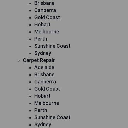
Brisbane
Canberra
Gold Coast
Hobart
Melbourne
Perth
Sunshine Coast
Sydney
Carpet Repair
Adelaide
Brisbane
Canberra
Gold Coast
Hobart
Melbourne
Perth
Sunshine Coast
Sydney