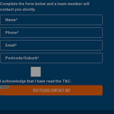
Complete the form below and a team member will
contact you shortly.
I acknowledge that I have read the
T&C
.