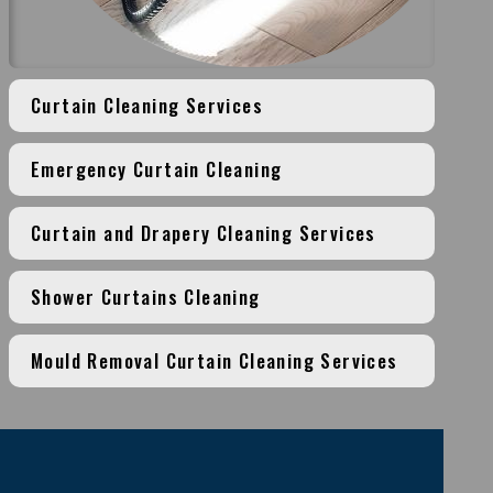
Curtain Cleaning Services
Emergency Curtain Cleaning
Curtain and Drapery Cleaning Services
Shower Curtains Cleaning
Mould Removal Curtain Cleaning Services