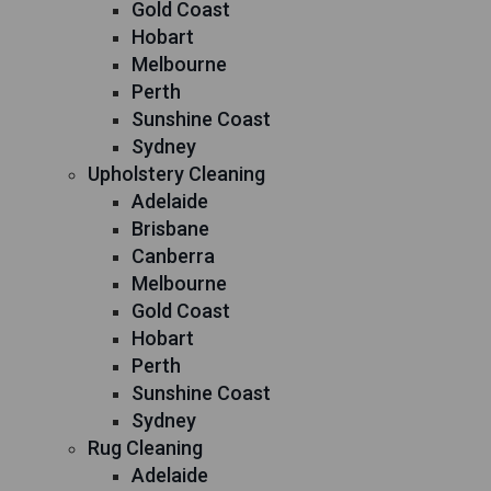
Gold Coast
Hobart
Melbourne
Perth
Sunshine Coast
Sydney
Upholstery Cleaning
Adelaide
Brisbane
Canberra
Melbourne
Gold Coast
Hobart
Perth
Sunshine Coast
Sydney
Rug Cleaning
Adelaide