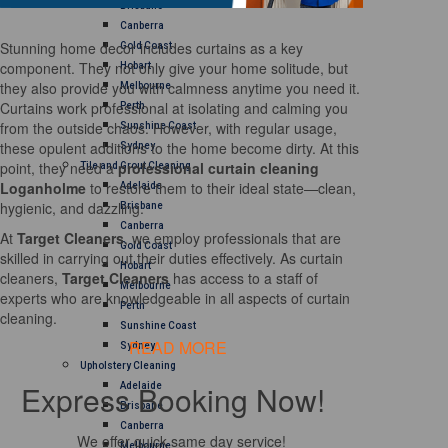
Brisbane
Canberra
Stunning home decor includes curtains as a key
Gold Coast
component. They not only give your home solitude, but
Hobart
they also provide you with calmness anytime you need it.
Melbourne
Curtains work professional at isolating and calming you
Perth
from the outside chaos. However, with regular usage,
Sunshine Coast
these opulent additions to the home become dirty. At this
Sydney
point, they need a
professional curtain cleaning
Tile and Grout Cleaning
Loganholme
to restore them to their ideal state—clean,
Adelaide
hygienic, and dazzling.
Brisbane
Canberra
At
Target Cleaners
, we employ professionals that are
Gold Coast
skilled in carrying out their duties effectively. As curtain
Hobart
cleaners,
Target Cleaners
has access to a staff of
Melbourne
experts who are knowledgeable in all aspects of curtain
Perth
cleaning.
Sunshine Coast
READ MORE
Sydney
Upholstery Cleaning
Express Booking Now!
Adelaide
Brisbane
Canberra
We offer quick same day service!
Melbourne