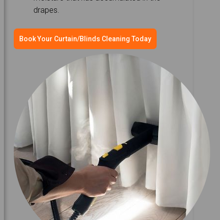
drapes.
Book Your Curtain/Blinds Cleaning Today