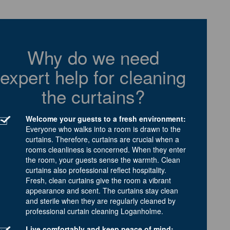
Why do we need
expert help for cleaning
the curtains?
Welcome your guests to a fresh environment:
Everyone who walks into a room is drawn to the
curtains. Therefore, curtains are crucial when a
rooms cleanliness is concerned. When they enter
the room, your guests sense the warmth. Clean
curtains also professional reflect hospitality.
Fresh, clean curtains give the room a vibrant
appearance and scent. The curtains stay clean
and sterile when they are regularly cleaned by
professional curtain cleaning Loganholme.
Live comfortably and keep peace of mind: