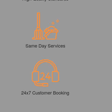
Same Day Services
24x7 Customer Booking