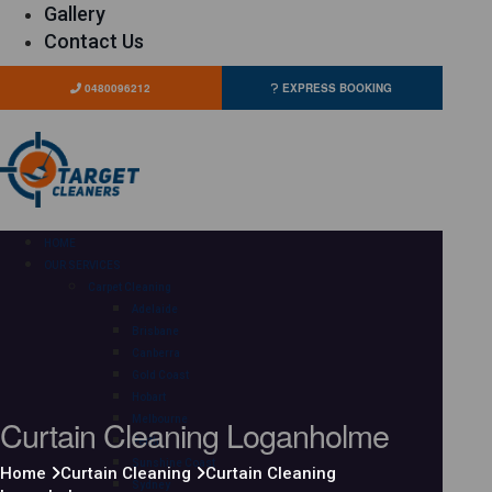
Gallery
Contact Us
0480096212
EXPRESS BOOKING
HOME
OUR SERVICES
Carpet Cleaning
Adelaide
Brisbane
Canberra
Gold Coast
Hobart
Curtain Cleaning Loganholme
Melbourne
Perth
Sunshine Coast
Home
Curtain Cleaning
Curtain Cleaning
Sydney