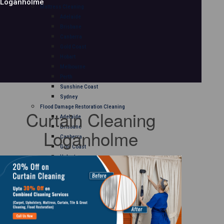
Loganholme
Mattress Cleaning
Adelaide
Brisbane
Canberra
Gold Coast
Hobart
Melbourne
Perth
Sunshine Coast
Sydney
Flood Damage Restoration Cleaning
Curtain Cleaning
Adelaide
Brisbane
Loganholme
Canberra
Gold Coast
Hobart
Melbourne
Perth
Sunshine Coast
Sydney
Curtain Cleaning
Adelaide