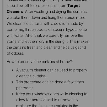
should be left to professionals from
Target
Cleaners
. After washing and drying the curtains,
we take them down and hang them once more.
We clean the curtains with a solution made by
combining three spoons of sodium hypochlorite
with water. After that, we carefully remove the
stains and let them dry in the sunlight. This makes
the curtains fresh and clean and helps us get rid
of odours.
How to preserve the curtains at home?
A vacuum cleaner can be used to properly
clean the curtains.
This procedure can be done a few times
per month.
Keep your windows open while cleaning to
allow for aeration and to remove any
moisture that has accumulated in the