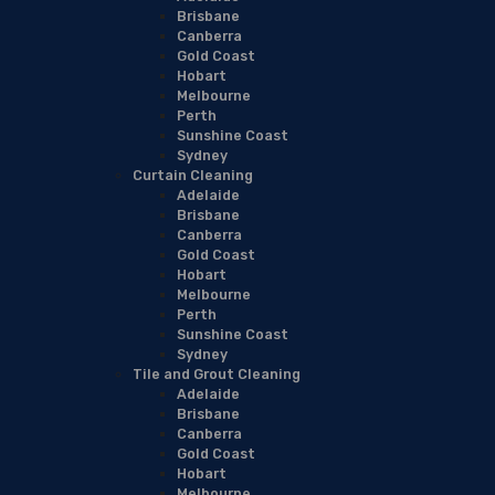
Brisbane
Canberra
Gold Coast
Hobart
Melbourne
Perth
Sunshine Coast
Sydney
Curtain Cleaning
Adelaide
Brisbane
Canberra
Gold Coast
Hobart
Melbourne
Perth
Sunshine Coast
Sydney
Tile and Grout Cleaning
Adelaide
Brisbane
Canberra
Gold Coast
Hobart
Melbourne