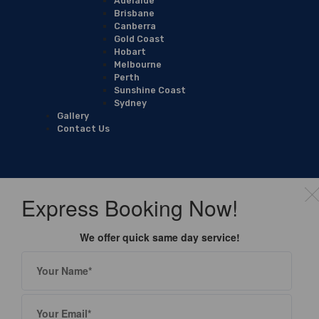
Adelaide
Brisbane
Canberra
Gold Coast
Hobart
Melbourne
Perth
Sunshine Coast
Sydney
Gallery
Contact Us
Express Booking Now!
We offer quick same day service!