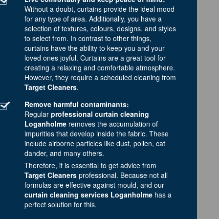
Without a doubt, curtains provide the ideal mood
for any type of area. Additionally, you have a
selection of textures, colours, designs, and styles
to select from. In contrast to other things,
curtains have the ability to keep you and your
loved ones joyful. Curtains are a great tool for
creating a relaxing and comfortable atmosphere.
However, they require a scheduled cleaning from
Target Cleaners
.
Remove harmful contaminants:
Regular
professional curtain cleaning
Loganholme
removes the accumulation of
impurities that develop inside the fabric. These
include airborne particles like dust, pollen, cat
dander, and many others.
Therefore, it is essential to get advice from
Target Cleaners
professional. Because not all
formulas are effective against mould, and our
curtain cleaning services Loganholme
has a
perfect solution for this.