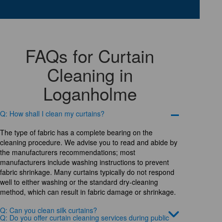
FAQs for Curtain
Cleaning in
Loganholme
Q: How shall I clean my curtains?
The type of fabric has a complete bearing on the
cleaning procedure. We advise you to read and abide by
the manufacturers recommendations; most
manufacturers include washing instructions to prevent
fabric shrinkage. Many curtains typically do not respond
well to either washing or the standard dry-cleaning
method, which can result in fabric damage or shrinkage.
Q: Can you clean silk curtains?
Q: Do you offer curtain cleaning services during public