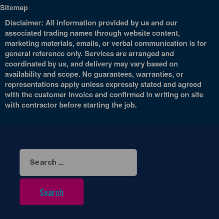
Sitemap
Disclaimer: All information provided by us and our
associated trading names through website content,
marketing materials, emails, or verbal communication is for
general reference only. Services are arranged and
coordinated by us, and delivery may vary based on
availability and scope. No guarantees, warranties, or
representations apply unless expressly stated and agreed
with the customer invoice and confirmed in writing on site
with contractor before starting the job.
Search
for: