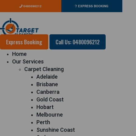
0480096212
EXPRESS BOOKING
Express Booking
Call Us: 0480096212
Home
Our Services
Carpet Cleaning
Adelaide
Brisbane
Canberra
Gold Coast
Hobart
Melbourne
Perth
Sunshine Coast