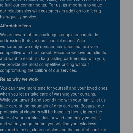
to fulfil our commitments. For us, its important to value
our relationships with customers in addition to offering
high-quality service.
Affordable fees
We are aware of the challenges people encounter in
addressing their various financial needs. As a
workaround, we only demand fair rates that are very
competitive with the market. Because we love our clients
and want to establish long-lasting partnerships with you,
we provide the most competitive pricing without
compromising the calibre of our services.
Relax why we work
You can have more time for yourself and your loved ones
when you let us take care of washing your curtains.
While you unwind and spend time with your family, let us
take care of the mountain of dirty curtains. Because our
professional cleaners will be handling them, ignore the
state of your curtains. Just unwind and enjoy yourself,
and when you get home, you will find your windows
covered in crisp, clean curtains and the smell of sanitizer.