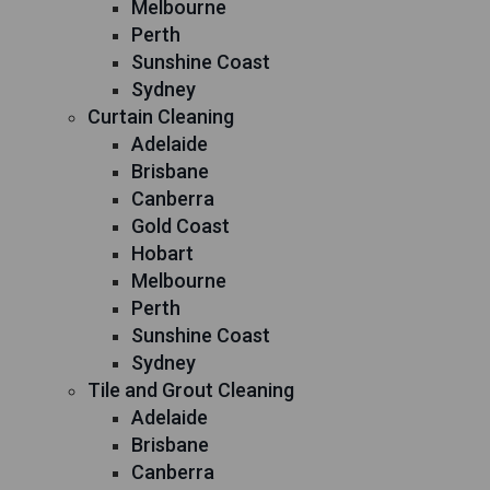
Melbourne
Perth
Sunshine Coast
Sydney
Curtain Cleaning
Adelaide
Brisbane
Canberra
Gold Coast
Hobart
Melbourne
Perth
Sunshine Coast
Sydney
Tile and Grout Cleaning
Adelaide
Brisbane
Canberra