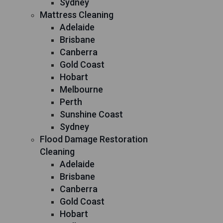
Sydney
Mattress Cleaning
Adelaide
Brisbane
Canberra
Gold Coast
Hobart
Melbourne
Perth
Sunshine Coast
Sydney
Flood Damage Restoration
Cleaning
Adelaide
Brisbane
Canberra
Gold Coast
Hobart