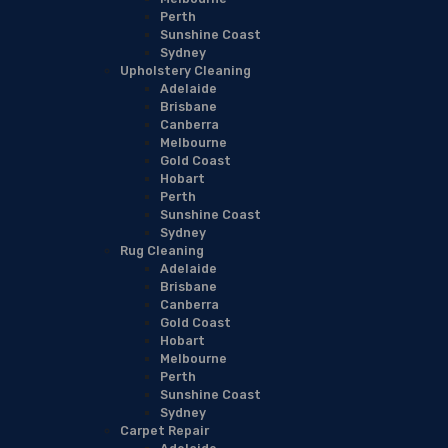
Perth
Sunshine Coast
Sydney
Upholstery Cleaning
Adelaide
Brisbane
Canberra
Melbourne
Gold Coast
Hobart
Perth
Sunshine Coast
Sydney
Rug Cleaning
Adelaide
Brisbane
Canberra
Gold Coast
Hobart
Melbourne
Perth
Sunshine Coast
Sydney
Carpet Repair