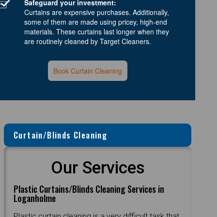
Safeguard your investment:
Curtains are expensive purchases. Additionally,
some of them are made using pricey, high-end
materials. These curtains last longer when they
are routinely cleaned by Target Cleaners.
Book Curtain Cleaning
Curtain/Blinds Cleaning
Our Services
Plastic Curtains/Blinds Cleaning Services in
Loganholme
Plastic curtain cleaning is a very difficult task that