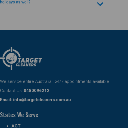
holidays as well?
We service entire Australia . 24/7 appointments available
Contact Us:
0480096212
Email:
info@targetcleaners.com.au
States We Serve
ACT