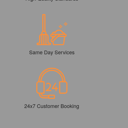
Same Day Services
24x7 Customer Booking