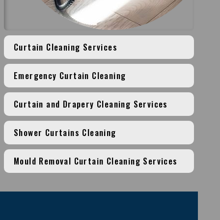
Curtain Cleaning Services
Emergency Curtain Cleaning
Curtain and Drapery Cleaning Services
Shower Curtains Cleaning
Mould Removal Curtain Cleaning Services