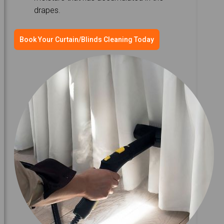
drapes.
Book Your Curtain/Blinds Cleaning Today