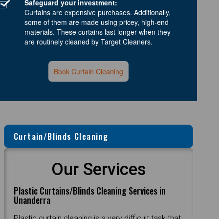
Safeguard your investment:
Curtains are expensive purchases. Additionally,
some of them are made using pricey, high-end
materials. These curtains last longer when they
are routinely cleaned by Target Cleaners.
Book Curtain Cleaning
Curtain/Blinds Cleaning
Our Services
Plastic Curtains/Blinds Cleaning Services in
Unanderra
Plastic curtain cleaning is a very difficult task that