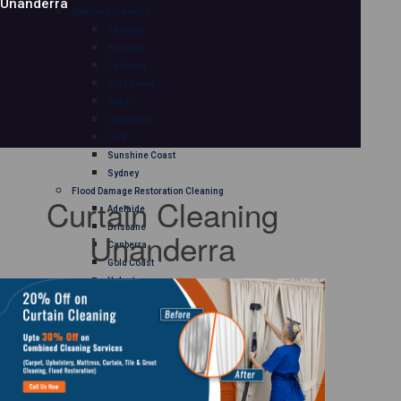
Unanderra
Mattress Cleaning
Adelaide
Brisbane
Canberra
Gold Coast
Hobart
Melbourne
Perth
Sunshine Coast
Sydney
Flood Damage Restoration Cleaning
Curtain Cleaning
Adelaide
Brisbane
Unanderra
Canberra
Gold Coast
Hobart
Melbourne
Perth
Sunshine Coast
Sydney
Curtain Cleaning
Adelaide