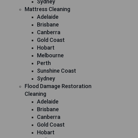
Sydney
Mattress Cleaning
Adelaide
Brisbane
Canberra
Gold Coast
Hobart
Melbourne
Perth
Sunshine Coast
Sydney
Flood Damage Restoration
Cleaning
Adelaide
Brisbane
Canberra
Gold Coast
Hobart