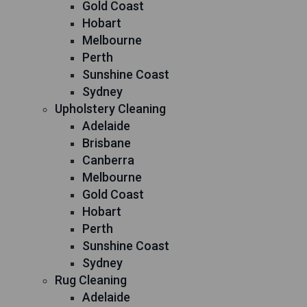
Gold Coast
Hobart
Melbourne
Perth
Sunshine Coast
Sydney
Upholstery Cleaning
Adelaide
Brisbane
Canberra
Melbourne
Gold Coast
Hobart
Perth
Sunshine Coast
Sydney
Rug Cleaning
Adelaide