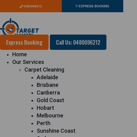
0480096212
EXPRESS BOOKING
Express Booking
Call Us: 0480096212
Home
Our Services
Carpet Cleaning
Adelaide
Brisbane
Canberra
Gold Coast
Hobart
Melbourne
Perth
Sunshine Coast