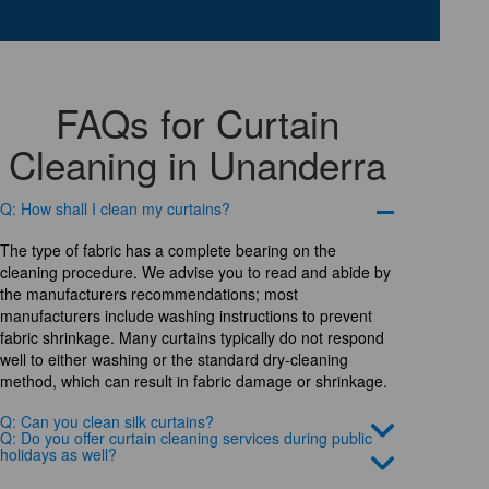
FAQs for Curtain
Cleaning in Unanderra
Q: How shall I clean my curtains?
The type of fabric has a complete bearing on the
cleaning procedure. We advise you to read and abide by
the manufacturers recommendations; most
manufacturers include washing instructions to prevent
fabric shrinkage. Many curtains typically do not respond
well to either washing or the standard dry-cleaning
method, which can result in fabric damage or shrinkage.
Q: Can you clean silk curtains?
Q: Do you offer curtain cleaning services during public
holidays as well?