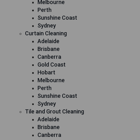
Melbourne
Perth
Sunshine Coast
Sydney
Curtain Cleaning
Adelaide
Brisbane
Canberra
Gold Coast
Hobart
Melbourne
Perth
Sunshine Coast
Sydney
Tile and Grout Cleaning
Adelaide
Brisbane
Canberra