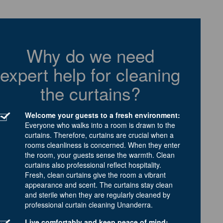
Why do we need
expert help for cleaning
the curtains?
Welcome your guests to a fresh environment:
Everyone who walks into a room is drawn to the
curtains. Therefore, curtains are crucial when a
rooms cleanliness is concerned. When they enter
the room, your guests sense the warmth. Clean
curtains also professional reflect hospitality.
Fresh, clean curtains give the room a vibrant
appearance and scent. The curtains stay clean
and sterile when they are regularly cleaned by
professional curtain cleaning Unanderra.
Live comfortably and keep peace of mind: