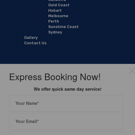
Gold Coast
Hobart
Melbourne
Perth
Sunshine Coast
Sydney
Gallery
Contact Us
Express Booking Now!
We offer quick same day service!