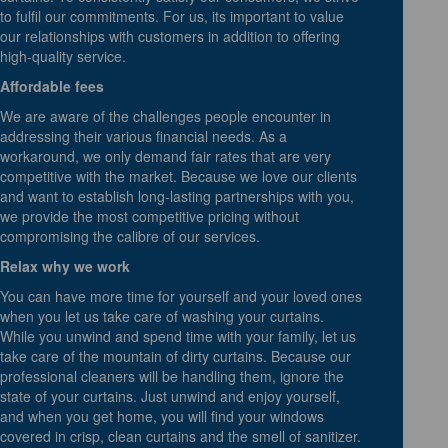
to fulfil our commitments. For us, its important to value
our relationships with customers in addition to offering
high-quality service.
Affordable fees
We are aware of the challenges people encounter in
addressing their various financial needs. As a
workaround, we only demand fair rates that are very
competitive with the market. Because we love our clients
and want to establish long-lasting partnerships with you,
we provide the most competitive pricing without
compromising the calibre of our services.
Relax why we work
You can have more time for yourself and your loved ones
when you let us take care of washing your curtains.
While you unwind and spend time with your family, let us
take care of the mountain of dirty curtains. Because our
professional cleaners will be handling them, ignore the
state of your curtains. Just unwind and enjoy yourself,
and when you get home, you will find your windows
covered in crisp, clean curtains and the smell of sanitizer.