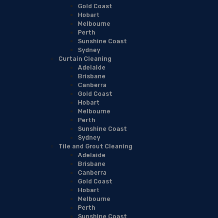
Gold Coast
Hobart
Melbourne
Perth
Sunshine Coast
Sydney
Curtain Cleaning
Adelaide
Brisbane
Canberra
Gold Coast
Hobart
Melbourne
Perth
Sunshine Coast
Sydney
Tile and Grout Cleaning
Adelaide
Brisbane
Canberra
Gold Coast
Hobart
Melbourne
Perth
Sunshine Coast