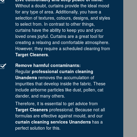
Without a doubt, curtains provide the ideal mood
for any type of area. Additionally, you have a
selection of textures, colours, designs, and styles
to select from. In contrast to other things,
curtains have the ability to keep you and your
loved ones joyful. Curtains are a great tool for
creating a relaxing and comfortable atmosphere.
However, they require a scheduled cleaning from
Target Cleaners
.
Remove harmful contaminants:
Regular
professional curtain cleaning
Unanderra
removes the accumulation of
impurities that develop inside the fabric. These
include airborne particles like dust, pollen, cat
dander, and many others.
Therefore, it is essential to get advice from
Target Cleaners
professional. Because not all
formulas are effective against mould, and our
curtain cleaning services Unanderra
has a
perfect solution for this.