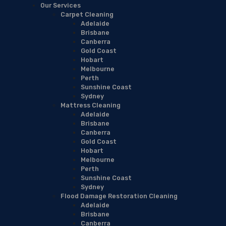
Our Services
Carpet Cleaning
Adelaide
Brisbane
Canberra
Gold Coast
Hobart
Melbourne
Perth
Sunshine Coast
Sydney
Mattress Cleaning
Adelaide
Brisbane
Canberra
Gold Coast
Hobart
Melbourne
Perth
Sunshine Coast
Sydney
Flood Damage Restoration Cleaning
Adelaide
Brisbane
Canberra