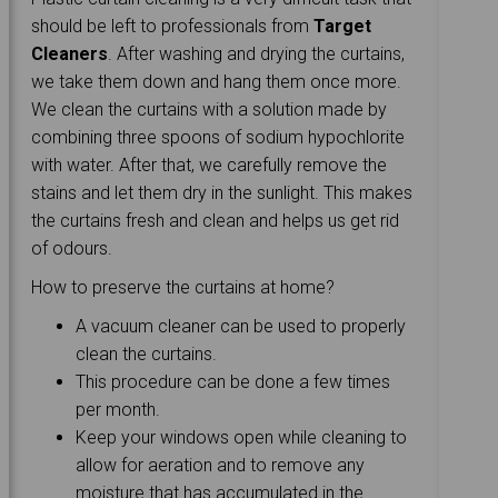
should be left to professionals from
Target
Cleaners
. After washing and drying the curtains,
we take them down and hang them once more.
We clean the curtains with a solution made by
combining three spoons of sodium hypochlorite
with water. After that, we carefully remove the
stains and let them dry in the sunlight. This makes
the curtains fresh and clean and helps us get rid
of odours.
How to preserve the curtains at home?
A vacuum cleaner can be used to properly
clean the curtains.
This procedure can be done a few times
per month.
Keep your windows open while cleaning to
allow for aeration and to remove any
moisture that has accumulated in the