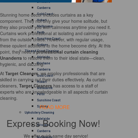
Brisbane
Canberra
Stunning home decor includes curtains as a key
Gold Coast
component. They not only give your home solitude, but
Hobart
they also provide you with calmness anytime you need it.
Melbourne
Curtains work professional at isolating and calming you
Perth
from the outside chaos. However, with regular usage,
Sunshine Coast
these opulent additions to the home become dirty. At this
Sydney
point, they need a
professional curtain cleaning
Tile and Grout Cleaning
Unanderra
to restore them to their ideal state—clean,
Adelaide
hygienic, and dazzling.
Brisbane
Canberra
At
Target Cleaners
, we employ professionals that are
Gold Coast
skilled in carrying out their duties effectively. As curtain
Hobart
cleaners,
Target Cleaners
has access to a staff of
Melbourne
experts who are knowledgeable in all aspects of curtain
Perth
cleaning.
Sunshine Coast
READ MORE
Sydney
Upholstery Cleaning
Express Booking Now!
Adelaide
Brisbane
Canberra
We offer quick same day service!
Melbourne