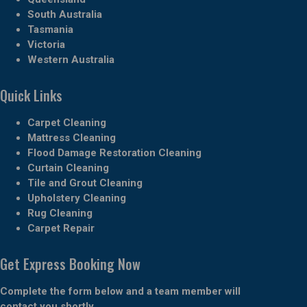
South Australia
Tasmania
Victoria
Western Australia
Quick Links
Carpet Cleaning
Mattress Cleaning
Flood Damage Restoration Cleaning
Curtain Cleaning
Tile and Grout Cleaning
Upholstery Cleaning
Rug Cleaning
Carpet Repair
Get Express Booking Now
Complete the form below and a team member will
contact you shortly.