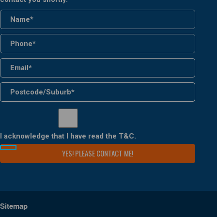
I acknowledge that I have read the
T&C
.
Sitemap