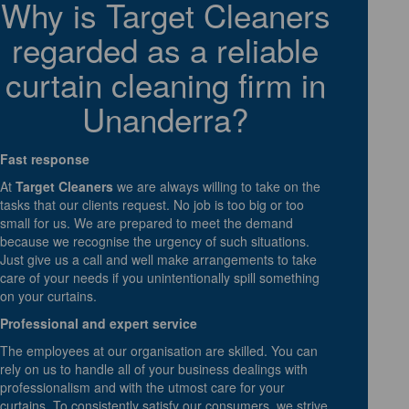
Why is Target Cleaners
regarded as a reliable
curtain cleaning firm in
Unanderra?
Fast response
At
Target Cleaners
we are always willing to take on the
tasks that our clients request. No job is too big or too
small for us. We are prepared to meet the demand
because we recognise the urgency of such situations.
Just give us a call and well make arrangements to take
care of your needs if you unintentionally spill something
on your curtains.
Professional and expert service
The employees at our organisation are skilled. You can
rely on us to handle all of your business dealings with
professionalism and with the utmost care for your
curtains. To consistently satisfy our consumers, we strive