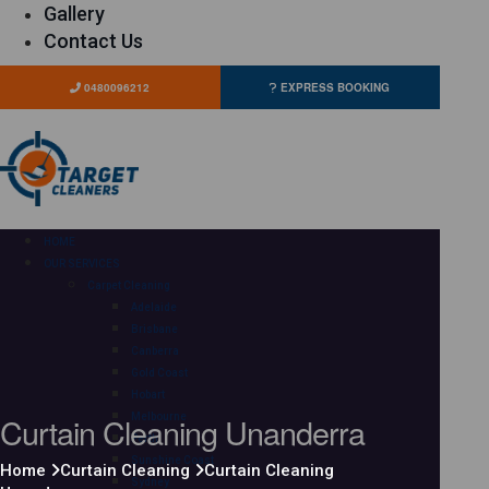
Gallery
Contact Us
0480096212
EXPRESS BOOKING
HOME
OUR SERVICES
Carpet Cleaning
Adelaide
Brisbane
Canberra
Gold Coast
Hobart
Curtain Cleaning Unanderra
Melbourne
Perth
Sunshine Coast
Home
Curtain Cleaning
Curtain Cleaning
Sydney