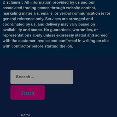
Disclaimer: All information provided by us and our
associated trading names through website content,
marketing materials, emails, or verbal communication is for
general reference only. Services are arranged and
coordinated by us, and delivery may vary based on
availability and scope. No guarantees, warranties, or
representations apply unless expressly stated and agreed
with the customer invoice and confirmed in writing on site
with contractor before starting the job.
Search
for:
Home