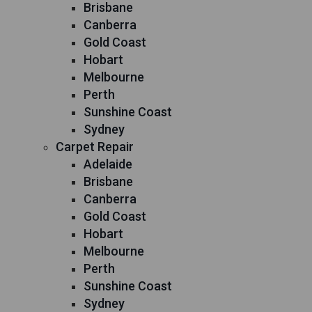
Brisbane
Canberra
Gold Coast
Hobart
Melbourne
Perth
Sunshine Coast
Sydney
Carpet Repair
Adelaide
Brisbane
Canberra
Gold Coast
Hobart
Melbourne
Perth
Sunshine Coast
Sydney