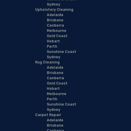
Sydney
Upholstery Cleaning
Adelaide
Brisbane
Canberra
Melbourne
Gold Coast
Hobart
Perth
Sunshine Coast
Sydney
Rug Cleaning
Adelaide
Brisbane
Canberra
Gold Coast
Hobart
Melbourne
Perth
Sunshine Coast
Sydney
Carpet Repair
Adelaide
Brisbane
Canberra