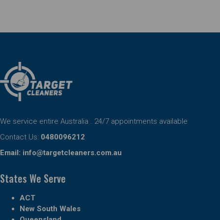
We service entire Australia . 24/7 appointments available
Contact Us:
0480096212
Email:
info@targetcleaners.com.au
States We Serve
ACT
New South Wales
Queensland