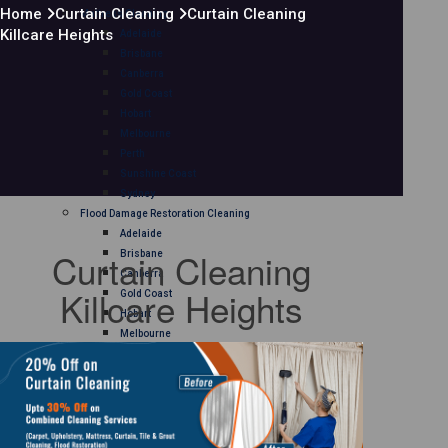
Home
Curtain Cleaning
Curtain Cleaning
Mattress Cleaning
Killcare Heights
Adelaide
Brisbane
Canberra
Gold Coast
Hobart
Melbourne
Perth
Sunshine Coast
Sydney
Flood Damage Restoration Cleaning
Adelaide
Curtain Cleaning
Brisbane
Canberra
Killcare Heights
Gold Coast
Hobart
Melbourne
Perth
Sunshine Coast
Sydney
Curtain Cleaning
Adelaide