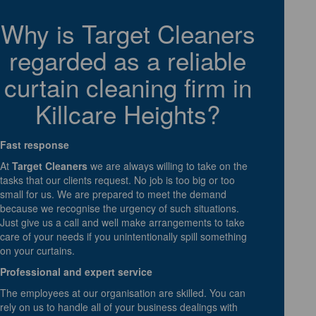
Why is Target Cleaners
regarded as a reliable
curtain cleaning firm in
Killcare Heights?
Fast response
At
Target Cleaners
we are always willing to take on the
tasks that our clients request. No job is too big or too
small for us. We are prepared to meet the demand
because we recognise the urgency of such situations.
Just give us a call and well make arrangements to take
care of your needs if you unintentionally spill something
on your curtains.
Professional and expert service
The employees at our organisation are skilled. You can
rely on us to handle all of your business dealings with