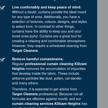
Live comfortably and keep peace of mind:
Without a doubt, curtains provide the ideal mood
for any type of area. Additionally, you have a
selection of textures, colours, designs, and styles
to select from. In contrast to other things,
curtains have the ability to keep you and your
loved ones joyful. Curtains are a great tool for
creating a relaxing and comfortable atmosphere.
However, they require a scheduled cleaning from
Target Cleaners
.
Remove harmful contaminants:
Regular
professional curtain cleaning Killcare
Heights
removes the accumulation of impurities
that develop inside the fabric. These include
airborne particles like dust, pollen, cat dander,
and many others.
Therefore, it is essential to get advice from
Target Cleaners
professional. Because not all
formulas are effective against mould, and our
curtain cleaning services Killcare Heights
has