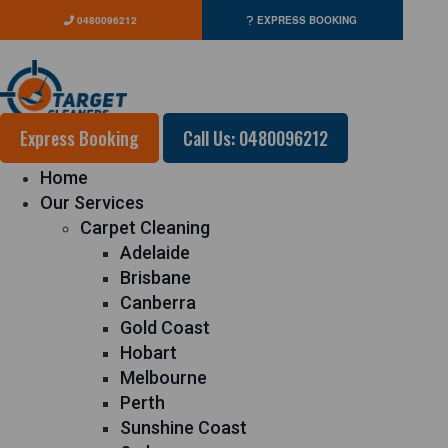
0480096212
EXPRESS BOOKING
Express Booking
Call Us: 0480096212
Home
Our Services
Carpet Cleaning
Adelaide
Brisbane
Canberra
Gold Coast
Hobart
Melbourne
Perth
Sunshine Coast