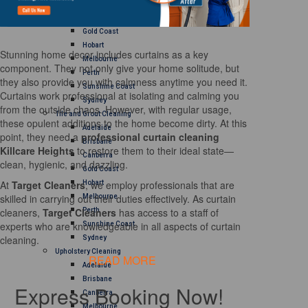
Brisbane
Canberra
Gold Coast
Hobart
Stunning home decor includes curtains as a key
Melbourne
component. They not only give your home solitude, but
Perth
they also provide you with calmness anytime you need it.
Sunshine Coast
Curtains work professional at isolating and calming you
Sydney
from the outside chaos. However, with regular usage,
Tile and Grout Cleaning
these opulent additions to the home become dirty. At this
Adelaide
point, they need a
professional curtain cleaning
Brisbane
Killcare Heights
to restore them to their ideal state—
Canberra
clean, hygienic, and dazzling.
Gold Coast
At
Target Cleaners
, we employ professionals that are
Hobart
skilled in carrying out their duties effectively. As curtain
Melbourne
cleaners,
Target Cleaners
has access to a staff of
Perth
experts who are knowledgeable in all aspects of curtain
Sunshine Coast
cleaning.
Sydney
Upholstery Cleaning
READ MORE
Adelaide
Brisbane
Express Booking Now!
Canberra
Melbourne