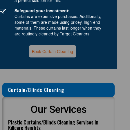
a perfect solution for this.
Safeguard your investment:
Curtains are expensive purchases. Additionally,
some of them are made using pricey, high-end
materials. These curtains last longer when they
are routinely cleaned by Target Cleaners.
Book Curtain Cleaning
Curtain/Blinds Cleaning
Our Services
Plastic Curtains/Blinds Cleaning Services in
Killcare Heights