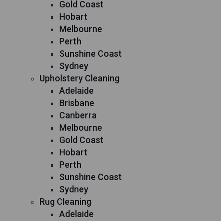
Gold Coast
Hobart
Melbourne
Perth
Sunshine Coast
Sydney
Upholstery Cleaning
Adelaide
Brisbane
Canberra
Melbourne
Gold Coast
Hobart
Perth
Sunshine Coast
Sydney
Rug Cleaning
Adelaide