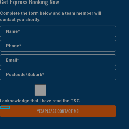
Get Express Booking Now
Complete the form below and a team member will
contact you shortly.
I acknowledge that I have read the
T&C
.