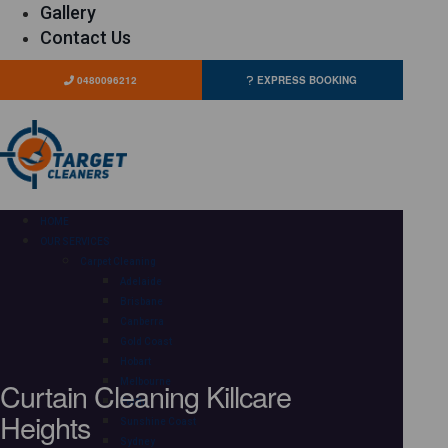
Gallery
Contact Us
0480096212
EXPRESS BOOKING
HOME
OUR SERVICES
Carpet Cleaning
Adelaide
Brisbane
Canberra
Gold Coast
Hobart
Curtain Cleaning Killcare
Melbourne
Perth
Heights
Sunshine Coast
Sydney