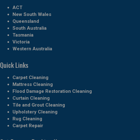
ACT
New South Wales
Queensland
South Australia
Tasmania
Victoria
Western Australia
Quick Links
Carpet Cleaning
Mattress Cleaning
Flood Damage Restoration Cleaning
Curtain Cleaning
Tile and Grout Cleaning
Upholstery Cleaning
Rug Cleaning
Carpet Repair