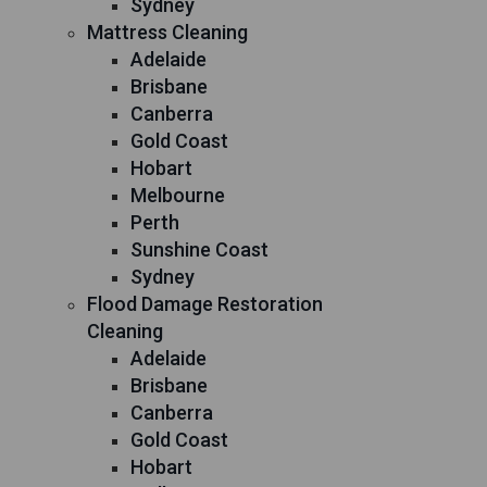
Sydney
Mattress Cleaning
Adelaide
Brisbane
Canberra
Gold Coast
Hobart
Melbourne
Perth
Sunshine Coast
Sydney
Flood Damage Restoration
Cleaning
Adelaide
Brisbane
Canberra
Gold Coast
Hobart