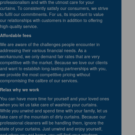
professionalism and with the utmost care for your
curtains. To consistently satisfy our consumers, we strive
to fulfil our commitments. For us, its important to value
our relationships with customers in addition to offering
high-quality service.
Affordable fees
We are aware of the challenges people encounter in
addressing their various financial needs. As a
workaround, we only demand fair rates that are very
competitive with the market. Because we love our clients
and want to establish long-lasting partnerships with you,
we provide the most competitive pricing without
compromising the calibre of our services.
Relax why we work
You can have more time for yourself and your loved ones
when you let us take care of washing your curtains.
While you unwind and spend time with your family, let us
take care of the mountain of dirty curtains. Because our
professional cleaners will be handling them, ignore the
state of your curtains. Just unwind and enjoy yourself,
and when you get home, you will find your windows