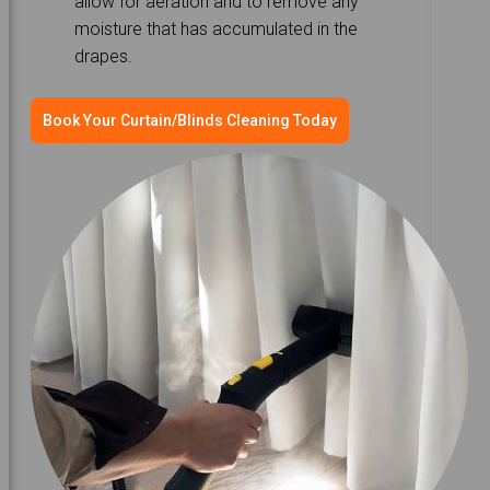
allow for aeration and to remove any
moisture that has accumulated in the
drapes.
Book Your Curtain/Blinds Cleaning Today