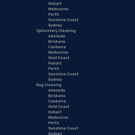
Hobart
Melbourne
Perth
Sunshine Coast
Sydney
Upholstery Cleaning
Adelaide
Brisbane
Canberra
Melbourne
Gold Coast
Hobart
Perth
Sunshine Coast
Sydney
Rug Cleaning
Adelaide
Brisbane
Canberra
Gold Coast
Hobart
Melbourne
Perth
Sunshine Coast
Sydney