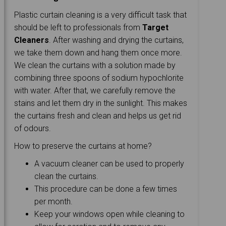
Plastic curtain cleaning is a very difficult task that
should be left to professionals from
Target
Cleaners
. After washing and drying the curtains,
we take them down and hang them once more.
We clean the curtains with a solution made by
combining three spoons of sodium hypochlorite
with water. After that, we carefully remove the
stains and let them dry in the sunlight. This makes
the curtains fresh and clean and helps us get rid
of odours.
How to preserve the curtains at home?
A vacuum cleaner can be used to properly
clean the curtains.
This procedure can be done a few times
per month.
Keep your windows open while cleaning to