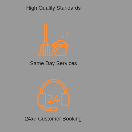
High Quality Standards
Same Day Services
24x7 Customer Booking