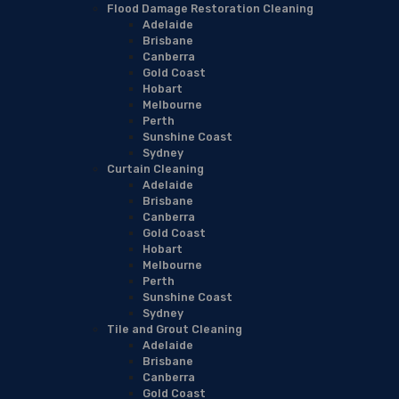
Flood Damage Restoration Cleaning
Adelaide
Brisbane
Canberra
Gold Coast
Hobart
Melbourne
Perth
Sunshine Coast
Sydney
Curtain Cleaning
Adelaide
Brisbane
Canberra
Gold Coast
Hobart
Melbourne
Perth
Sunshine Coast
Sydney
Tile and Grout Cleaning
Adelaide
Brisbane
Canberra
Gold Coast