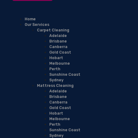
Home
Our Services
Carpet Cleaning
Adelaide
Brisbane
Canberra
Gold Coast
Hobart
Melbourne
Perth
Sunshine Coast
Sydney
Mattress Cleaning
Adelaide
Brisbane
Canberra
Gold Coast
Hobart
Melbourne
Perth
Sunshine Coast
Sydney