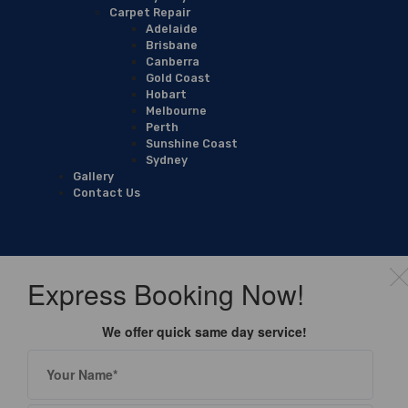
Carpet Repair
Adelaide
Brisbane
Canberra
Gold Coast
Hobart
Melbourne
Perth
Sunshine Coast
Sydney
Gallery
Contact Us
Express Booking Now!
We offer quick same day service!