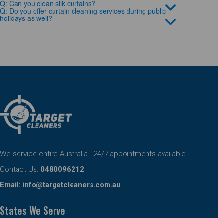
Q: Can you clean silk curtains?
Q: Do you offer curtain cleaning services during public
holidays as well?
We service entire Australia . 24/7 appointments available
Contact Us:
0480096212
Email:
info@targetcleaners.com.au
States We Serve