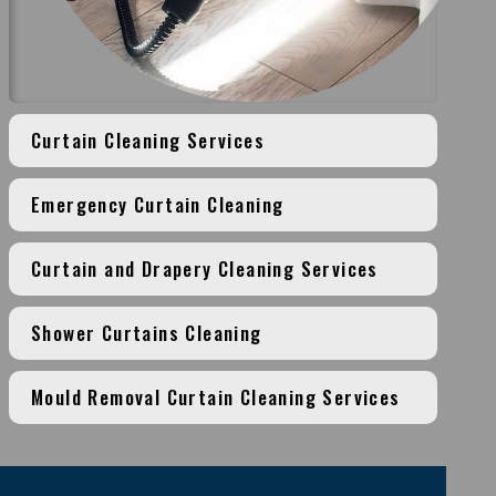
Curtain Cleaning Services
Emergency Curtain Cleaning
Curtain and Drapery Cleaning Services
Shower Curtains Cleaning
Mould Removal Curtain Cleaning Services