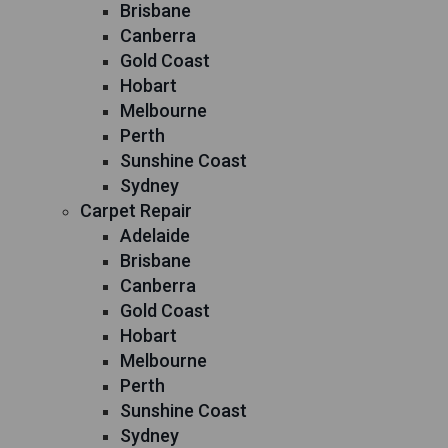
Brisbane
Canberra
Gold Coast
Hobart
Melbourne
Perth
Sunshine Coast
Sydney
Carpet Repair
Adelaide
Brisbane
Canberra
Gold Coast
Hobart
Melbourne
Perth
Sunshine Coast
Sydney