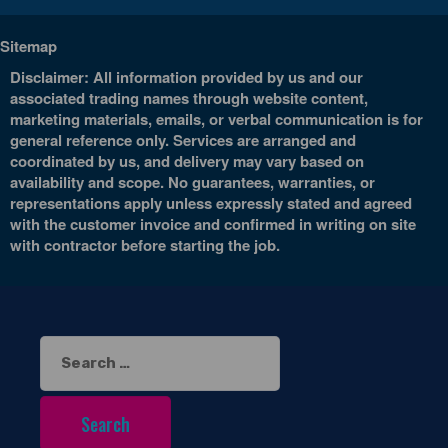
Sitemap
Disclaimer: All information provided by us and our
associated trading names through website content,
marketing materials, emails, or verbal communication is for
general reference only. Services are arranged and
coordinated by us, and delivery may vary based on
availability and scope. No guarantees, warranties, or
representations apply unless expressly stated and agreed
with the customer invoice and confirmed in writing on site
with contractor before starting the job.
Search
for: