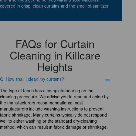
covered in crisp, clean curtains and the smell of sanitizer.
FAQs for Curtain
Cleaning in Killcare
Heights
Q: How shall I clean my curtains?
The type of fabric has a complete bearing on the
cleaning procedure. We advise you to read and abide by
the manufacturers recommendations; most
manufacturers include washing instructions to prevent
fabric shrinkage. Many curtains typically do not respond
well to either washing or the standard dry-cleaning
method, which can result in fabric damage or shrinkage.