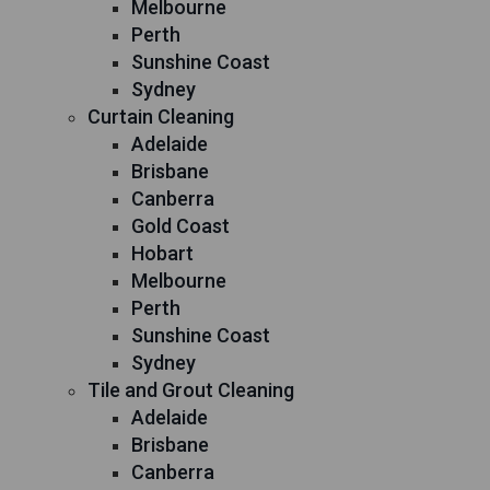
Melbourne
Perth
Sunshine Coast
Sydney
Curtain Cleaning
Adelaide
Brisbane
Canberra
Gold Coast
Hobart
Melbourne
Perth
Sunshine Coast
Sydney
Tile and Grout Cleaning
Adelaide
Brisbane
Canberra