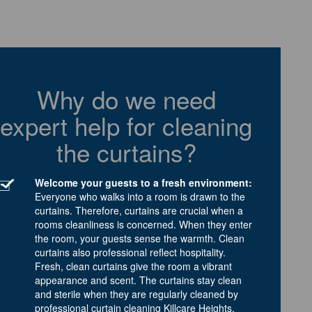
Why do we need
expert help for cleaning
the curtains?
Welcome your guests to a fresh environment:
Everyone who walks into a room is drawn to the
curtains. Therefore, curtains are crucial when a
rooms cleanliness is concerned. When they enter
the room, your guests sense the warmth. Clean
curtains also professional reflect hospitality.
Fresh, clean curtains give the room a vibrant
appearance and scent. The curtains stay clean
and sterile when they are regularly cleaned by
professional curtain cleaning Killcare Heights.