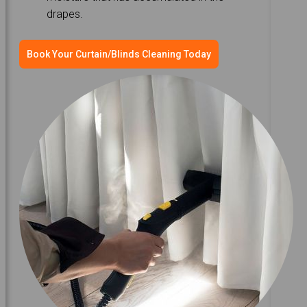
drapes.
Book Your Curtain/Blinds Cleaning Today