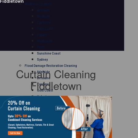
Fiddletown
Mattress Cleaning
Adelaide
Brisbane
Canberra
Gold Coast
Hobart
Melbourne
Perth
Sunshine Coast
Sydney
Flood Damage Restoration Cleaning
Curtain Cleaning
Adelaide
Brisbane
Fiddletown
Canberra
Gold Coast
Hobart
Melbourne
Perth
Sunshine Coast
Sydney
Curtain Cleaning
Adelaide