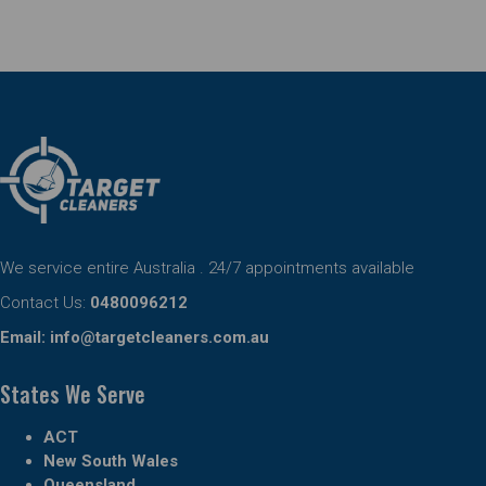
We service entire Australia . 24/7 appointments available
Contact Us:
0480096212
Email:
info@targetcleaners.com.au
States We Serve
ACT
New South Wales
Queensland