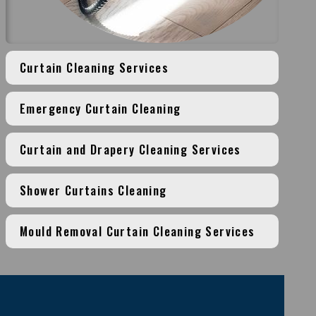
Curtain Cleaning Services
Emergency Curtain Cleaning
Curtain and Drapery Cleaning Services
Shower Curtains Cleaning
Mould Removal Curtain Cleaning Services