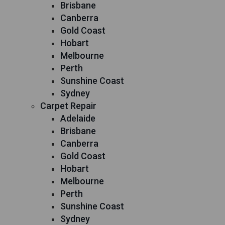
Brisbane
Canberra
Gold Coast
Hobart
Melbourne
Perth
Sunshine Coast
Sydney
Carpet Repair
Adelaide
Brisbane
Canberra
Gold Coast
Hobart
Melbourne
Perth
Sunshine Coast
Sydney