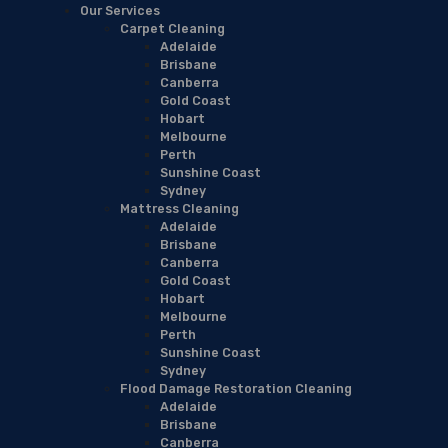
Our Services
Carpet Cleaning
Adelaide
Brisbane
Canberra
Gold Coast
Hobart
Melbourne
Perth
Sunshine Coast
Sydney
Mattress Cleaning
Adelaide
Brisbane
Canberra
Gold Coast
Hobart
Melbourne
Perth
Sunshine Coast
Sydney
Flood Damage Restoration Cleaning
Adelaide
Brisbane
Canberra