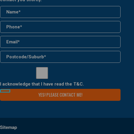
I acknowledge that I have read the
T&C
.
Sitemap