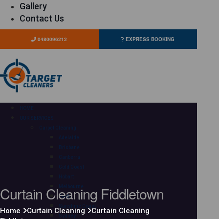
Gallery
Contact Us
0480096212
EXPRESS BOOKING
HOME
OUR SERVICES
Carpet Cleaning
Adelaide
Brisbane
Canberra
Gold Coast
Hobart
Curtain Cleaning Fiddletown
Melbourne
Perth
Sunshine Coast
Home
Curtain Cleaning
Curtain Cleaning
Sydney