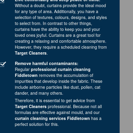
Without a doubt, curtains provide the ideal mood
for any type of area. Additionally, you have a
selection of textures, colours, designs, and styles
to select from. In contrast to other things,
curtains have the ability to keep you and your
loved ones joyful. Curtains are a great tool for
creating a relaxing and comfortable atmosphere.
However, they require a scheduled cleaning from
Target Cleaners
.
Remove harmful contaminants:
Regular
professional curtain cleaning
Fiddletown
removes the accumulation of
impurities that develop inside the fabric. These
include airborne particles like dust, pollen, cat
dander, and many others.
Therefore, it is essential to get advice from
Target Cleaners
professional. Because not all
formulas are effective against mould, and our
curtain cleaning services Fiddletown
has a
perfect solution for this.