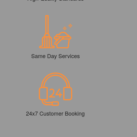
Same Day Services
24x7 Customer Booking