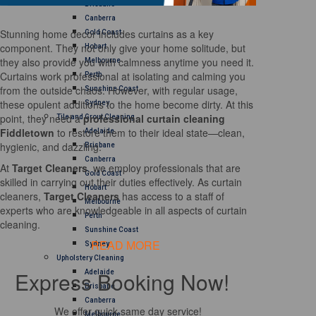
Brisbane
Canberra
Stunning home decor includes curtains as a key
Gold Coast
component. They not only give your home solitude, but
Hobart
they also provide you with calmness anytime you need it.
Melbourne
Curtains work professional at isolating and calming you
Perth
from the outside chaos. However, with regular usage,
Sunshine Coast
these opulent additions to the home become dirty. At this
Sydney
point, they need a
professional curtain cleaning
Tile and Grout Cleaning
Fiddletown
to restore them to their ideal state—clean,
Adelaide
hygienic, and dazzling.
Brisbane
Canberra
At
Target Cleaners
, we employ professionals that are
Gold Coast
skilled in carrying out their duties effectively. As curtain
Hobart
cleaners,
Target Cleaners
has access to a staff of
Melbourne
experts who are knowledgeable in all aspects of curtain
Perth
cleaning.
Sunshine Coast
READ MORE
Sydney
Upholstery Cleaning
Express Booking Now!
Adelaide
Brisbane
Canberra
We offer quick same day service!
Melbourne