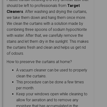
should be left to professionals from
Target
Cleaners
. After washing and drying the curtains,
we take them down and hang them once more.
We clean the curtains with a solution made by
combining three spoons of sodium hypochlorite
with water. After that, we carefully remove the
stains and let them dry in the sunlight. This makes
the curtains fresh and clean and helps us get rid
of odours.
How to preserve the curtains at home?
A vacuum cleaner can be used to properly
clean the curtains.
This procedure can be done a few times
per month.
Keep your windows open while cleaning to
allow for aeration and to remove any
moisture that has accumulated in the