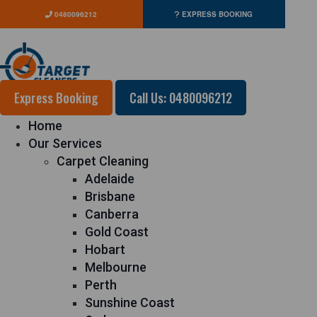
0480096212
EXPRESS BOOKING
Express Booking
Call Us: 0480096212
Home
Our Services
Carpet Cleaning
Adelaide
Brisbane
Canberra
Gold Coast
Hobart
Melbourne
Perth
Sunshine Coast