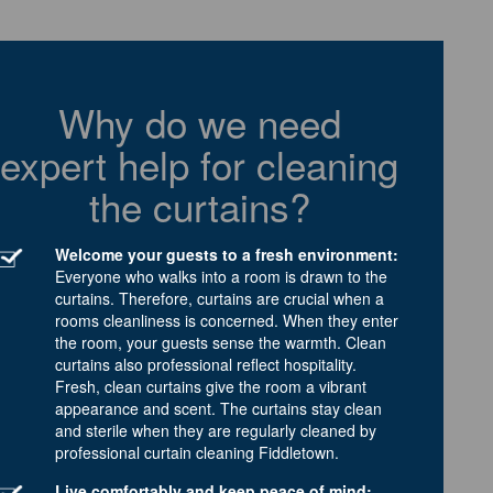
Why do we need
expert help for cleaning
the curtains?
Welcome your guests to a fresh environment:
Everyone who walks into a room is drawn to the
curtains. Therefore, curtains are crucial when a
rooms cleanliness is concerned. When they enter
the room, your guests sense the warmth. Clean
curtains also professional reflect hospitality.
Fresh, clean curtains give the room a vibrant
appearance and scent. The curtains stay clean
and sterile when they are regularly cleaned by
professional curtain cleaning Fiddletown.
Live comfortably and keep peace of mind: