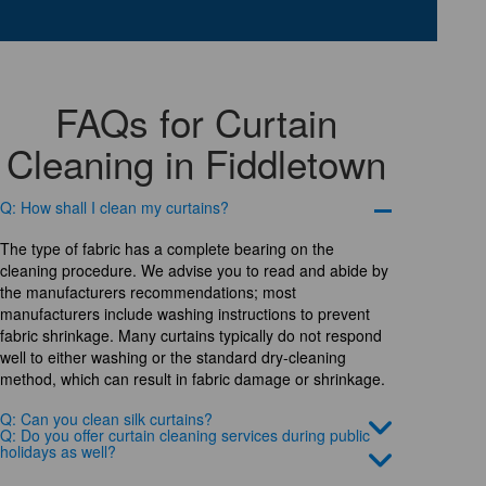
FAQs for Curtain
Cleaning in Fiddletown
Q: How shall I clean my curtains?
The type of fabric has a complete bearing on the
cleaning procedure. We advise you to read and abide by
the manufacturers recommendations; most
manufacturers include washing instructions to prevent
fabric shrinkage. Many curtains typically do not respond
well to either washing or the standard dry-cleaning
method, which can result in fabric damage or shrinkage.
Q: Can you clean silk curtains?
Q: Do you offer curtain cleaning services during public
holidays as well?