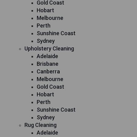
Gold Coast
Hobart
Melbourne
Perth
Sunshine Coast
Sydney
Upholstery Cleaning
Adelaide
Brisbane
Canberra
Melbourne
Gold Coast
Hobart
Perth
Sunshine Coast
Sydney
Rug Cleaning
Adelaide