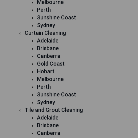
Melbourne
Perth
Sunshine Coast
Sydney
Curtain Cleaning
Adelaide
Brisbane
Canberra
Gold Coast
Hobart
Melbourne
Perth
Sunshine Coast
Sydney
Tile and Grout Cleaning
Adelaide
Brisbane
Canberra