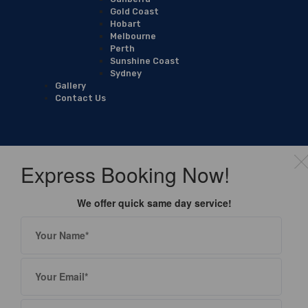
Gold Coast
Hobart
Melbourne
Perth
Sunshine Coast
Sydney
Gallery
Contact Us
Express Booking Now!
We offer quick same day service!