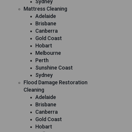
Sydney
Mattress Cleaning
Adelaide
Brisbane
Canberra
Gold Coast
Hobart
Melbourne
Perth
Sunshine Coast
Sydney
Flood Damage Restoration
Cleaning
Adelaide
Brisbane
Canberra
Gold Coast
Hobart