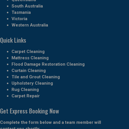
South Australia
Tasmania
Victoria
Western Australia
Quick Links
Carpet Cleaning
Mattress Cleaning
Flood Damage Restoration Cleaning
Curtain Cleaning
Tile and Grout Cleaning
Upholstery Cleaning
Rug Cleaning
Carpet Repair
Get Express Booking Now
Complete the form below and a team member will
contact you shortly.