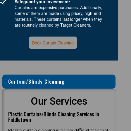
Safeguard your investment:
Curtains are expensive purchases. Additionally,
some of them are made using pricey, high-end
materials. These curtains last longer when they
are routinely cleaned by Target Cleaners.
Book Curtain Cleaning
Curtain/Blinds Cleaning
Our Services
Plastic Curtains/Blinds Cleaning Services in
Fiddletown
Plastic curtain cleaning is a very difficult task that