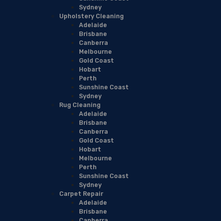
Sydney
Upholstery Cleaning
Adelaide
Brisbane
Canberra
Melbourne
Gold Coast
Hobart
Perth
Sunshine Coast
Sydney
Rug Cleaning
Adelaide
Brisbane
Canberra
Gold Coast
Hobart
Melbourne
Perth
Sunshine Coast
Sydney
Carpet Repair
Adelaide
Brisbane
Canberra