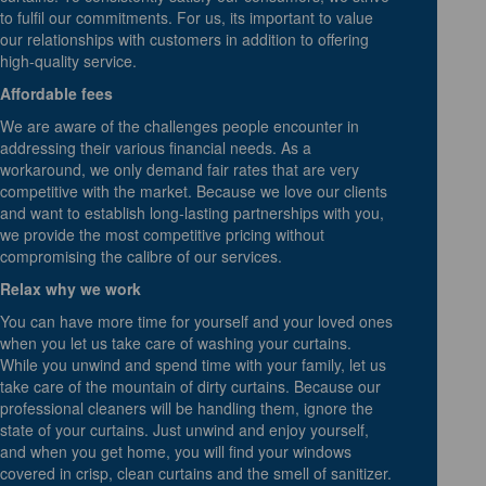
to fulfil our commitments. For us, its important to value
our relationships with customers in addition to offering
high-quality service.
Affordable fees
We are aware of the challenges people encounter in
addressing their various financial needs. As a
workaround, we only demand fair rates that are very
competitive with the market. Because we love our clients
and want to establish long-lasting partnerships with you,
we provide the most competitive pricing without
compromising the calibre of our services.
Relax why we work
You can have more time for yourself and your loved ones
when you let us take care of washing your curtains.
While you unwind and spend time with your family, let us
take care of the mountain of dirty curtains. Because our
professional cleaners will be handling them, ignore the
state of your curtains. Just unwind and enjoy yourself,
and when you get home, you will find your windows
covered in crisp, clean curtains and the smell of sanitizer.