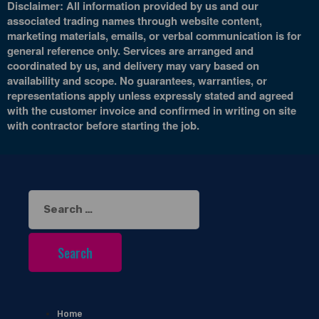
Disclaimer: All information provided by us and our
associated trading names through website content,
marketing materials, emails, or verbal communication is for
general reference only. Services are arranged and
coordinated by us, and delivery may vary based on
availability and scope. No guarantees, warranties, or
representations apply unless expressly stated and agreed
with the customer invoice and confirmed in writing on site
with contractor before starting the job.
Search
for:
Home