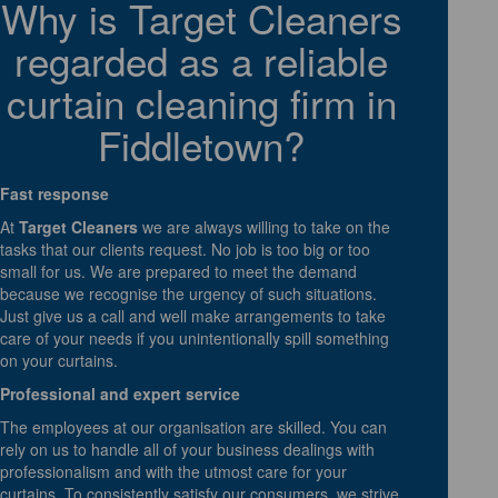
Why is Target Cleaners
regarded as a reliable
curtain cleaning firm in
Fiddletown?
Fast response
At
Target Cleaners
we are always willing to take on the
tasks that our clients request. No job is too big or too
small for us. We are prepared to meet the demand
because we recognise the urgency of such situations.
Just give us a call and well make arrangements to take
care of your needs if you unintentionally spill something
on your curtains.
Professional and expert service
The employees at our organisation are skilled. You can
rely on us to handle all of your business dealings with
professionalism and with the utmost care for your
curtains. To consistently satisfy our consumers, we strive