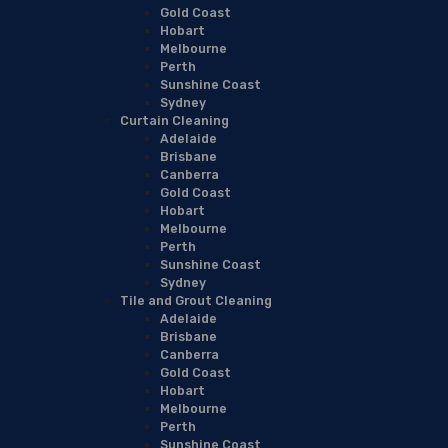
Gold Coast
Hobart
Melbourne
Perth
Sunshine Coast
Sydney
Curtain Cleaning
Adelaide
Brisbane
Canberra
Gold Coast
Hobart
Melbourne
Perth
Sunshine Coast
Sydney
Tile and Grout Cleaning
Adelaide
Brisbane
Canberra
Gold Coast
Hobart
Melbourne
Perth
Sunshine Coast