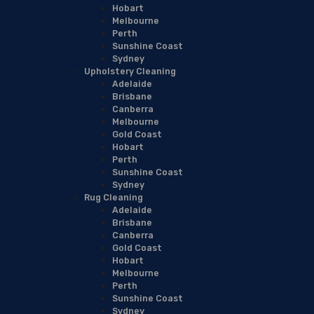
Hobart
Melbourne
Perth
Sunshine Coast
Sydney
Upholstery Cleaning
Adelaide
Brisbane
Canberra
Melbourne
Gold Coast
Hobart
Perth
Sunshine Coast
Sydney
Rug Cleaning
Adelaide
Brisbane
Canberra
Gold Coast
Hobart
Melbourne
Perth
Sunshine Coast
Sydney