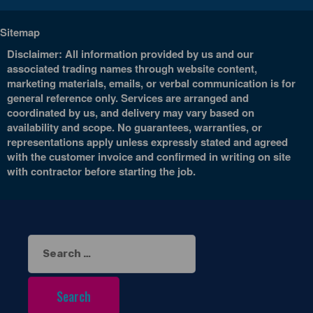
Sitemap
Disclaimer: All information provided by us and our
associated trading names through website content,
marketing materials, emails, or verbal communication is for
general reference only. Services are arranged and
coordinated by us, and delivery may vary based on
availability and scope. No guarantees, warranties, or
representations apply unless expressly stated and agreed
with the customer invoice and confirmed in writing on site
with contractor before starting the job.
Search
for: