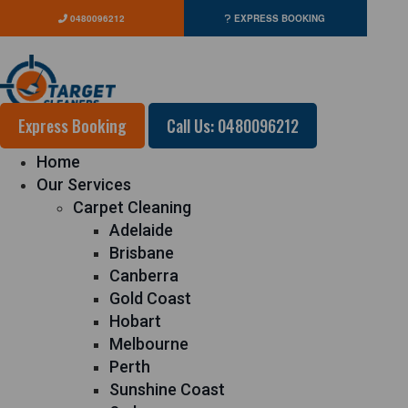
0480096212
EXPRESS BOOKING
Express Booking
Call Us: 0480096212
Home
Our Services
Carpet Cleaning
Adelaide
Brisbane
Canberra
Gold Coast
Hobart
Melbourne
Perth
Sunshine Coast