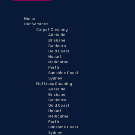
Home
Our Services
Carpet Cleaning
Adelaide
Brisbane
Canberra
Gold Coast
Hobart
Melbourne
Perth
Sunshine Coast
Sydney
Mattress Cleaning
Adelaide
Brisbane
Canberra
Gold Coast
Hobart
Melbourne
Perth
Sunshine Coast
Sydney