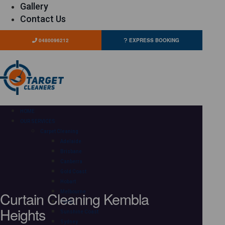
Gallery
Contact Us
0480096212
EXPRESS BOOKING
HOME
OUR SERVICES
Carpet Cleaning
Adelaide
Brisbane
Canberra
Gold Coast
Hobart
Curtain Cleaning Kembla
Melbourne
Perth
Heights
Sunshine Coast
Sydney