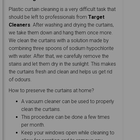
Plastic curtain cleaning is a very difficult task that
should be left to professionals from
Target
Cleaners
. After washing and drying the curtains,
we take them down and hang them once more.
We clean the curtains with a solution made by
combining three spoons of sodium hypochlorite
with water. After that, we carefully remove the
stains and let them dry in the sunlight. This makes
the curtains fresh and clean and helps us get rid
of odours.
How to preserve the curtains at home?
A vacuum cleaner can be used to properly
clean the curtains.
This procedure can be done a few times
per month.
Keep your windows open while cleaning to