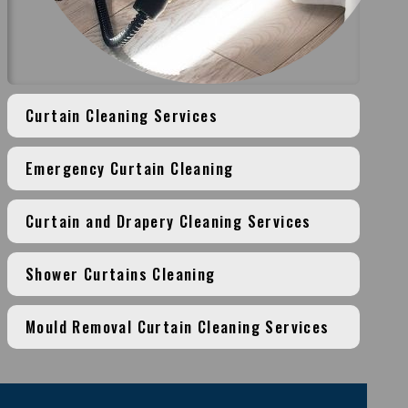
Curtain Cleaning Services
Emergency Curtain Cleaning
Curtain and Drapery Cleaning Services
Shower Curtains Cleaning
Mould Removal Curtain Cleaning Services