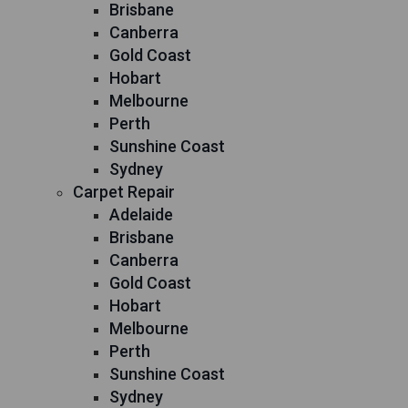
Brisbane
Canberra
Gold Coast
Hobart
Melbourne
Perth
Sunshine Coast
Sydney
Carpet Repair
Adelaide
Brisbane
Canberra
Gold Coast
Hobart
Melbourne
Perth
Sunshine Coast
Sydney