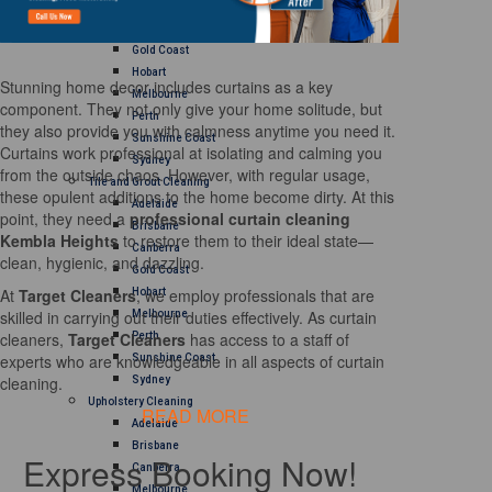
Brisbane
Canberra
Gold Coast
Hobart
Stunning home decor includes curtains as a key
Melbourne
component. They not only give your home solitude, but
Perth
they also provide you with calmness anytime you need it.
Sunshine Coast
Curtains work professional at isolating and calming you
Sydney
from the outside chaos. However, with regular usage,
Tile and Grout Cleaning
these opulent additions to the home become dirty. At this
Adelaide
point, they need a
professional curtain cleaning
Brisbane
Kembla Heights
to restore them to their ideal state—
Canberra
clean, hygienic, and dazzling.
Gold Coast
At
Target Cleaners
, we employ professionals that are
Hobart
skilled in carrying out their duties effectively. As curtain
Melbourne
cleaners,
Target Cleaners
has access to a staff of
Perth
experts who are knowledgeable in all aspects of curtain
Sunshine Coast
cleaning.
Sydney
Upholstery Cleaning
READ MORE
Adelaide
Brisbane
Express Booking Now!
Canberra
Melbourne