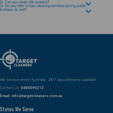
Q: Can you clean silk curtains?
Q: Do you offer curtain cleaning services during public
holidays as well?
We service entire Australia . 24/7 appointments available
Contact Us:
0480096212
Email:
info@targetcleaners.com.au
States We Serve