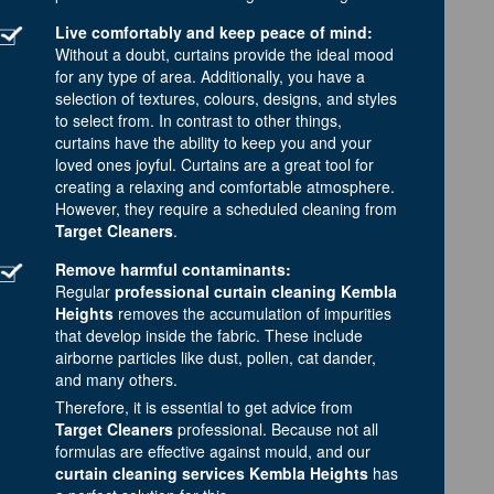
Live comfortably and keep peace of mind:
Without a doubt, curtains provide the ideal mood
for any type of area. Additionally, you have a
selection of textures, colours, designs, and styles
to select from. In contrast to other things,
curtains have the ability to keep you and your
loved ones joyful. Curtains are a great tool for
creating a relaxing and comfortable atmosphere.
However, they require a scheduled cleaning from
Target Cleaners
.
Remove harmful contaminants:
Regular
professional curtain cleaning Kembla
Heights
removes the accumulation of impurities
that develop inside the fabric. These include
airborne particles like dust, pollen, cat dander,
and many others.
Therefore, it is essential to get advice from
Target Cleaners
professional. Because not all
formulas are effective against mould, and our
curtain cleaning services Kembla Heights
has