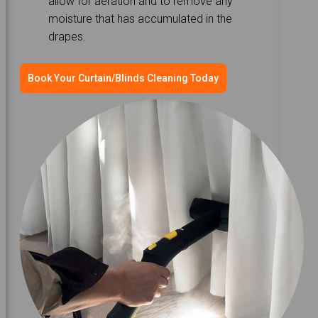
allow for aeration and to remove any
moisture that has accumulated in the
drapes.
Book Your Curtain/Blinds Cleaning Today