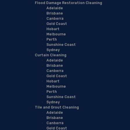
Flood Damage Restoration Cleaning
Adelaide
Brisbane
Canberra
Gold Coast
Hobart
Melbourne
Perth
Sunshine Coast
Sydney
Curtain Cleaning
Adelaide
Brisbane
Canberra
Gold Coast
Hobart
Melbourne
Perth
Sunshine Coast
Sydney
Tile and Grout Cleaning
Adelaide
Brisbane
Canberra
Gold Coast