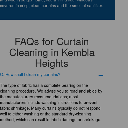
covered in crisp, clean curtains and the smell of sanitizer.
FAQs for Curtain
Cleaning in Kembla
Heights
Q: How shall I clean my curtains?
The type of fabric has a complete bearing on the
cleaning procedure. We advise you to read and abide by
the manufacturers recommendations; most
manufacturers include washing instructions to prevent
fabric shrinkage. Many curtains typically do not respond
well to either washing or the standard dry-cleaning
method, which can result in fabric damage or shrinkage.