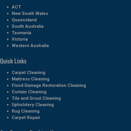
ACT
New South Wales
Queensland
South Australia
Tasmania
Victoria
Western Australia
Quick Links
Carpet Cleaning
Mattress Cleaning
Flood Damage Restoration Cleaning
Curtain Cleaning
Tile and Grout Cleaning
Upholstery Cleaning
Rug Cleaning
Carpet Repair