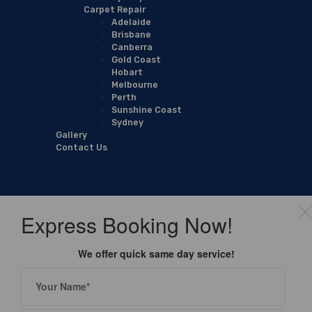
Carpet Repair
Adelaide
Brisbane
Canberra
Gold Coast
Hobart
Melbourne
Perth
Sunshine Coast
Sydney
Gallery
Contact Us
Express Booking Now!
We offer quick same day service!