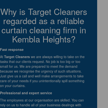
Why is Target Cleaners
regarded as a reliable
curtain cleaning firm in
Kembla Heights?
Fast response
At
Target Cleaners
we are always willing to take on the
tasks that our clients request. No job is too big or too
small for us. We are prepared to meet the demand
because we recognise the urgency of such situations.
Just give us a call and well make arrangements to take
care of your needs if you unintentionally spill something
on your curtains.
Professional and expert service
The employees at our organisation are skilled. You can
rely on us to handle all of your business dealings with