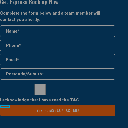
Get Express Booking Now
Complete the form below and a team member will
contact you shortly.
I acknowledge that I have read the
T&C
.