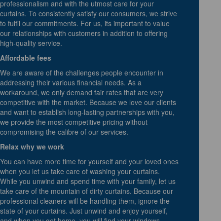
professionalism and with the utmost care for your
curtains. To consistently satisfy our consumers, we strive
to fulfil our commitments. For us, its important to value
our relationships with customers in addition to offering
high-quality service.
Affordable fees
We are aware of the challenges people encounter in
addressing their various financial needs. As a
workaround, we only demand fair rates that are very
competitive with the market. Because we love our clients
and want to establish long-lasting partnerships with you,
we provide the most competitive pricing without
compromising the calibre of our services.
Relax why we work
You can have more time for yourself and your loved ones
when you let us take care of washing your curtains.
While you unwind and spend time with your family, let us
take care of the mountain of dirty curtains. Because our
professional cleaners will be handling them, ignore the
state of your curtains. Just unwind and enjoy yourself,
and when you get home, you will find your windows