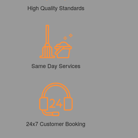
High Quality Standards
Same Day Services
24x7 Customer Booking