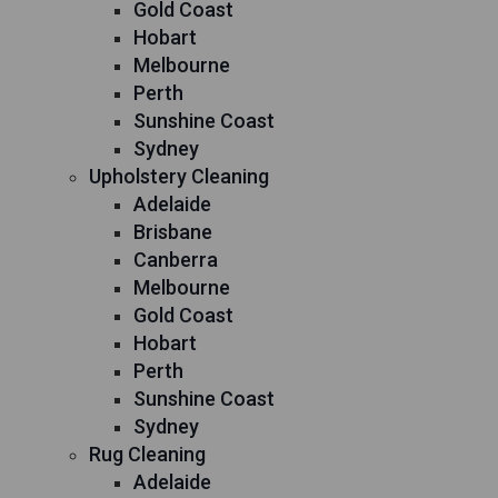
Gold Coast
Hobart
Melbourne
Perth
Sunshine Coast
Sydney
Upholstery Cleaning
Adelaide
Brisbane
Canberra
Melbourne
Gold Coast
Hobart
Perth
Sunshine Coast
Sydney
Rug Cleaning
Adelaide