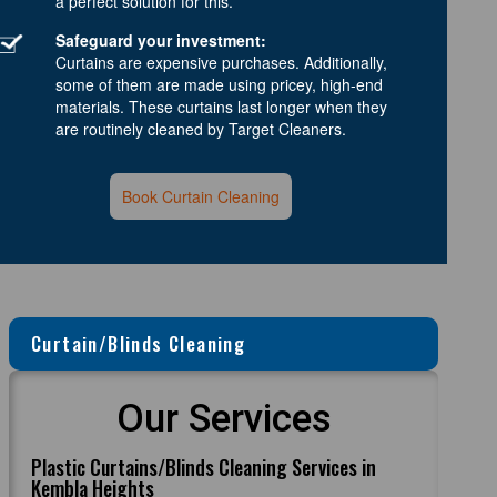
a perfect solution for this.
Safeguard your investment:
Curtains are expensive purchases. Additionally,
some of them are made using pricey, high-end
materials. These curtains last longer when they
are routinely cleaned by Target Cleaners.
Book Curtain Cleaning
Curtain/Blinds Cleaning
Our Services
Plastic Curtains/Blinds Cleaning Services in
Kembla Heights