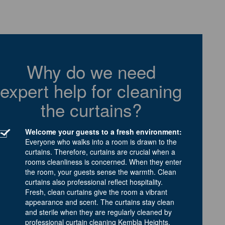
Why do we need
expert help for cleaning
the curtains?
Welcome your guests to a fresh environment:
Everyone who walks into a room is drawn to the
curtains. Therefore, curtains are crucial when a
rooms cleanliness is concerned. When they enter
the room, your guests sense the warmth. Clean
curtains also professional reflect hospitality.
Fresh, clean curtains give the room a vibrant
appearance and scent. The curtains stay clean
and sterile when they are regularly cleaned by
professional curtain cleaning Kembla Heights.