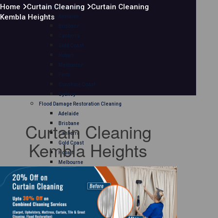
Home
Curtain Cleaning
Curtain Cleaning
Mattress Cleaning
Kembla Heights
Adelaide
Brisbane
Canberra
Gold Coast
Hobart
Melbourne
Perth
Sunshine Coast
Sydney
Flood Damage Restoration Cleaning
Adelaide
Curtain Cleaning
Brisbane
Canberra
Kembla Heights
Gold Coast
Hobart
Melbourne
Perth
Sunshine Coast
Sydney
Curtain Cleaning
Adelaide