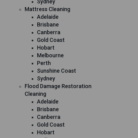
Sydney
Mattress Cleaning
Adelaide
Brisbane
Canberra
Gold Coast
Hobart
Melbourne
Perth
Sunshine Coast
Sydney
Flood Damage Restoration
Cleaning
Adelaide
Brisbane
Canberra
Gold Coast
Hobart