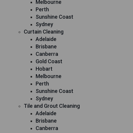
Melbourne
Perth
Sunshine Coast
Sydney
Curtain Cleaning
Adelaide
Brisbane
Canberra
Gold Coast
Hobart
Melbourne
Perth
Sunshine Coast
Sydney
Tile and Grout Cleaning
Adelaide
Brisbane
Canberra