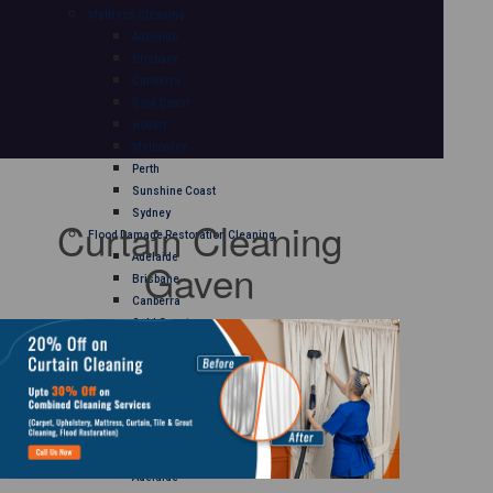
Mattress Cleaning
Adelaide
Brisbane
Canberra
Gold Coast
Hobart
Melbourne
Perth
Sunshine Coast
Sydney
Curtain Cleaning
Flood Damage Restoration Cleaning
Adelaide
Gaven
Brisbane
Canberra
Gold Coast
Hobart
Melbourne
Perth
Sunshine Coast
Sydney
Curtain Cleaning
Adelaide