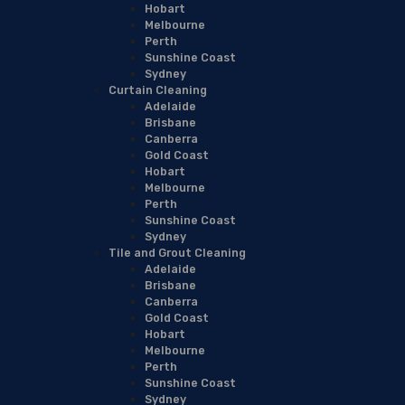
Hobart
Melbourne
Perth
Sunshine Coast
Sydney
Curtain Cleaning
Adelaide
Brisbane
Canberra
Gold Coast
Hobart
Melbourne
Perth
Sunshine Coast
Sydney
Tile and Grout Cleaning
Adelaide
Brisbane
Canberra
Gold Coast
Hobart
Melbourne
Perth
Sunshine Coast
Sydney