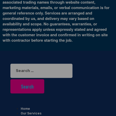
associated trading names through website content,
marketing materials, emails, or verbal communication is for
general reference only. Services are arranged and
coordinated by us, and delivery may vary based on
availability and scope. No guarantees, warranties, or
representations apply unless expressly stated and agreed
with the customer invoice and confirmed in writing on site
with contractor before starting the job.
Search
for:
Home
Our Services