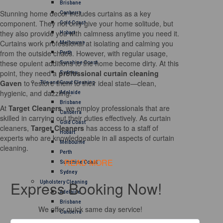
Brisbane
Stunning home decor includes curtains as a key
Canberra
component. They not only give your home solitude, but
Gold Coast
they also provide you with calmness anytime you need it.
Hobart
Curtains work professional at isolating and calming you
Melbourne
from the outside chaos. However, with regular usage,
Perth
these opulent additions to the home become dirty. At this
Sunshine Coast
point, they need a
professional curtain cleaning
Sydney
Gaven
to restore them to their ideal state—clean,
Tile and Grout Cleaning
hygienic, and dazzling.
Adelaide
Brisbane
At
Target Cleaners
, we employ professionals that are
Canberra
skilled in carrying out their duties effectively. As curtain
Gold Coast
cleaners,
Target Cleaners
has access to a staff of
Hobart
experts who are knowledgeable in all aspects of curtain
Melbourne
cleaning.
Perth
READ MORE
Sunshine Coast
Sydney
Express Booking Now!
Upholstery Cleaning
Adelaide
Brisbane
We offer quick same day service!
Canberra
Melbourne