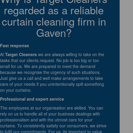
regarded as a reliable
curtain cleaning firm in
Gaven?
Fast response
At
Target Cleaners
we are always willing to take on the
tasks that our clients request. No job is too big or too
small for us. We are prepared to meet the demand
because we recognise the urgency of such situations.
Just give us a call and well make arrangements to take
care of your needs if you unintentionally spill something
on your curtains.
Professional and expert service
The employees at our organisation are skilled. You can
rely on us to handle all of your business dealings with
professionalism and with the utmost care for your
curtains. To consistently satisfy our consumers, we strive
to fulfil our commitments. For us, its important to value