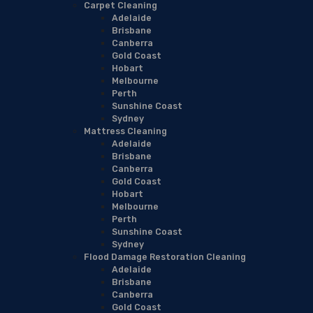
Carpet Cleaning
Adelaide
Brisbane
Canberra
Gold Coast
Hobart
Melbourne
Perth
Sunshine Coast
Sydney
Mattress Cleaning
Adelaide
Brisbane
Canberra
Gold Coast
Hobart
Melbourne
Perth
Sunshine Coast
Sydney
Flood Damage Restoration Cleaning
Adelaide
Brisbane
Canberra
Gold Coast