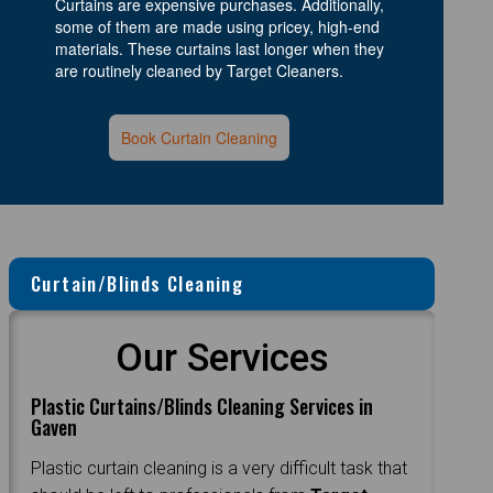
Curtains are expensive purchases. Additionally,
some of them are made using pricey, high-end
materials. These curtains last longer when they
are routinely cleaned by Target Cleaners.
Book Curtain Cleaning
Curtain/Blinds Cleaning
Our Services
Plastic Curtains/Blinds Cleaning Services in
Gaven
Plastic curtain cleaning is a very difficult task that