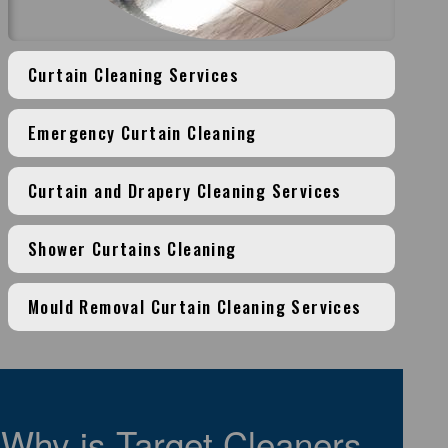
Curtain Cleaning Services
Emergency Curtain Cleaning
Curtain and Drapery Cleaning Services
Shower Curtains Cleaning
Mould Removal Curtain Cleaning Services
Why is Target Cleaners