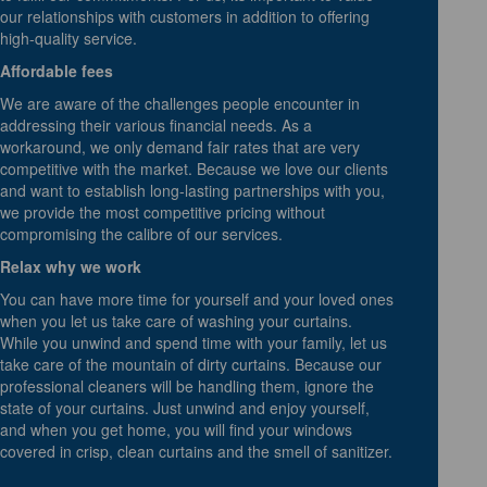
our relationships with customers in addition to offering
high-quality service.
Affordable fees
We are aware of the challenges people encounter in
addressing their various financial needs. As a
workaround, we only demand fair rates that are very
competitive with the market. Because we love our clients
and want to establish long-lasting partnerships with you,
we provide the most competitive pricing without
compromising the calibre of our services.
Relax why we work
You can have more time for yourself and your loved ones
when you let us take care of washing your curtains.
While you unwind and spend time with your family, let us
take care of the mountain of dirty curtains. Because our
professional cleaners will be handling them, ignore the
state of your curtains. Just unwind and enjoy yourself,
and when you get home, you will find your windows
covered in crisp, clean curtains and the smell of sanitizer.