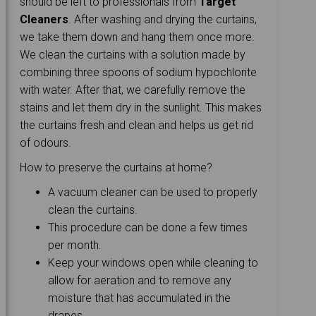
should be left to professionals from
Target
Cleaners
. After washing and drying the curtains,
we take them down and hang them once more.
We clean the curtains with a solution made by
combining three spoons of sodium hypochlorite
with water. After that, we carefully remove the
stains and let them dry in the sunlight. This makes
the curtains fresh and clean and helps us get rid
of odours.
How to preserve the curtains at home?
A vacuum cleaner can be used to properly
clean the curtains.
This procedure can be done a few times
per month.
Keep your windows open while cleaning to
allow for aeration and to remove any
moisture that has accumulated in the
drapes.