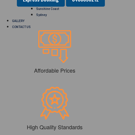
Perth
Sunshine Coast
Sydney
GALLERY
CONTACT US
Affordable Prices
High Quality Standards