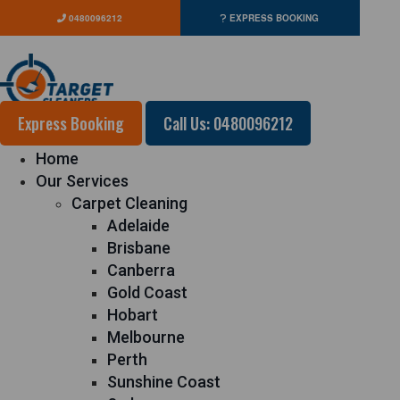
0480096212
EXPRESS BOOKING
Express Booking
Call Us: 0480096212
Home
Our Services
Carpet Cleaning
Adelaide
Brisbane
Canberra
Gold Coast
Hobart
Melbourne
Perth
Sunshine Coast