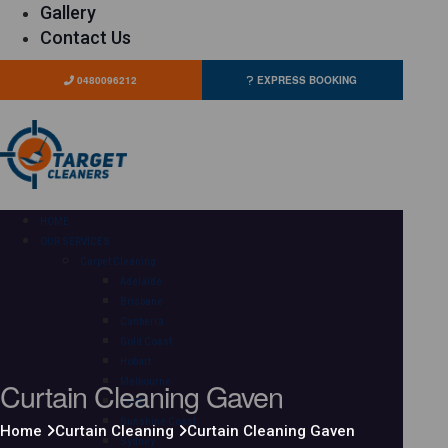
Gallery
Contact Us
0480096212
EXPRESS BOOKING
HOME
OUR SERVICES
Carpet Cleaning
Adelaide
Brisbane
Canberra
Gold Coast
Hobart
Curtain Cleaning Gaven
Melbourne
Perth
Sunshine Coast
Home
Curtain Cleaning
Curtain Cleaning Gaven
Sydney