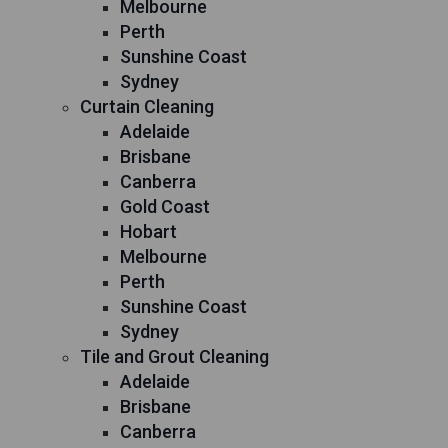
Melbourne
Perth
Sunshine Coast
Sydney
Curtain Cleaning
Adelaide
Brisbane
Canberra
Gold Coast
Hobart
Melbourne
Perth
Sunshine Coast
Sydney
Tile and Grout Cleaning
Adelaide
Brisbane
Canberra