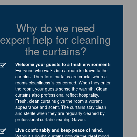
Why do we need
expert help for cleaning
the curtains?
Welcome your guests to a fresh environment:
Everyone who walks into a room is drawn to the
curtains. Therefore, curtains are crucial when a
rooms cleanliness is concerned. When they enter
the room, your guests sense the warmth. Clean
curtains also professional reflect hospitality.
Fresh, clean curtains give the room a vibrant
appearance and scent. The curtains stay clean
and sterile when they are regularly cleaned by
professional curtain cleaning Gaven.
Live comfortably and keep peace of mind:
Without a doubt, curtains provide the ideal mood