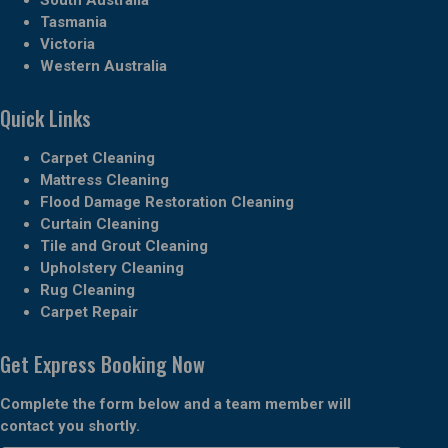
Tasmania
Victoria
Western Australia
Quick Links
Carpet Cleaning
Mattress Cleaning
Flood Damage Restoration Cleaning
Curtain Cleaning
Tile and Grout Cleaning
Upholstery Cleaning
Rug Cleaning
Carpet Repair
Get Express Booking Now
Complete the form below and a team member will
contact you shortly.