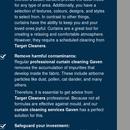
for any type of area. Additionally, you have a
selection of textures, colours, designs, and styles
to select from. In contrast to other things,
curtains have the ability to keep you and your
loved ones joyful. Curtains are a great tool for
creating a relaxing and comfortable atmosphere.
However, they require a scheduled cleaning from
Target Cleaners
.
Remove harmful contaminants:
Regular
professional curtain cleaning Gaven
removes the accumulation of impurities that
develop inside the fabric. These include airborne
particles like dust, pollen, cat dander, and many
others.
Therefore, it is essential to get advice from
Target Cleaners
professional. Because not all
formulas are effective against mould, and our
curtain cleaning services Gaven
has a perfect
solution for this.
Safeguard your investment: