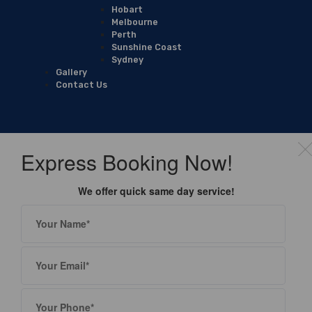
Hobart
Melbourne
Perth
Sunshine Coast
Sydney
Gallery
Contact Us
Express Booking Now!
We offer quick same day service!