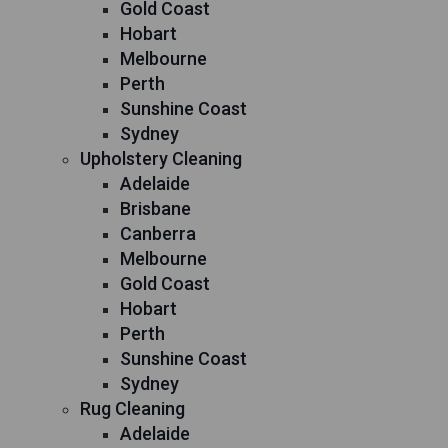
Gold Coast
Hobart
Melbourne
Perth
Sunshine Coast
Sydney
Upholstery Cleaning
Adelaide
Brisbane
Canberra
Melbourne
Gold Coast
Hobart
Perth
Sunshine Coast
Sydney
Rug Cleaning
Adelaide