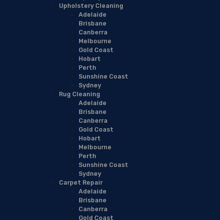
Upholstery Cleaning
Adelaide
Brisbane
Canberra
Melbourne
Gold Coast
Hobart
Perth
Sunshine Coast
Sydney
Rug Cleaning
Adelaide
Brisbane
Canberra
Gold Coast
Hobart
Melbourne
Perth
Sunshine Coast
Sydney
Carpet Repair
Adelaide
Brisbane
Canberra
Gold Coast