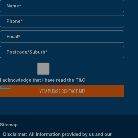
I acknowledge that I have read the
T&C
.
Sitemap
Disclaimer: All information provided by us and our