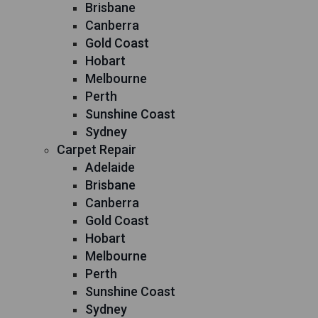
Brisbane
Canberra
Gold Coast
Hobart
Melbourne
Perth
Sunshine Coast
Sydney
Carpet Repair
Adelaide
Brisbane
Canberra
Gold Coast
Hobart
Melbourne
Perth
Sunshine Coast
Sydney