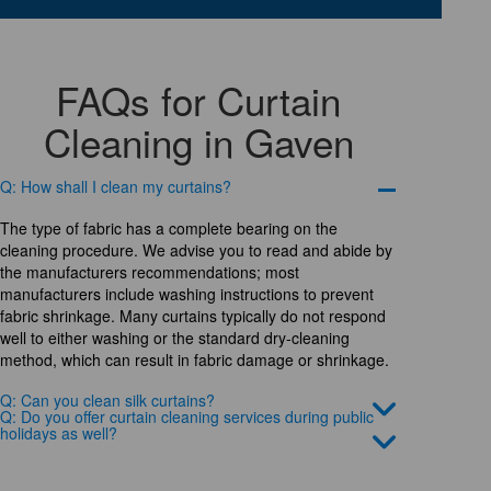
FAQs for Curtain
Cleaning in Gaven
Q: How shall I clean my curtains?
The type of fabric has a complete bearing on the
cleaning procedure. We advise you to read and abide by
the manufacturers recommendations; most
manufacturers include washing instructions to prevent
fabric shrinkage. Many curtains typically do not respond
well to either washing or the standard dry-cleaning
method, which can result in fabric damage or shrinkage.
Q: Can you clean silk curtains?
Q: Do you offer curtain cleaning services during public
holidays as well?