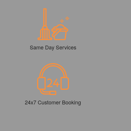
Same Day Services
24x7 Customer Booking