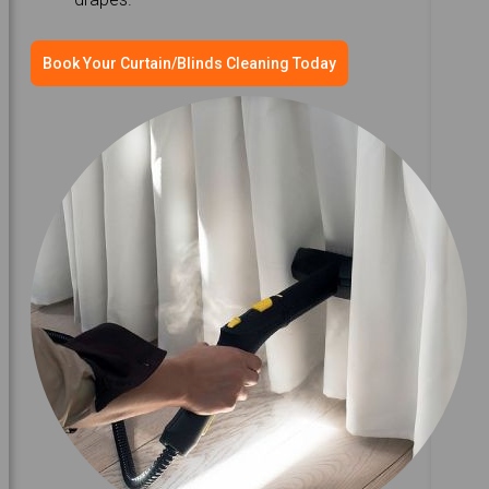
Book Your Curtain/Blinds Cleaning Today