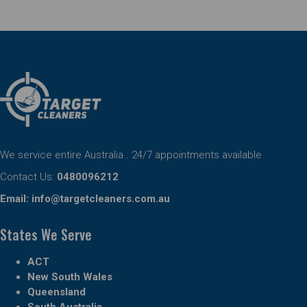
We service entire Australia . 24/7 appointments available
Contact Us:
0480096212
Email:
info@targetcleaners.com.au
States We Serve
ACT
New South Wales
Queensland
South Australia