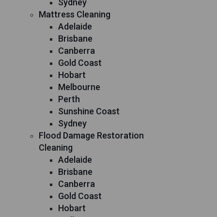
Sydney
Mattress Cleaning
Adelaide
Brisbane
Canberra
Gold Coast
Hobart
Melbourne
Perth
Sunshine Coast
Sydney
Flood Damage Restoration
Cleaning
Adelaide
Brisbane
Canberra
Gold Coast
Hobart